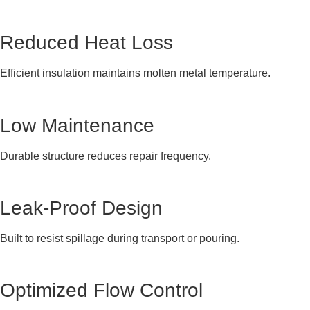
Reduced Heat Loss
Efficient insulation maintains molten metal temperature.
Low Maintenance
Durable structure reduces repair frequency.
Leak-Proof Design
Built to resist spillage during transport or pouring.
Optimized Flow Control