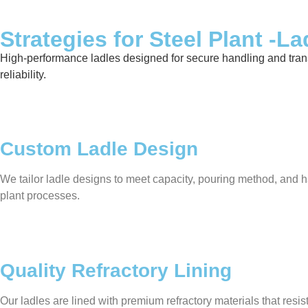
Strategies for Steel Plant -La
High-performance ladles designed for secure handling and transfer
reliability.
Custom Ladle Design
We tailor ladle designs to meet capacity, pouring method, and ha
plant processes.
Quality Refractory Lining
Our ladles are lined with premium refractory materials that res