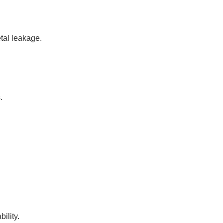
tal leakage.
.
ility.