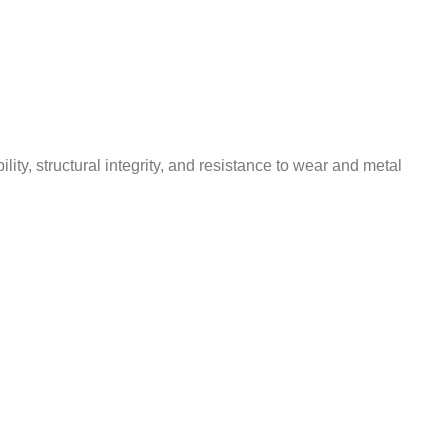
y, structural integrity, and resistance to wear and metal