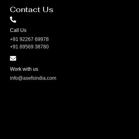
Contact Us
Call Us
+91 92267 69978
+91 89569 38780
Work with us
info@asefsindia.com