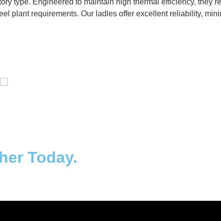
ctory type. Engineered to maintain high thermal efficiency, they
eel plant requirements. Our ladles offer excellent reliability, m
Distillaton /Stripping Column
ther Today.