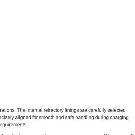
tions. The internal refractory linings are carefully selected
precisely aligned for smooth and safe handling during charging
requirements.