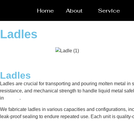
Home
About
Service
Ladles
Ladles
Ladles are crucial for transporting and pouring molten metal i
resistance, and mechanical strength to handle liquid metal safel
in
Alaska
.
We fabricate ladles in various capacities and configurations, inc
leak-proof sealing to endure repeated use. Each unit is qualit