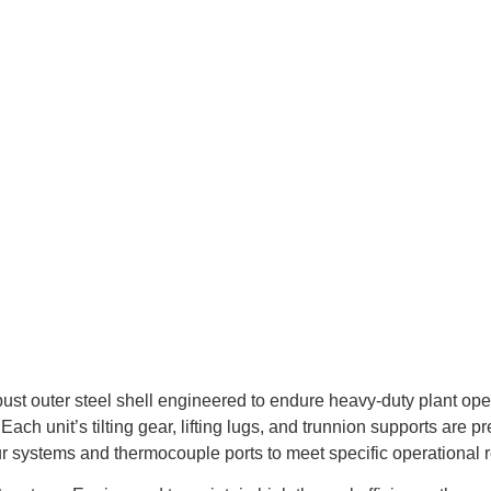
ust outer steel shell engineered to endure heavy-duty plant opera
ch unit’s tilting gear, lifting lugs, and trunnion supports are 
ur systems and thermocouple ports to meet specific operational 