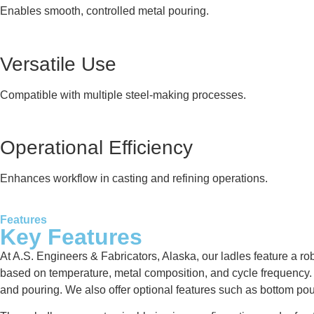
Enables smooth, controlled metal pouring.
Versatile Use
Compatible with multiple steel-making processes.
Operational Efficiency
Enhances workflow in casting and refining operations.
Features
Key Features
At A.S. Engineers & Fabricators, Alaska, our ladles feature a rob
based on temperature, metal composition, and cycle frequency. Ea
and pouring. We also offer optional features such as bottom po