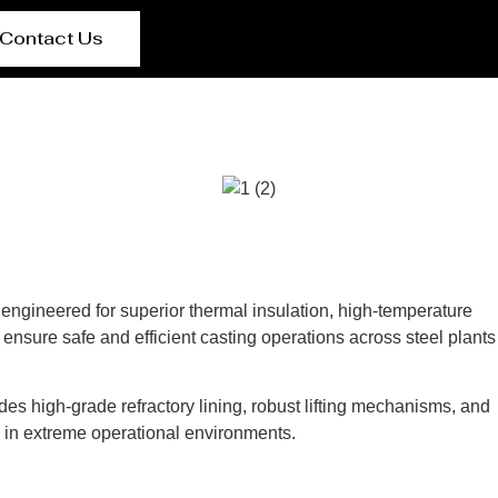
Contact Us
e engineered for superior thermal insulation, high-temperature
ensure safe and efficient casting operations across steel plants
des high-grade refractory lining, robust lifting mechanisms, and
s in extreme operational environments.