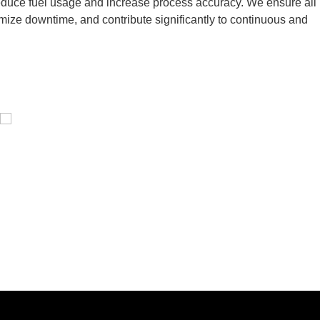
 reduce fuel usage and increase process accuracy. We ensure all
inimize downtime, and contribute significantly to continuous and
Pressure Vessel /LPG Tank