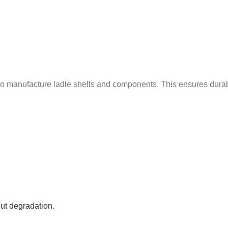
manufacture ladle shells and components. This ensures durabilit
ut degradation.