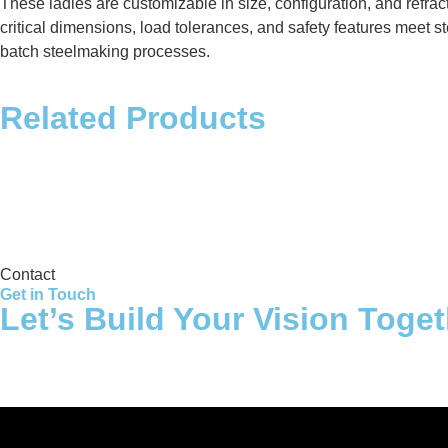
These ladles are customizable in size, configuration, and refra
critical dimensions, load tolerances, and safety features meet st
batch steelmaking processes.
Related Products
Storage Tank
Contact
Get in Touch
Let’s Build Your Vision Toge