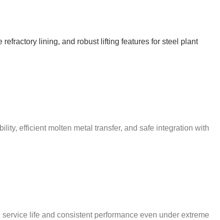
ractory lining, and robust lifting features for steel plant
ty, efficient molten metal transfer, and safe integration with
d service life and consistent performance even under extreme