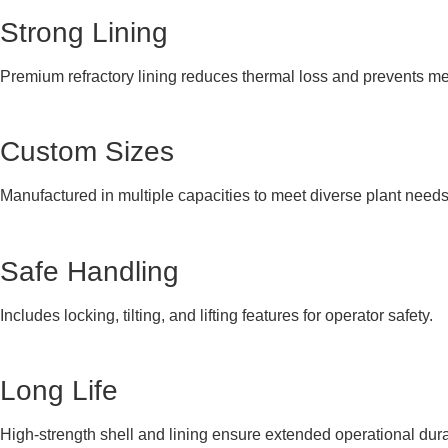
Strong Lining
Premium refractory lining reduces thermal loss and prevents me
Custom Sizes
Manufactured in multiple capacities to meet diverse plant needs
Safe Handling
Includes locking, tilting, and lifting features for operator safety.
Long Life
High-strength shell and lining ensure extended operational durab