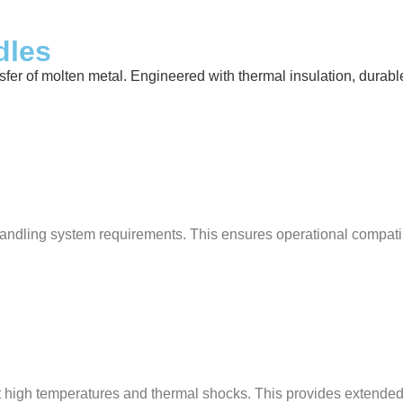
dles
 of molten metal. Engineered with thermal insulation, durable ref
ndling system requirements. This ensures operational compatibili
ist high temperatures and thermal shocks. This provides extende