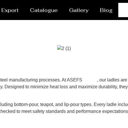
Export
Catalogue
Gallery
Blog
n steel manufacturing processes. At ASEFS
Alaska
, our ladles ar
y. Designed to minimize heat loss and maximize durability, they 
luding bottom-pour, teapot, and lip-pour types. Every ladle inclu
y-checked to meet safety standards and performance expectation