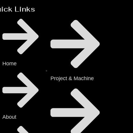
ick Links
Home
Project & Machine
About