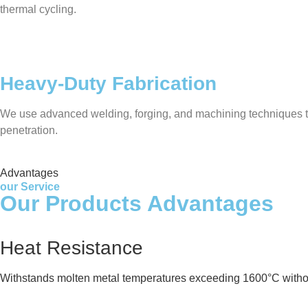
thermal cycling.
Heavy-Duty Fabrication
We use advanced welding, forging, and machining techniques to 
penetration.
Advantages
our Service
Our Products Advantages
Heat Resistance
Withstands molten metal temperatures exceeding 1600°C witho