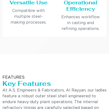
Versatile Use
Operational
Efficiency
Compatible with
multiple steel-
Enhances workflow
making processes.
in casting and
refining operations.
FEATURES
Key Features
At A.S. Engineers & Fabricators, Al Rayyan, our ladles
feature a robust outer steel shell engineered to
endure heavy-duty plant operations. The internal
refractory linings are carefully selected based on