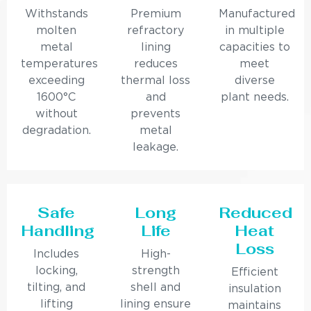
Withstands
Premium
Manufactured
molten
refractory
in multiple
metal
lining
capacities to
temperatures
reduces
meet
exceeding
thermal loss
diverse
1600°C
and
plant needs.
without
prevents
degradation.
metal
leakage.
Safe
Long
Reduced
Handling
Life
Heat
Loss
Includes
High-
locking,
strength
Efficient
tilting, and
shell and
insulation
lifting
lining ensure
maintains