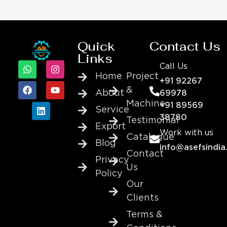
Quick
Contact Us
Links
Call Us
Home
Project
+91 92267
&
About
69978
Machine
+91 89569
Service
38780
Testimonial
Export
Work with us
Catalogue
Blog
info@asefsindia
Contact
Privacy
Us
Policy
Our
Clients
Terms &