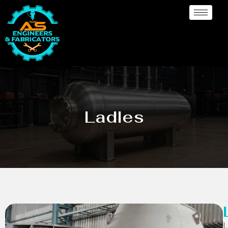
Ladles
L