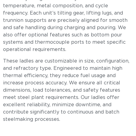
temperature, metal composition, and cycle
frequency. Each unit’s tilting gear, lifting lugs, and
trunnion supports are precisely aligned for smooth
and safe handling during charging and pouring. We
also offer optional features such as bottom pour
systems and thermocouple ports to meet specific
operational requirements.
These ladles are customizable in size, configuration,
and refractory type. Engineered to maintain high
thermal efficiency, they reduce fuel usage and
increase process accuracy. We ensure all critical
dimensions, load tolerances, and safety features
meet steel plant requirements. Our ladles offer
excellent reliability, minimize downtime, and
contribute significantly to continuous and batch
steelmaking processes.