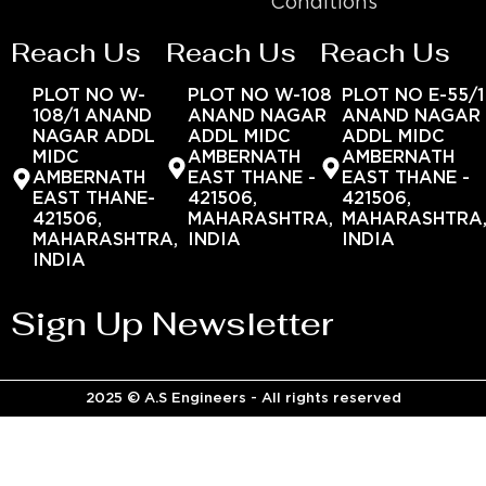
Conditions
Reach Us
Reach Us
Reach Us
PLOT NO W-
PLOT NO W-108
PLOT NO E-55/1
108/1 ANAND
ANAND NAGAR
ANAND NAGAR
NAGAR ADDL
ADDL MIDC
ADDL MIDC
MIDC
AMBERNATH
AMBERNATH
AMBERNATH
EAST THANE -
EAST THANE -
EAST THANE-
421506,
421506,
421506,
MAHARASHTRA,
MAHARASHTRA
MAHARASHTRA,
INDIA
INDIA
INDIA
Sign Up Newsletter
2025 © A.S Engineers - All rights reserved