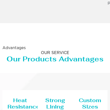
p
Advantages
OUR SERVICE
Our Products Advantages
Heat
Strong
Custom
Resistance
Lining
Sizes