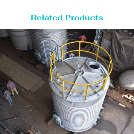
Related Products