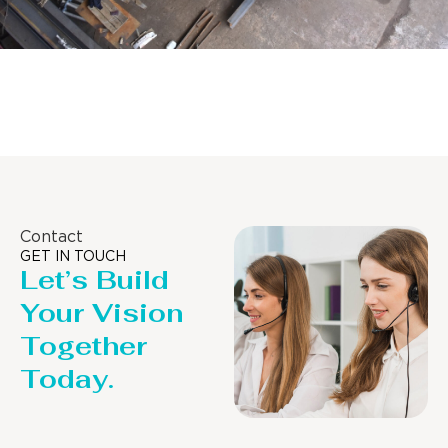
Distillaton /Stripping Column
Contact
GET IN TOUCH
Let’s Build
Your Vision
Together
Today.