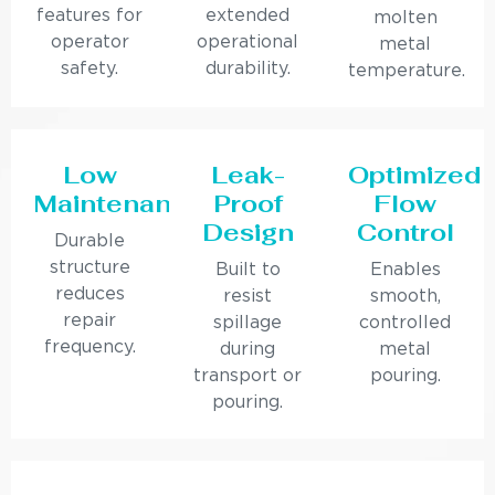
features for
extended
molten
operator
operational
metal
safety.
durability.
temperature.
Low
Leak-
Optimized
Maintenance
Proof
Flow
Design
Control
Durable
structure
Built to
Enables
reduces
resist
smooth,
repair
spillage
controlled
frequency.
during
metal
transport or
pouring.
pouring.