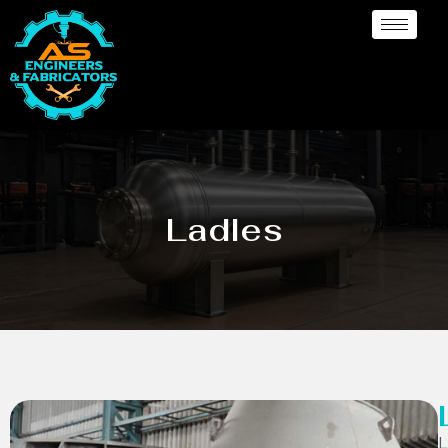
Ladles
L