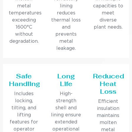
metal
lining
capacities to
temperatures
reduces
meet
exceeding
thermal loss
diverse
1600°C
and
plant needs.
without
prevents
degradation.
metal
leakage.
Safe
Long
Reduced
Handling
Life
Heat
Loss
Includes
High-
locking,
strength
Efficient
tilting, and
shell and
insulation
lifting
lining ensure
maintains
features for
extended
molten
operator
operational
metal