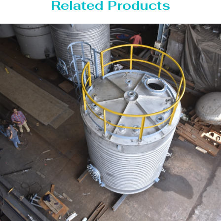
Related Products