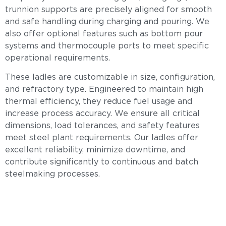
trunnion supports are precisely aligned for smooth
and safe handling during charging and pouring. We
also offer optional features such as bottom pour
systems and thermocouple ports to meet specific
operational requirements.
These ladles are customizable in size, configuration,
and refractory type. Engineered to maintain high
thermal efficiency, they reduce fuel usage and
increase process accuracy. We ensure all critical
dimensions, load tolerances, and safety features
meet steel plant requirements. Our ladles offer
excellent reliability, minimize downtime, and
contribute significantly to continuous and batch
steelmaking processes.