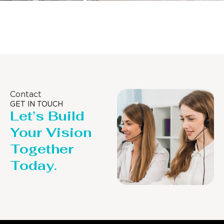
Distillaton /Stripping Column
Contact
GET IN TOUCH
Let’s Build
Your Vision
Together
Today.