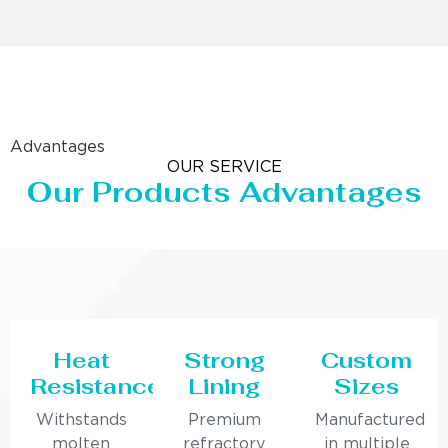
Advantages
OUR SERVICE
Our Products Advantages
Heat
Strong
Custom
Resistance
Lining
Sizes
Withstands
Premium
Manufactured
molten
refractory
in multiple