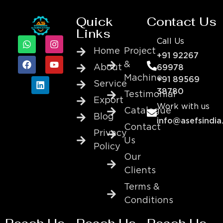
Quick
Contact Us
Links
Call Us
Home
Project
+91 92267
&
About
69978
Machine
+91 89569
Service
38780
Testimonial
Export
Work with us
Catalogue
Blog
info@asefsindia
Contact
Privacy
Us
Policy
Our
Clients
Terms &
Conditions