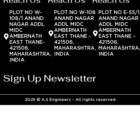
Reach Us
Reach Us
Reach Us
PLOT NO W-
PLOT NO W-108
PLOT NO E-55/1
108/1 ANAND
ANAND NAGAR
ANAND NAGAR
NAGAR ADDL
ADDL MIDC
ADDL MIDC
MIDC
AMBERNATH
AMBERNATH
AMBERNATH
EAST THANE -
EAST THANE -
EAST THANE-
421506,
421506,
421506,
MAHARASHTRA,
MAHARASHTRA
MAHARASHTRA,
INDIA
INDIA
INDIA
Sign Up Newsletter
2025 © A.S Engineers - All rights reserved