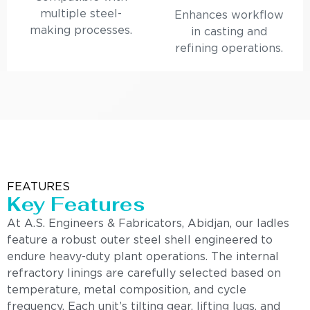
multiple steel-
Enhances workflow
making processes.
in casting and
refining operations.
FEATURES
Key Features
At A.S. Engineers & Fabricators, Abidjan, our ladles
feature a robust outer steel shell engineered to
endure heavy-duty plant operations. The internal
refractory linings are carefully selected based on
temperature, metal composition, and cycle
frequency. Each unit’s tilting gear, lifting lugs, and