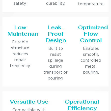
safety.
durability.
temperature.
Low
Leak-
Optimized
Maintenance
Proof
Flow
Design
Control
Durable
structure
Built to
Enables
reduces
resist
smooth,
repair
spillage
controlled
frequency.
during
metal
transport or
pouring.
pouring.
Versatile Use
Operational
Efficiency
Compatible with