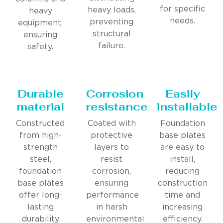
for specific
heavy loads,
heavy
needs.
preventing
equipment,
structural
ensuring
failure.
safety.
Durable
Corrosion
Easily
material
resistance
installable
Constructed
Coated with
Foundation
from high-
protective
base plates
strength
layers to
are easy to
steel,
resist
install,
foundation
corrosion,
reducing
base plates
ensuring
construction
offer long-
performance
time and
lasting
in harsh
increasing
durability
environmental
efficiency.