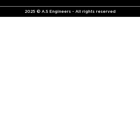
2025 © A.S Engineers - All rights reserved