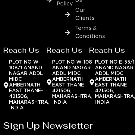
Us
Policy
Our
Clients
Terms &
Conditions
Reach Us
Reach Us
Reach Us
PLOT NO W-
PLOT NO W-108
PLOT NO E-55/1
108/1 ANAND
ANAND NAGAR
ANAND NAGAR
NAGAR ADDL
ADDL MIDC
ADDL MIDC
MIDC
AMBERNATH
AMBERNATH
AMBERNATH
EAST THANE -
EAST THANE -
EAST THANE-
421506,
421506,
421506,
MAHARASHTRA,
MAHARASHTRA
MAHARASHTRA,
INDIA
INDIA
INDIA
Sign Up Newsletter