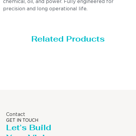
chemical, oil, and power. Fully engineered for
precision and long operational life.
Related Products
orage Tank
Dis
Contact
GET IN TOUCH
Let’s Build