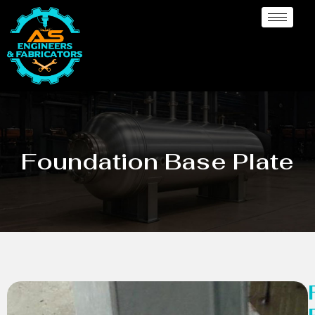
Foundation Base Plate