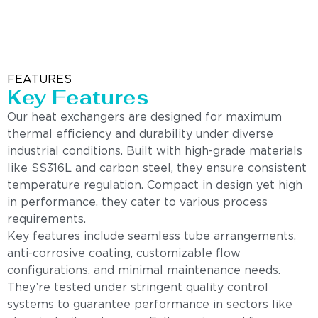
FEATURES
Key Features
Our heat exchangers are designed for maximum
thermal efficiency and durability under diverse
industrial conditions. Built with high-grade materials
like SS316L and carbon steel, they ensure consistent
temperature regulation. Compact in design yet high
in performance, they cater to various process
requirements.
Key features include seamless tube arrangements,
anti-corrosive coating, customizable flow
configurations, and minimal maintenance needs.
They’re tested under stringent quality control
systems to guarantee performance in sectors like