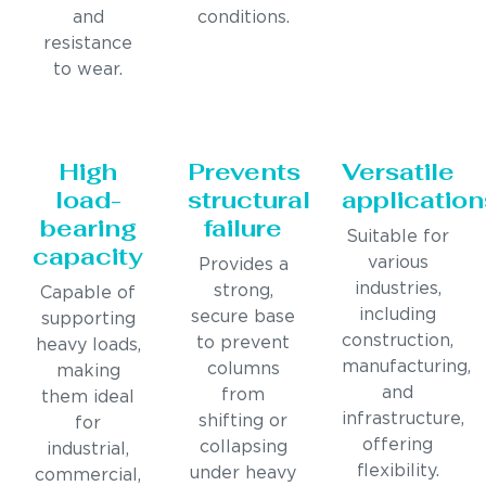
and
conditions.
resistance
to wear.
High
Prevents
Versatile
load-
structural
application
bearing
failure
Suitable for
capacity
various
Provides a
industries,
strong,
Capable of
including
secure base
supporting
construction,
to prevent
heavy loads,
manufacturing,
columns
making
and
from
them ideal
infrastructure,
shifting or
for
offering
collapsing
industrial,
flexibility.
under heavy
commercial,