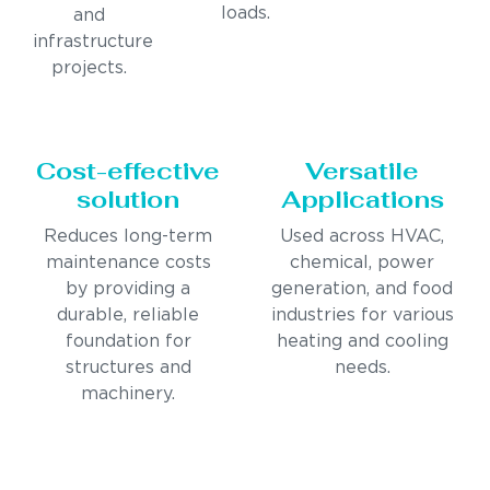
loads.
and
infrastructure
projects.
Cost-effective
Versatile
solution
Applications
Reduces long-term
Used across HVAC,
maintenance costs
chemical, power
by providing a
generation, and food
durable, reliable
industries for various
foundation for
heating and cooling
structures and
needs.
machinery.