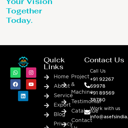
Your Vision
Together
Today.
Quick
Contact Us
Links
Call Us
Home
Project
+91 92267
&
About
69978
Machine
+91 89569
Service
38780
Testimonial
Export
Work with us
Catalogue
Blog
info@asefsindia
Contact
Privacy