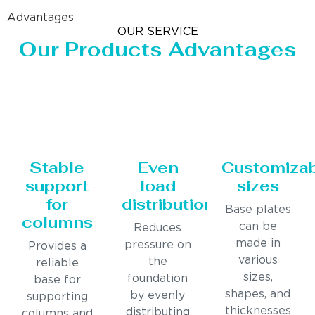
Advantages
OUR SERVICE
Our Products Advantages
Stable
Even
Customiza
support
load
sizes
for
distribution
Base plates
columns
can be
Reduces
made in
pressure on
Provides a
various
the
reliable
sizes,
foundation
base for
shapes, and
by evenly
supporting
thicknesses
distributing
columns and