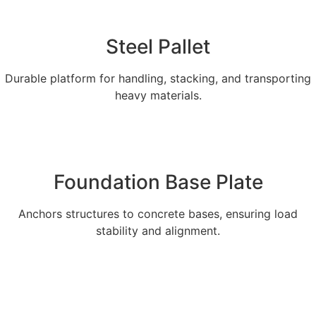
Steel Pallet
Durable platform for handling, stacking, and transporting
heavy materials.
Explore More
Foundation Base Plate
Anchors structures to concrete bases, ensuring load
stability and alignment.
Explore More