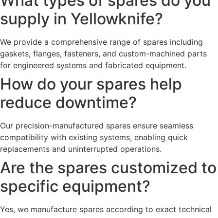
What types of spares do you
supply in Yellowknife?
We provide a comprehensive range of spares including
gaskets, flanges, fasteners, and custom-machined parts
for engineered systems and fabricated equipment.
How do your spares help
reduce downtime?
Our precision-manufactured spares ensure seamless
compatibility with existing systems, enabling quick
replacements and uninterrupted operations.
Are the spares customized to
specific equipment?
Yes, we manufacture spares according to exact technical