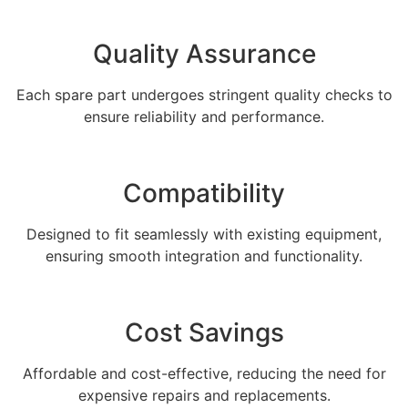
Quality Assurance
Each spare part undergoes stringent quality checks to
ensure reliability and performance.
Compatibility
Designed to fit seamlessly with existing equipment,
ensuring smooth integration and functionality.
Cost Savings
Affordable and cost-effective, reducing the need for
expensive repairs and replacements.