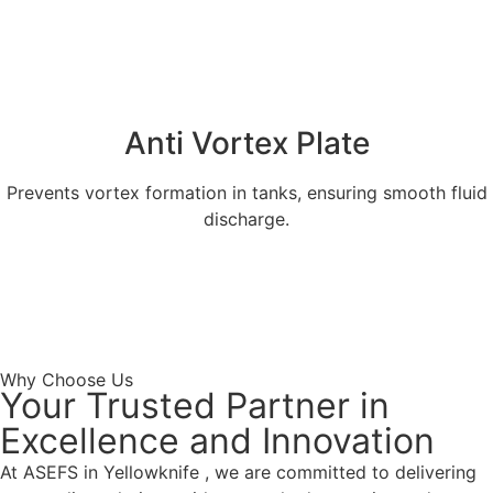
Anti Vortex Plate
Prevents vortex formation in tanks, ensuring smooth fluid
discharge.
Explore More
Get a Quote
Why Choose Us
Your Trusted Partner in
Excellence and Innovation
At ASEFS in Yellowknife , we are committed to delivering