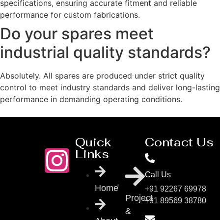
specifications, ensuring accurate fitment and reliable
performance for custom fabrications.
Do your spares meet
industrial quality standards?
Absolutely. All spares are produced under strict quality
control to meet industry standards and deliver long-lasting
performance in demanding operating conditions.
Quick
Contact Us
Links
Call Us
Home
+91 92267 69978
Project
+91 89569 38780
&