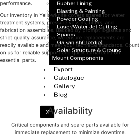
performance.
Rubber Lining
Blasting & Painting
Our inventory in Yellowknife covers spares for water
Powder Coating
treatment systems, pressure vessels, filters, and
Laser/Water Jet Cutting
fabrication assemblies. Backed by prompt logistics and
Spares
strict quality assurance, we ensure replacements are
Galvanish(Hotdip)
readily available and meet your technical standards. Count
Solar Structure & Ground
on us for reliable support and quick turnaround on
Mount Components
essential parts.
Export
Catalogue
Get a Quote
Gallery
Blog
Availability
X
Critical components and spare parts available for
immediate replacement to minimize downtime.