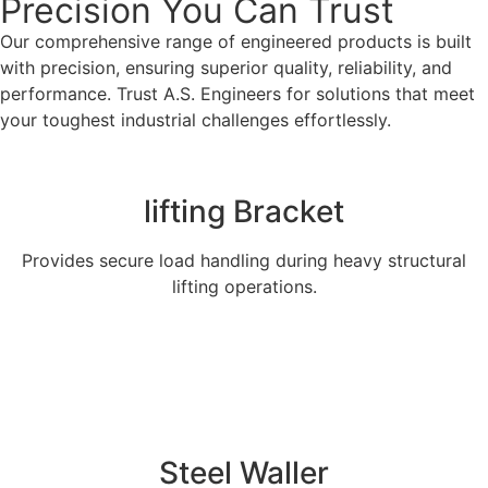
Precision You Can Trust
Our comprehensive range of engineered products is built
with precision, ensuring superior quality, reliability, and
performance. Trust A.S. Engineers for solutions that meet
your toughest industrial challenges effortlessly.
lifting Bracket
Provides secure load handling during heavy structural
lifting operations.
Explore More
Steel Waller