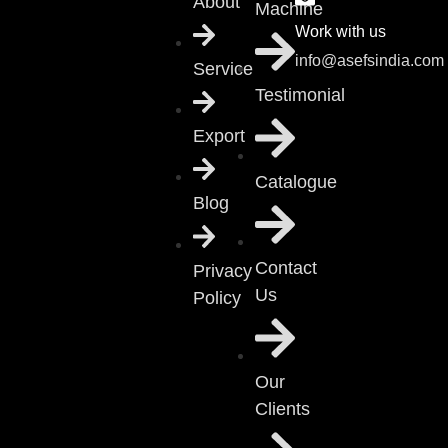
About
Machine
Work with us
info@asefsindia.com
Service
Testimonial
Export
Catalogue
Blog
Contact
Privacy
Us
Policy
Our
Clients