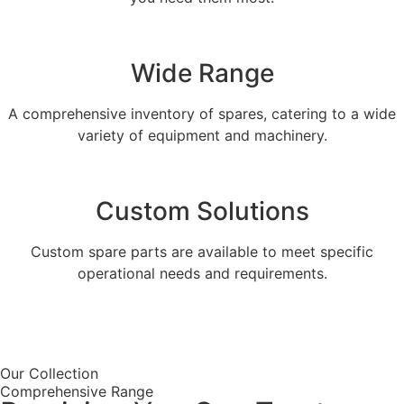
Wide Range
A comprehensive inventory of spares, catering to a wide
variety of equipment and machinery.
Custom Solutions
Custom spare parts are available to meet specific
operational needs and requirements.
Get a Quote
Our Collection
Comprehensive Range