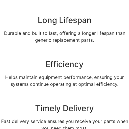
Long Lifespan
Durable and built to last, offering a longer lifespan than
generic replacement parts.
Efficiency
Helps maintain equipment performance, ensuring your
systems continue operating at optimal efficiency.
Timely Delivery
Fast delivery service ensures you receive your parts when
you need them most.