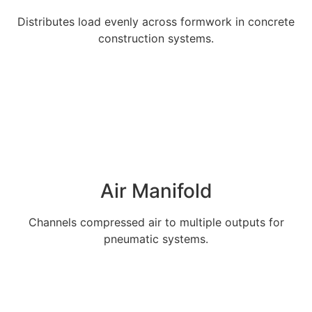
Distributes load evenly across formwork in concrete
construction systems.
Explore More
Air Manifold
Channels compressed air to multiple outputs for
pneumatic systems.
Explore More