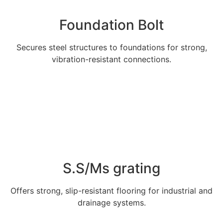
Foundation Bolt
Secures steel structures to foundations for strong,
vibration-resistant connections.
Explore More
S.S/Ms grating
Offers strong, slip-resistant flooring for industrial and
drainage systems.
Explore More