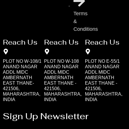
Terms
&
Conditions
Reach Us
Reach Us
Reach Us
PLOT NO W-108/1
PLOT NO W-108
PLOT NO E-55/1
ANAND NAGAR
ANAND NAGAR
ANAND NAGAR
ADDL MIDC
ADDL MIDC
ADDL MIDC
AMBERNATH
AMBERNATH
AMBERNATH
EAST THANE-
EAST THANE -
EAST THANE -
421506,
421506,
421506,
MAHARASHTRA,
MAHARASHTRA,
MAHARASHTRA,
INDIA
INDIA
INDIA
Sign Up Newsletter