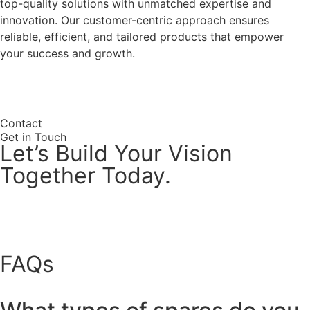
top-quality solutions with unmatched expertise and
innovation. Our customer-centric approach ensures
reliable, efficient, and tailored products that empower
your success and growth.
Why Choose Us
Contact
Get in Touch
Let’s Build Your Vision
Together Today.
FAQs