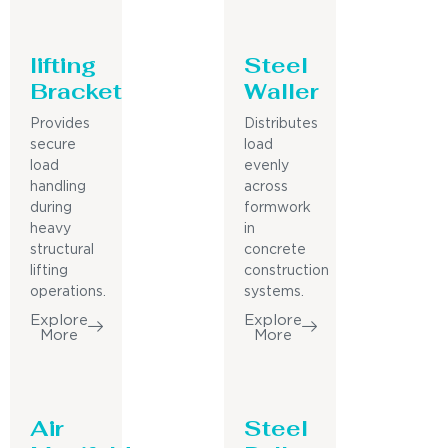
lifting
Steel
Bracket
Waller
Provides
Distributes
secure
load
load
evenly
handling
across
during
formwork
heavy
in
structural
concrete
lifting
construction
operations.
systems.
Explore
Explore
More
More
Air
Steel