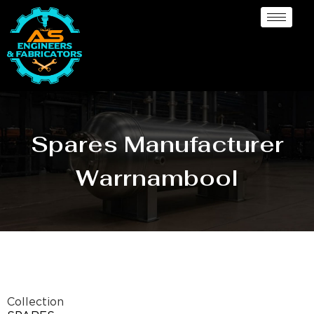
Spares Manufacturer
Warrnambool
Collection