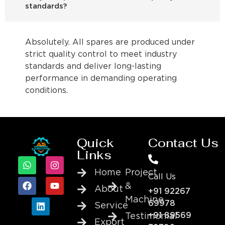
standards?
Absolutely. All spares are produced under
strict quality control to meet industry
standards and deliver long-lasting
performance in demanding operating
conditions.
Quick
Contact Us
Links
Home
Project
Call Us
&
About
+91 92267
Machine
69978
Service
+91 89569
Testimonial
Export