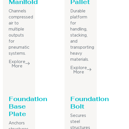
Manifold
Pallet
Channels
Durable
compressed
platform
air to
for
multiple
handling,
outputs
stacking,
for
and
pneumatic
transporting
systems.
heavy
materials.
Explore
More
Explore
More
Foundation
Foundation
Base
Bolt
Plate
Secures
steel
Anchors
structures