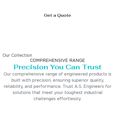
Get a Quote
Our Collection
COMPREHENSIVE RANGE
Precision You Can Trust
Our comprehensive range of engineered products is
built with precision, ensuring superior quality,
reliability, and performance. Trust A.S. Engineers for
solutions that meet your toughest industrial
challenges effortlessly.