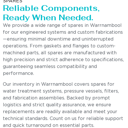
SPARES
Reliable Components,
Ready When Needed.
We provide a wide range of spares in Warrnambool
for our engineered systems and custom fabrications
—ensuring minimal downtime and uninterrupted
operations. From gaskets and flanges to custom-
machined parts, all spares are manufactured with
high precision and strict adherence to specifications,
guaranteeing seamless compatibility and
performance.
Our inventory in Warrnambool covers spares for
water treatment systems, pressure vessels, filters,
and fabrication assemblies. Backed by prompt
logistics and strict quality assurance, we ensure
replacements are readily available and meet your
technical standards. Count on us for reliable support
and quick turnaround on essential parts.