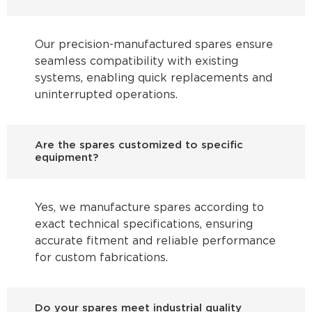
Our precision-manufactured spares ensure
seamless compatibility with existing
systems, enabling quick replacements and
uninterrupted operations.
Are the spares customized to specific
equipment?
Yes, we manufacture spares according to
exact technical specifications, ensuring
accurate fitment and reliable performance
for custom fabrications.
Do your spares meet industrial quality