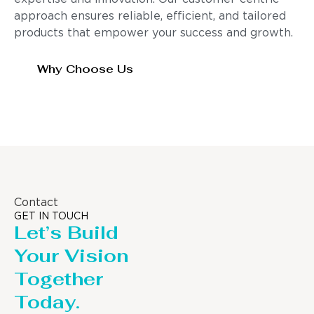
approach ensures reliable, efficient, and tailored
products that empower your success and growth.
Why Choose Us
Contact
GET IN TOUCH
Let’s Build
Your Vision
Together
Today.