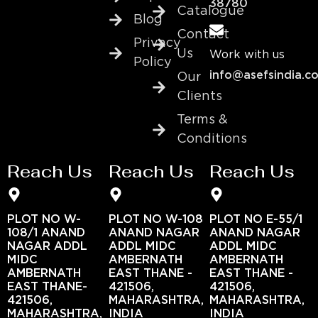
38780
Catalogue
Blog
Contact
Privacy
Us
Work with us
Policy
info@asefsindia.c
Our
Clients
Terms &
Conditions
Reach Us
Reach Us
Reach Us
PLOT NO W-
PLOT NO W-108
PLOT NO E-55/1
108/1 ANAND
ANAND NAGAR
ANAND NAGAR
NAGAR ADDL
ADDL MIDC
ADDL MIDC
MIDC
AMBERNATH
AMBERNATH
AMBERNATH
EAST THANE -
EAST THANE -
EAST THANE-
421506,
421506,
421506,
MAHARASHTRA,
MAHARASHTRA,
MAHARASHTRA,
INDIA
INDIA