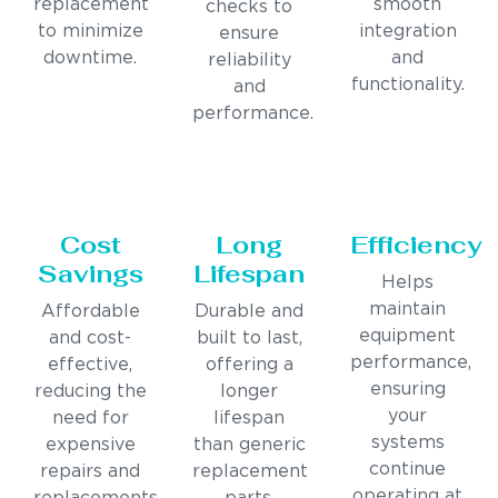
replacement
smooth
checks to
to minimize
integration
ensure
downtime.
and
reliability
functionality.
and
performance.
Cost
Long
Efficiency
Savings
Lifespan
Helps
maintain
Affordable
Durable and
equipment
and cost-
built to last,
performance,
effective,
offering a
ensuring
reducing the
longer
your
need for
lifespan
systems
expensive
than generic
continue
repairs and
replacement
operating at