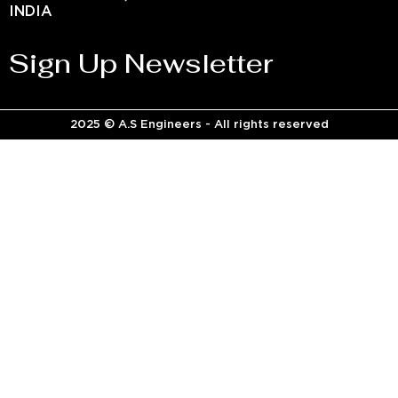
INDIA
Sign Up Newsletter
2025 © A.S Engineers - All rights reserved