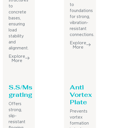
structures
to
to
foundations
concrete
for strong,
bases,
vibration-
ensuring
resistant
load
connections.
stability
and
Explore
More
alignment.
Explore
More
S.S/Ms
Anti
grating
Vortex
Plate
Offers
strong,
Prevents
slip-
vortex
resistant
formation
flooring