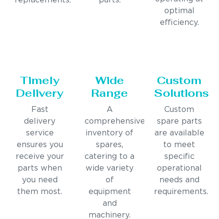
replacements.
parts.
optimal
efficiency.
Timely
Wide
Custom
Delivery
Range
Solutions
Fast
A
Custom
delivery
comprehensive
spare parts
service
inventory of
are available
ensures you
spares,
to meet
receive your
catering to a
specific
parts when
wide variety
operational
you need
of
needs and
them most.
equipment
requirements.
and
machinery.