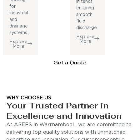
in tanks,
for
ensuring
industrial
smooth
and
fluid
drainage
discharge.
systems.
Explore
More
Explore
More
Get a Quote
WHY CHOOSE US
Your Trusted Partner in
Excellence and Innovation
At ASEFS in Warrnambool , we are committed to
delivering top-quality solutions with unmatched
expertise and innovation. Our customer-centric