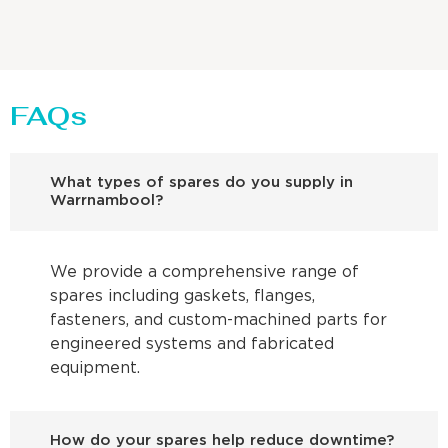
FAQs
What types of spares do you supply in
Warrnambool?
We provide a comprehensive range of
spares including gaskets, flanges,
fasteners, and custom-machined parts for
engineered systems and fabricated
equipment.
How do your spares help reduce downtime?