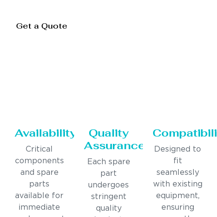
Get a Quote
Availability
Quality
Compatibili
Assurance
Critical
Designed to
components
fit
Each spare
and spare
seamlessly
part
parts
with existing
undergoes
available for
equipment,
stringent
immediate
ensuring
quality