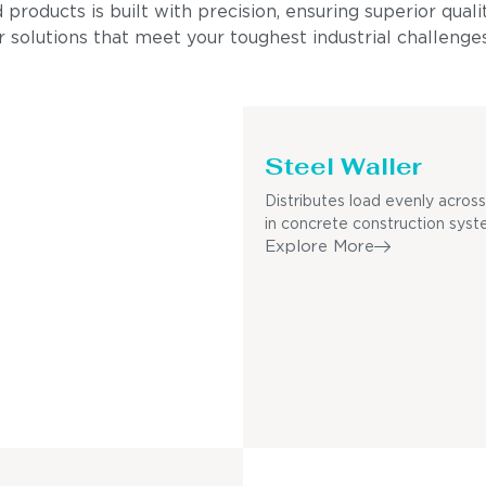
ducts is built with precision, ensuring superior quality
 solutions that meet your toughest industrial challenges
Steel Waller
Distributes load evenly acro
in concrete construction syst
Explore More