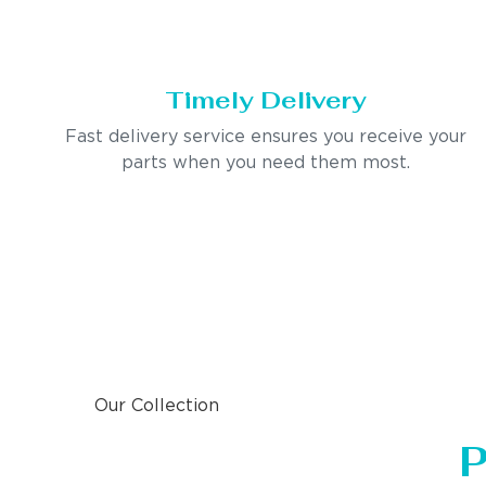
Timely Delivery
Fast delivery service ensures you receive your
parts when you need them most.
Our Collection
P