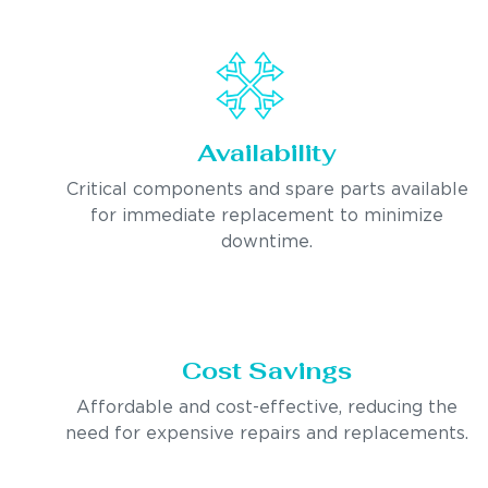
Availability
Critical components and spare parts available
for immediate replacement to minimize
downtime.
Cost Savings
Affordable and cost-effective, reducing the
need for expensive repairs and replacements.