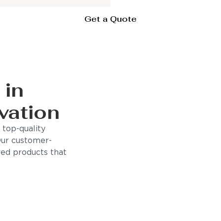
Get a Quote
 in
vation
 top-quality
Our customer-
ored products that