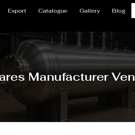
Export
Catalogue
Gallery
Blog
ares Manufacturer Ven