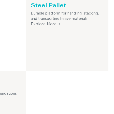
Steel Pallet
Durable platform for handling, stacking,
and transporting heavy materials.
Explore More
oundations