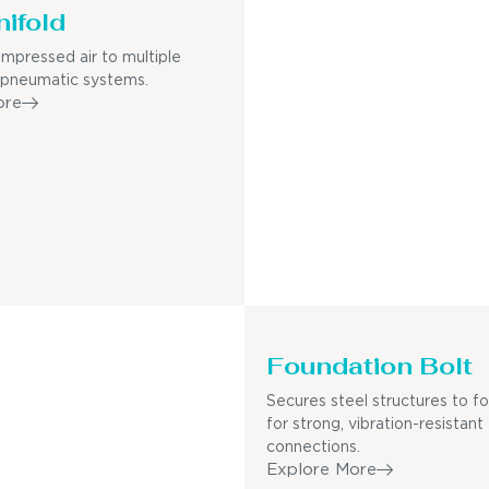
nifold
mpressed air to multiple
 pneumatic systems.
ore
Foundation Bolt
Secures steel structures to f
for strong, vibration-resistant
connections.
Explore More