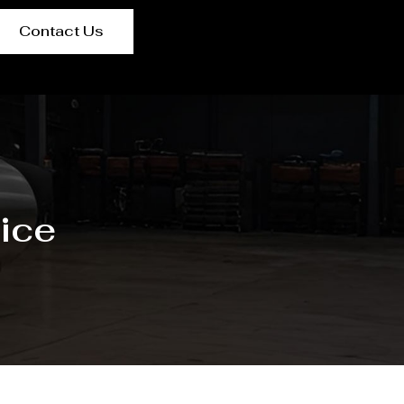
Contact Us
ice