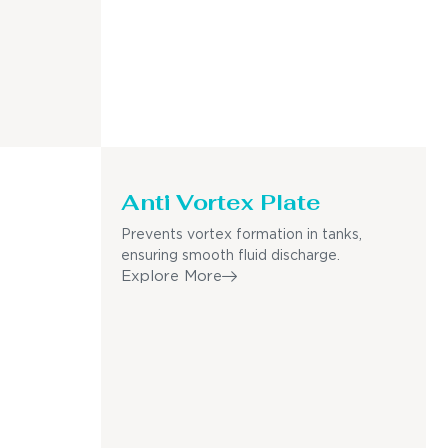
Anti Vortex Plate
Prevents vortex formation in tanks,
ensuring smooth fluid discharge.
Explore More