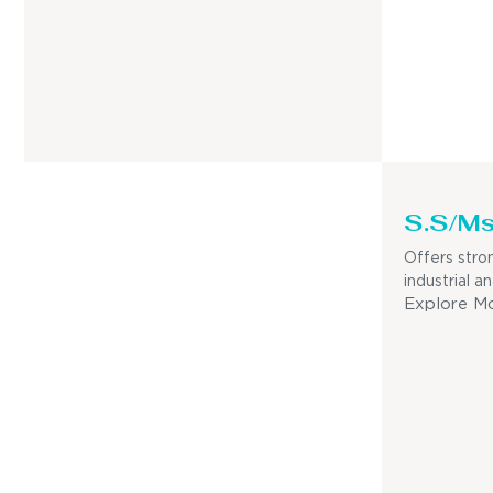
S.S/Ms
Offers stron
industrial a
Explore M