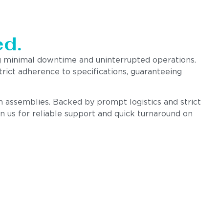
d.
g minimal downtime and uninterrupted operations.
rict adherence to specifications, guaranteeing
on assemblies. Backed by prompt logistics and strict
n us for reliable support and quick turnaround on