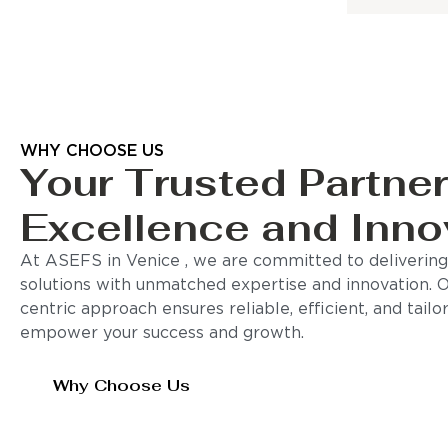
WHY CHOOSE US
Your Trusted Partner
Excellence and Inno
At ASEFS in Venice , we are committed to delivering
solutions with unmatched expertise and innovation. 
centric approach ensures reliable, efficient, and tail
empower your success and growth.
Why Choose Us