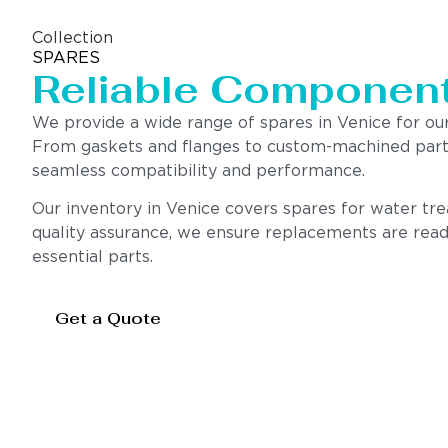
Collection
SPARES
Reliable Componen
We provide a wide range of spares in Venice for o
From gaskets and flanges to custom-machined parts,
seamless compatibility and performance.
Our inventory in Venice covers spares for water tre
quality assurance, we ensure replacements are readi
essential parts.
Get a Quote