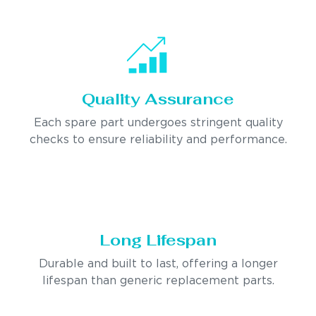
Quality Assurance
Each spare part undergoes stringent quality
checks to ensure reliability and performance.
Long Lifespan
Durable and built to last, offering a longer
lifespan than generic replacement parts.