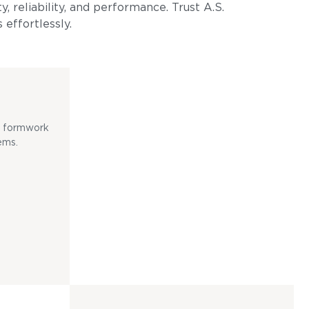
, reliability, and performance. Trust A.S.
 effortlessly.
ss formwork
ems.