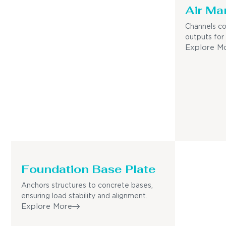
Air Ma
Channels co
outputs for
Explore M
Foundation Base Plate
Anchors structures to concrete bases,
ensuring load stability and alignment.
Explore More