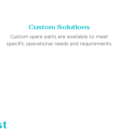
Custom Solutions
Custom spare parts are available to meet
specific operational needs and requirements.
st