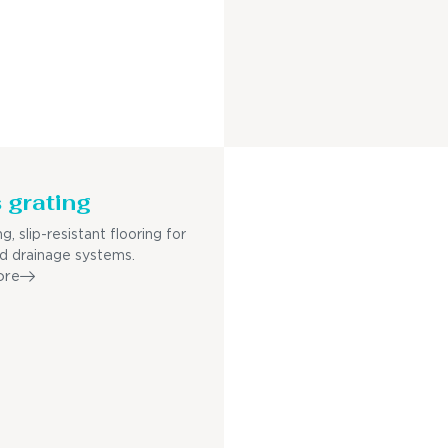
 grating
g, slip-resistant flooring for
nd drainage systems.
ore