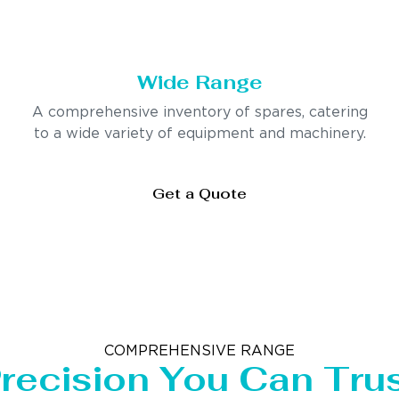
Wide Range
A comprehensive inventory of spares, catering
to a wide variety of equipment and machinery.
Get a Quote
COMPREHENSIVE RANGE
recision You Can Tru