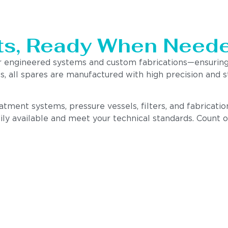
ts, Ready When Neede
ur engineered systems and custom fabrications—ensurin
 all spares are manufactured with high precision and st
atment systems, pressure vessels, filters, and fabricati
ly available and meet your technical standards. Count o