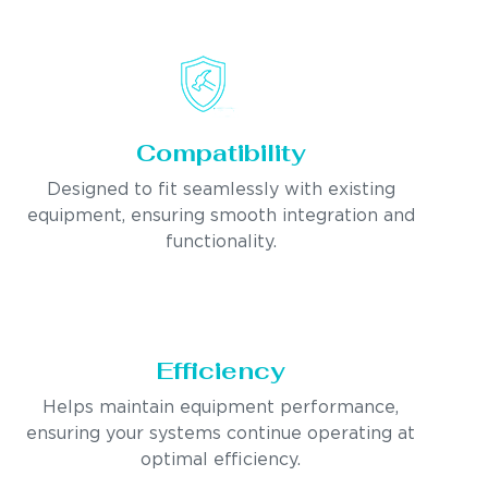
Compatibility
Designed to fit seamlessly with existing
equipment, ensuring smooth integration and
functionality.
Efficiency
Helps maintain equipment performance,
ensuring your systems continue operating at
optimal efficiency.