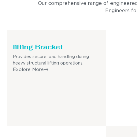
Our comprehensive range of engineered pro
Engineers for
lifting Bracket
Provides secure load handling during
heavy structural lifting operations.
Explore More