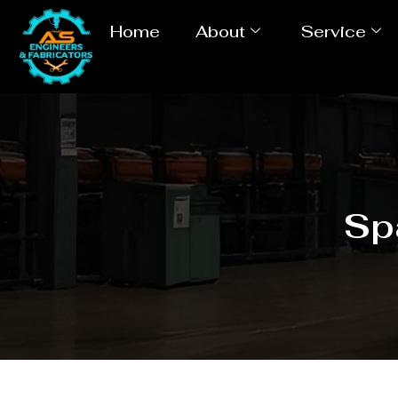
Home
About
Service
Sp