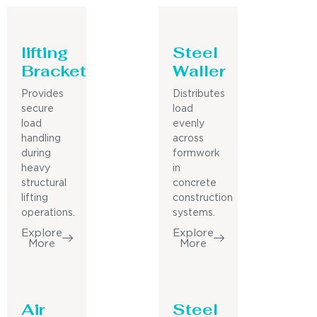
lifting
Steel
Bracket
Waller
Provides
Distributes
secure
load
load
evenly
handling
across
during
formwork
heavy
in
structural
concrete
lifting
construction
operations.
systems.
Explore
Explore
More
More
Air
Steel