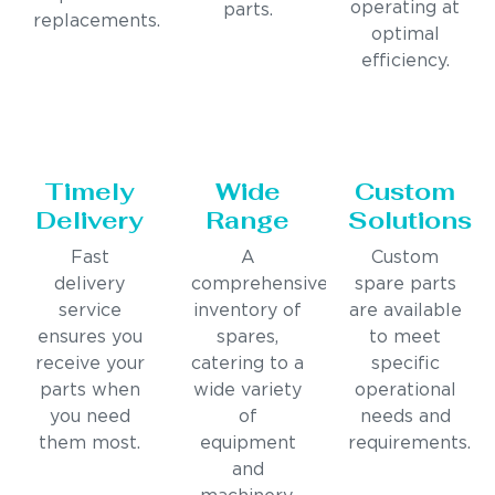
operating at
parts.
replacements.
optimal
efficiency.
Timely
Wide
Custom
Delivery
Range
Solutions
Fast
A
Custom
delivery
comprehensive
spare parts
service
inventory of
are available
ensures you
spares,
to meet
receive your
catering to a
specific
parts when
wide variety
operational
you need
of
needs and
them most.
equipment
requirements.
and