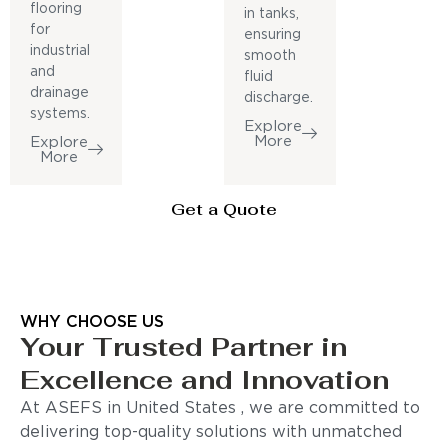
flooring
in tanks,
for
ensuring
industrial
smooth
and
fluid
drainage
discharge.
systems.
Explore
More
Explore
More
Get a Quote
WHY CHOOSE US
Your Trusted Partner in
Excellence and Innovation
At ASEFS in United States , we are committed to
delivering top-quality solutions with unmatched