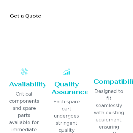
Get a Quote
Compatibili
Availability
Quality
Assurance
Designed to
Critical
fit
components
Each spare
seamlessly
and spare
part
with existing
parts
undergoes
equipment,
available for
stringent
ensuring
immediate
quality