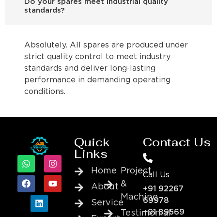
Do your spares meet industrial quality
standards?
Absolutely. All spares are produced under
strict quality control to meet industry
standards and deliver long-lasting
performance in demanding operating
conditions.
Quick
Contact Us
Links
Home
Project
Call Us
&
About
+91 92267
Machine
69978
Service
+91 89569
Testimonial