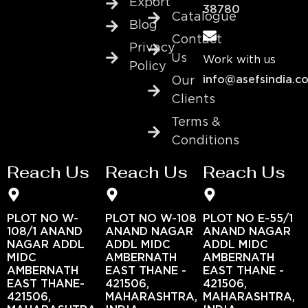
Export
38780
Catalogue
Blog
Contact
Privacy
Us
Work with us
Policy
info@asefsindia.c
Our
Clients
Terms &
Conditions
Reach Us
Reach Us
Reach Us
PLOT NO W-
PLOT NO W-108
PLOT NO E-55/1
108/1 ANAND
ANAND NAGAR
ANAND NAGAR
NAGAR ADDL
ADDL MIDC
ADDL MIDC
MIDC
AMBERNATH
AMBERNATH
AMBERNATH
EAST THANE -
EAST THANE -
EAST THANE-
421506,
421506,
421506,
MAHARASHTRA,
MAHARASHTRA,