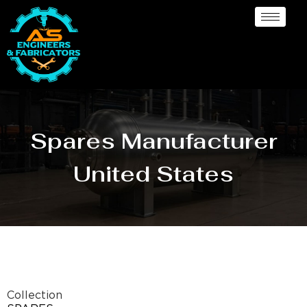
Spares Manufacturer
United States
Collection