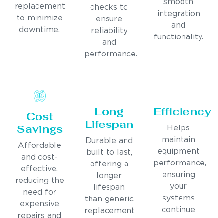
smooth
replacement
checks to
integration
to minimize
ensure
and
downtime.
reliability
functionality.
and
performance.
Long
Efficiency
Cost
Lifespan
Savings
Helps
maintain
Durable and
Affordable
equipment
built to last,
and cost-
performance,
offering a
effective,
ensuring
longer
reducing the
your
lifespan
need for
systems
than generic
expensive
continue
replacement
repairs and