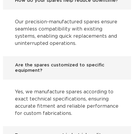
How do your spares help reduce downtime?
Our precision-manufactured spares ensure
seamless compatibility with existing
systems, enabling quick replacements and
uninterrupted operations.
Are the spares customized to specific
equipment?
Yes, we manufacture spares according to
exact technical specifications, ensuring
accurate fitment and reliable performance
for custom fabrications.