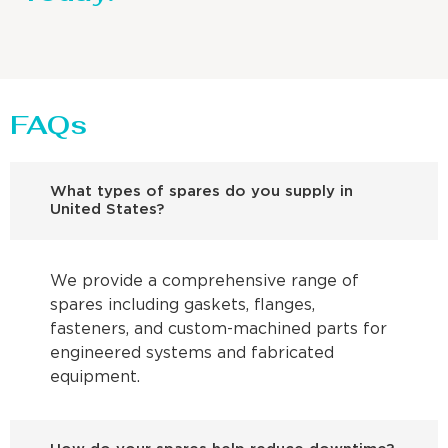
FAQs
What types of spares do you supply in
United States?
We provide a comprehensive range of
spares including gaskets, flanges,
fasteners, and custom-machined parts for
engineered systems and fabricated
equipment.