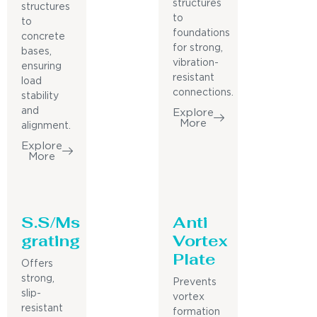
structures
structures
to
to
foundations
concrete
for strong,
bases,
vibration-
ensuring
resistant
load
connections.
stability
and
Explore
More
alignment.
Explore
More
S.S/Ms
Anti
grating
Vortex
Plate
Offers
strong,
Prevents
slip-
vortex
resistant
formation