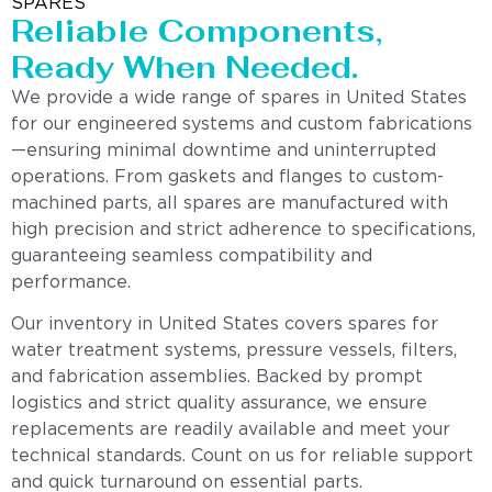
SPARES
Reliable Components,
Ready When Needed.
We provide a wide range of spares in United States
for our engineered systems and custom fabrications
—ensuring minimal downtime and uninterrupted
operations. From gaskets and flanges to custom-
machined parts, all spares are manufactured with
high precision and strict adherence to specifications,
guaranteeing seamless compatibility and
performance.
Our inventory in United States covers spares for
water treatment systems, pressure vessels, filters,
and fabrication assemblies. Backed by prompt
logistics and strict quality assurance, we ensure
replacements are readily available and meet your
technical standards. Count on us for reliable support
and quick turnaround on essential parts.