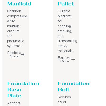
Manifold
Pallet
Channels
Durable
compressed
platform
air to
for
multiple
handling,
outputs
stacking,
for
and
pneumatic
transporting
systems.
heavy
materials.
Explore
More
Explore
More
Foundation
Foundation
Base
Bolt
Plate
Secures
steel
Anchors