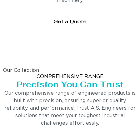
machinery.
Get a Quote
Our Collection
COMPREHENSIVE RANGE
Precision You Can Trust
Our comprehensive range of engineered products is
built with precision, ensuring superior quality,
reliability, and performance. Trust A.S. Engineers for
solutions that meet your toughest industrial
challenges effortlessly.