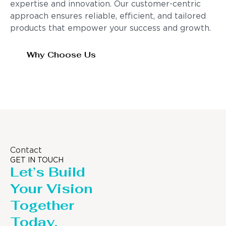
expertise and innovation. Our customer-centric
approach ensures reliable, efficient, and tailored
products that empower your success and growth.
Why Choose Us
Contact
GET IN TOUCH
Let’s Build
Your Vision
Together
Today.