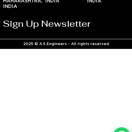
MAHARASHTRA,
INDIA
INDIA
INDIA
Sign Up Newsletter
2025 © A.S Engineers - All rights reserved