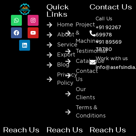
Quick
Contact Us
Links
Call Us
Home
Project
+91 92267
&
About
69978
Machine
+91 89569
Service
38780
Testimonial
Export
Work with us
Catalogue
Blog
info@asefsindia
Contact
Privacy
Us
Policy
Our
Clients
Terms &
Conditions
Reach Us
Reach Us
Reach Us