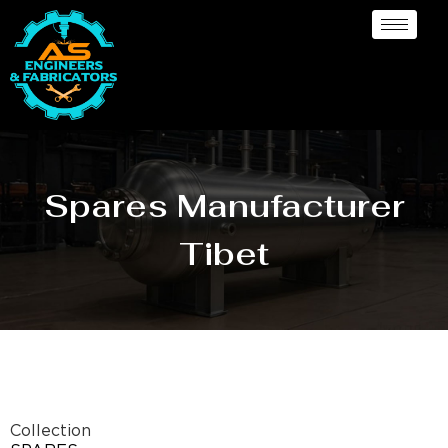
Spares Manufacturer
Tibet
Collection