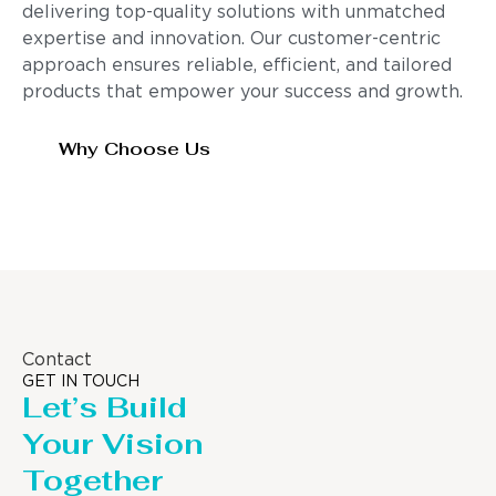
delivering top-quality solutions with unmatched
expertise and innovation. Our customer-centric
approach ensures reliable, efficient, and tailored
products that empower your success and growth.
Why Choose Us
Contact
GET IN TOUCH
Let’s Build
Your Vision
Together