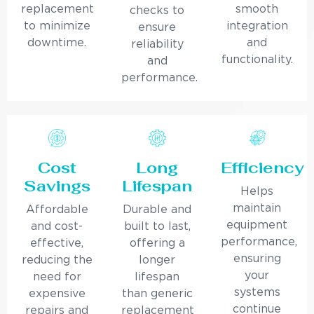
replacement
smooth
checks to
to minimize
integration
ensure
downtime.
and
reliability
functionality.
and
performance.
Cost
Long
Efficiency
Savings
Lifespan
Helps
maintain
Affordable
Durable and
equipment
and cost-
built to last,
performance,
effective,
offering a
ensuring
reducing the
longer
your
need for
lifespan
systems
expensive
than generic
continue
repairs and
replacement