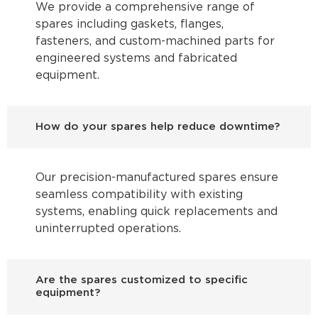
We provide a comprehensive range of
spares including gaskets, flanges,
fasteners, and custom-machined parts for
engineered systems and fabricated
equipment.
How do your spares help reduce downtime?
Our precision-manufactured spares ensure
seamless compatibility with existing
systems, enabling quick replacements and
uninterrupted operations.
Are the spares customized to specific
equipment?