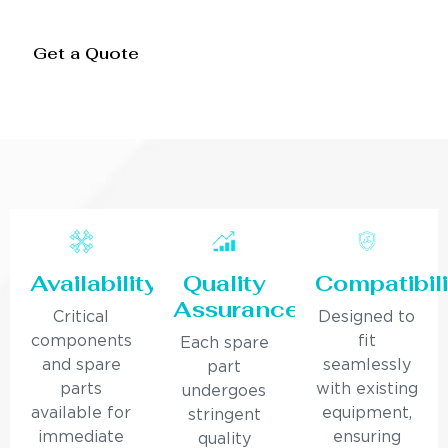
Get a Quote
Availability
Quality
Compatibili
Assurance
Critical
Designed to
components
fit
Each spare
and spare
seamlessly
part
parts
with existing
undergoes
available for
equipment,
stringent
immediate
ensuring
quality