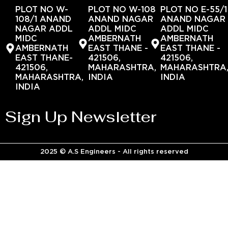
PLOT NO W-
PLOT NO W-108
PLOT NO E-55/1
108/1 ANAND
ANAND NAGAR
ANAND NAGAR
NAGAR ADDL
ADDL MIDC
ADDL MIDC
MIDC
AMBERNATH
AMBERNATH
AMBERNATH
EAST THANE -
EAST THANE -
EAST THANE-
421506,
421506,
421506,
MAHARASHTRA,
MAHARASHTRA
MAHARASHTRA,
INDIA
INDIA
INDIA
Sign Up Newsletter
2025 © A.S Engineers - All rights reserved