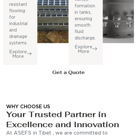
resistant
formation
flooring
in tanks,
for
ensuring
industrial
smooth
and
fluid
drainage
discharge.
systems.
Explore
More
Explore
More
Get a Quote
WHY CHOOSE US
Your Trusted Partner in
Excellence and Innovation
At ASEFS in Tibet , we are committed to