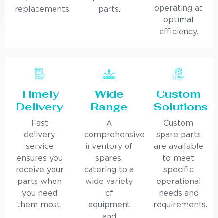
operating at
replacements.
parts.
optimal
efficiency.
Timely
Wide
Custom
Delivery
Range
Solutions
Fast
A
Custom
delivery
comprehensive
spare parts
service
inventory of
are available
ensures you
spares,
to meet
receive your
catering to a
specific
parts when
wide variety
operational
you need
of
needs and
them most.
equipment
requirements.
and