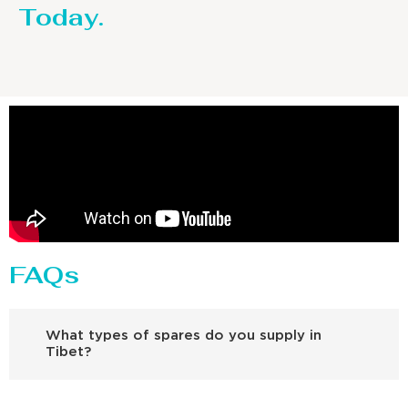
Today.
FAQs
What types of spares do you supply in
Tibet?