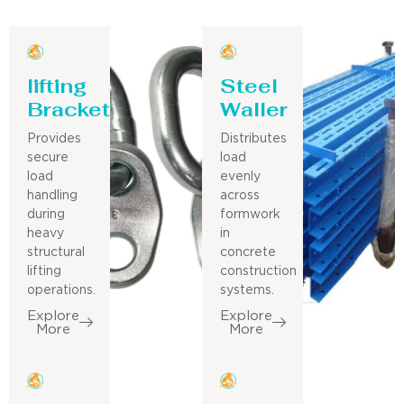
lifting
Steel
Bracket
Waller
Provides
Distributes
secure
load
load
evenly
handling
across
during
formwork
heavy
in
structural
concrete
lifting
construction
operations.
systems.
Explore
Explore
More
More