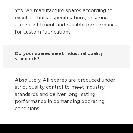
Yes, we manufacture spares according to
exact technical specifications, ensuring
accurate fitment and reliable performance
for custom fabrications.
Do your spares meet industrial quality
standards?
Absolutely. All spares are produced under
strict quality control to meet industry
standards and deliver long-lasting
performance in demanding operating
conditions.