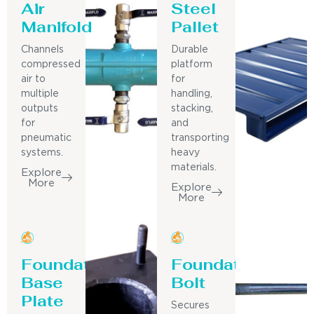
Air
Steel
Manifold
Pallet
Channels
Durable
compressed
platform
air to
for
multiple
handling,
outputs
stacking,
for
and
pneumatic
transporting
systems.
heavy
materials.
Explore
More
Explore
More
Foundation
Foundation
Base
Bolt
Plate
Secures