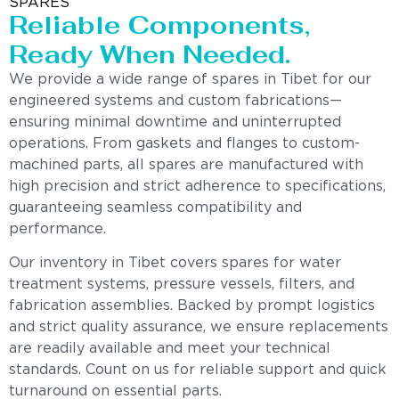
SPARES
Reliable Components,
Ready When Needed.
We provide a wide range of spares in Tibet for our
engineered systems and custom fabrications—
ensuring minimal downtime and uninterrupted
operations. From gaskets and flanges to custom-
machined parts, all spares are manufactured with
high precision and strict adherence to specifications,
guaranteeing seamless compatibility and
performance.
Our inventory in Tibet covers spares for water
treatment systems, pressure vessels, filters, and
fabrication assemblies. Backed by prompt logistics
and strict quality assurance, we ensure replacements
are readily available and meet your technical
standards. Count on us for reliable support and quick
turnaround on essential parts.