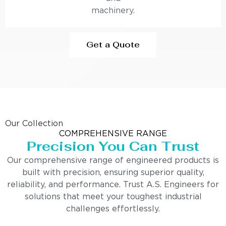
machinery.
Get a Quote
Our Collection
COMPREHENSIVE RANGE
Precision You Can Trust
Our comprehensive range of engineered products is
built with precision, ensuring superior quality,
reliability, and performance. Trust A.S. Engineers for
solutions that meet your toughest industrial
challenges effortlessly.