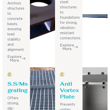
steel
Anchors
structures
structures
to
to
foundations
concrete
for strong,
bases,
vibration-
ensuring
resistant
load
connections.
stability
and
Explore
More
alignment.
Explore
More
S.S/Ms
Anti
grating
Vortex
Plate
Offers
strong,
Prevents
slip-
vortex