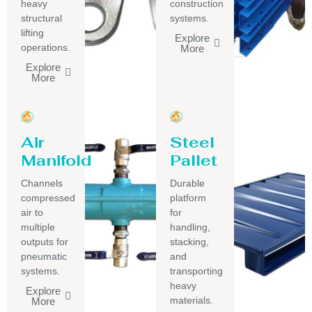
heavy
construction
structural
systems.
lifting
Explore
operations.
More
Explore
More
Air
Steel
Manifold
Pallet
Channels
Durable
compressed
platform
air to
for
multiple
handling,
outputs for
stacking,
pneumatic
and
systems.
transporting
heavy
Explore
materials.
More