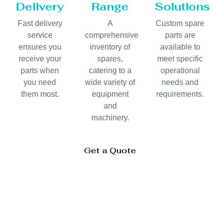
Delivery
Range
Solutions
Fast delivery
A
Custom spare
service
comprehensive
parts are
ensures you
inventory of
available to
receive your
spares,
meet specific
parts when
catering to a
operational
you need
wide variety of
needs and
them most.
equipment
requirements.
and
machinery.
Get a Quote