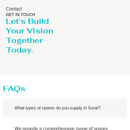
Contact
GET IN TOUCH
Let’s Build
Your Vision
Together
Today.
FAQs
What types of spares do you supply in Surat?
We provide a comprehensive range of spares