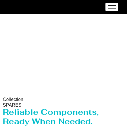
Spares Manufacturer
Surat
Collection
SPARES
Reliable Components,
Ready When Needed.