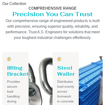
Our Collection
COMPREHENSIVE RANGE
Precision You Can Trust
Our comprehensive range of engineered products is built
with precision, ensuring superior quality, reliability, and
performance. Trust A.S. Engineers for solutions that meet
your toughest industrial challenges effortlessly.
lifting
Steel
Bracket
Waller
Provides
Distributes
secure
load evenly
load
across
handling
formwork
during
in concrete