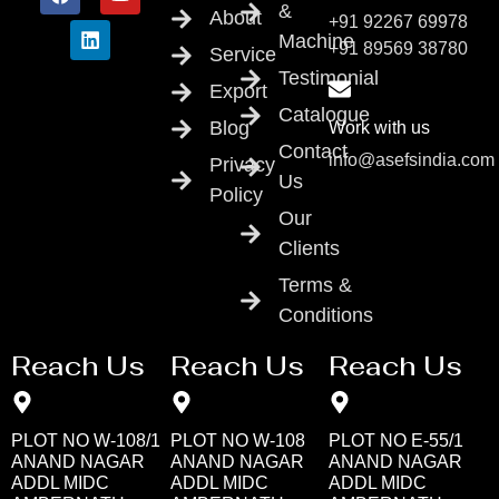
&
About
+91 92267 69978
Machine
+91 89569 38780
Service
Testimonial
Export
Catalogue
Blog
Work with us
Contact
info@asefsindia.com
Privacy
Us
Policy
Our
Clients
Terms &
Conditions
Reach Us
Reach Us
Reach Us
PLOT NO W-108/1
PLOT NO W-108
PLOT NO E-55/1
ANAND NAGAR
ANAND NAGAR
ANAND NAGAR
ADDL MIDC
ADDL MIDC
ADDL MIDC