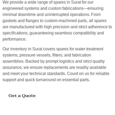
We provide a wide range of spares in Surat for our
engineered systems and custom fabrications—ensuring
minimal downtime and uninterrupted operations. From
gaskets and flanges to custom-machined parts, all spares
are manufactured with high precision and strict adherence to
specifications, guaranteeing seamless compatibility and
performance.
Our inventory in Surat covers spares for water treatment
systems, pressure vessels, filters, and fabrication
assemblies. Backed by prompt logistics and strict quality
assurance, we ensure replacements are readily available
and meet your technical standards. Count on us for reliable
support and quick turnaround on essential parts.
Get a Quote