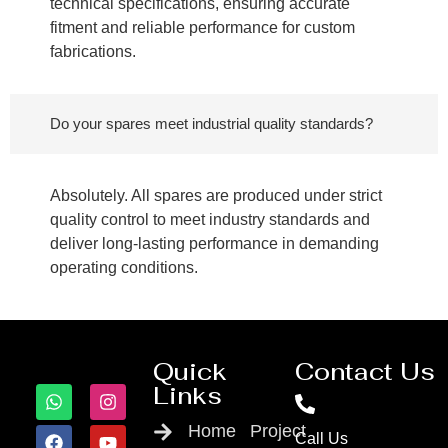
technical specifications, ensuring accurate
fitment and reliable performance for custom
fabrications.
Do your spares meet industrial quality standards?
Absolutely. All spares are produced under strict
quality control to meet industry standards and
deliver long-lasting performance in demanding
operating conditions.
Quick
Contact Us
Links
Home
Project
Call Us