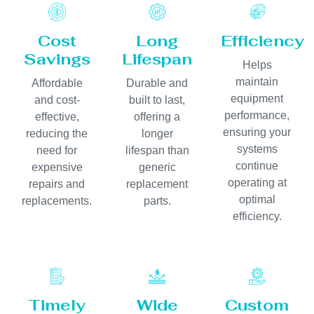
Cost
Long
Efficiency
Savings
Lifespan
Helps
maintain
Affordable
Durable and
equipment
and cost-
built to last,
performance,
effective,
offering a
ensuring your
reducing the
longer
systems
need for
lifespan than
continue
expensive
generic
operating at
repairs and
replacement
optimal
replacements.
parts.
efficiency.
Timely
Wide
Custom