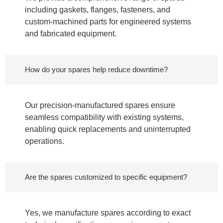
including gaskets, flanges, fasteners, and
custom-machined parts for engineered systems
and fabricated equipment.
How do your spares help reduce downtime?
Our precision-manufactured spares ensure
seamless compatibility with existing systems,
enabling quick replacements and uninterrupted
operations.
Are the spares customized to specific equipment?
Yes, we manufacture spares according to exact