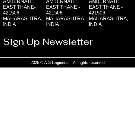
AMBERNATH
AMBERNATH
AMBERNATH
EAST THANE-
EAST THANE -
EAST THANE -
421506,
421506,
421506,
MAHARASHTRA,
MAHARASHTRA,
MAHARASHTRA,
INDIA
INDIA
INDIA
Sign Up Newsletter
2025 © A.S Engineers - All rights reserved