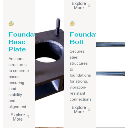
Explore
More
Foundation
Foundation
Base
Bolt
Plate
Secures
steel
Anchors
structures
structures
to
to concrete
foundations
bases,
for strong,
ensuring
vibration-
load
resistant
stability
connections.
and
alignment.
Explore
More
Explore
More