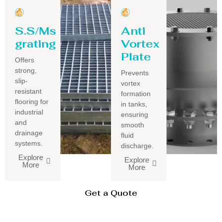
S.S/Ms
Anti
grating
Vortex
Plate
Offers
strong,
Prevents
slip-
vortex
resistant
formation
flooring for
in tanks,
industrial
ensuring
and
smooth
drainage
fluid
systems.
discharge.
Explore
Explore
More
More
Get a Quote