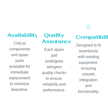
Availability
Quality
Compatibili
Assurance
Critical
Designed to fit
components
Each spare
seamlessly
and spare
part
with existing
parts
undergoes
equipment,
available for
stringent
ensuring
immediate
quality checks
smooth
replacement
to ensure
integration
to minimize
reliability and
and
downtime.
performance.
functionality.