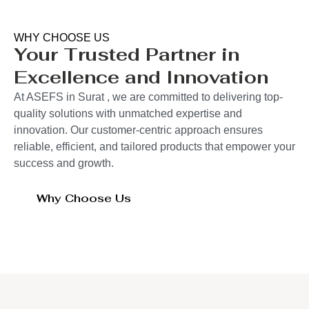
WHY CHOOSE US
Your Trusted Partner in
Excellence and Innovation
At ASEFS in Surat , we are committed to delivering top-
quality solutions with unmatched expertise and
innovation. Our customer-centric approach ensures
reliable, efficient, and tailored products that empower your
success and growth.
Why Choose Us