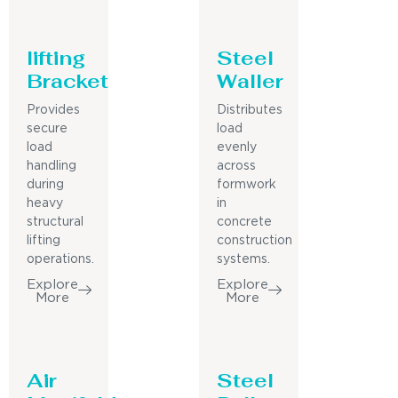
lifting
Steel
Bracket
Waller
Provides
Distributes
secure
load
load
evenly
handling
across
during
formwork
heavy
in
structural
concrete
lifting
construction
operations.
systems.
Explore
Explore
More
More
Air
Steel