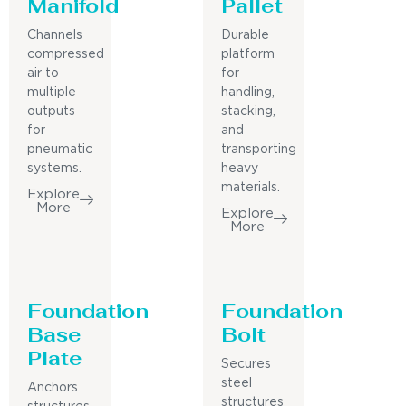
Manifold
Pallet
Channels
Durable
compressed
platform
air to
for
multiple
handling,
outputs
stacking,
for
and
pneumatic
transporting
systems.
heavy
materials.
Explore
More
Explore
More
Foundation
Foundation
Base
Bolt
Plate
Secures
steel
Anchors
structures