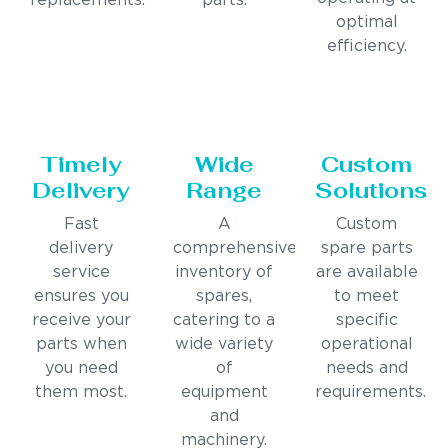
replacements.
parts.
optimal
efficiency.
Timely
Wide
Custom
Delivery
Range
Solutions
Fast
A
Custom
delivery
comprehensive
spare parts
service
inventory of
are available
ensures you
spares,
to meet
receive your
catering to a
specific
parts when
wide variety
operational
you need
of
needs and
them most.
equipment
requirements.
and
machinery.