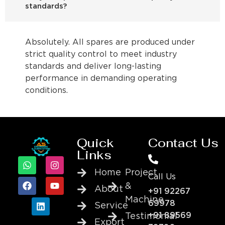
standards?
Absolutely. All spares are produced under
strict quality control to meet industry
standards and deliver long-lasting
performance in demanding operating
conditions.
Quick
Contact Us
Links
Home
Project
Call Us
&
About
+91 92267
Machine
69978
Service
+91 89569
Testimonial
Export