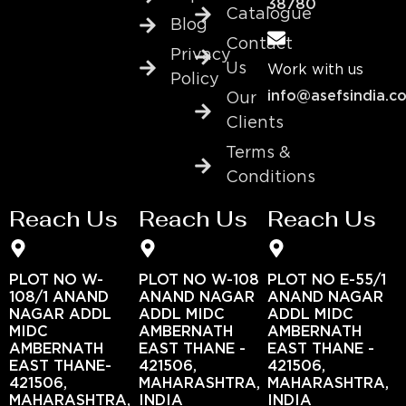
38780
Catalogue
Blog
Contact
Privacy
Us
Work with us
Policy
info@asefsindia.c
Our
Clients
Terms &
Conditions
Reach Us
Reach Us
Reach Us
PLOT NO W-
PLOT NO W-108
PLOT NO E-55/1
108/1 ANAND
ANAND NAGAR
ANAND NAGAR
NAGAR ADDL
ADDL MIDC
ADDL MIDC
MIDC
AMBERNATH
AMBERNATH
AMBERNATH
EAST THANE -
EAST THANE -
EAST THANE-
421506,
421506,
421506,
MAHARASHTRA,
MAHARASHTRA,
MAHARASHTRA,
INDIA
INDIA