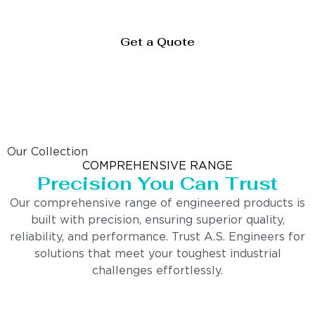
Get a Quote
Our Collection
COMPREHENSIVE RANGE
Precision You Can Trust
Our comprehensive range of engineered products is
built with precision, ensuring superior quality,
reliability, and performance. Trust A.S. Engineers for
solutions that meet your toughest industrial
challenges effortlessly.