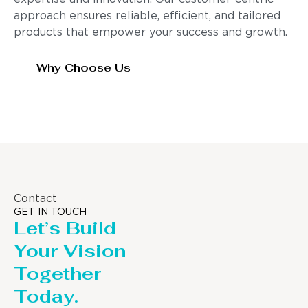
approach ensures reliable, efficient, and tailored
products that empower your success and growth.
Why Choose Us
Contact
GET IN TOUCH
Let’s Build
Your Vision
Together
Today.