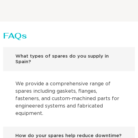
FAQs
What types of spares do you supply in
Spain?
We provide a comprehensive range of
spares including gaskets, flanges,
fasteners, and custom-machined parts for
engineered systems and fabricated
equipment.
How do your spares help reduce downtime?