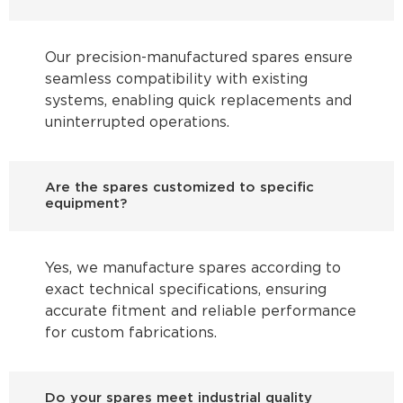
Our precision-manufactured spares ensure
seamless compatibility with existing
systems, enabling quick replacements and
uninterrupted operations.
Are the spares customized to specific
equipment?
Yes, we manufacture spares according to
exact technical specifications, ensuring
accurate fitment and reliable performance
for custom fabrications.
Do your spares meet industrial quality