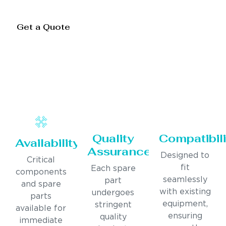
Get a Quote
Quality
Compatibili
Availability
Assurance
Designed to
Critical
fit
Each spare
components
seamlessly
part
and spare
with existing
undergoes
parts
equipment,
stringent
available for
ensuring
quality
immediate