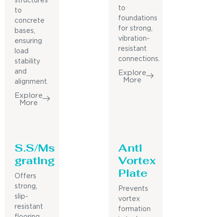
structures
to
to
foundations
concrete
for strong,
bases,
vibration-
ensuring
resistant
load
connections.
stability
and
Explore
More
alignment.
Explore
More
S.S/Ms
Anti
grating
Vortex
Plate
Offers
strong,
Prevents
slip-
vortex
resistant
formation
flooring