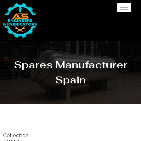
Spares Manufacturer
Spain
Collection