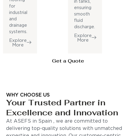
in tanks,
for
ensuring
industrial
smooth
and
fluid
drainage
discharge.
systems.
Explore
More
Explore
More
Get a Quote
WHY CHOOSE US
Your Trusted Partner in
Excellence and Innovation
At ASEFS in Spain , we are committed to
delivering top-quality solutions with unmatched
expertise and innovation. Our customer-centric