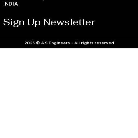
INDIA
Sign Up Newsletter
2025 © A.S Engineers - All rights reserved