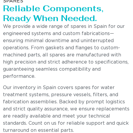
SPARES
Reliable Components,
Ready When Needed.
We provide a wide range of spares in Spain for our
engineered systems and custom fabrications—
ensuring minimal downtime and uninterrupted
operations. From gaskets and flanges to custom-
machined parts, all spares are manufactured with
high precision and strict adherence to specifications,
guaranteeing seamless compatibility and
performance.
Our inventory in Spain covers spares for water
treatment systems, pressure vessels, filters, and
fabrication assemblies. Backed by prompt logistics
and strict quality assurance, we ensure replacements
are readily available and meet your technical
standards. Count on us for reliable support and quick
turnaround on essential parts.