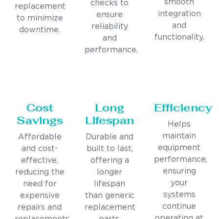
smooth
checks to
replacement
integration
ensure
to minimize
and
reliability
downtime.
functionality.
and
performance.
Cost
Long
Efficiency
Savings
Lifespan
Helps
maintain
Affordable
Durable and
equipment
and cost-
built to last,
performance,
effective,
offering a
ensuring
reducing the
longer
your
need for
lifespan
systems
expensive
than generic
continue
repairs and
replacement
operating at