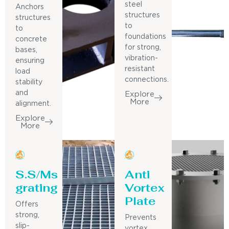
steel
Anchors
structures
structures
to
to
foundations
concrete
for strong,
bases,
vibration-
ensuring
resistant
load
connections.
stability
and
Explore
More
alignment.
Explore
More
S.S/Ms
Anti
grating
Vortex
Plate
Offers
strong,
Prevents
slip-
vortex