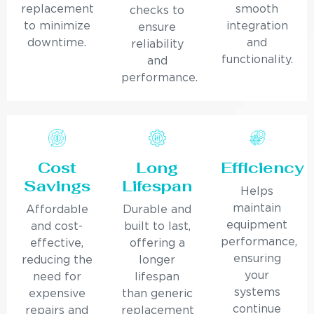
replacement
smooth
checks to
to minimize
integration
ensure
downtime.
and
reliability
functionality.
and
performance.
Cost
Long
Efficiency
Savings
Lifespan
Helps
maintain
Affordable
Durable and
equipment
and cost-
built to last,
performance,
effective,
offering a
ensuring
reducing the
longer
your
need for
lifespan
systems
expensive
than generic
continue
repairs and
replacement