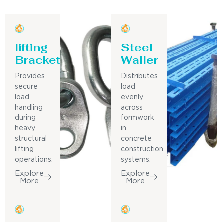
lifting
Steel
Bracket
Waller
Provides
Distributes
secure
load
load
evenly
handling
across
during
formwork
heavy
in
structural
concrete
lifting
construction
operations.
systems.
Explore
Explore
More
More