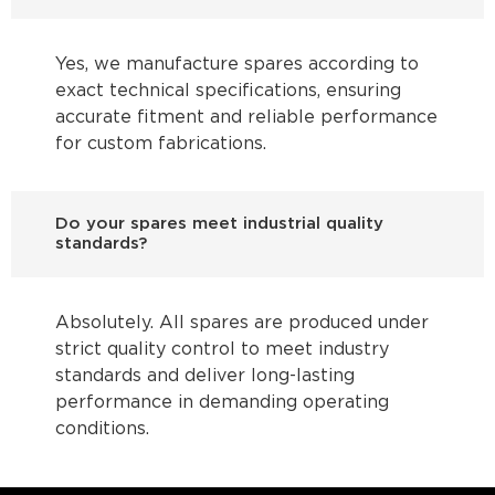
Yes, we manufacture spares according to
exact technical specifications, ensuring
accurate fitment and reliable performance
for custom fabrications.
Do your spares meet industrial quality
standards?
Absolutely. All spares are produced under
strict quality control to meet industry
standards and deliver long-lasting
performance in demanding operating
conditions.