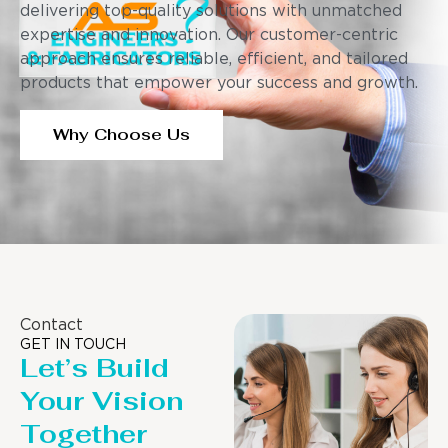
delivering top-quality solutions with unmatched
expertise and innovation. Our customer-centric
approach ensures reliable, efficient, and tailored
products that empower your success and growth.
Why Choose Us
Contact
GET IN TOUCH
Let’s Build
Your Vision
Together