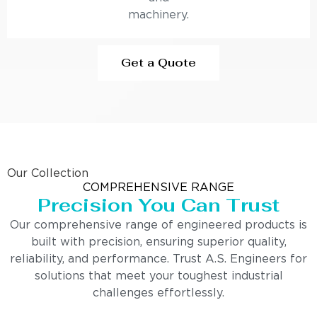
machinery.
Get a Quote
Our Collection
COMPREHENSIVE RANGE
Precision You Can Trust
Our comprehensive range of engineered products is
built with precision, ensuring superior quality,
reliability, and performance. Trust A.S. Engineers for
solutions that meet your toughest industrial
challenges effortlessly.