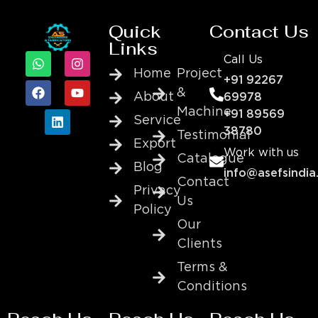
Quick
Contact Us
Links
Call Us
Home
Project
+91 92267
&
About
69978
Machine
+91 89569
Service
38780
Testimonial
Export
Work with us
Catalogue
Blog
info@asefsindia
Contact
Privacy
Us
Policy
Our
Clients
Terms &
Conditions