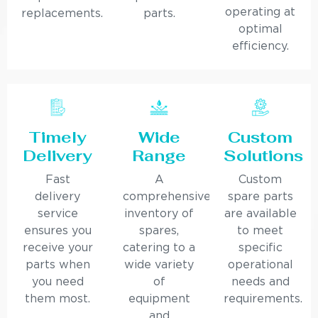
operating at
replacements.
parts.
optimal
efficiency.
Timely
Wide
Custom
Delivery
Range
Solutions
Fast
A
Custom
delivery
comprehensive
spare parts
service
inventory of
are available
ensures you
spares,
to meet
receive your
catering to a
specific
parts when
wide variety
operational
you need
of
needs and
them most.
equipment
requirements.
and