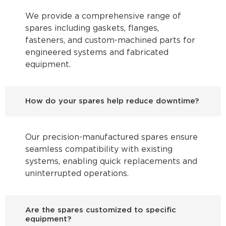
We provide a comprehensive range of
spares including gaskets, flanges,
fasteners, and custom-machined parts for
engineered systems and fabricated
equipment.
How do your spares help reduce downtime?
Our precision-manufactured spares ensure
seamless compatibility with existing
systems, enabling quick replacements and
uninterrupted operations.
Are the spares customized to specific
equipment?