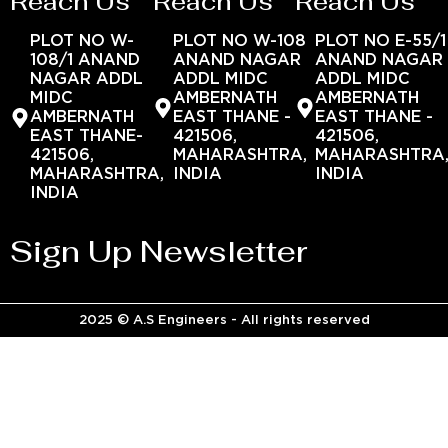
Reach Us
Reach Us
Reach Us
PLOT NO W-
PLOT NO W-108
PLOT NO E-55/1
108/1 ANAND
ANAND NAGAR
ANAND NAGAR
NAGAR ADDL
ADDL MIDC
ADDL MIDC
MIDC
AMBERNATH
AMBERNATH
AMBERNATH
EAST THANE -
EAST THANE -
EAST THANE-
421506,
421506,
421506,
MAHARASHTRA,
MAHARASHTRA
MAHARASHTRA,
INDIA
INDIA
INDIA
Sign Up Newsletter
2025 © A.S Engineers - All rights reserved