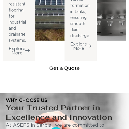
resistant
formation
flooring
in tanks,
for
ensuring
industrial
smooth
and
fluid
drainage
discharge.
systems.
Explore
More
Explore
More
Get a Quote
WHY CHOOSE US
Your Trusted Partner in
Excellence and Innovation
At ASEFS in Serbia , we are committed to