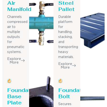
Air
Steel
Manifold
Pallet
Channels
Durable
compressed
platform
air to
for
multiple
handling,
outputs
stacking,
for
and
pneumatic
transporting
systems.
heavy
materials.
Explore
More
Explore
More
Foundation
Foundation
Base
Bolt
Plate
Secures