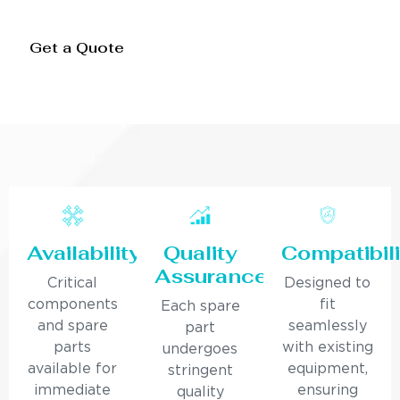
Get a Quote
Availability
Quality
Compatibili
Assurance
Critical
Designed to
components
fit
Each spare
and spare
seamlessly
part
parts
with existing
undergoes
available for
equipment,
stringent
immediate
ensuring
quality