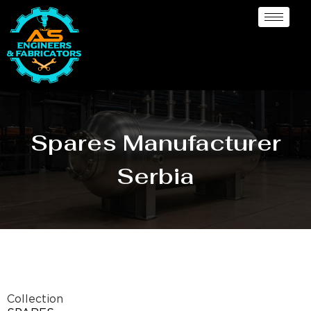
Spares Manufacturer
Serbia
Collection