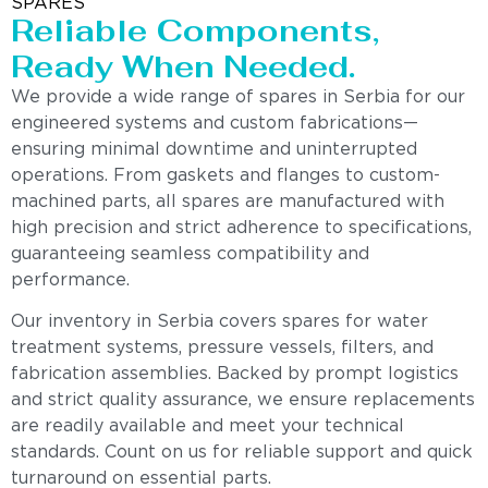
SPARES
Reliable Components,
Ready When Needed.
We provide a wide range of spares in Serbia for our
engineered systems and custom fabrications—
ensuring minimal downtime and uninterrupted
operations. From gaskets and flanges to custom-
machined parts, all spares are manufactured with
high precision and strict adherence to specifications,
guaranteeing seamless compatibility and
performance.
Our inventory in Serbia covers spares for water
treatment systems, pressure vessels, filters, and
fabrication assemblies. Backed by prompt logistics
and strict quality assurance, we ensure replacements
are readily available and meet your technical
standards. Count on us for reliable support and quick
turnaround on essential parts.