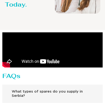
Today.
FAQs
What types of spares do you supply in
Serbia?