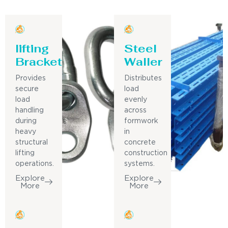
lifting
Steel
Bracket
Waller
Provides
Distributes
secure
load
load
evenly
handling
across
during
formwork
heavy
in
structural
concrete
lifting
construction
operations.
systems.
Explore
Explore
More
More