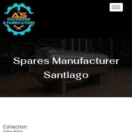
Spares Manufacturer
Santiago
Collection