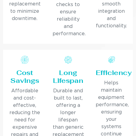
replacement
smooth
checks to
to minimize
integration
ensure
downtime.
and
reliability
functionality.
and
performance.
Cost
Long
Efficiency
Savings
Lifespan
Helps
maintain
Affordable
Durable and
equipment
and cost-
built to last,
performance,
effective,
offering a
ensuring
reducing the
longer
your
need for
lifespan
systems
expensive
than generic
continue
repairs and
replacement