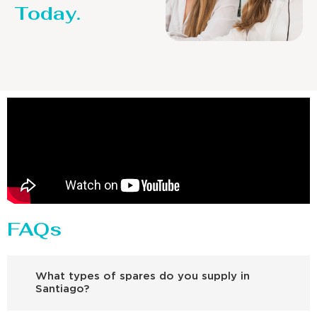
Today.
FAQs
What types of spares do you supply in
Santiago?