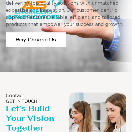
delivering top-quality solutions with unmatched
expertise and innovation. Our customer-centric
approach ensures reliable, efficient, and tailored
products that empower your success and growth.
Why Choose Us
Contact
GET IN TOUCH
Let’s Build
Your Vision
Together