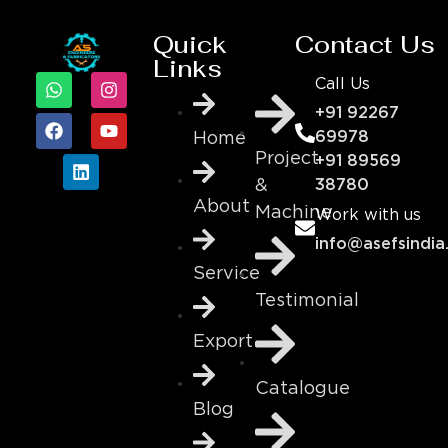
Quick
Contact Us
Links
Call Us
+91 92267
69978
Home
Project
+91 89569
&
38780
About
Machine
Work with us
info@asefsindia
Service
Testimonial
Export
Catalogue
Blog