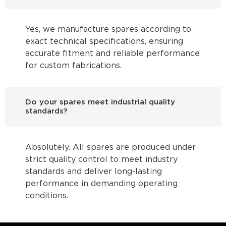
Yes, we manufacture spares according to
exact technical specifications, ensuring
accurate fitment and reliable performance
for custom fabrications.
Do your spares meet industrial quality
standards?
Absolutely. All spares are produced under
strict quality control to meet industry
standards and deliver long-lasting
performance in demanding operating
conditions.