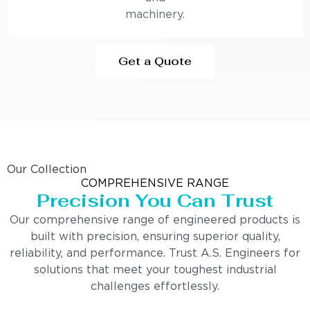
machinery.
Get a Quote
Our Collection
COMPREHENSIVE RANGE
Precision You Can Trust
Our comprehensive range of engineered products is
built with precision, ensuring superior quality,
reliability, and performance. Trust A.S. Engineers for
solutions that meet your toughest industrial
challenges effortlessly.