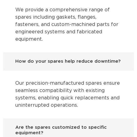
We provide a comprehensive range of
spares including gaskets, flanges,
fasteners, and custom-machined parts for
engineered systems and fabricated
equipment.
How do your spares help reduce downtime?
Our precision-manufactured spares ensure
seamless compatibility with existing
systems, enabling quick replacements and
uninterrupted operations.
Are the spares customized to specific
equipment?