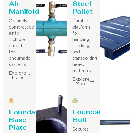
Air
Steel
Manifold
Pallet
Channels
Durable
compressed
platform
air to
for
multiple
handling,
outputs
stacking,
for
and
pneumatic
transporting
systems.
heavy
materials.
Explore
More
Explore
More
Foundation
Foundation
Base
Bolt
Plate
Secures