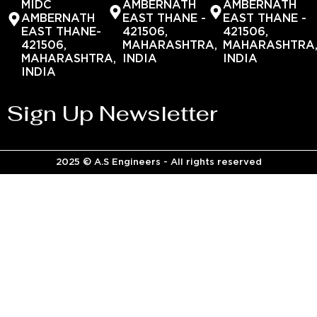
MIDC
AMBERNATH
AMBERNATH
AMBERNATH
EAST THANE -
EAST THANE -
EAST THANE-
421506,
421506,
421506,
MAHARASHTRA,
MAHARASHTRA
MAHARASHTRA,
INDIA
INDIA
INDIA
Sign Up Newsletter
2025 © A.S Engineers - All rights reserved