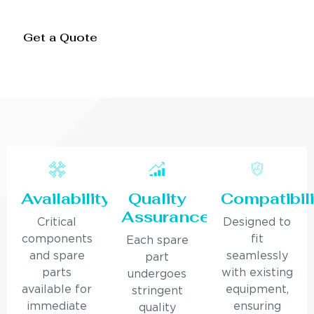
Get a Quote
Availability
Quality
Compatibili
Assurance
Critical
Designed to
components
fit
Each spare
and spare
seamlessly
part
parts
with existing
undergoes
available for
equipment,
stringent
immediate
ensuring
quality