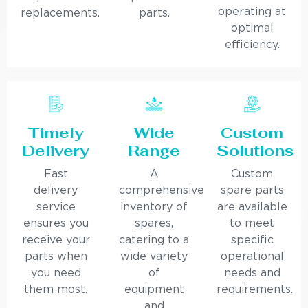
operating at
replacements.
parts.
optimal
efficiency.
Timely
Wide
Custom
Delivery
Range
Solutions
Fast
A
Custom
delivery
comprehensive
spare parts
service
inventory of
are available
ensures you
spares,
to meet
receive your
catering to a
specific
parts when
wide variety
operational
you need
of
needs and
them most.
equipment
requirements.
and