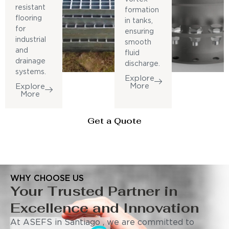
resistant
formation
flooring
in tanks,
for
ensuring
industrial
smooth
and
fluid
drainage
discharge.
systems.
Explore
More
Explore
More
Get a Quote
WHY CHOOSE US
Your Trusted Partner in
Excellence and Innovation
At ASEFS in Santiago , we are committed to