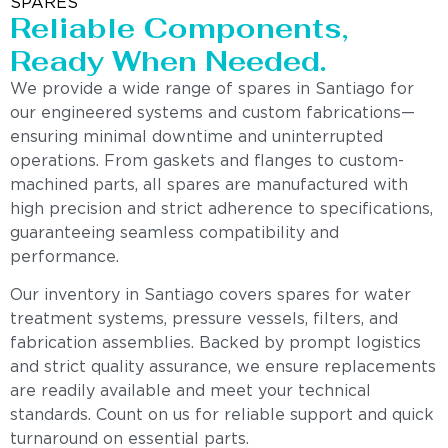
SPARES
Reliable Components,
Ready When Needed.
We provide a wide range of spares in Santiago for
our engineered systems and custom fabrications—
ensuring minimal downtime and uninterrupted
operations. From gaskets and flanges to custom-
machined parts, all spares are manufactured with
high precision and strict adherence to specifications,
guaranteeing seamless compatibility and
performance.
Our inventory in Santiago covers spares for water
treatment systems, pressure vessels, filters, and
fabrication assemblies. Backed by prompt logistics
and strict quality assurance, we ensure replacements
are readily available and meet your technical
standards. Count on us for reliable support and quick
turnaround on essential parts.