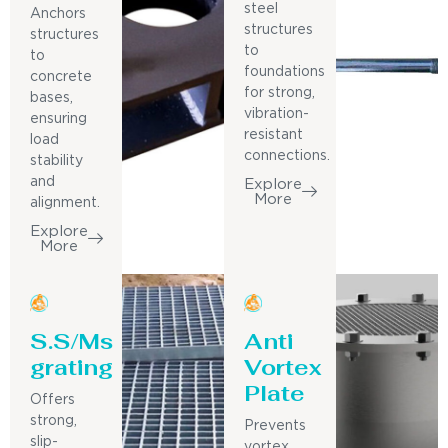
steel
Anchors
structures
structures
to
to
foundations
concrete
for strong,
bases,
vibration-
ensuring
resistant
load
connections.
stability
and
Explore
More
alignment.
Explore
More
S.S/Ms
Anti
grating
Vortex
Plate
Offers
strong,
Prevents
slip-
vortex