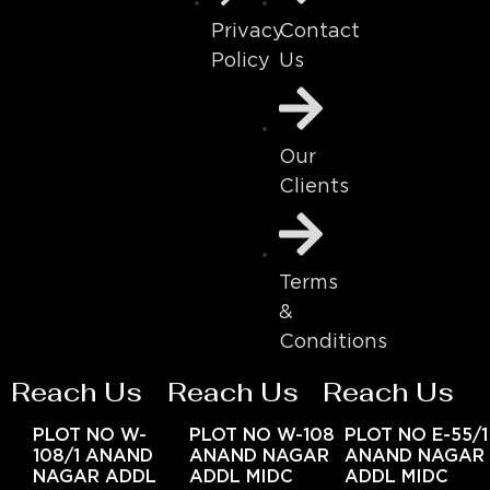
Contact
Privacy
Us
Policy
Our
Clients
Terms
&
Conditions
Reach Us
Reach Us
Reach Us
PLOT NO W-
PLOT NO W-108
PLOT NO E-55/1
108/1 ANAND
ANAND NAGAR
ANAND NAGAR
NAGAR ADDL
ADDL MIDC
ADDL MIDC