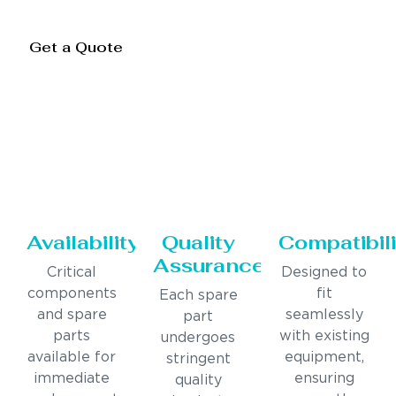
Get a Quote
Availability
Quality
Compatibili
Assurance
Critical
Designed to
components
fit
Each spare
and spare
seamlessly
part
parts
with existing
undergoes
available for
equipment,
stringent
immediate
ensuring
quality