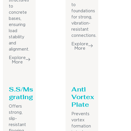
structures
to
to
foundations
concrete
for strong,
bases,
vibration-
ensuring
resistant
load
connections.
stability
and
Explore
More
alignment.
Explore
More
S.S/Ms
Anti
grating
Vortex
Plate
Offers
strong,
Prevents
slip-
vortex
resistant
formation
flooring