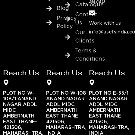
38780
Catalogue
Blog
Contact
Privacy
Us
Work with us
Policy
info@asefsindia.c
Our
Clients
Terms &
Conditions
Reach Us
Reach Us
Reach Us
PLOT NO W-
PLOT NO W-108
PLOT NO E-55/1
108/1 ANAND
ANAND NAGAR
ANAND NAGAR
NAGAR ADDL
ADDL MIDC
ADDL MIDC
MIDC
AMBERNATH
AMBERNATH
AMBERNATH
EAST THANE -
EAST THANE -
EAST THANE-
421506,
421506,
421506,
MAHARASHTRA,
MAHARASHTRA,
MAHARASHTRA,
INDIA
INDIA