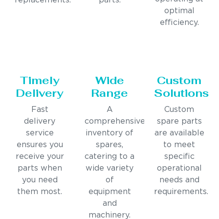
replacements.
parts.
optimal
efficiency.
Timely
Wide
Custom
Delivery
Range
Solutions
Fast
A
Custom
delivery
comprehensive
spare parts
service
inventory of
are available
ensures you
spares,
to meet
receive your
catering to a
specific
parts when
wide variety
operational
you need
of
needs and
them most.
equipment
requirements.
and
machinery.