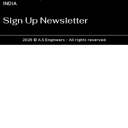
INDIA
Sign Up Newsletter
2025 © A.S Engineers - All rights reserved