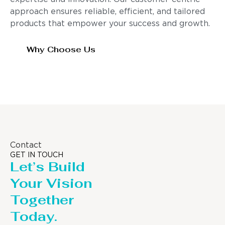
approach ensures reliable, efficient, and tailored
products that empower your success and growth.
Why Choose Us
Contact
GET IN TOUCH
Let’s Build
Your Vision
Together
Today.