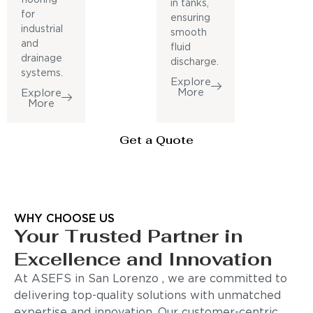
in tanks,
for
ensuring
industrial
smooth
and
fluid
drainage
discharge.
systems.
Explore
More
Explore
More
Get a Quote
WHY CHOOSE US
Your Trusted Partner in
Excellence and Innovation
At ASEFS in San Lorenzo , we are committed to
delivering top-quality solutions with unmatched
expertise and innovation. Our customer-centric