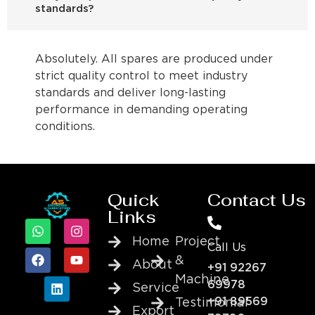
standards?
Absolutely. All spares are produced under
strict quality control to meet industry
standards and deliver long-lasting
performance in demanding operating
conditions.
Quick
Contact Us
Links
Home
Project
Call Us
&
About
+91 92267
Machine
69978
Service
+91 89569
Testimonial
Export