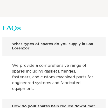
FAQs
What types of spares do you supply in San
Lorenzo?
We provide a comprehensive range of
spares including gaskets, flanges,
fasteners, and custom-machined parts for
engineered systems and fabricated
equipment.
How do your spares help reduce downtime?