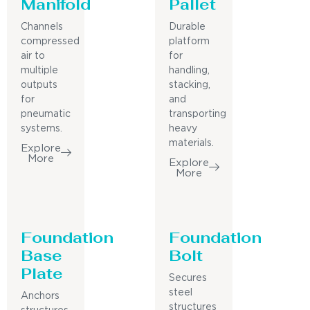
Manifold
Pallet
Channels
Durable
compressed
platform
air to
for
multiple
handling,
outputs
stacking,
for
and
pneumatic
transporting
systems.
heavy
materials.
Explore
More
Explore
More
Foundation
Foundation
Base
Bolt
Plate
Secures
steel
Anchors
structures