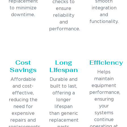
replacement
smooth
checks to
to minimize
integration
ensure
downtime.
and
reliability
functionality.
and
performance.
Cost
Long
Efficiency
Savings
Lifespan
Helps
maintain
Affordable
Durable and
equipment
and cost-
built to last,
performance,
effective,
offering a
ensuring
reducing the
longer
your
need for
lifespan
systems
expensive
than generic
continue
repairs and
replacement
operating at