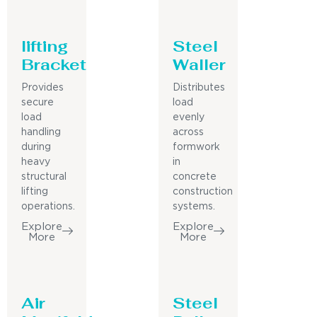
lifting
Steel
Bracket
Waller
Provides
Distributes
secure
load
load
evenly
handling
across
during
formwork
heavy
in
structural
concrete
lifting
construction
operations.
systems.
Explore
Explore
More
More
Air
Steel