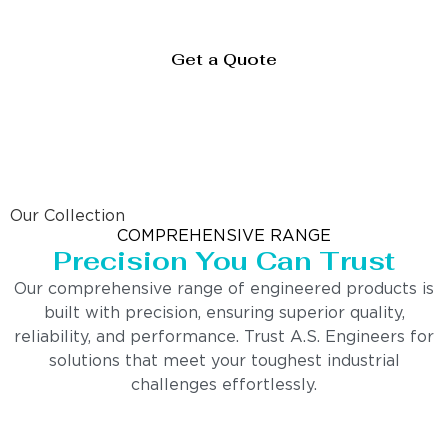
Get a Quote
Our Collection
COMPREHENSIVE RANGE
Precision You Can Trust
Our comprehensive range of engineered products is
built with precision, ensuring superior quality,
reliability, and performance. Trust A.S. Engineers for
solutions that meet your toughest industrial
challenges effortlessly.