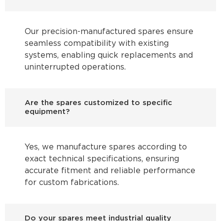
Our precision-manufactured spares ensure
seamless compatibility with existing
systems, enabling quick replacements and
uninterrupted operations.
Are the spares customized to specific
equipment?
Yes, we manufacture spares according to
exact technical specifications, ensuring
accurate fitment and reliable performance
for custom fabrications.
Do your spares meet industrial quality