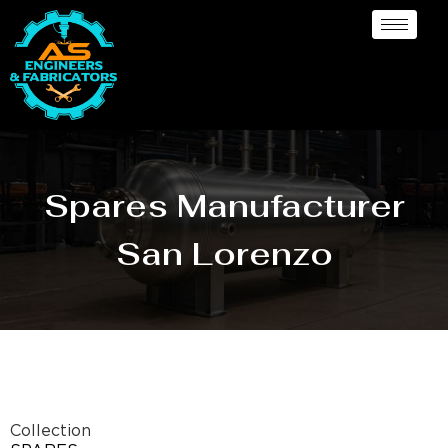
Spares Manufacturer
San Lorenzo
Collection