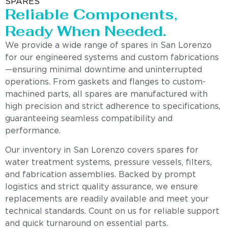
SPARES
Reliable Components,
Ready When Needed.
We provide a wide range of spares in San Lorenzo
for our engineered systems and custom fabrications
—ensuring minimal downtime and uninterrupted
operations. From gaskets and flanges to custom-
machined parts, all spares are manufactured with
high precision and strict adherence to specifications,
guaranteeing seamless compatibility and
performance.
Our inventory in San Lorenzo covers spares for
water treatment systems, pressure vessels, filters,
and fabrication assemblies. Backed by prompt
logistics and strict quality assurance, we ensure
replacements are readily available and meet your
technical standards. Count on us for reliable support
and quick turnaround on essential parts.