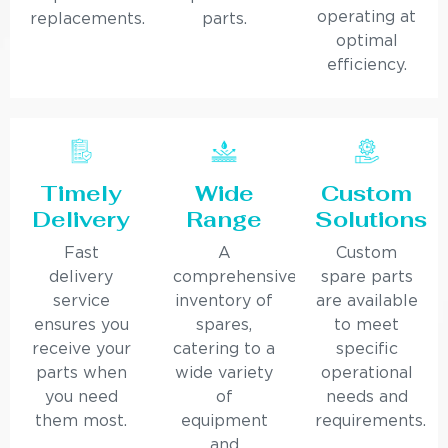
operating at
replacements.
parts.
optimal
efficiency.
Timely
Wide
Custom
Delivery
Range
Solutions
Fast
A
Custom
delivery
comprehensive
spare parts
service
inventory of
are available
ensures you
spares,
to meet
receive your
catering to a
specific
parts when
wide variety
operational
you need
of
needs and
them most.
equipment
requirements.
and