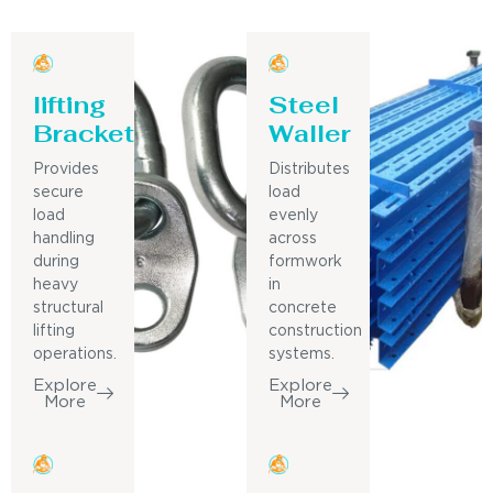
lifting
Steel
Bracket
Waller
Provides
Distributes
secure
load
load
evenly
handling
across
during
formwork
heavy
in
structural
concrete
lifting
construction
operations.
systems.
Explore
Explore
More
More