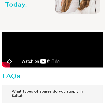
Today.
FAQs
What types of spares do you supply in
Salta?