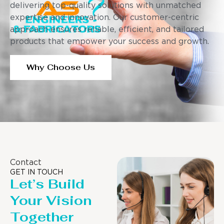
delivering top-quality solutions with unmatched
expertise and innovation. Our customer-centric
approach ensures reliable, efficient, and tailored
products that empower your success and growth.
Why Choose Us
Contact
GET IN TOUCH
Let’s Build
Your Vision
Together