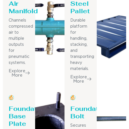
Air
Steel
Manifold
Pallet
Channels
Durable
compressed
platform
air to
for
multiple
handling,
outputs
stacking,
for
and
pneumatic
transporting
systems.
heavy
materials.
Explore
More
Explore
More
Foundation
Foundation
Base
Bolt
Plate
Secures