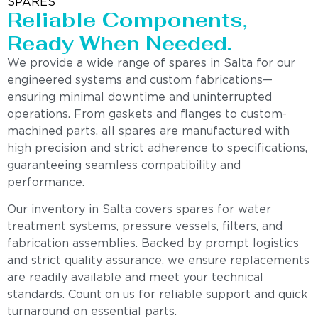
SPARES
Reliable Components,
Ready When Needed.
We provide a wide range of spares in Salta for our
engineered systems and custom fabrications—
ensuring minimal downtime and uninterrupted
operations. From gaskets and flanges to custom-
machined parts, all spares are manufactured with
high precision and strict adherence to specifications,
guaranteeing seamless compatibility and
performance.
Our inventory in Salta covers spares for water
treatment systems, pressure vessels, filters, and
fabrication assemblies. Backed by prompt logistics
and strict quality assurance, we ensure replacements
are readily available and meet your technical
standards. Count on us for reliable support and quick
turnaround on essential parts.