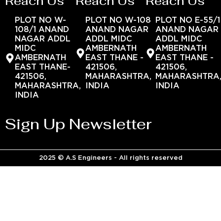
Reach Us
Reach Us
Reach Us
PLOT NO W-
PLOT NO W-108
PLOT NO E-55/1
108/1 ANAND
ANAND NAGAR
ANAND NAGAR
NAGAR ADDL
ADDL MIDC
ADDL MIDC
MIDC
AMBERNATH
AMBERNATH
AMBERNATH
EAST THANE -
EAST THANE -
EAST THANE-
421506,
421506,
421506,
MAHARASHTRA,
MAHARASHTRA
MAHARASHTRA,
INDIA
INDIA
INDIA
Sign Up Newsletter
2025 © A.S Engineers - All rights reserved