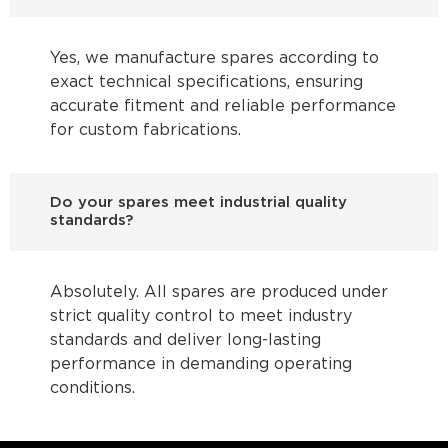
Yes, we manufacture spares according to
exact technical specifications, ensuring
accurate fitment and reliable performance
for custom fabrications.
Do your spares meet industrial quality
standards?
Absolutely. All spares are produced under
strict quality control to meet industry
standards and deliver long-lasting
performance in demanding operating
conditions.