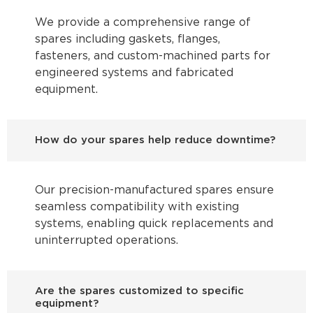
We provide a comprehensive range of
spares including gaskets, flanges,
fasteners, and custom-machined parts for
engineered systems and fabricated
equipment.
How do your spares help reduce downtime?
Our precision-manufactured spares ensure
seamless compatibility with existing
systems, enabling quick replacements and
uninterrupted operations.
Are the spares customized to specific
equipment?