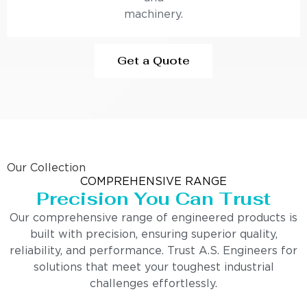
machinery.
Get a Quote
Our Collection
COMPREHENSIVE RANGE
Precision You Can Trust
Our comprehensive range of engineered products is
built with precision, ensuring superior quality,
reliability, and performance. Trust A.S. Engineers for
solutions that meet your toughest industrial
challenges effortlessly.