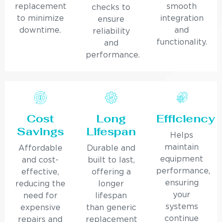
replacement
smooth
checks to
to minimize
integration
ensure
downtime.
and
reliability
functionality.
and
performance.
Cost
Long
Efficiency
Savings
Lifespan
Helps
maintain
Affordable
Durable and
equipment
and cost-
built to last,
performance,
effective,
offering a
ensuring
reducing the
longer
your
need for
lifespan
systems
expensive
than generic
continue
repairs and
replacement