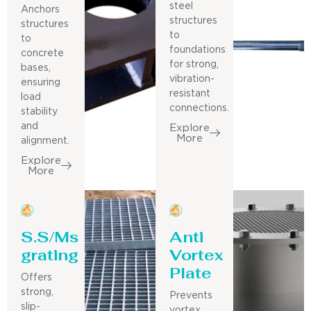
steel
Anchors
structures
structures
to
to
foundations
concrete
for strong,
bases,
vibration-
ensuring
resistant
load
connections.
stability
and
Explore
More
alignment.
Explore
More
S.S/Ms
Anti
grating
Vortex
Plate
Offers
strong,
Prevents
slip-
vortex