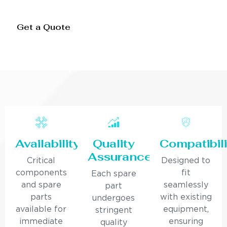
Get a Quote
Availability
Quality
Compatibili
Assurance
Critical
Designed to
components
fit
Each spare
and spare
seamlessly
part
parts
with existing
undergoes
available for
equipment,
stringent
immediate
ensuring
quality