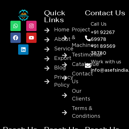
Quick
Contact Us
Links
Call Us
Home
Project
+91 92267
&
About
69978
Machine
+91 89569
Service
38780
Testimonial
Export
Work with us
Catalogue
Blog
info@asefsindia
Contact
Privacy
Us
Policy
Our
Clients
Terms &
Conditions