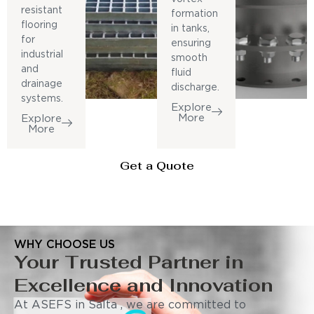
resistant
formation
flooring
in tanks,
for
ensuring
industrial
smooth
and
fluid
drainage
discharge.
systems.
Explore
More
Explore
More
Get a Quote
WHY CHOOSE US
Your Trusted Partner in
Excellence and Innovation
At ASEFS in Salta , we are committed to