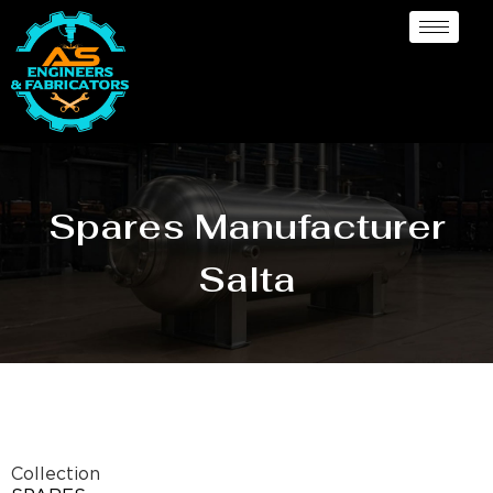
Spares Manufacturer
Salta
Collection