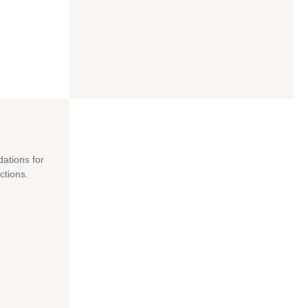
dations for
ctions.