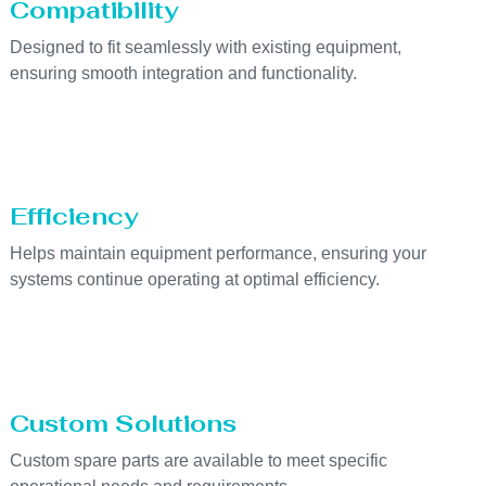
Compatibility
Designed to fit seamlessly with existing equipment,
ensuring smooth integration and functionality.
Efficiency
Helps maintain equipment performance, ensuring your
systems continue operating at optimal efficiency.
Custom Solutions
Custom spare parts are available to meet specific