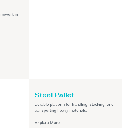
ormwork in
Steel Pallet
Durable platform for handling, stacking, and
transporting heavy materials.
Explore More