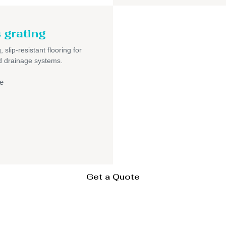
 grating
 slip-resistant flooring for
nd drainage systems.
e
Get a Quote