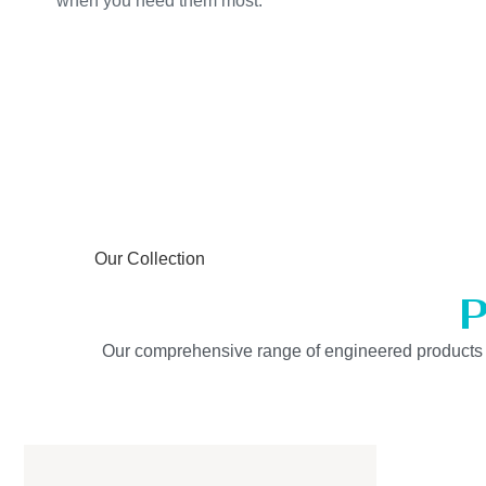
when you need them most.
Our Collection
P
Our comprehensive range of engineered products is b