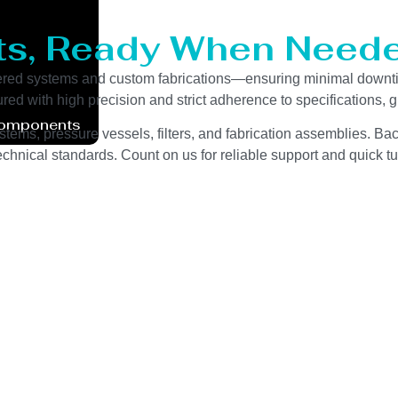
ts, Ready When Neede
eered systems and custom fabrications—ensuring minimal downt
red with high precision and strict adherence to specifications,
Components
stems, pressure vessels, filters, and fabrication assemblies. Bac
chnical standards. Count on us for reliable support and quick tu