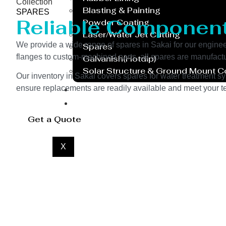
Collection
Blasting & Painting
SPARES
Reliable Componen
Powder Coating
Laser/Water Jet Cutting
We provide a wide range of spares in Sakai for our engin
Spares
flanges to custom-machined parts, all spares are manufactu
Galvanish(Hotdip)
Solar Structure & Ground Mount 
Our inventory in Sakai covers spares for water treatment sy
Export
ensure replacements are readily available and meet your te
Catalogue
Gallery
Get a Quote
Blog
X