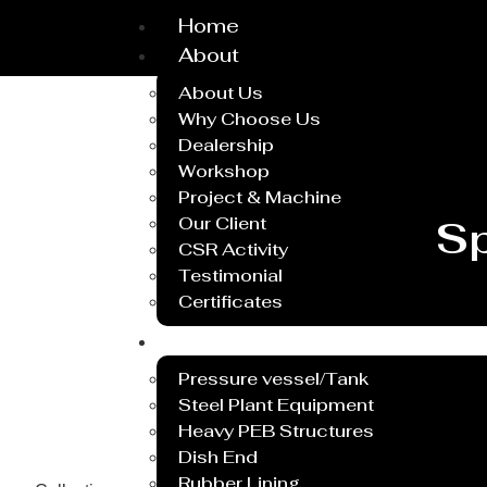
Home
About
About Us
Why Choose Us
Dealership
Workshop
Project & Machine
Our Client
Sp
CSR Activity
Testimonial
Certificates
Service
Pressure vessel/Tank
Steel Plant Equipment
Heavy PEB Structures
Dish End
Rubber Lining