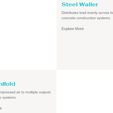
Steel Waller
Distributes load evenly across f
concrete construction systems.
Explore More
nifold
pressed air to multiple outputs
c systems.
e