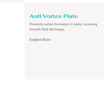
Anti Vortex Plate
Prevents vortex formation in tanks, ensuring
smooth fluid discharge.
Explore More