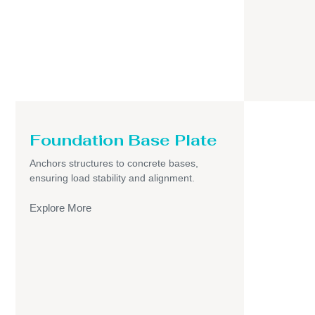
Foundation Base Plate
Anchors structures to concrete bases,
ensuring load stability and alignment.
Explore More