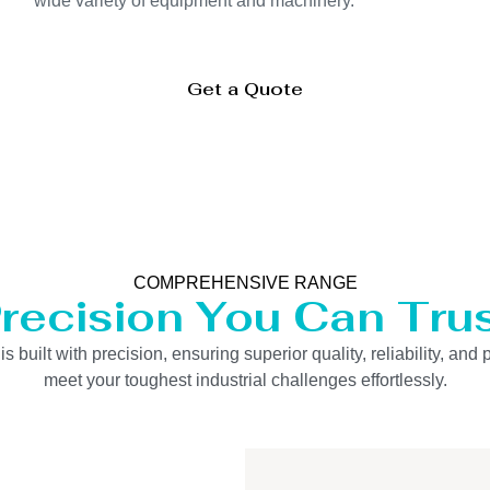
wide variety of equipment and machinery.
Get a Quote
COMPREHENSIVE RANGE
recision You Can Tru
uilt with precision, ensuring superior quality, reliability, and 
meet your toughest industrial challenges effortlessly.