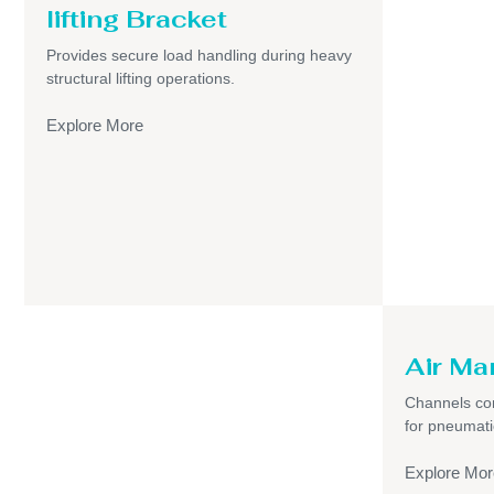
lifting Bracket
Provides secure load handling during heavy
structural lifting operations.
Explore More
Air Ma
Channels com
for pneumati
Explore Mor