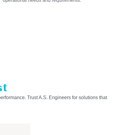
operational needs and requirements.
st
performance. Trust A.S. Engineers for solutions that