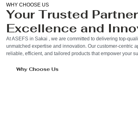
WHY CHOOSE US
Your Trusted Partner
Excellence and Inno
At ASEFS in Sakai , we are committed to delivering top-quali
unmatched expertise and innovation. Our customer-centric 
reliable, efficient, and tailored products that empower your 
Why Choose Us