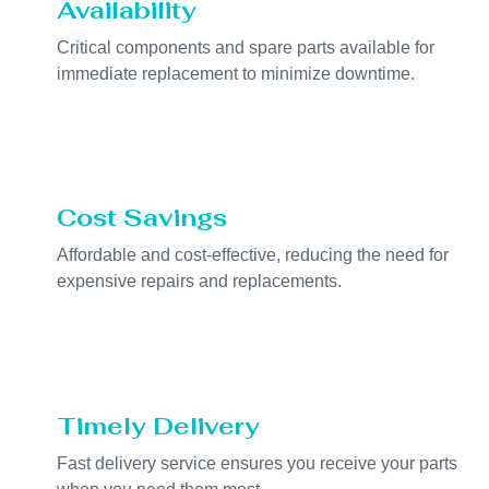
Availability
Critical components and spare parts available for
immediate replacement to minimize downtime.
Cost Savings
Affordable and cost-effective, reducing the need for
expensive repairs and replacements.
Timely Delivery
Fast delivery service ensures you receive your parts