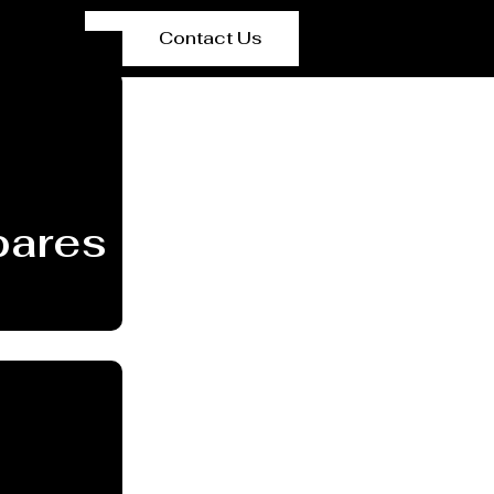
Contact Us
ares Manufacturer Sa