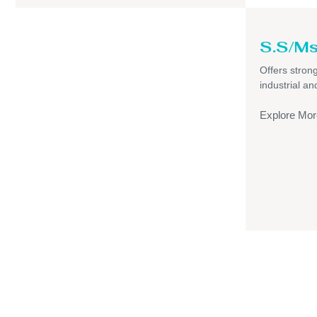
S.S/Ms
Offers strong,
industrial a
Explore Mor