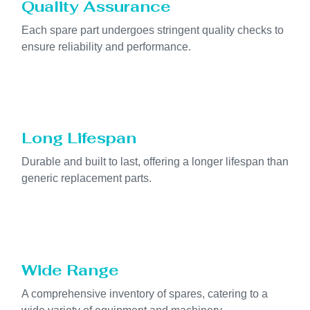
Quality Assurance
Each spare part undergoes stringent quality checks to
ensure reliability and performance.
Long Lifespan
Durable and built to last, offering a longer lifespan than
generic replacement parts.
Wide Range
A comprehensive inventory of spares, catering to a