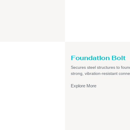
Foundation Bolt
Secures steel structures to foun
strong, vibration-resistant conne
Explore More