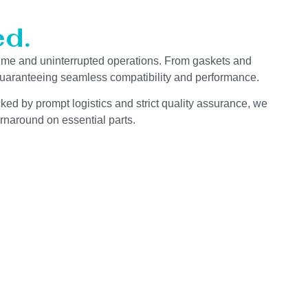
d.
ime and uninterrupted operations. From gaskets and
 guaranteeing seamless compatibility and performance.
ked by prompt logistics and strict quality assurance, we
rnaround on essential parts.