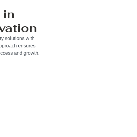
 in
vation
ty solutions with
approach ensures
success and growth.