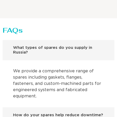
FAQs
What types of spares do you supply in
Russia?
We provide a comprehensive range of
spares including gaskets, flanges,
fasteners, and custom-machined parts for
engineered systems and fabricated
equipment.
How do your spares help reduce downtime?