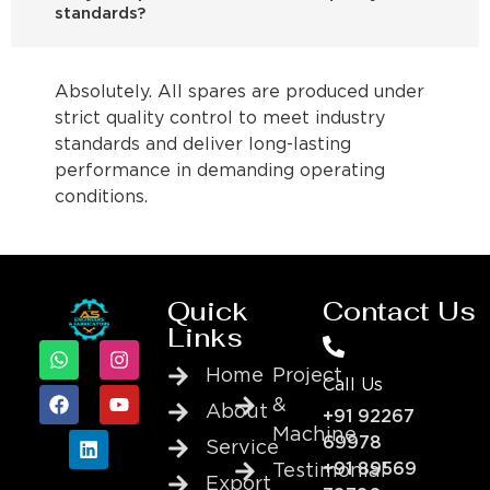
standards?
Absolutely. All spares are produced under
strict quality control to meet industry
standards and deliver long-lasting
performance in demanding operating
conditions.
Quick
Contact Us
Links
Home
Project
Call Us
&
About
+91 92267
Machine
69978
Service
+91 89569
Testimonial
Export