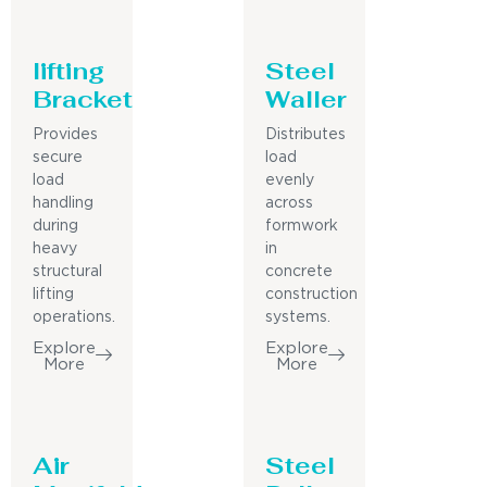
lifting
Steel
Bracket
Waller
Provides
Distributes
secure
load
load
evenly
handling
across
during
formwork
heavy
in
structural
concrete
lifting
construction
operations.
systems.
Explore
Explore
More
More
Air
Steel