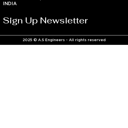
INDIA
Sign Up Newsletter
2025 © A.S Engineers - All rights reserved