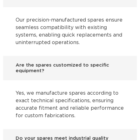
Our precision-manufactured spares ensure
seamless compatibility with existing
systems, enabling quick replacements and
uninterrupted operations.
Are the spares customized to specific
equipment?
Yes, we manufacture spares according to
exact technical specifications, ensuring
accurate fitment and reliable performance
for custom fabrications.
Do your spares meet industrial quality