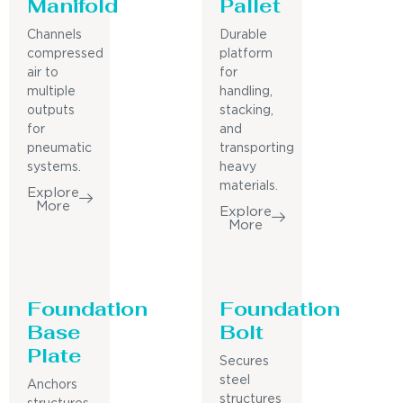
Manifold
Pallet
Channels
Durable
compressed
platform
air to
for
multiple
handling,
outputs
stacking,
for
and
pneumatic
transporting
systems.
heavy
materials.
Explore
More
Explore
More
Foundation
Foundation
Base
Bolt
Plate
Secures
steel
Anchors
structures