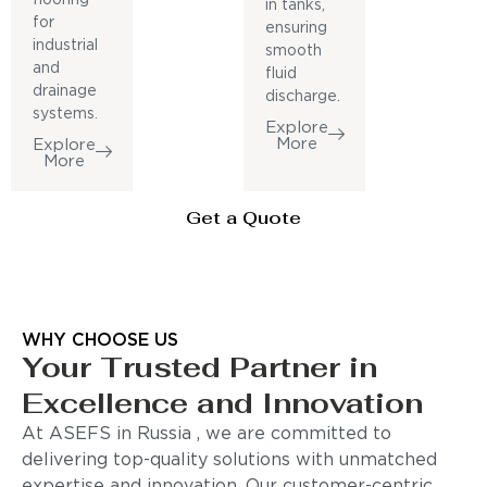
in tanks,
for
ensuring
industrial
smooth
and
fluid
drainage
discharge.
systems.
Explore
More
Explore
More
Get a Quote
WHY CHOOSE US
Your Trusted Partner in
Excellence and Innovation
At ASEFS in Russia , we are committed to
delivering top-quality solutions with unmatched
expertise and innovation. Our customer-centric