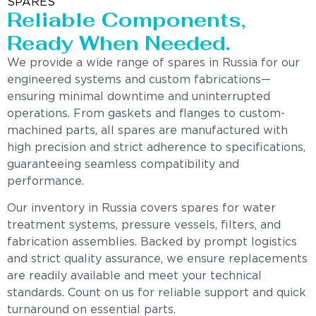
SPARES
Reliable Components,
Ready When Needed.
We provide a wide range of spares in Russia for our
engineered systems and custom fabrications—
ensuring minimal downtime and uninterrupted
operations. From gaskets and flanges to custom-
machined parts, all spares are manufactured with
high precision and strict adherence to specifications,
guaranteeing seamless compatibility and
performance.
Our inventory in Russia covers spares for water
treatment systems, pressure vessels, filters, and
fabrication assemblies. Backed by prompt logistics
and strict quality assurance, we ensure replacements
are readily available and meet your technical
standards. Count on us for reliable support and quick
turnaround on essential parts.