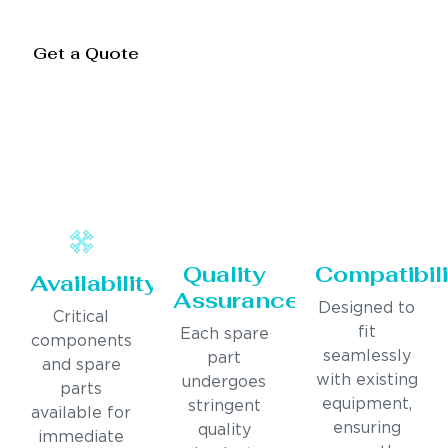
Get a Quote
Quality
Compatibili
Availability
Assurance
Designed to
Critical
fit
Each spare
components
seamlessly
part
and spare
with existing
undergoes
parts
equipment,
stringent
available for
ensuring
quality
immediate