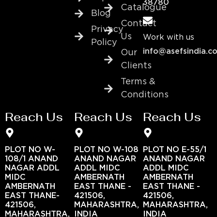
38780
Catalogue
Blog
Contact
Privacy
Us
Work with us
Policy
info@asefsindia.c
Our
Clients
Terms &
Conditions
Reach Us
Reach Us
Reach Us
PLOT NO W-
PLOT NO W-108
PLOT NO E-55/1
108/1 ANAND
ANAND NAGAR
ANAND NAGAR
NAGAR ADDL
ADDL MIDC
ADDL MIDC
MIDC
AMBERNATH
AMBERNATH
AMBERNATH
EAST THANE -
EAST THANE -
EAST THANE-
421506,
421506,
421506,
MAHARASHTRA,
MAHARASHTRA,
MAHARASHTRA,
INDIA
INDIA