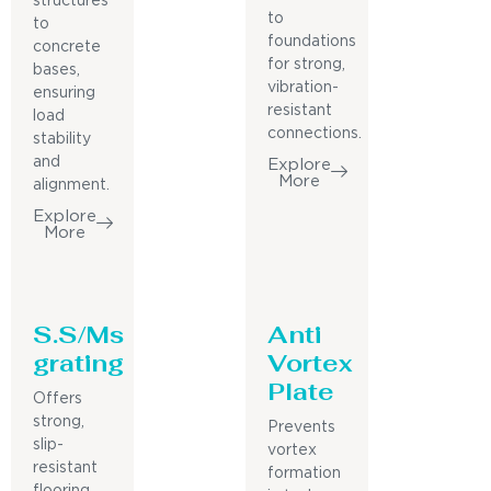
structures
to
to
foundations
concrete
for strong,
bases,
vibration-
ensuring
resistant
load
connections.
stability
and
Explore
More
alignment.
Explore
More
S.S/Ms
Anti
grating
Vortex
Plate
Offers
strong,
Prevents
slip-
vortex
resistant
formation
flooring