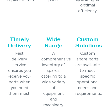
replacements.
parts.
optimal
efficiency.
Timely
Wide
Custom
Delivery
Range
Solutions
Fast
A
Custom
delivery
comprehensive
spare parts
service
inventory of
are available
ensures you
spares,
to meet
receive your
catering to a
specific
parts when
wide variety
operational
you need
of
needs and
them most.
equipment
requirements.
and
machinery.