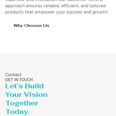
approach ensures reliable, efficient, and tailored
products that empower your success and growth.
Why Choose Us
Contact
GET IN TOUCH
Let’s Build
Your Vision
Together
Today.