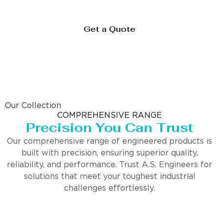
Get a Quote
Our Collection
COMPREHENSIVE RANGE
Precision You Can Trust
Our comprehensive range of engineered products is
built with precision, ensuring superior quality,
reliability, and performance. Trust A.S. Engineers for
solutions that meet your toughest industrial
challenges effortlessly.