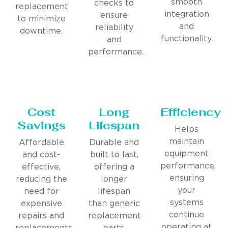
smooth
checks to
replacement
integration
ensure
to minimize
and
reliability
downtime.
functionality.
and
performance.
Cost
Long
Efficiency
Savings
Lifespan
Helps
maintain
Affordable
Durable and
equipment
and cost-
built to last,
performance,
effective,
offering a
ensuring
reducing the
longer
your
need for
lifespan
systems
expensive
than generic
continue
repairs and
replacement
operating at