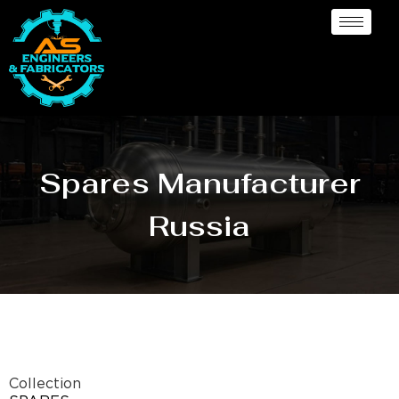
Spares Manufacturer
Russia
Collection