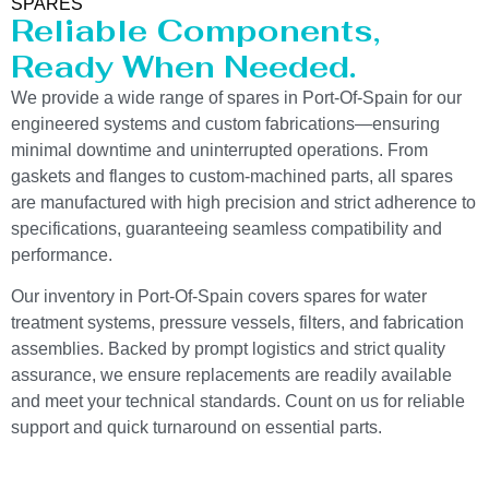
SPARES
Reliable Components,
Ready When Needed.
We provide a wide range of spares in Port-Of-Spain for our
engineered systems and custom fabrications—ensuring
minimal downtime and uninterrupted operations. From
gaskets and flanges to custom-machined parts, all spares
are manufactured with high precision and strict adherence to
specifications, guaranteeing seamless compatibility and
performance.
Our inventory in Port-Of-Spain covers spares for water
treatment systems, pressure vessels, filters, and fabrication
assemblies. Backed by prompt logistics and strict quality
assurance, we ensure replacements are readily available
and meet your technical standards. Count on us for reliable
support and quick turnaround on essential parts.