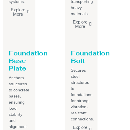
systems.
transporting
heavy
Explore
materials.
More
Explore
More
Foundation
Foundation
Base
Bolt
Plate
Secures
steel
Anchors
structures
structures
to
to concrete
foundations
bases,
for strong,
ensuring
vibration-
load
resistant
stability
connections.
and
alignment.
Explore