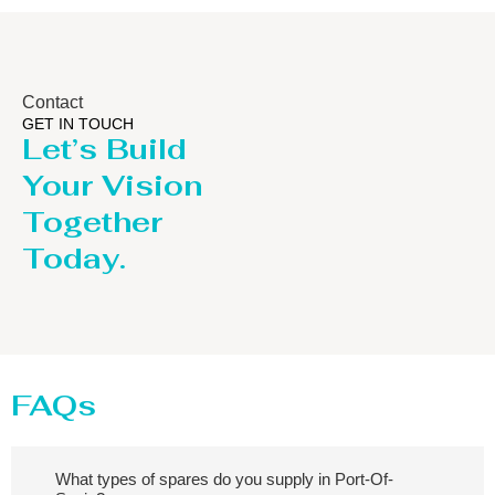
Contact
GET IN TOUCH
Let’s Build
Your Vision
Together
Today.
FAQs
What types of spares do you supply in Port-Of-