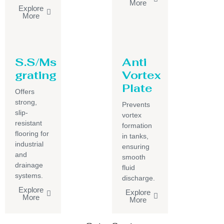
More
Explore
More
S.S/Ms
Anti
grating
Vortex
Plate
Offers
strong,
Prevents
slip-
vortex
resistant
formation
flooring for
in tanks,
industrial
ensuring
and
smooth
drainage
fluid
systems.
discharge.
Explore
Explore
More
More