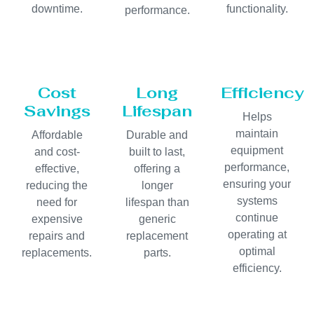
downtime.
functionality.
performance.
Cost
Long
Efficiency
Savings
Lifespan
Helps
maintain
Affordable
Durable and
equipment
and cost-
built to last,
performance,
effective,
offering a
ensuring your
reducing the
longer
systems
need for
lifespan than
continue
expensive
generic
operating at
repairs and
replacement
optimal
replacements.
parts.
efficiency.