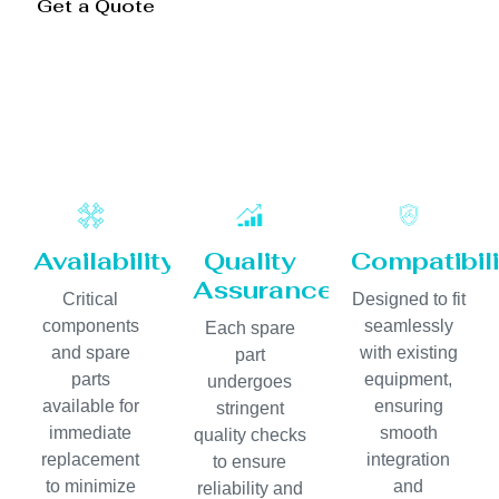
Get a Quote
Availability
Quality
Compatibili
Assurance
Critical
Designed to fit
components
seamlessly
Each spare
and spare
with existing
part
parts
equipment,
undergoes
available for
ensuring
stringent
immediate
smooth
quality checks
replacement
integration
to ensure
to minimize
and
reliability and