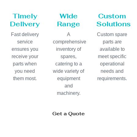
Timely
Wide
Custom
Delivery
Range
Solutions
Fast delivery
A
Custom spare
service
comprehensive
parts are
ensures you
inventory of
available to
receive your
spares,
meet specific
parts when
catering to a
operational
you need
wide variety of
needs and
them most.
equipment
requirements.
and
machinery.
Get a Quote