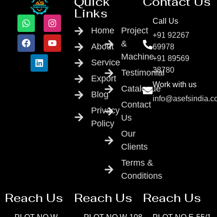
Quick
Contact Us
Links
Call Us
Home
Project
+91 92267
&
About
69978
Machine
+91 89569
Service
38780
Testimonial
Export
Work with us
Catalogue
Blog
info@asefsindia.
Contact
Privacy
Us
Policy
Our
Clients
Terms &
Conditions
Reach Us
Reach Us
Reach Us