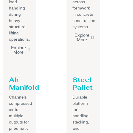
load
across
handling
formwork
during
in concrete
heavy
construction
structural
systems.
lifting
Explore
operations.
More
Explore
More
Air
Steel
Manifold
Pallet
Channels
Durable
compressed
platform
air to
for
multiple
handling,
outputs for
stacking,
pneumatic
and