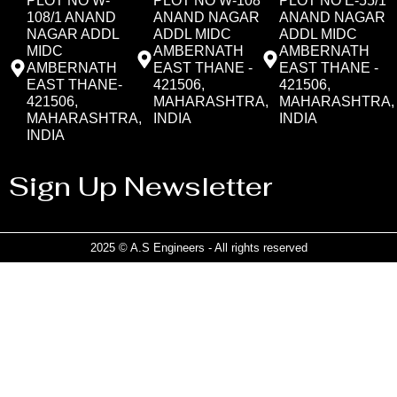
PLOT NO W-
PLOT NO W-108
PLOT NO E-55/1
108/1 ANAND
ANAND NAGAR
ANAND NAGAR
NAGAR ADDL
ADDL MIDC
ADDL MIDC
MIDC
AMBERNATH
AMBERNATH
AMBERNATH
EAST THANE -
EAST THANE -
EAST THANE-
421506,
421506,
421506,
MAHARASHTRA,
MAHARASHTRA,
MAHARASHTRA,
INDIA
INDIA
INDIA
Sign Up Newsletter
2025 © A.S Engineers - All rights reserved