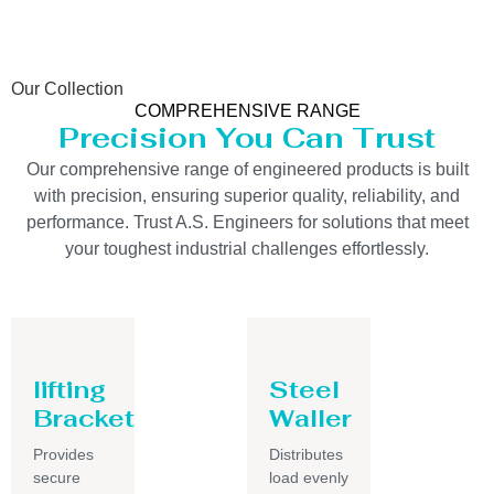
Our Collection
COMPREHENSIVE RANGE
Precision You Can Trust
Our comprehensive range of engineered products is built
with precision, ensuring superior quality, reliability, and
performance. Trust A.S. Engineers for solutions that meet
your toughest industrial challenges effortlessly.
lifting
Steel
Bracket
Waller
Provides
Distributes
secure
load evenly