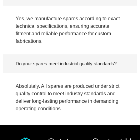
Yes, we manufacture spares according to exact
technical specifications, ensuring accurate
fitment and reliable performance for custom
fabrications.
Do your spares meet industrial quality standards?
Absolutely. All spares are produced under strict
quality control to meet industry standards and
deliver long-lasting performance in demanding
operating conditions.