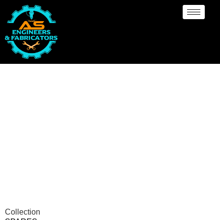
Spares Manufacturer
Port-Of-Spain
Collection