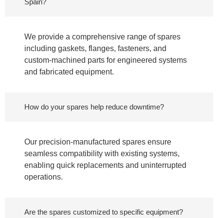
Spain?
We provide a comprehensive range of spares
including gaskets, flanges, fasteners, and
custom-machined parts for engineered systems
and fabricated equipment.
How do your spares help reduce downtime?
Our precision-manufactured spares ensure
seamless compatibility with existing systems,
enabling quick replacements and uninterrupted
operations.
Are the spares customized to specific equipment?