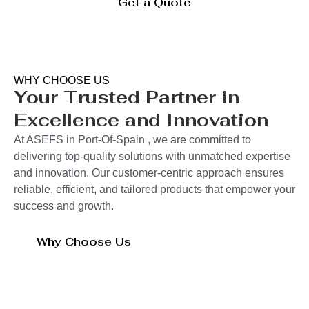
Get a Quote
WHY CHOOSE US
Your Trusted Partner in
Excellence and Innovation
At ASEFS in Port-Of-Spain , we are committed to
delivering top-quality solutions with unmatched expertise
and innovation. Our customer-centric approach ensures
reliable, efficient, and tailored products that empower your
success and growth.
Why Choose Us