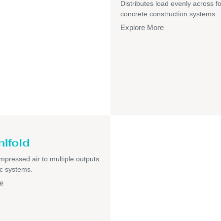
Distributes load evenly across f
concrete construction systems.
Explore More
nifold
pressed air to multiple outputs
c systems.
e