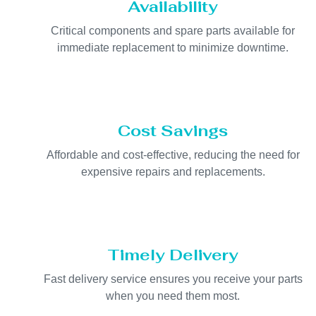
Availability
Critical components and spare parts available for
immediate replacement to minimize downtime.
Cost Savings
Affordable and cost-effective, reducing the need for
expensive repairs and replacements.
Timely Delivery
Fast delivery service ensures you receive your parts
when you need them most.