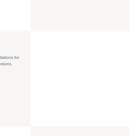
dations for
ctions.