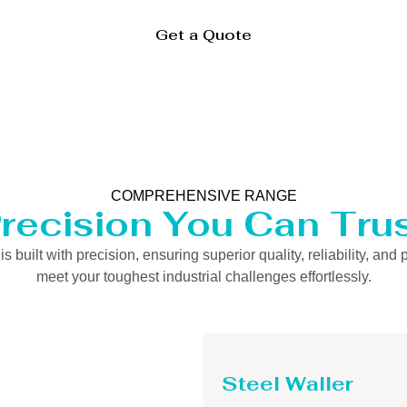
Get a Quote
COMPREHENSIVE RANGE
recision You Can Tru
uilt with precision, ensuring superior quality, reliability, and 
meet your toughest industrial challenges effortlessly.
Steel Waller