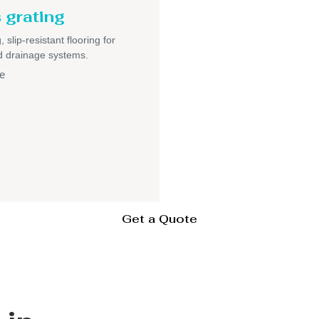
 grating
 slip-resistant flooring for
nd drainage systems.
e
Get a Quote