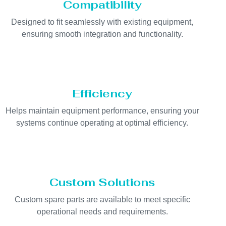
Compatibility
Designed to fit seamlessly with existing equipment,
ensuring smooth integration and functionality.
Efficiency
Helps maintain equipment performance, ensuring your
systems continue operating at optimal efficiency.
Custom Solutions
Custom spare parts are available to meet specific
operational needs and requirements.