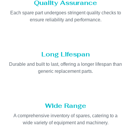
Quality Assurance
Each spare part undergoes stringent quality checks to
ensure reliability and performance.
Long Lifespan
Durable and built to last, offering a longer lifespan than
generic replacement parts.
Wide Range
A comprehensive inventory of spares, catering to a
wide variety of equipment and machinery.