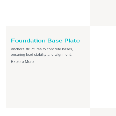
Foundation Base Plate
Anchors structures to concrete bases,
ensuring load stability and alignment.
Explore More