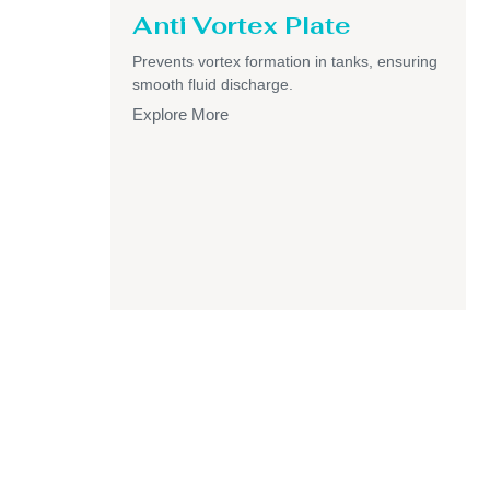
Anti Vortex Plate
Prevents vortex formation in tanks, ensuring
smooth fluid discharge.
Explore More