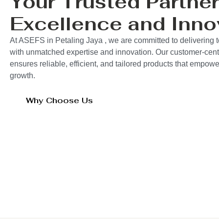
Your Trusted Partner
Excellence and Inno
At ASEFS in Petaling Jaya , we are committed to delivering t
with unmatched expertise and innovation. Our customer-cent
ensures reliable, efficient, and tailored products that empo
growth.
Why Choose Us