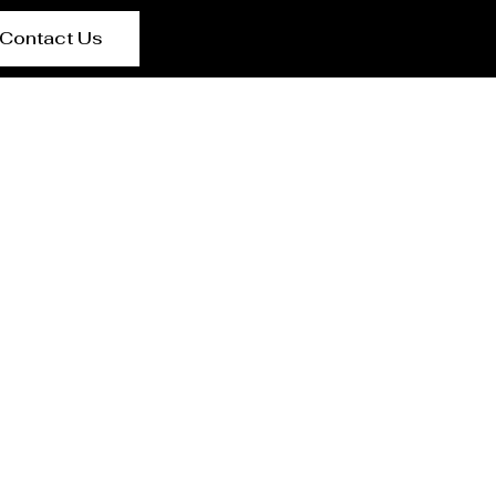
Contact Us
g Jaya