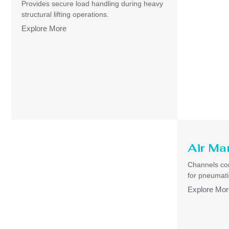
Provides secure load handling during heavy
structural lifting operations.
Explore More
Air Ma
Channels com
for pneumati
Explore Mor