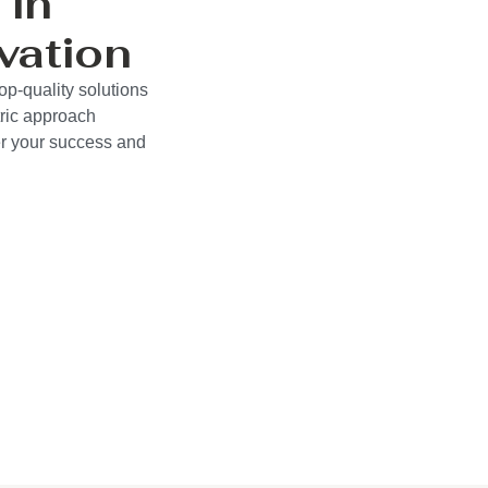
 in
vation
op-quality solutions
ric approach
wer your success and