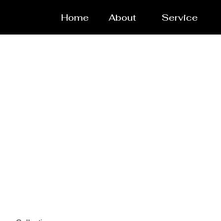
Home
About
Service
Spare