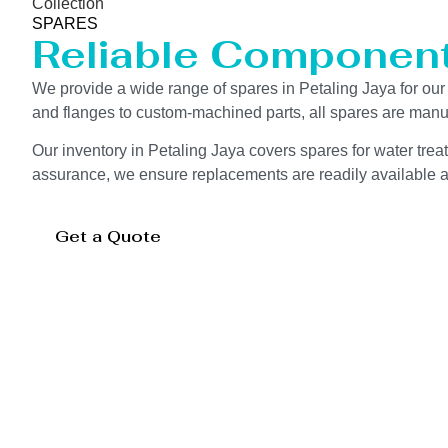
Collection
SPARES
Reliable Componen
We provide a wide range of spares in Petaling Jaya for o
and flanges to custom-machined parts, all spares are manuf
Our inventory in Petaling Jaya covers spares for water treat
assurance, we ensure replacements are readily available an
Get a Quote