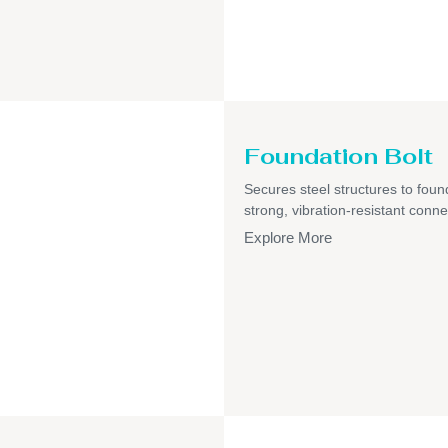
Foundation Bolt
Secures steel structures to foun
strong, vibration-resistant conne
Explore More