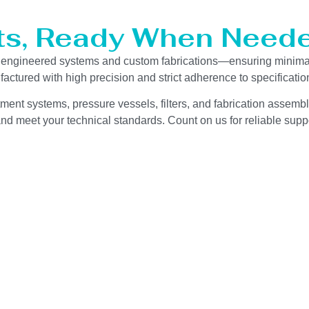
ts, Ready When Neede
ur engineered systems and custom fabrications—ensuring minima
actured with high precision and strict adherence to specificat
ment systems, pressure vessels, filters, and fabrication assembli
d meet your technical standards. Count on us for reliable suppo