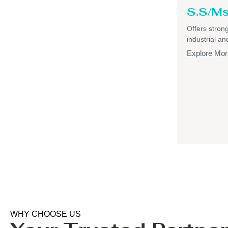
S.S/Ms
Offers strong,
industrial a
Explore Mor
WHY CHOOSE US