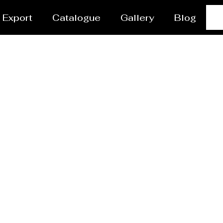
Export
Catalogue
Gallery
Blog
s Manufacturer Petalin