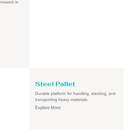
ormwork in
Steel Pallet
Durable platform for handling, stacking, and
transporting heavy materials.
Explore More