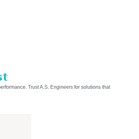
st
performance. Trust A.S. Engineers for solutions that