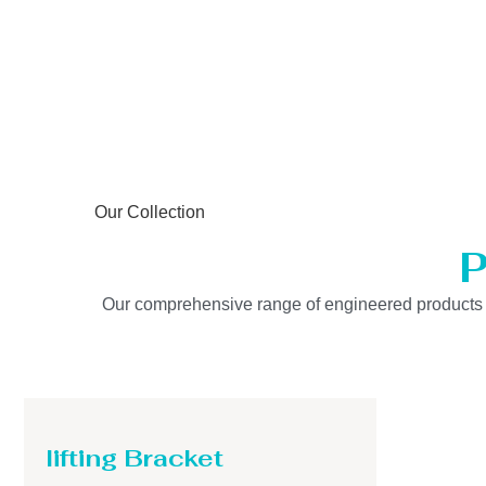
Our Collection
P
Our comprehensive range of engineered products is b
lifting Bracket