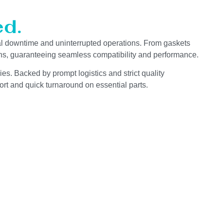
d.
l downtime and uninterrupted operations. From gaskets
ions, guaranteeing seamless compatibility and performance.
es. Backed by prompt logistics and strict quality
rt and quick turnaround on essential parts.