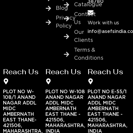
38780
Catalogue
Blog
Contact
Privacy
Us
Work with us
Policy
info@asefsindia.c
Our
Clients
Terms &
Conditions
Reach Us
Reach Us
Reach Us
PLOT NO W-
PLOT NO W-108
PLOT NO E-55/1
108/1 ANAND
ANAND NAGAR
ANAND NAGAR
NAGAR ADDL
ADDL MIDC
ADDL MIDC
MIDC
AMBERNATH
AMBERNATH
AMBERNATH
EAST THANE -
EAST THANE -
EAST THANE-
421506,
421506,
421506,
MAHARASHTRA,
MAHARASHTRA,
MAHARASHTRA,
INDIA
INDIA