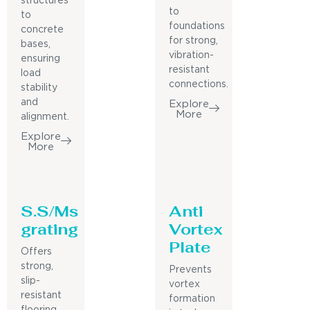
structures
to
to
foundations
concrete
for strong,
bases,
vibration-
ensuring
resistant
load
connections.
stability
and
Explore
More
alignment.
Explore
More
S.S/Ms
Anti
grating
Vortex
Plate
Offers
strong,
Prevents
slip-
vortex
resistant
formation
flooring