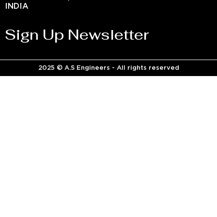
INDIA
Sign Up Newsletter
2025 © A.S Engineers - All rights reserved