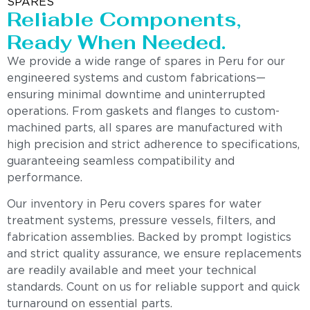
SPARES
Reliable Components,
Ready When Needed.
We provide a wide range of spares in Peru for our
engineered systems and custom fabrications—
ensuring minimal downtime and uninterrupted
operations. From gaskets and flanges to custom-
machined parts, all spares are manufactured with
high precision and strict adherence to specifications,
guaranteeing seamless compatibility and
performance.
Our inventory in Peru covers spares for water
treatment systems, pressure vessels, filters, and
fabrication assemblies. Backed by prompt logistics
and strict quality assurance, we ensure replacements
are readily available and meet your technical
standards. Count on us for reliable support and quick
turnaround on essential parts.