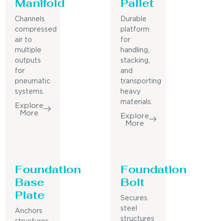
Manifold
Pallet
Channels
Durable
compressed
platform
air to
for
multiple
handling,
outputs
stacking,
for
and
pneumatic
transporting
systems.
heavy
materials.
Explore
More
Explore
More
Foundation
Foundation
Base
Bolt
Plate
Secures
steel
Anchors
structures