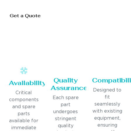
Get a Quote
Quality
Compatibili
Availability
Assurance
Designed to
Critical
fit
Each spare
components
seamlessly
part
and spare
with existing
undergoes
parts
equipment,
stringent
available for
ensuring
quality
immediate