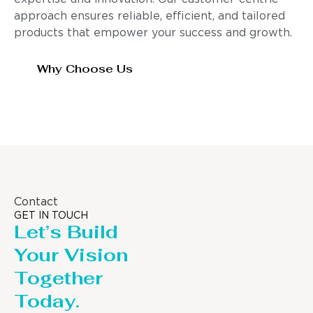
approach ensures reliable, efficient, and tailored
products that empower your success and growth.
Why Choose Us
Contact
GET IN TOUCH
Let’s Build
Your Vision
Together
Today.