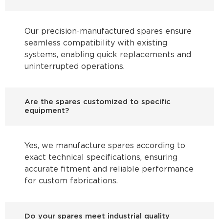
Our precision-manufactured spares ensure
seamless compatibility with existing
systems, enabling quick replacements and
uninterrupted operations.
Are the spares customized to specific
equipment?
Yes, we manufacture spares according to
exact technical specifications, ensuring
accurate fitment and reliable performance
for custom fabrications.
Do your spares meet industrial quality