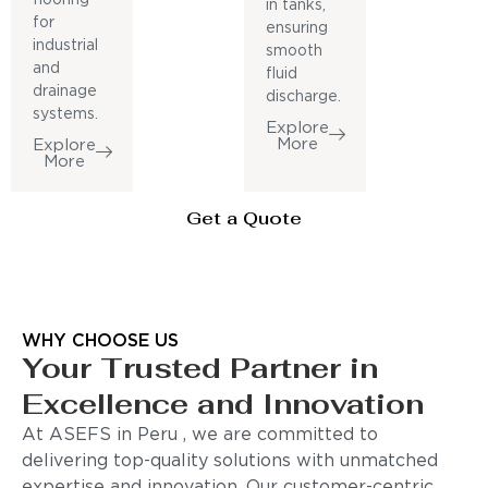
in tanks,
for
ensuring
industrial
smooth
and
fluid
drainage
discharge.
systems.
Explore
More
Explore
More
Get a Quote
WHY CHOOSE US
Your Trusted Partner in
Excellence and Innovation
At ASEFS in Peru , we are committed to
delivering top-quality solutions with unmatched
expertise and innovation. Our customer-centric