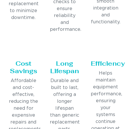
smooth
checks to
replacement
integration
ensure
to minimize
and
reliability
downtime.
functionality.
and
performance.
Cost
Long
Efficiency
Savings
Lifespan
Helps
maintain
Affordable
Durable and
equipment
and cost-
built to last,
performance,
effective,
offering a
ensuring
reducing the
longer
your
need for
lifespan
systems
expensive
than generic
continue
repairs and
replacement
operating at