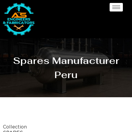
Spares Manufacturer
Peru
Collection