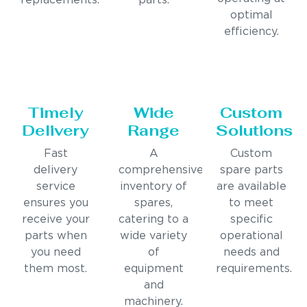
replacements.
parts.
optimal
efficiency.
Timely
Wide
Custom
Delivery
Range
Solutions
Fast
A
Custom
delivery
comprehensive
spare parts
service
inventory of
are available
ensures you
spares,
to meet
receive your
catering to a
specific
parts when
wide variety
operational
you need
of
needs and
them most.
equipment
requirements.
and
machinery.