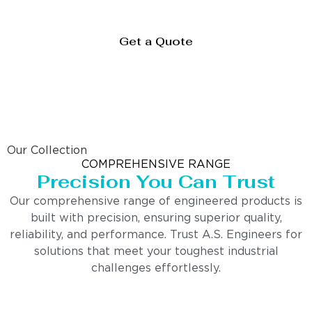
Get a Quote
Our Collection
COMPREHENSIVE RANGE
Precision You Can Trust
Our comprehensive range of engineered products is
built with precision, ensuring superior quality,
reliability, and performance. Trust A.S. Engineers for
solutions that meet your toughest industrial
challenges effortlessly.