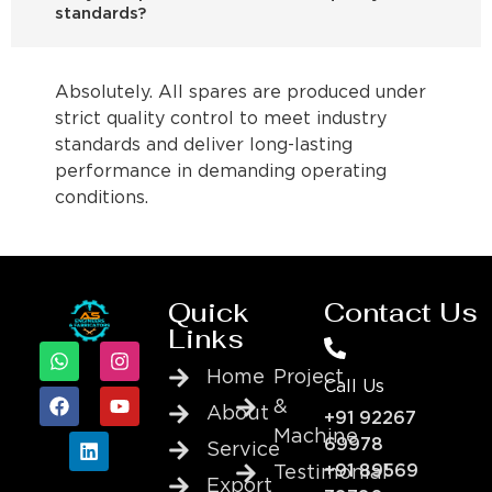
standards?
Absolutely. All spares are produced under
strict quality control to meet industry
standards and deliver long-lasting
performance in demanding operating
conditions.
Quick
Contact Us
Links
Home
Project
Call Us
&
About
+91 92267
Machine
69978
Service
+91 89569
Testimonial
Export