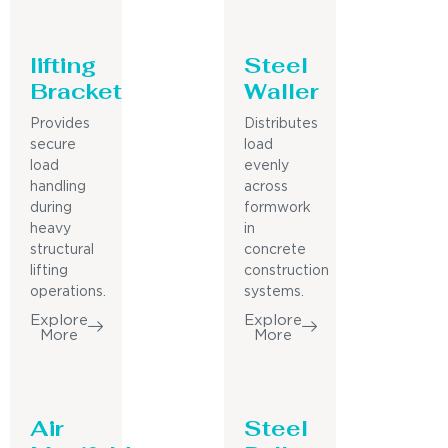
lifting
Steel
Bracket
Waller
Provides
Distributes
secure
load
load
evenly
handling
across
during
formwork
heavy
in
structural
concrete
lifting
construction
operations.
systems.
Explore
Explore
More
More
Air
Steel