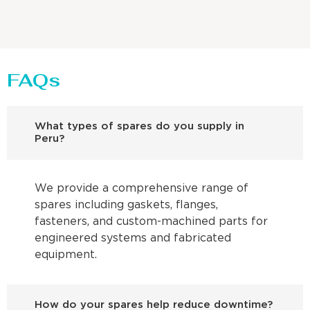
FAQs
What types of spares do you supply in
Peru?
We provide a comprehensive range of
spares including gaskets, flanges,
fasteners, and custom-machined parts for
engineered systems and fabricated
equipment.
How do your spares help reduce downtime?