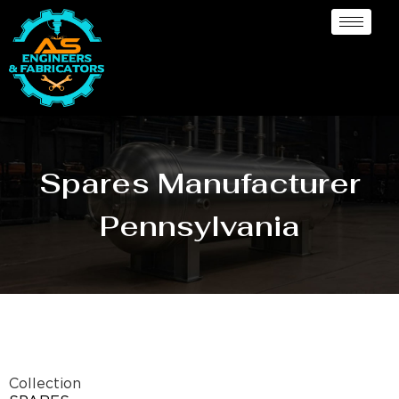
Spares Manufacturer
Pennsylvania
Collection