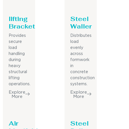
lifting
Steel
Bracket
Waller
Provides
Distributes
secure
load
load
evenly
handling
across
during
formwork
heavy
in
structural
concrete
lifting
construction
operations.
systems.
Explore
Explore
More
More
Air
Steel