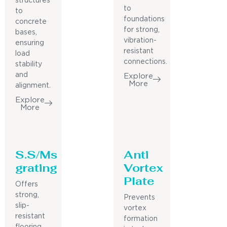
structures
to
to
foundations
concrete
for strong,
bases,
vibration-
ensuring
resistant
load
connections.
stability
and
Explore
More
alignment.
Explore
More
S.S/Ms
Anti
grating
Vortex
Plate
Offers
strong,
Prevents
slip-
vortex
resistant
formation
flooring