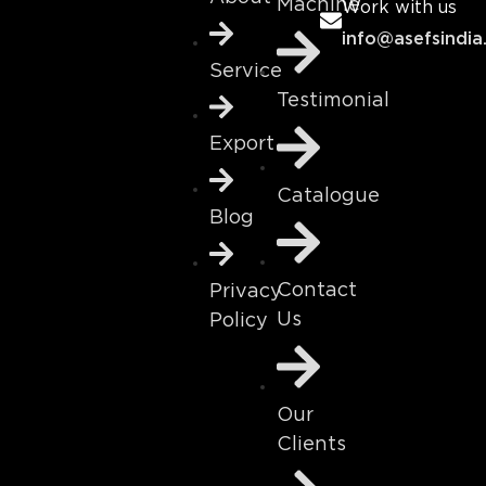
Machine
Work with us
info@asefsindia
Service
Testimonial
Export
Catalogue
Blog
Contact
Privacy
Us
Policy
Our
Clients