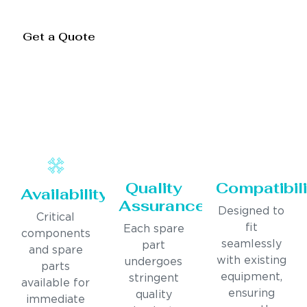
Get a Quote
Quality
Compatibili
Availability
Assurance
Designed to
Critical
fit
Each spare
components
seamlessly
part
and spare
with existing
undergoes
parts
equipment,
stringent
available for
ensuring
quality
immediate