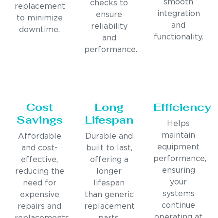
smooth
checks to
replacement
integration
ensure
to minimize
and
reliability
downtime.
functionality.
and
performance.
Cost
Long
Efficiency
Savings
Lifespan
Helps
maintain
Affordable
Durable and
equipment
and cost-
built to last,
performance,
effective,
offering a
ensuring
reducing the
longer
your
need for
lifespan
systems
expensive
than generic
continue
repairs and
replacement
operating at