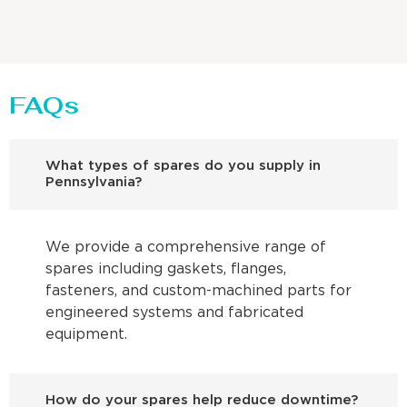
FAQs
What types of spares do you supply in
Pennsylvania?
We provide a comprehensive range of
spares including gaskets, flanges,
fasteners, and custom-machined parts for
engineered systems and fabricated
equipment.
How do your spares help reduce downtime?