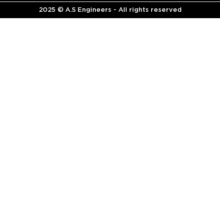
2025 © A.S Engineers - All rights reserved