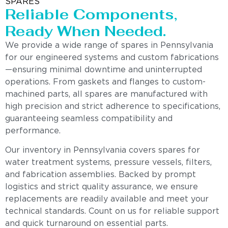
SPARES
Reliable Components,
Ready When Needed.
We provide a wide range of spares in Pennsylvania
for our engineered systems and custom fabrications
—ensuring minimal downtime and uninterrupted
operations. From gaskets and flanges to custom-
machined parts, all spares are manufactured with
high precision and strict adherence to specifications,
guaranteeing seamless compatibility and
performance.
Our inventory in Pennsylvania covers spares for
water treatment systems, pressure vessels, filters,
and fabrication assemblies. Backed by prompt
logistics and strict quality assurance, we ensure
replacements are readily available and meet your
technical standards. Count on us for reliable support
and quick turnaround on essential parts.