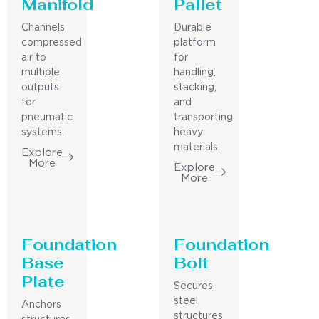
Manifold
Pallet
Channels
Durable
compressed
platform
air to
for
multiple
handling,
outputs
stacking,
for
and
pneumatic
transporting
systems.
heavy
materials.
Explore
More
Explore
More
Foundation
Foundation
Base
Bolt
Plate
Secures
steel
Anchors
structures