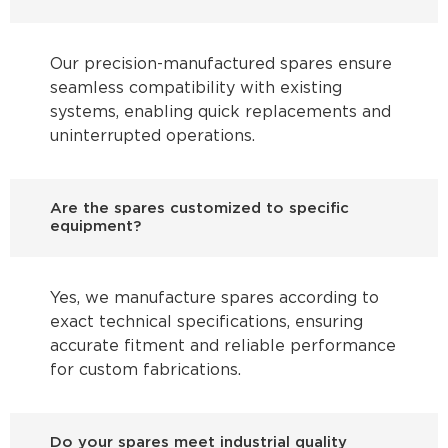
Our precision-manufactured spares ensure
seamless compatibility with existing
systems, enabling quick replacements and
uninterrupted operations.
Are the spares customized to specific
equipment?
Yes, we manufacture spares according to
exact technical specifications, ensuring
accurate fitment and reliable performance
for custom fabrications.
Do your spares meet industrial quality