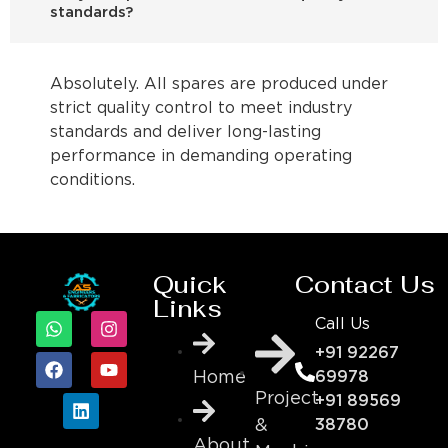
standards?
Absolutely. All spares are produced under
strict quality control to meet industry
standards and deliver long-lasting
performance in demanding operating
conditions.
Quick
Contact Us
Links
Call Us
+91 92267
69978
Home
Project
+91 89569
&
38780
About