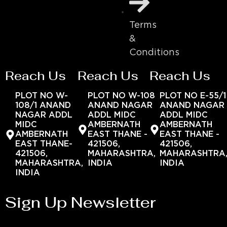
Terms
&
Conditions
Reach Us
Reach Us
Reach Us
PLOT NO W-
PLOT NO W-108
PLOT NO E-55/1
108/1 ANAND
ANAND NAGAR
ANAND NAGAR
NAGAR ADDL
ADDL MIDC
ADDL MIDC
MIDC
AMBERNATH
AMBERNATH
AMBERNATH
EAST THANE -
EAST THANE -
EAST THANE-
421506,
421506,
421506,
MAHARASHTRA,
MAHARASHTRA
MAHARASHTRA,
INDIA
INDIA
INDIA
Sign Up Newsletter