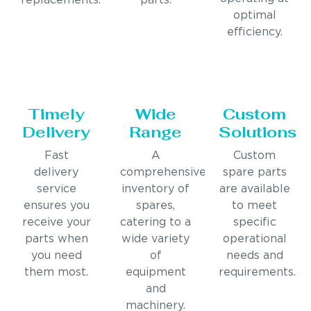
replacements.
parts.
optimal
efficiency.
Timely
Wide
Custom
Delivery
Range
Solutions
Fast
A
Custom
delivery
comprehensive
spare parts
service
inventory of
are available
ensures you
spares,
to meet
receive your
catering to a
specific
parts when
wide variety
operational
you need
of
needs and
them most.
equipment
requirements.
and
machinery.