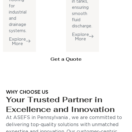
in tanks,
for
ensuring
industrial
smooth
and
fluid
drainage
discharge.
systems.
Explore
More
Explore
More
Get a Quote
WHY CHOOSE US
Your Trusted Partner in
Excellence and Innovation
At ASEFS in Pennsylvania , we are committed to
delivering top-quality solutions with unmatched
expertise and innovation. Our customer-centric