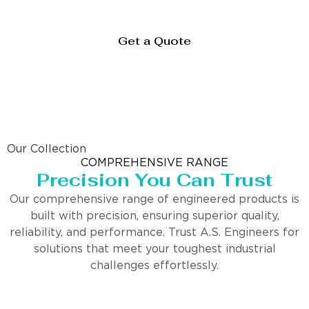
Get a Quote
Our Collection
COMPREHENSIVE RANGE
Precision You Can Trust
Our comprehensive range of engineered products is
built with precision, ensuring superior quality,
reliability, and performance. Trust A.S. Engineers for
solutions that meet your toughest industrial
challenges effortlessly.