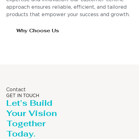
approach ensures reliable, efficient, and tailored
products that empower your success and growth.
Why Choose Us
Contact
GET IN TOUCH
Let’s Build
Your Vision
Together
Today.