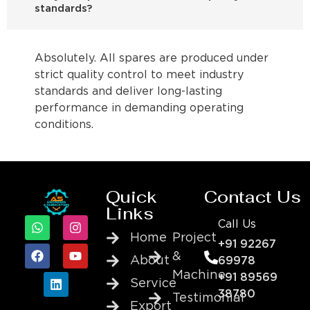
standards?
Absolutely. All spares are produced under
strict quality control to meet industry
standards and deliver long-lasting
performance in demanding operating
conditions.
Quick
Contact Us
Links
Call Us
Home
Project
+91 92267
&
About
69978
Machine
+91 89569
Service
38780
Testimonial
Export