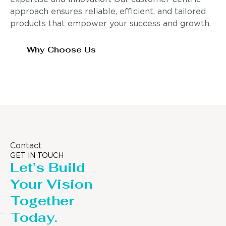
approach ensures reliable, efficient, and tailored
products that empower your success and growth.
Why Choose Us
Contact
GET IN TOUCH
Let’s Build
Your Vision
Together
Today.