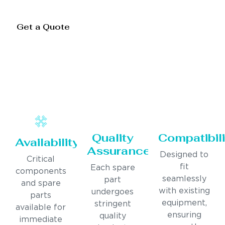
Get a Quote
Quality
Compatibili
Availability
Assurance
Designed to
Critical
fit
Each spare
components
seamlessly
part
and spare
with existing
undergoes
parts
equipment,
stringent
available for
ensuring
quality
immediate