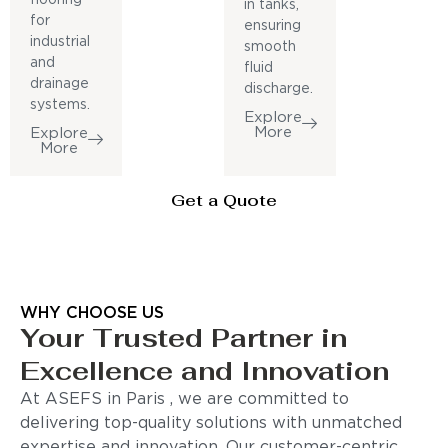
in tanks,
for
ensuring
industrial
smooth
and
fluid
drainage
discharge.
systems.
Explore
More
Explore
More
Get a Quote
WHY CHOOSE US
Your Trusted Partner in
Excellence and Innovation
At ASEFS in Paris , we are committed to
delivering top-quality solutions with unmatched
expertise and innovation. Our customer-centric