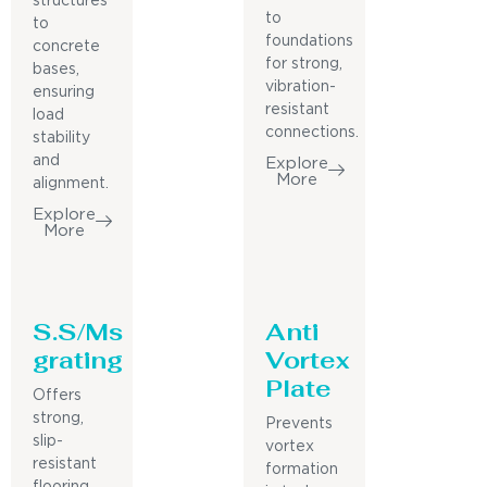
structures
to
to
foundations
concrete
for strong,
bases,
vibration-
ensuring
resistant
load
connections.
stability
and
Explore
More
alignment.
Explore
More
S.S/Ms
Anti
grating
Vortex
Plate
Offers
strong,
Prevents
slip-
vortex
resistant
formation
flooring