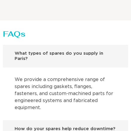
FAQs
What types of spares do you supply in
Paris?
We provide a comprehensive range of
spares including gaskets, flanges,
fasteners, and custom-machined parts for
engineered systems and fabricated
equipment.
How do your spares help reduce downtime?