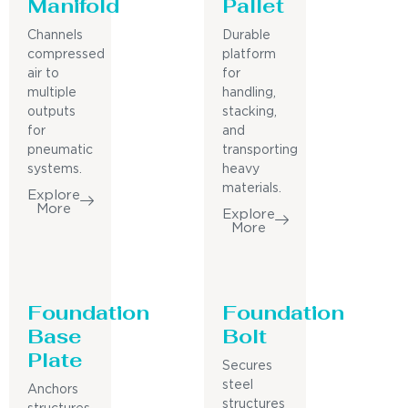
Manifold
Pallet
Channels
Durable
compressed
platform
air to
for
multiple
handling,
outputs
stacking,
for
and
pneumatic
transporting
systems.
heavy
materials.
Explore
More
Explore
More
Foundation
Foundation
Base
Bolt
Plate
Secures
steel
Anchors
structures