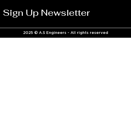
Sign Up Newsletter
2025 © A.S Engineers - All rights reserved