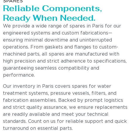
SPARES
Reliable Components,
Ready When Needed.
We provide a wide range of spares in Paris for our
engineered systems and custom fabrications—
ensuring minimal downtime and uninterrupted
operations. From gaskets and flanges to custom-
machined parts, all spares are manufactured with
high precision and strict adherence to specifications,
guaranteeing seamless compatibility and
performance.
Our inventory in Paris covers spares for water
treatment systems, pressure vessels, filters, and
fabrication assemblies. Backed by prompt logistics
and strict quality assurance, we ensure replacements
are readily available and meet your technical
standards. Count on us for reliable support and quick
turnaround on essential parts.