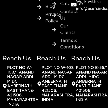
Work with us
Catalogue
Blog
info@asefsindia
Contact
Privacy
Us
Policy
Our
Clients
Terms &
Conditions
Reach Us
Reach Us
Reach Us
PLOT NO W-
PLOT NO W-108
PLOT NO E-55/1
108/1 ANAND
ANAND NAGAR
ANAND NAGAR
NAGAR ADDL
ADDL MIDC
ADDL MIDC
MIDC
AMBERNATH
AMBERNATH
AMBERNATH
EAST THANE -
EAST THANE -
EAST THANE-
421506,
421506,
421506,
MAHARASHTRA,
MAHARASHTRA
MAHARASHTRA,
INDIA
INDIA
INDIA