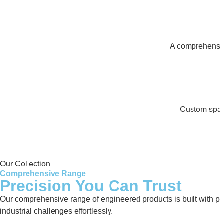
A comprehensiv
Custom spar
Our Collection
Comprehensive Range
Precision You Can Trust
Our comprehensive range of engineered products is built with pre
industrial challenges effortlessly.