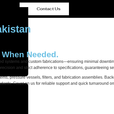
Contact Us
kistan
y When Needed.
ered systems and custom fabrications—ensuring minimal downtim
recision and strict adherence to specifications, guaranteeing s
ems, pressure vessels, filters, and fabrication assemblies. Back
dards. Count on us for reliable support and quick turnaround on 