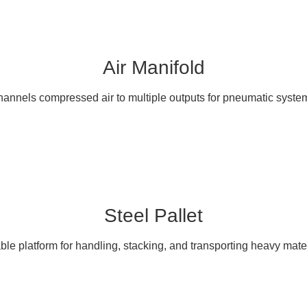
Air Manifold
annels compressed air to multiple outputs for pneumatic syste
Steel Pallet
ble platform for handling, stacking, and transporting heavy mater