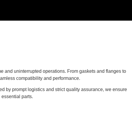
e and uninterrupted operations. From gaskets and flanges to
eamless compatibility and performance.
ed by prompt logistics and strict quality assurance, we ensure
essential parts.