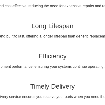
nd cost-effective, reducing the need for expensive repairs and 
Long Lifespan
nd built to last, offering a longer lifespan than generic replacem
Efficiency
pment performance, ensuring your systems continue operating at
Timely Delivery
livery service ensures you receive your parts when you need th