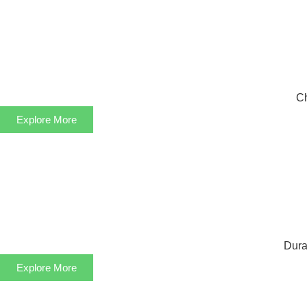
Ch
Explore More
Dura
Explore More