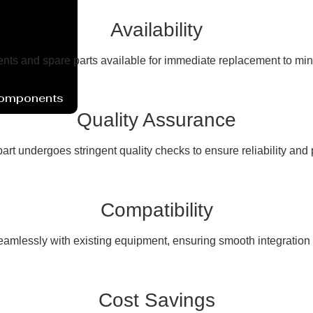
Availability
ents and spare parts available for immediate replacement to mi
Components
Quality Assurance
art undergoes stringent quality checks to ensure reliability and
Compatibility
seamlessly with existing equipment, ensuring smooth integration a
Cost Savings