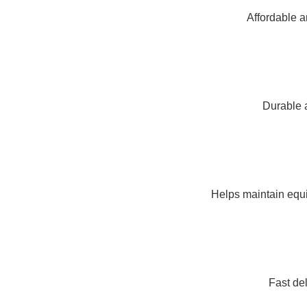
Affordable a
Durable a
Helps maintain equi
Fast de