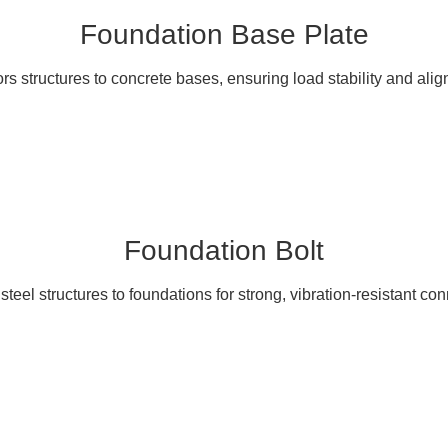
Foundation Base Plate
s structures to concrete bases, ensuring load stability and ali
Foundation Bolt
teel structures to foundations for strong, vibration-resistant co