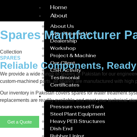
Home
About
About Us
Spares Manufacturer Pa
Why Choose Us
Dealership
Workshop
Collection
Project & Machine
SPARES
Our Client
Reliable Components, Read
CSR Activity
We provide a wide range of spares in Pakistan for our engine
Testimonial
custom-machined parts, all spares are manufactured with high p
Certificates
Our inventory in Pakistan covers spares for water treatment syst
Service
replacements are readily available and meet your technical stan
Pressure vessel/Tank
Steel Plant Equipment
Heavy PEB Structures
Get a Quote
Dish End
Rubber Lining