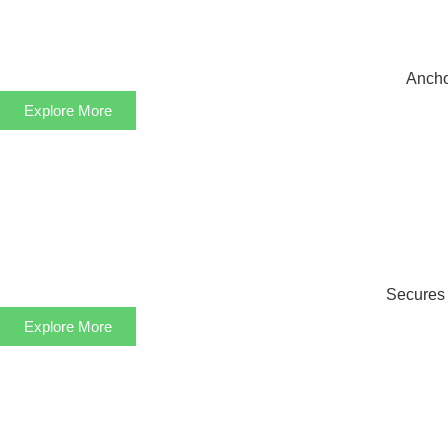
Anchor
Explore More
Secures s
Explore More