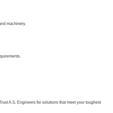
 and machinery.
equirements.
Trust A.S. Engineers for solutions that meet your toughest