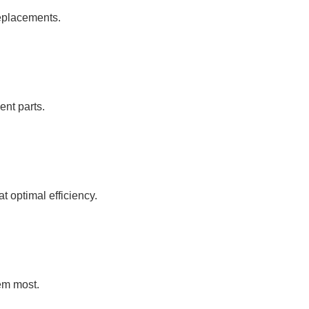
replacements.
ent parts.
 optimal efficiency.
em most.