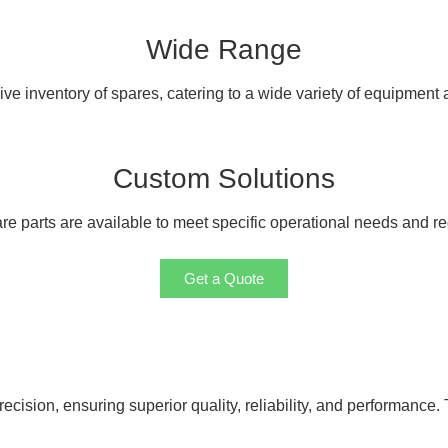
Wide Range
e inventory of spares, catering to a wide variety of equipment
Custom Solutions
e parts are available to meet specific operational needs and r
Get a Quote
cision, ensuring superior quality, reliability, and performance. 