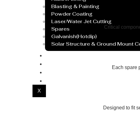
Blasting & Painting
Powder Coating
Laser/Water Jet Cutting
Critical compon
Spares
Galvanish(Hotdip)
Solar Structure & Ground Mount 
Export
Catalogue
Each spare p
Gallery
Blog
X
Designed to fit 