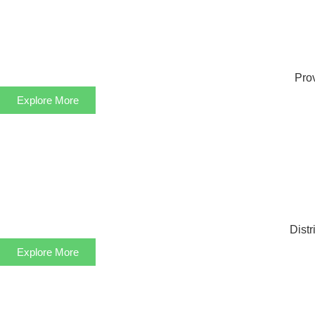
Prov
Explore More
Distr
Explore More