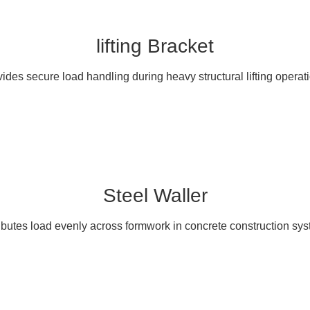
lifting Bracket
ides secure load handling during heavy structural lifting operat
Steel Waller
ibutes load evenly across formwork in concrete construction sy