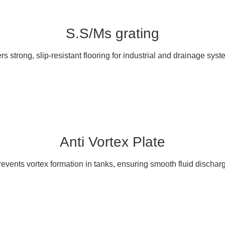
S.S/Ms grating
ers strong, slip-resistant flooring for industrial and drainage syst
Anti Vortex Plate
events vortex formation in tanks, ensuring smooth fluid dischar