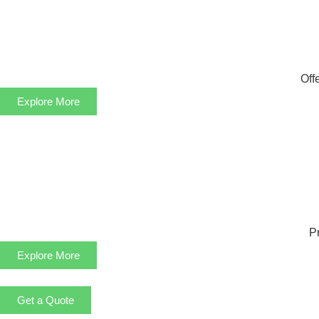
Off
Explore More
Pr
Explore More
Get a Quote