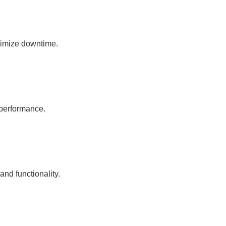
nimize downtime.
 performance.
nd functionality.