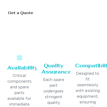
Get a Quote
Quality
Compatibili
Availability
Assurance
Designed to
Critical
fit
Each spare
components
seamlessly
part
and spare
with existing
undergoes
parts
equipment,
stringent
available for
ensuring
quality
immediate