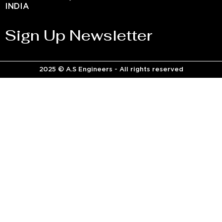
INDIA
Sign Up Newsletter
2025 © A.S Engineers - All rights reserved