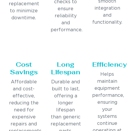
smooth
checks to
replacement
integration
ensure
to minimize
and
reliability
downtime.
functionality.
and
performance.
Cost
Long
Efficiency
Savings
Lifespan
Helps
maintain
Affordable
Durable and
equipment
and cost-
built to last,
performance,
effective,
offering a
ensuring
reducing the
longer
your
need for
lifespan
systems
expensive
than generic
continue
repairs and
replacement
operating at