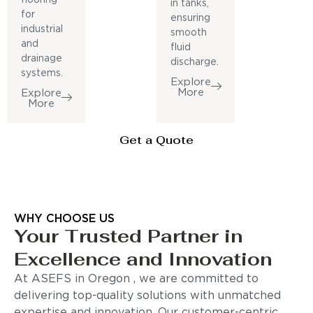
in tanks,
for
ensuring
industrial
smooth
and
fluid
drainage
discharge.
systems.
Explore
More
Explore
More
Get a Quote
WHY CHOOSE US
Your Trusted Partner in
Excellence and Innovation
At ASEFS in Oregon , we are committed to
delivering top-quality solutions with unmatched
expertise and innovation. Our customer-centric