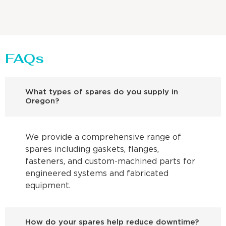
FAQs
What types of spares do you supply in
Oregon?
We provide a comprehensive range of
spares including gaskets, flanges,
fasteners, and custom-machined parts for
engineered systems and fabricated
equipment.
How do your spares help reduce downtime?