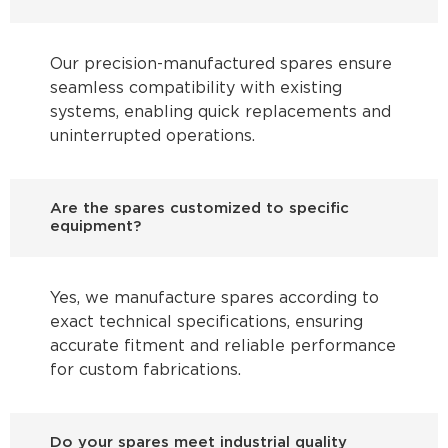
Our precision-manufactured spares ensure
seamless compatibility with existing
systems, enabling quick replacements and
uninterrupted operations.
Are the spares customized to specific
equipment?
Yes, we manufacture spares according to
exact technical specifications, ensuring
accurate fitment and reliable performance
for custom fabrications.
Do your spares meet industrial quality