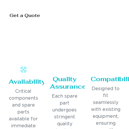
Get a Quote
Quality
Compatibili
Availability
Assurance
Designed to
Critical
fit
Each spare
components
seamlessly
part
and spare
with existing
undergoes
parts
equipment,
stringent
available for
ensuring
quality
immediate