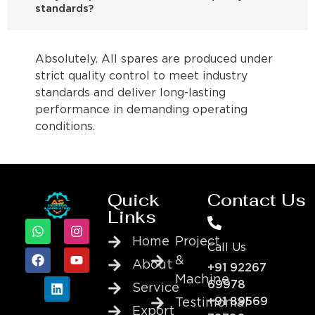
standards?
Absolutely. All spares are produced under
strict quality control to meet industry
standards and deliver long-lasting
performance in demanding operating
conditions.
Quick
Contact Us
Links
Home
Project
Call Us
&
About
+91 92267
Machine
69978
Service
+91 89569
Testimonial
Export