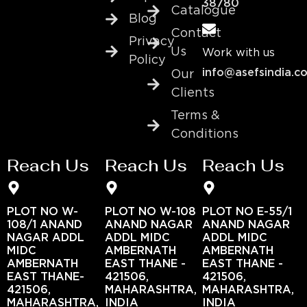
38780
Catalogue
Blog
Contact
Privacy
Us
Work with us
Policy
info@asefsindia.c
Our
Clients
Terms &
Conditions
Reach Us
Reach Us
Reach Us
PLOT NO W-
PLOT NO W-108
PLOT NO E-55/1
108/1 ANAND
ANAND NAGAR
ANAND NAGAR
NAGAR ADDL
ADDL MIDC
ADDL MIDC
MIDC
AMBERNATH
AMBERNATH
AMBERNATH
EAST THANE -
EAST THANE -
EAST THANE-
421506,
421506,
421506,
MAHARASHTRA,
MAHARASHTRA,
MAHARASHTRA,
INDIA
INDIA