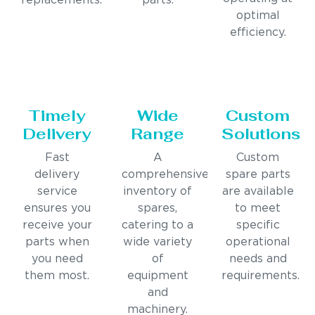
replacements.
parts.
optimal
efficiency.
Timely
Wide
Custom
Delivery
Range
Solutions
Fast
A
Custom
delivery
comprehensive
spare parts
service
inventory of
are available
ensures you
spares,
to meet
receive your
catering to a
specific
parts when
wide variety
operational
you need
of
needs and
them most.
equipment
requirements.
and
machinery.