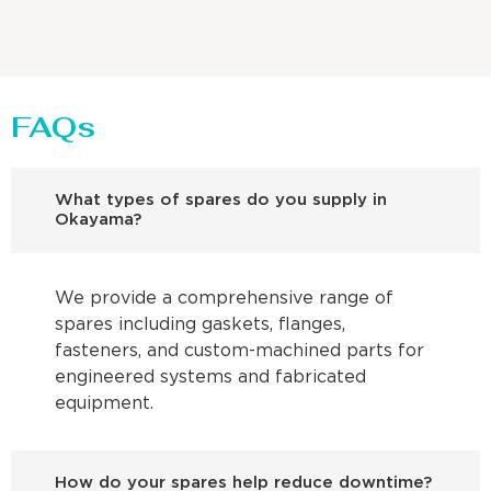
FAQs
What types of spares do you supply in
Okayama?
We provide a comprehensive range of
spares including gaskets, flanges,
fasteners, and custom-machined parts for
engineered systems and fabricated
equipment.
How do your spares help reduce downtime?