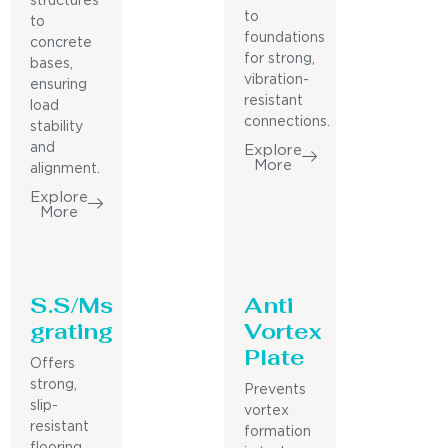
structures
to
to
foundations
concrete
for strong,
bases,
vibration-
ensuring
resistant
load
connections.
stability
and
Explore
More
alignment.
Explore
More
S.S/Ms
Anti
grating
Vortex
Plate
Offers
strong,
Prevents
slip-
vortex
resistant
formation
flooring