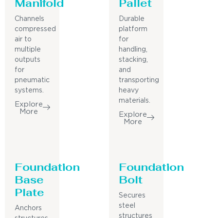
Manifold
Pallet
Channels
Durable
compressed
platform
air to
for
multiple
handling,
outputs
stacking,
for
and
pneumatic
transporting
systems.
heavy
materials.
Explore
More
Explore
More
Foundation
Foundation
Base
Bolt
Plate
Secures
steel
Anchors
structures