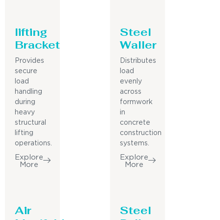
lifting
Steel
Bracket
Waller
Provides
Distributes
secure
load
load
evenly
handling
across
during
formwork
heavy
in
structural
concrete
lifting
construction
operations.
systems.
Explore
Explore
More
More
Air
Steel