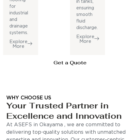
in tanks,
for
ensuring
industrial
smooth
and
fluid
drainage
discharge.
systems.
Explore
More
Explore
More
Get a Quote
WHY CHOOSE US
Your Trusted Partner in
Excellence and Innovation
At ASEFS in Okayama , we are committed to
delivering top-quality solutions with unmatched
expertise and innovation. Our customer-centric