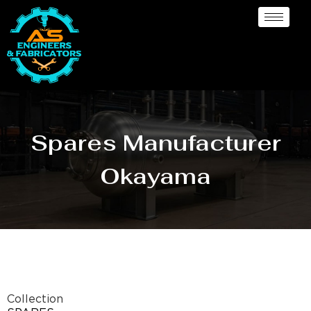
Spares Manufacturer
Okayama
Collection