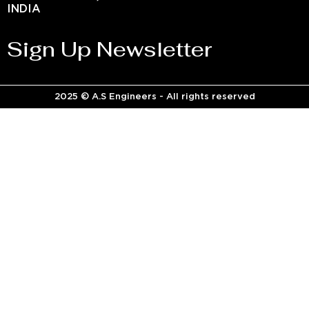
INDIA
Sign Up Newsletter
2025 © A.S Engineers - All rights reserved