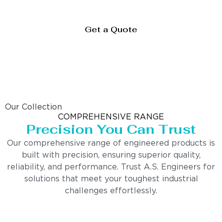
Get a Quote
Our Collection
COMPREHENSIVE RANGE
Precision You Can Trust
Our comprehensive range of engineered products is
built with precision, ensuring superior quality,
reliability, and performance. Trust A.S. Engineers for
solutions that meet your toughest industrial
challenges effortlessly.