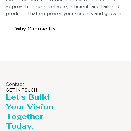
approach ensures reliable, efficient, and tailored
products that empower your success and growth.
Why Choose Us
Contact
GET IN TOUCH
Let’s Build
Your Vision
Together
Today.