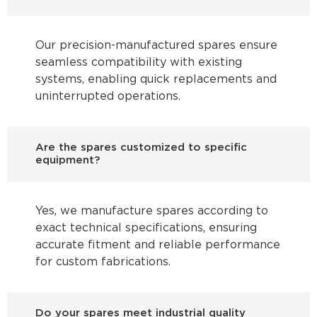
Our precision-manufactured spares ensure
seamless compatibility with existing
systems, enabling quick replacements and
uninterrupted operations.
Are the spares customized to specific
equipment?
Yes, we manufacture spares according to
exact technical specifications, ensuring
accurate fitment and reliable performance
for custom fabrications.
Do your spares meet industrial quality