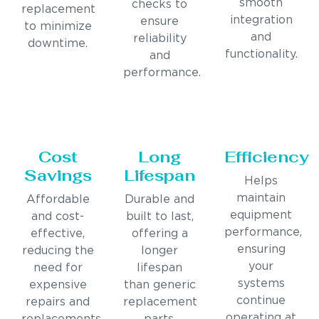
smooth
checks to
replacement
integration
ensure
to minimize
and
reliability
downtime.
functionality.
and
performance.
Cost
Long
Efficiency
Savings
Lifespan
Helps
maintain
Affordable
Durable and
equipment
and cost-
built to last,
performance,
effective,
offering a
ensuring
reducing the
longer
your
need for
lifespan
systems
expensive
than generic
continue
repairs and
replacement
operating at