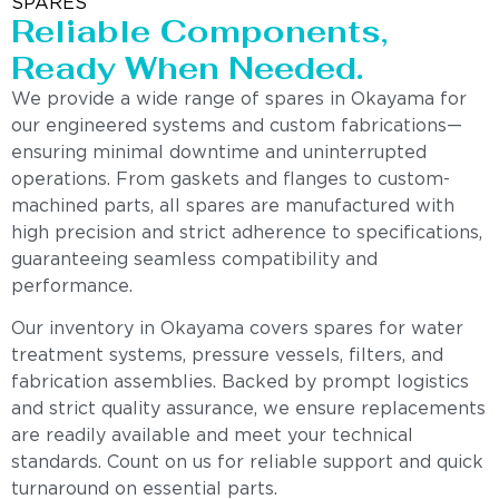
SPARES
Reliable Components,
Ready When Needed.
We provide a wide range of spares in Okayama for
our engineered systems and custom fabrications—
ensuring minimal downtime and uninterrupted
operations. From gaskets and flanges to custom-
machined parts, all spares are manufactured with
high precision and strict adherence to specifications,
guaranteeing seamless compatibility and
performance.
Our inventory in Okayama covers spares for water
treatment systems, pressure vessels, filters, and
fabrication assemblies. Backed by prompt logistics
and strict quality assurance, we ensure replacements
are readily available and meet your technical
standards. Count on us for reliable support and quick
turnaround on essential parts.