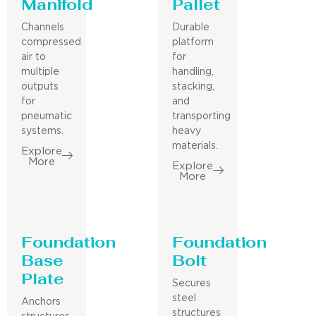
Manifold
Pallet
Channels
Durable
compressed
platform
air to
for
multiple
handling,
outputs
stacking,
for
and
pneumatic
transporting
systems.
heavy
materials.
Explore
More
Explore
More
Foundation
Foundation
Base
Bolt
Plate
Secures
steel
Anchors
structures