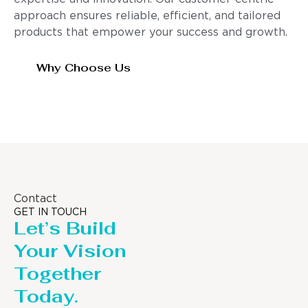
approach ensures reliable, efficient, and tailored
products that empower your success and growth.
Why Choose Us
Contact
GET IN TOUCH
Let’s Build
Your Vision
Together
Today.