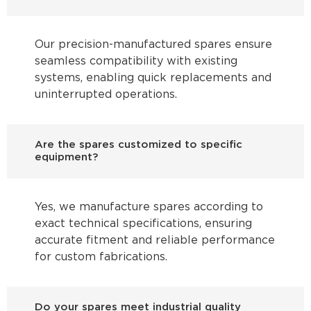
Our precision-manufactured spares ensure
seamless compatibility with existing
systems, enabling quick replacements and
uninterrupted operations.
Are the spares customized to specific
equipment?
Yes, we manufacture spares according to
exact technical specifications, ensuring
accurate fitment and reliable performance
for custom fabrications.
Do your spares meet industrial quality