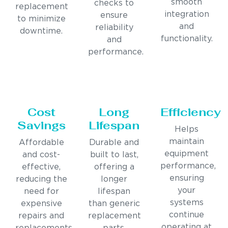
smooth
checks to
replacement
integration
ensure
to minimize
and
reliability
downtime.
functionality.
and
performance.
Cost
Long
Efficiency
Savings
Lifespan
Helps
maintain
Affordable
Durable and
equipment
and cost-
built to last,
performance,
effective,
offering a
ensuring
reducing the
longer
your
need for
lifespan
systems
expensive
than generic
continue
repairs and
replacement
operating at