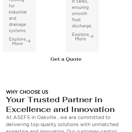
in tanks,
for
ensuring
industrial
smooth
and
fluid
drainage
discharge.
systems.
Explore
More
Explore
More
Get a Quote
WHY CHOOSE US
Your Trusted Partner in
Excellence and Innovation
At ASEFS in Oakville , we are committed to
delivering top-quality solutions with unmatched
expertise and innovation. Our customer-centric