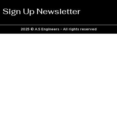
Sign Up Newsletter
2025 © A.S Engineers - All rights reserved