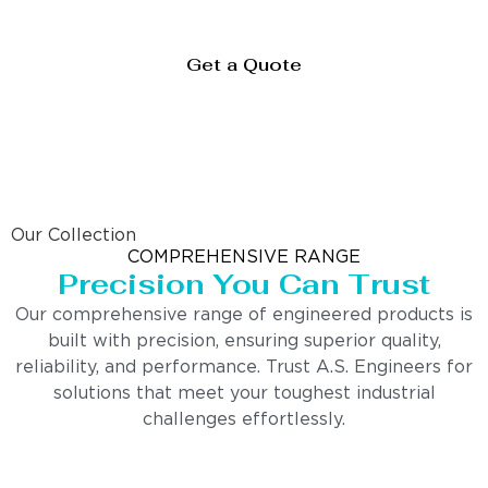
Get a Quote
Our Collection
COMPREHENSIVE RANGE
Precision You Can Trust
Our comprehensive range of engineered products is
built with precision, ensuring superior quality,
reliability, and performance. Trust A.S. Engineers for
solutions that meet your toughest industrial
challenges effortlessly.