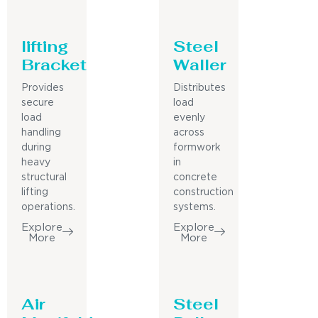
lifting
Steel
Bracket
Waller
Provides
Distributes
secure
load
load
evenly
handling
across
during
formwork
heavy
in
structural
concrete
lifting
construction
operations.
systems.
Explore
Explore
More
More
Air
Steel