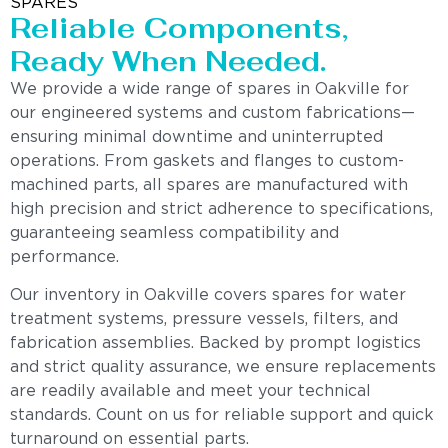
SPARES
Reliable Components,
Ready When Needed.
We provide a wide range of spares in Oakville for
our engineered systems and custom fabrications—
ensuring minimal downtime and uninterrupted
operations. From gaskets and flanges to custom-
machined parts, all spares are manufactured with
high precision and strict adherence to specifications,
guaranteeing seamless compatibility and
performance.
Our inventory in Oakville covers spares for water
treatment systems, pressure vessels, filters, and
fabrication assemblies. Backed by prompt logistics
and strict quality assurance, we ensure replacements
are readily available and meet your technical
standards. Count on us for reliable support and quick
turnaround on essential parts.