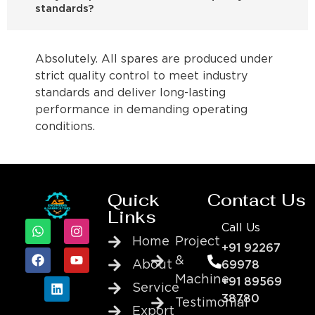
standards?
Absolutely. All spares are produced under
strict quality control to meet industry
standards and deliver long-lasting
performance in demanding operating
conditions.
Quick
Contact Us
Links
Call Us
Home
Project
+91 92267
&
About
69978
Machine
+91 89569
Service
38780
Testimonial
Export