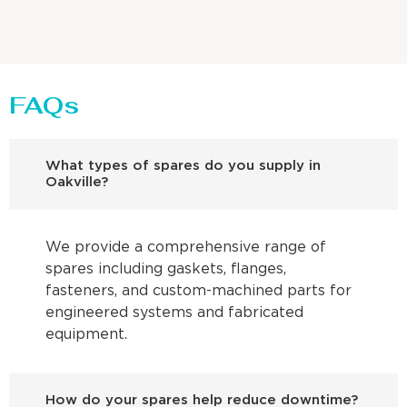
FAQs
What types of spares do you supply in
Oakville?
We provide a comprehensive range of
spares including gaskets, flanges,
fasteners, and custom-machined parts for
engineered systems and fabricated
equipment.
How do your spares help reduce downtime?