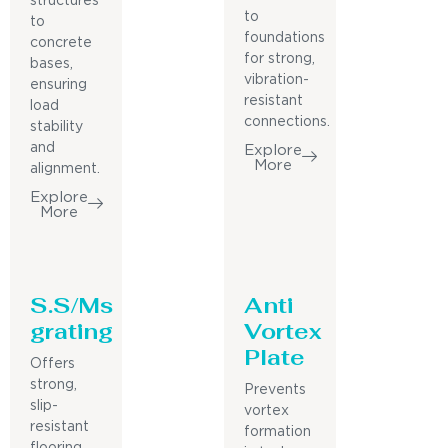
structures
to
to
foundations
concrete
for strong,
bases,
vibration-
ensuring
resistant
load
connections.
stability
and
Explore
More
alignment.
Explore
More
S.S/Ms
Anti
grating
Vortex
Plate
Offers
strong,
Prevents
slip-
vortex
resistant
formation
flooring