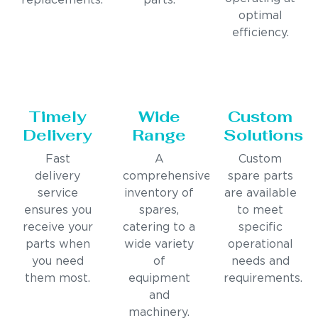
replacements.
parts.
optimal
efficiency.
Timely
Wide
Custom
Delivery
Range
Solutions
Fast
A
Custom
delivery
comprehensive
spare parts
service
inventory of
are available
ensures you
spares,
to meet
receive your
catering to a
specific
parts when
wide variety
operational
you need
of
needs and
them most.
equipment
requirements.
and
machinery.