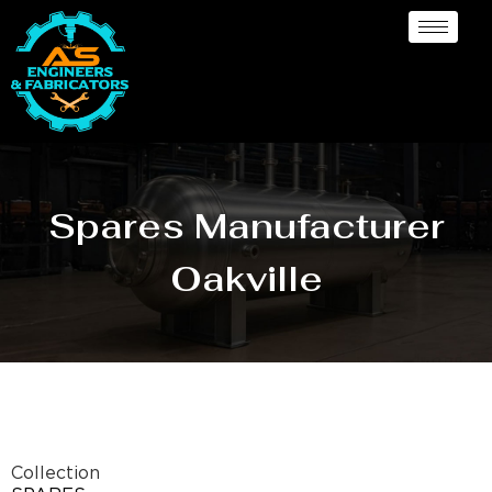
Spares Manufacturer
Oakville
Collection