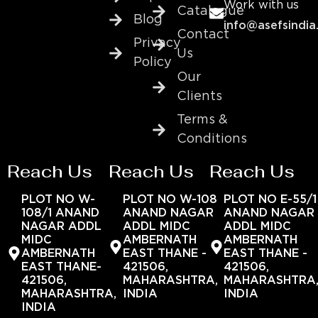
Work with us
Catalogue
Blog
info@asefsindia
Contact
Privacy
Us
Policy
Our
Clients
Terms &
Conditions
Reach Us
Reach Us
Reach Us
PLOT NO W-
PLOT NO W-108
PLOT NO E-55/1
108/1 ANAND
ANAND NAGAR
ANAND NAGAR
NAGAR ADDL
ADDL MIDC
ADDL MIDC
MIDC
AMBERNATH
AMBERNATH
AMBERNATH
EAST THANE -
EAST THANE -
EAST THANE-
421506,
421506,
421506,
MAHARASHTRA,
MAHARASHTRA
MAHARASHTRA,
INDIA
INDIA
INDIA