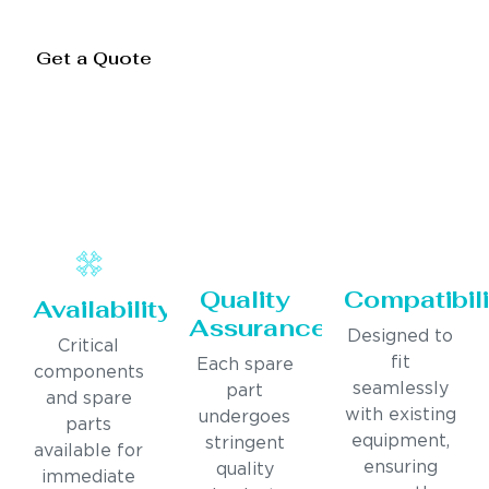
Get a Quote
Quality
Compatibili
Availability
Assurance
Designed to
Critical
fit
Each spare
components
seamlessly
part
and spare
with existing
undergoes
parts
equipment,
stringent
available for
ensuring
quality
immediate