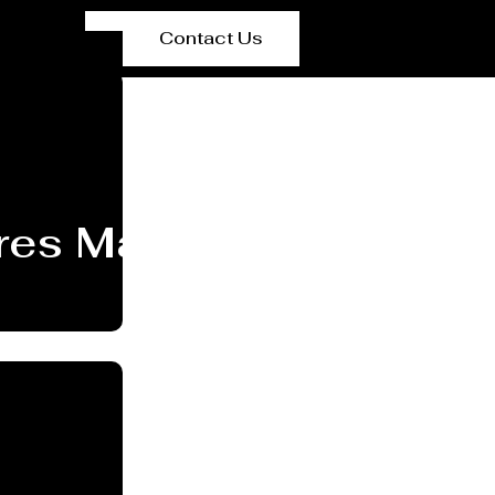
Contact Us
res Manufacturer New 