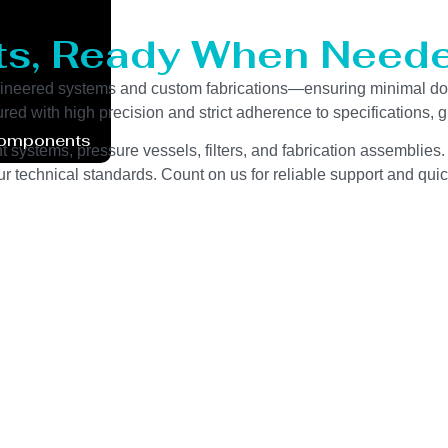
ts, Ready When Neede
ngineered systems and custom fabrications—ensuring minimal do
red with high precision and strict adherence to specifications,
Components
 systems, pressure vessels, filters, and fabrication assemblies.
 technical standards. Count on us for reliable support and quic