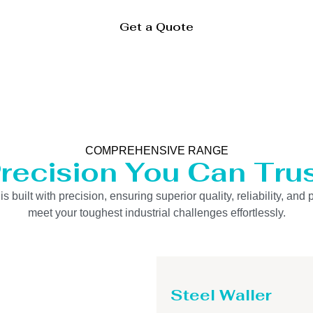
Get a Quote
COMPREHENSIVE RANGE
recision You Can Tru
uilt with precision, ensuring superior quality, reliability, and 
meet your toughest industrial challenges effortlessly.
Steel Waller