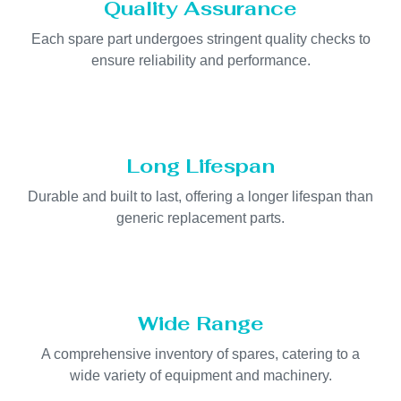
Quality Assurance
Each spare part undergoes stringent quality checks to
ensure reliability and performance.
Long Lifespan
Durable and built to last, offering a longer lifespan than
generic replacement parts.
Wide Range
A comprehensive inventory of spares, catering to a
wide variety of equipment and machinery.