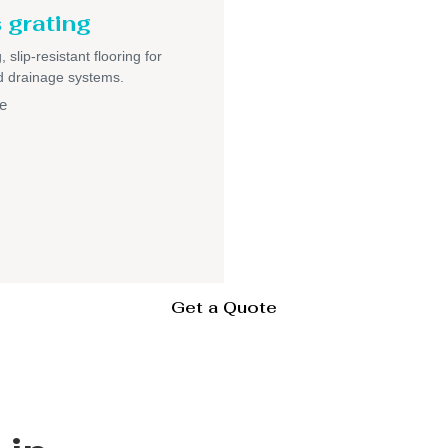
 grating
 slip-resistant flooring for
nd drainage systems.
e
Get a Quote