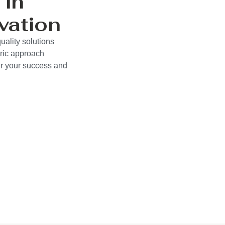
 in
vation
uality solutions
ric approach
wer your success and