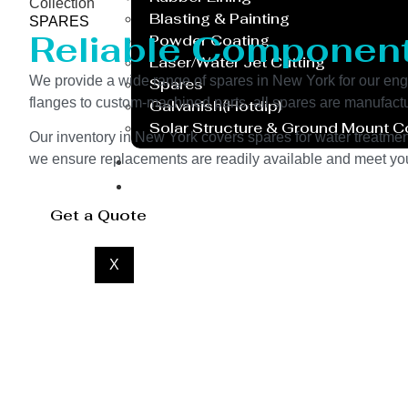
Collection
Blasting & Painting
SPARES
Reliable Componen
Powder Coating
Laser/Water Jet Cutting
We provide a wide range of spares in New York for our e
Spares
flanges to custom-machined parts, all spares are manufactu
Galvanish(Hotdip)
Solar Structure & Ground Mount 
Our inventory in New York covers spares for water treatment
Export
we ensure replacements are readily available and meet your
Catalogue
Gallery
Get a Quote
Blog
X