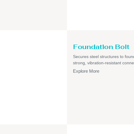
Foundation Bolt
Secures steel structures to foun
strong, vibration-resistant conne
Explore More