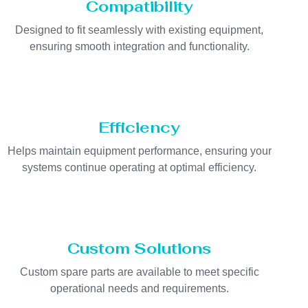
Compatibility
Designed to fit seamlessly with existing equipment,
ensuring smooth integration and functionality.
Efficiency
Helps maintain equipment performance, ensuring your
systems continue operating at optimal efficiency.
Custom Solutions
Custom spare parts are available to meet specific
operational needs and requirements.