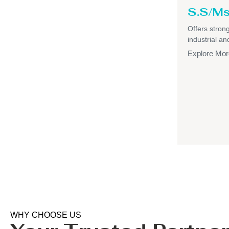
S.S/Ms
Offers strong,
industrial a
Explore Mor
WHY CHOOSE US