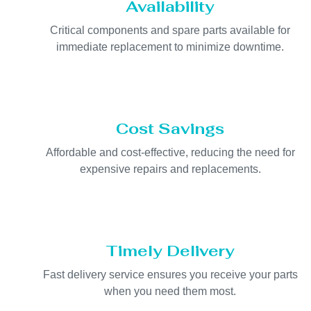
Availability
Critical components and spare parts available for
immediate replacement to minimize downtime.
Cost Savings
Affordable and cost-effective, reducing the need for
expensive repairs and replacements.
Timely Delivery
Fast delivery service ensures you receive your parts
when you need them most.