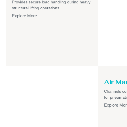
Provides secure load handling during heavy
structural lifting operations.
Explore More
Air Ma
Channels com
for pneumati
Explore Mor