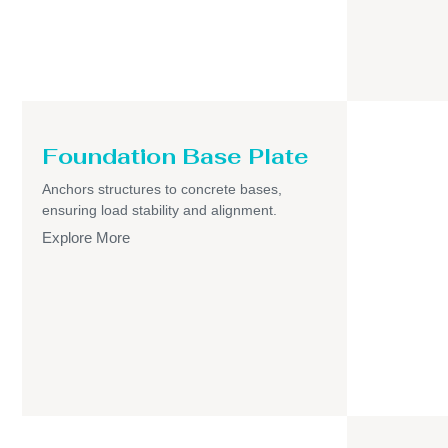
Foundation Base Plate
Anchors structures to concrete bases,
ensuring load stability and alignment.
Explore More