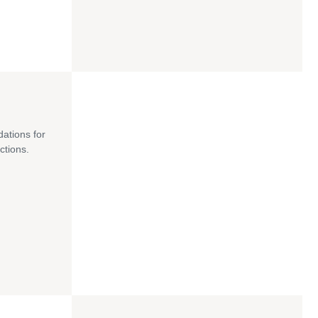
dations for
ctions.