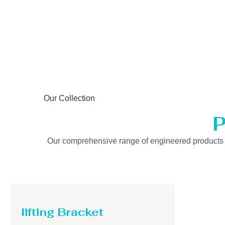
Our Collection
P
Our comprehensive range of engineered products is b
lifting Bracket