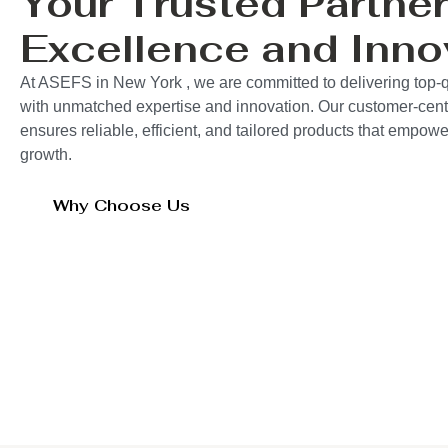
Your Trusted Partner
Excellence and Inno
At ASEFS in New York , we are committed to delivering top-q
with unmatched expertise and innovation. Our customer-cent
ensures reliable, efficient, and tailored products that empo
growth.
Why Choose Us