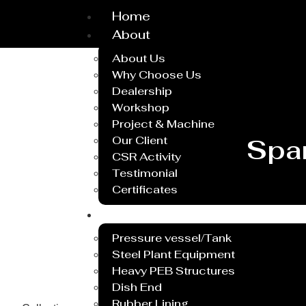
Home
About
About Us
Why Choose Us
Dealership
Workshop
Project & Machine
Our Client
Spa
CSR Activity
Testimonial
Certificates
Service
Pressure vessel/Tank
Steel Plant Equipment
Heavy PEB Structures
Dish End
Rubber Lining