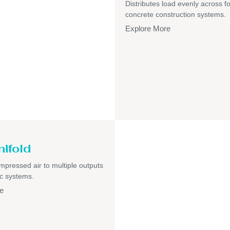
Distributes load evenly across f
concrete construction systems.
Explore More
nifold
pressed air to multiple outputs
c systems.
e