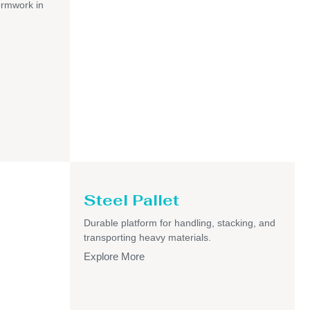
ormwork in
Steel Pallet
Durable platform for handling, stacking, and
transporting heavy materials.
Explore More