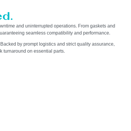
d.
wntime and uninterrupted operations. From gaskets and
 guaranteeing seamless compatibility and performance.
 Backed by prompt logistics and strict quality assurance,
k turnaround on essential parts.