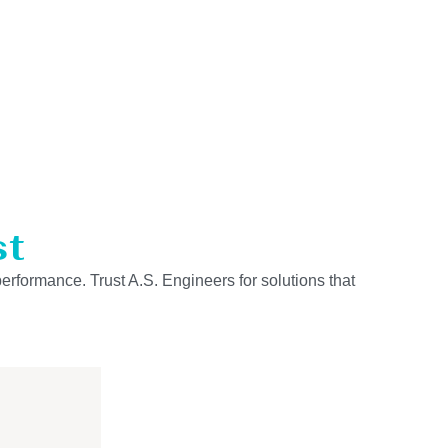
st
performance. Trust A.S. Engineers for solutions that