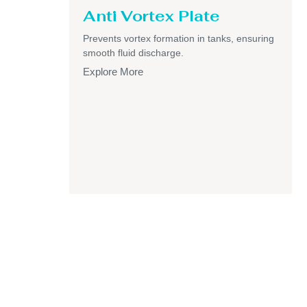
Anti Vortex Plate
Prevents vortex formation in tanks, ensuring
smooth fluid discharge.
Explore More