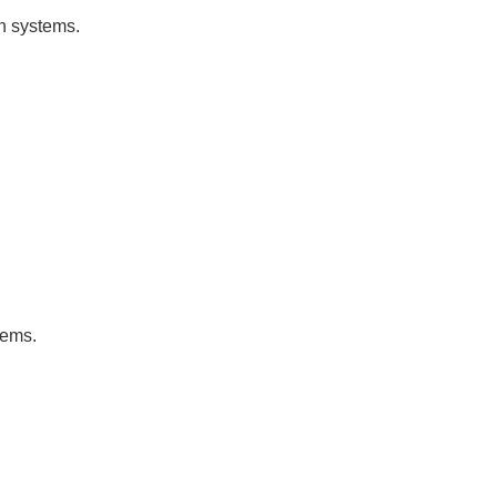
on systems.
tems.