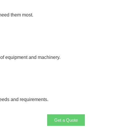
 need them most.
y of equipment and machinery.
needs and requirements.
Get a Quote