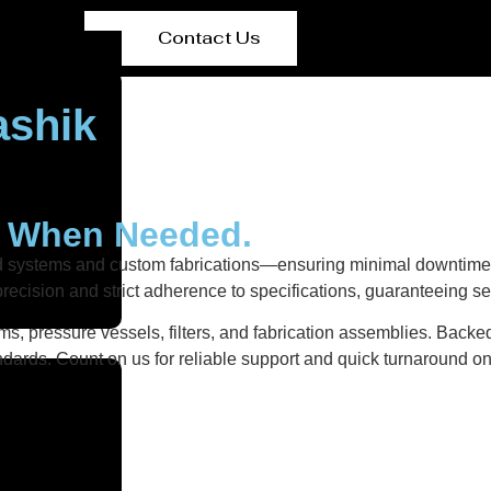
Contact Us
ashik
y When Needed.
ed systems and custom fabrications—ensuring minimal downtime 
recision and strict adherence to specifications, guaranteeing s
s, pressure vessels, filters, and fabrication assemblies. Backed
dards. Count on us for reliable support and quick turnaround on 