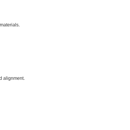
materials.
nd alignment.