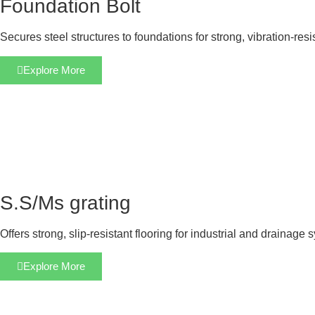
Foundation Bolt
Secures steel structures to foundations for strong, vibration-res
Explore More
S.S/Ms grating
Offers strong, slip-resistant flooring for industrial and drainage 
Explore More