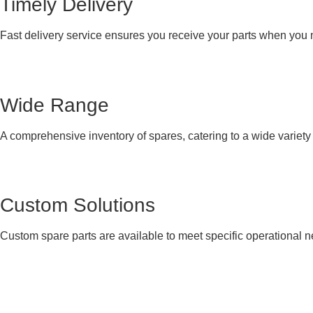
Timely Delivery
Fast delivery service ensures you receive your parts when you
Wide Range
A comprehensive inventory of spares, catering to a wide variet
Custom Solutions
Custom spare parts are available to meet specific operational 