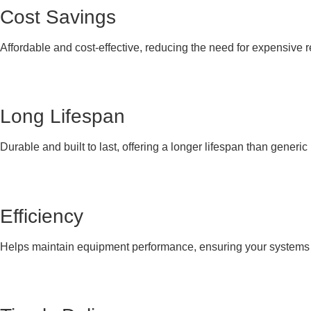
Cost Savings
Affordable and cost-effective, reducing the need for expensive 
Long Lifespan
Durable and built to last, offering a longer lifespan than generi
Efficiency
Helps maintain equipment performance, ensuring your systems co