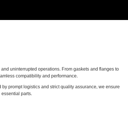
and uninterrupted operations. From gaskets and flanges to
eamless compatibility and performance.
 by prompt logistics and strict quality assurance, we ensure
essential parts.