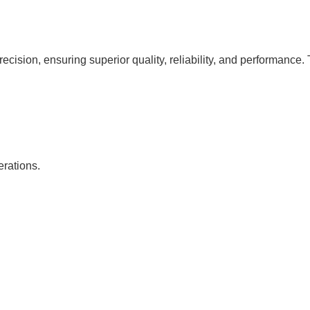
cision, ensuring superior quality, reliability, and performance. 
erations.