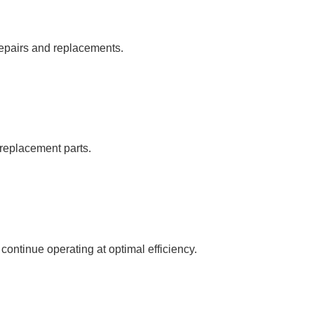
repairs and replacements.
c replacement parts.
ntinue operating at optimal efficiency.