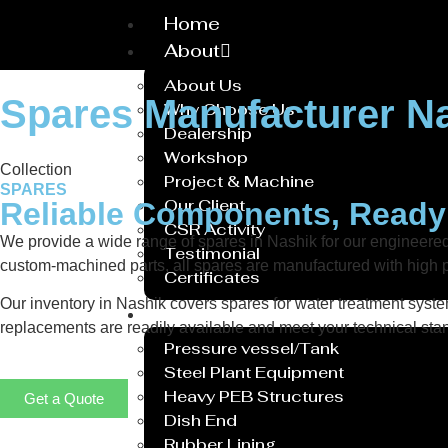
Home
About
About Us
Spares Manufacturer N
Why Choose Us
Dealership
Workshop
Collection
Project & Machine
SPARES
Our Client
Reliable Components, Read
CSR Activity
We provide a wide range of spares in Nashik for our engineer
Testimonial
custom-machined parts, all spares are manufactured with high p
Certificates
Our inventory in Nashik covers spares for water treatment system
Service
replacements are readily available and meet your technical stan
Pressure vessel/Tank
Steel Plant Equipment
Heavy PEB Structures
Get a Quote
Dish End
Rubber Lining