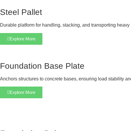
Steel Pallet
Durable platform for handling, stacking, and transporting heavy 
Explore More
Foundation Base Plate
Anchors structures to concrete bases, ensuring load stability a
Explore More