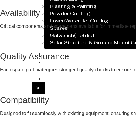
Blasting & Painting
Availability
Powder Coating
Laser/Water Jet Cutting
Critical components and spare parts available for immediate r
Spares
Galvanish(Hotdip)
Solar Structure & Ground Mount 
Export
Quality Assurance
Catalogue
Gallery
Each spare part undergoes stringent quality checks to ensure re
Blog
X
Compatibility
Designed to fit seamlessly with existing equipment, ensuring smo