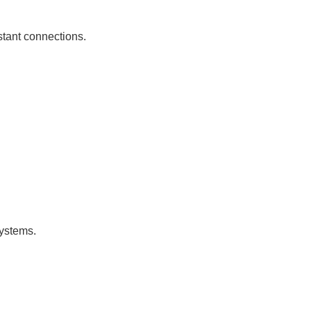
istant connections.
systems.