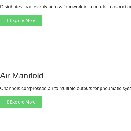
Distributes load evenly across formwork in concrete constructi
Explore More
Air Manifold
Channels compressed air to multiple outputs for pneumatic sys
Explore More