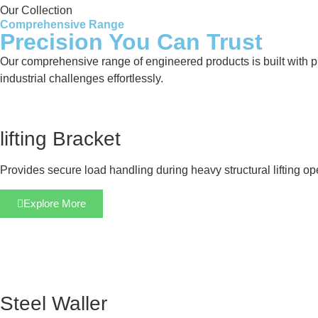
Our Collection
Comprehensive Range
Precision You Can Trust
Our comprehensive range of engineered products is built with pre
industrial challenges effortlessly.
lifting Bracket
Provides secure load handling during heavy structural lifting op
Explore More
Steel Waller