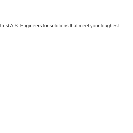
Trust A.S. Engineers for solutions that meet your toughest