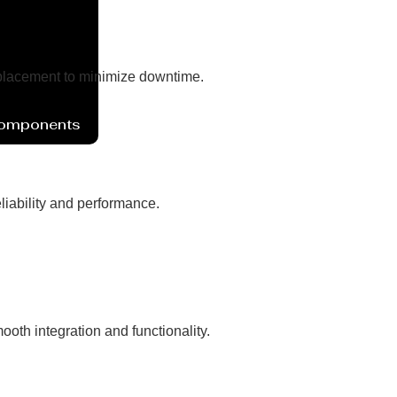
eplacement to minimize downtime.
Components
liability and performance.
oth integration and functionality.