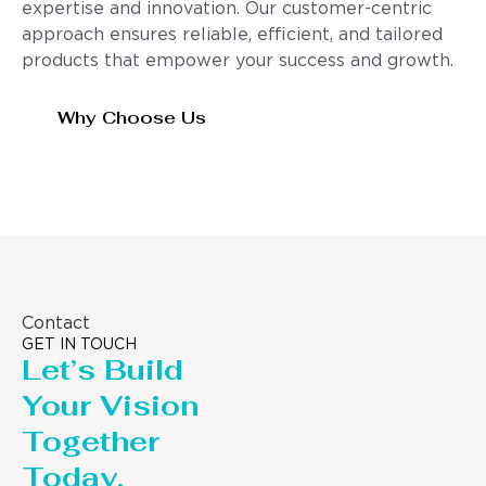
expertise and innovation. Our customer-centric
approach ensures reliable, efficient, and tailored
products that empower your success and growth.
Why Choose Us
Contact
GET IN TOUCH
Let’s Build
Your Vision
Together
Today.