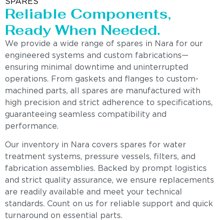
SPARES
Reliable Components,
Ready When Needed.
We provide a wide range of spares in Nara for our
engineered systems and custom fabrications—
ensuring minimal downtime and uninterrupted
operations. From gaskets and flanges to custom-
machined parts, all spares are manufactured with
high precision and strict adherence to specifications,
guaranteeing seamless compatibility and
performance.
Our inventory in Nara covers spares for water
treatment systems, pressure vessels, filters, and
fabrication assemblies. Backed by prompt logistics
and strict quality assurance, we ensure replacements
are readily available and meet your technical
standards. Count on us for reliable support and quick
turnaround on essential parts.