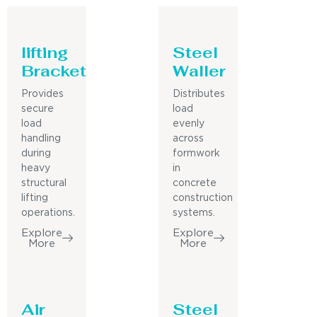
lifting
Steel
Bracket
Waller
Provides
Distributes
secure
load
load
evenly
handling
across
during
formwork
heavy
in
structural
concrete
lifting
construction
operations.
systems.
Explore
Explore
More
More
Air
Steel