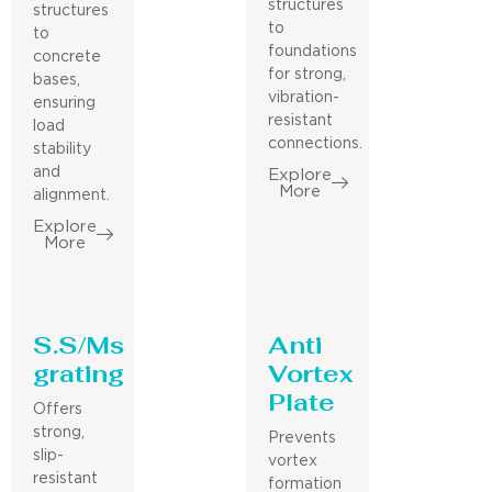
structures
structures
to
to
foundations
concrete
for strong,
bases,
vibration-
ensuring
resistant
load
connections.
stability
and
Explore
More
alignment.
Explore
More
S.S/Ms
Anti
grating
Vortex
Plate
Offers
strong,
Prevents
slip-
vortex
resistant
formation