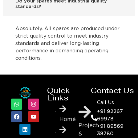
Do your spares meet industrial quality
standards?
Absolutely. All spares are produced under
strict quality control to meet industry
standards and deliver long-lasting
performance in demanding operating
conditions.
Quick
Contact Us
Links
Call Us
+91 92267
69978
Home
Project
+91 89569
&
38780