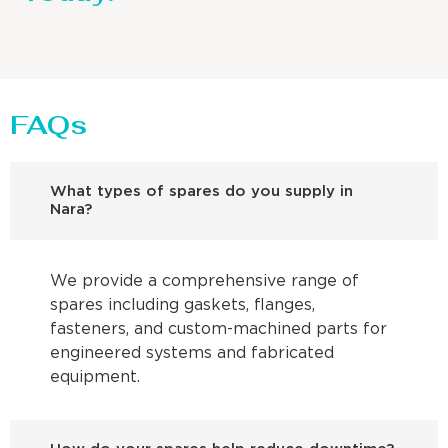
FAQs
What types of spares do you supply in
Nara?
We provide a comprehensive range of
spares including gaskets, flanges,
fasteners, and custom-machined parts for
engineered systems and fabricated
equipment.