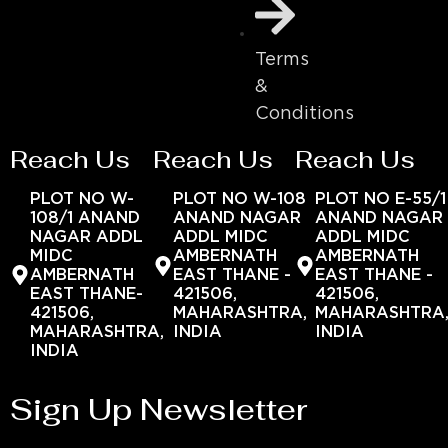
Terms
&
Conditions
Reach Us
Reach Us
Reach Us
PLOT NO W-
PLOT NO W-108
PLOT NO E-55/1
108/1 ANAND
ANAND NAGAR
ANAND NAGAR
NAGAR ADDL
ADDL MIDC
ADDL MIDC
MIDC
AMBERNATH
AMBERNATH
AMBERNATH
EAST THANE -
EAST THANE -
EAST THANE-
421506,
421506,
421506,
MAHARASHTRA,
MAHARASHTRA
MAHARASHTRA,
INDIA
INDIA
INDIA
Sign Up Newsletter