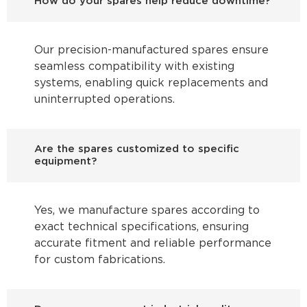
How do your spares help reduce downtime?
Our precision-manufactured spares ensure
seamless compatibility with existing
systems, enabling quick replacements and
uninterrupted operations.
Are the spares customized to specific
equipment?
Yes, we manufacture spares according to
exact technical specifications, ensuring
accurate fitment and reliable performance
for custom fabrications.