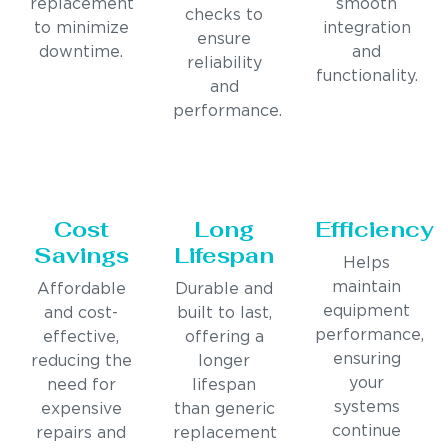
replacement
smooth
checks to
to minimize
integration
ensure
downtime.
and
reliability
functionality.
and
performance.
Cost
Long
Efficiency
Savings
Lifespan
Helps
maintain
Affordable
Durable and
equipment
and cost-
built to last,
performance,
effective,
offering a
ensuring
reducing the
longer
your
need for
lifespan
systems
expensive
than generic
continue
repairs and
replacement