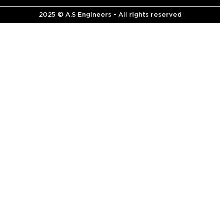
2025 © A.S Engineers - All rights reserved