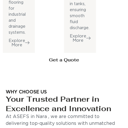
flooring
in tanks,
for
ensuring
industrial
smooth
and
fluid
drainage
discharge.
systems.
Explore
More
Explore
More
Get a Quote
WHY CHOOSE US
Your Trusted Partner in
Excellence and Innovation
At ASEFS in Nara , we are committed to
delivering top-quality solutions with unmatched