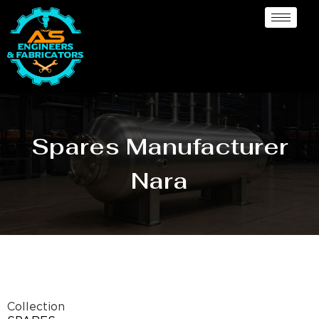
Spares Manufacturer
Nara
Collection