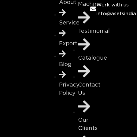
About
Machine
Work with us
info@asefsindia
Service
Testimonial
Export
Catalogue
Blog
Contact
Privacy
Us
Policy
Our
Clients