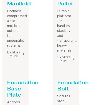
Manifold
Pallet
Channels
Durable
compressed
platform
air to
for
multiple
handling,
outputs
stacking,
for
and
pneumatic
transporting
systems.
heavy
materials.
Explore
More
Explore
More
Foundation
Foundation
Base
Bolt
Plate
Secures
steel
Anchors