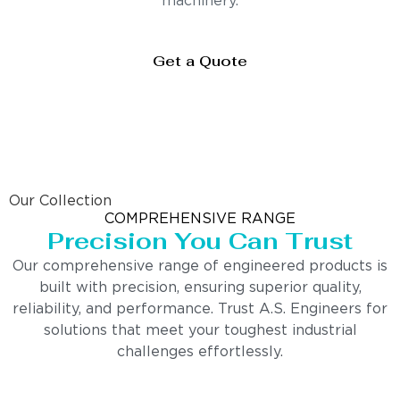
machinery.
Get a Quote
Our Collection
COMPREHENSIVE RANGE
Precision You Can Trust
Our comprehensive range of engineered products is
built with precision, ensuring superior quality,
reliability, and performance. Trust A.S. Engineers for
solutions that meet your toughest industrial
challenges effortlessly.