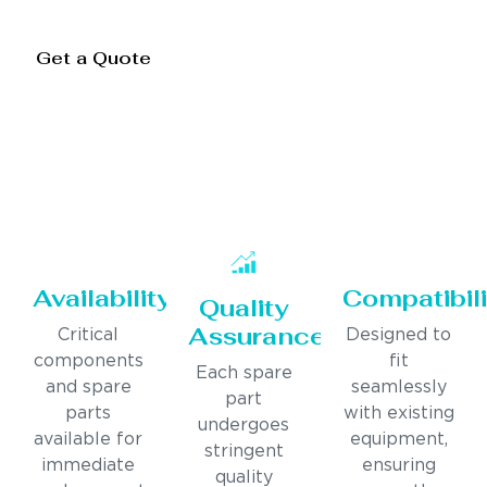
Get a Quote
Availability
Compatibili
Quality
Assurance
Critical
Designed to
components
fit
Each spare
and spare
seamlessly
part
parts
with existing
undergoes
available for
equipment,
stringent
immediate
ensuring
quality