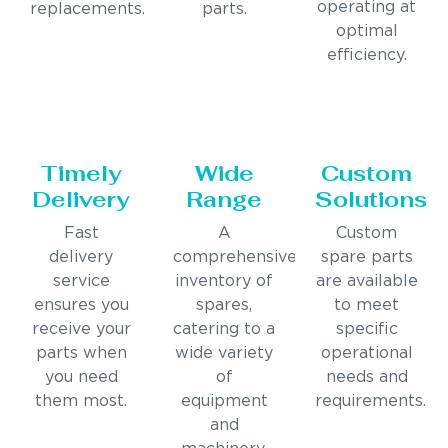
operating at
replacements.
parts.
optimal
efficiency.
Timely
Wide
Custom
Delivery
Range
Solutions
Fast
A
Custom
delivery
comprehensive
spare parts
service
inventory of
are available
ensures you
spares,
to meet
receive your
catering to a
specific
parts when
wide variety
operational
you need
of
needs and
them most.
equipment
requirements.
and