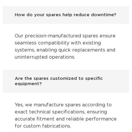
How do your spares help reduce downtime?
Our precision-manufactured spares ensure
seamless compatibility with existing
systems, enabling quick replacements and
uninterrupted operations.
Are the spares customized to specific
equipment?
Yes, we manufacture spares according to
exact technical specifications, ensuring
accurate fitment and reliable performance
for custom fabrications.