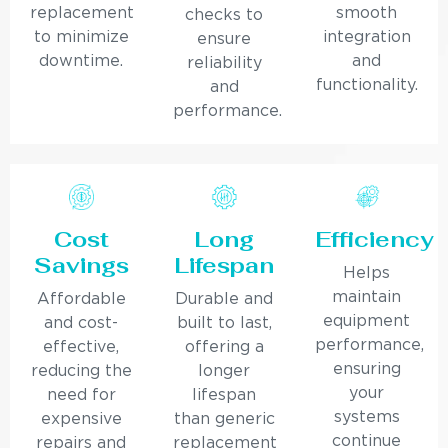
replacement
smooth
checks to
to minimize
integration
ensure
downtime.
and
reliability
functionality.
and
performance.
Cost
Long
Efficiency
Savings
Lifespan
Helps
maintain
Affordable
Durable and
equipment
and cost-
built to last,
performance,
effective,
offering a
ensuring
reducing the
longer
your
need for
lifespan
systems
expensive
than generic
continue
repairs and
replacement