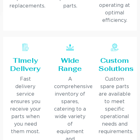
operating at
replacements.
parts.
optimal
efficiency.
Timely
Wide
Custom
Delivery
Range
Solutions
Fast
A
Custom
delivery
comprehensive
spare parts
service
inventory of
are available
ensures you
spares,
to meet
receive your
catering to a
specific
parts when
wide variety
operational
you need
of
needs and
them most.
equipment
requirements.
and