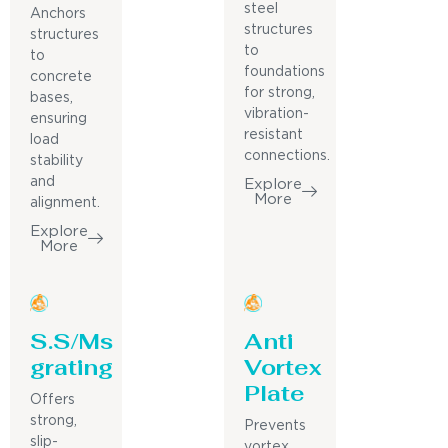
steel
Anchors
structures
structures
to
to
foundations
concrete
for strong,
bases,
vibration-
ensuring
resistant
load
connections.
stability
and
Explore
More
alignment.
Explore
More
S.S/Ms
Anti
grating
Vortex
Plate
Offers
strong,
Prevents
slip-
vortex