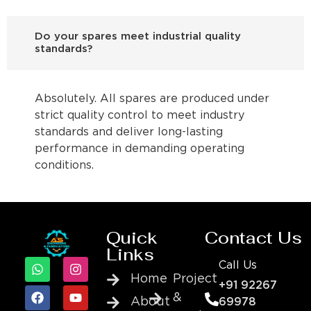
Do your spares meet industrial quality
standards?
Absolutely. All spares are produced under
strict quality control to meet industry
standards and deliver long-lasting
performance in demanding operating
conditions.
Quick
Contact Us
Links
Call Us
Home
Project
+91 92267
&
About
69978