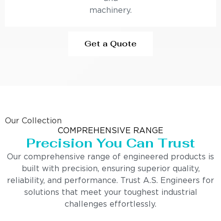
machinery.
Get a Quote
Our Collection
COMPREHENSIVE RANGE
Precision You Can Trust
Our comprehensive range of engineered products is
built with precision, ensuring superior quality,
reliability, and performance. Trust A.S. Engineers for
solutions that meet your toughest industrial
challenges effortlessly.