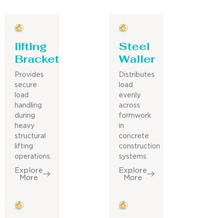
lifting
Steel
Bracket
Waller
Provides
Distributes
secure
load
load
evenly
handling
across
during
formwork
heavy
in
structural
concrete
lifting
construction
operations.
systems.
Explore
Explore
More
More