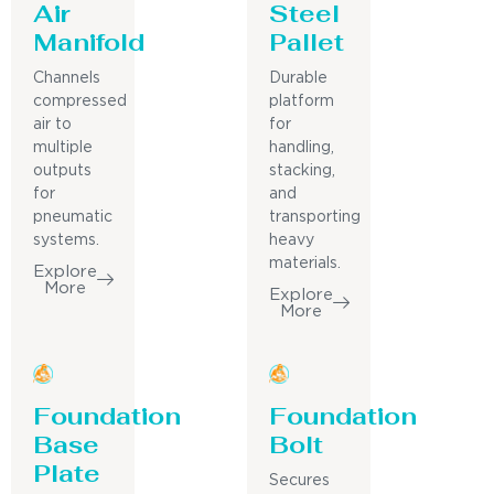
Air
Steel
Manifold
Pallet
Channels
Durable
compressed
platform
air to
for
multiple
handling,
outputs
stacking,
for
and
pneumatic
transporting
systems.
heavy
materials.
Explore
More
Explore
More
Foundation
Foundation
Base
Bolt
Plate
Secures