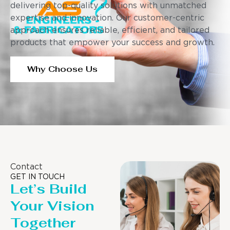
delivering top-quality solutions with unmatched
expertise and innovation. Our customer-centric
approach ensures reliable, efficient, and tailored
products that empower your success and growth.
Why Choose Us
Contact
GET IN TOUCH
Let’s Build
Your Vision
Together