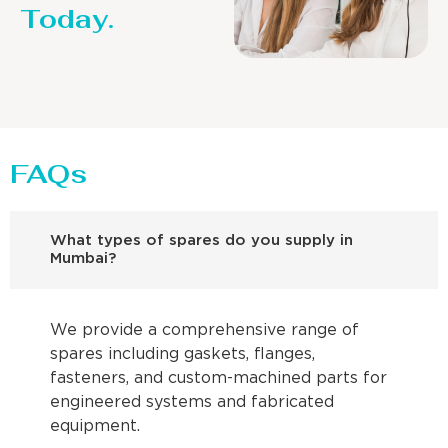
Today.
FAQs
What types of spares do you supply in
Mumbai?
We provide a comprehensive range of
spares including gaskets, flanges,
fasteners, and custom-machined parts for
engineered systems and fabricated
equipment.