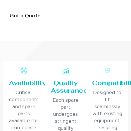
Get a Quote
Availability
Quality
Compatibili
Assurance
Critical
Designed to
components
fit
Each spare
and spare
seamlessly
part
parts
with existing
undergoes
available for
equipment,
stringent
immediate
ensuring
quality