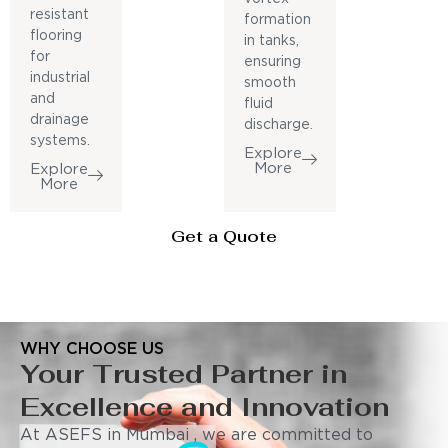
resistant
formation
flooring
in tanks,
for
ensuring
industrial
smooth
and
fluid
drainage
discharge.
systems.
Explore
More
Explore
More
Get a Quote
WHY CHOOSE US
Your Trusted Partner in
Excellence and Innovation
At ASEFS in Mumbai , we are committed to