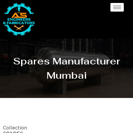
Spares Manufacturer
Mumbai
Collection