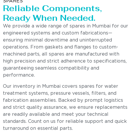
SPARES
Reliable Components,
Ready When Needed.
We provide a wide range of spares in Mumbai for our
engineered systems and custom fabrications—
ensuring minimal downtime and uninterrupted
operations. From gaskets and flanges to custom-
machined parts, all spares are manufactured with
high precision and strict adherence to specifications,
guaranteeing seamless compatibility and
performance.
Our inventory in Mumbai covers spares for water
treatment systems, pressure vessels, filters, and
fabrication assemblies. Backed by prompt logistics
and strict quality assurance, we ensure replacements
are readily available and meet your technical
standards. Count on us for reliable support and quick
turnaround on essential parts.