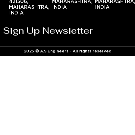
421506,
MAHARASHTRA,
MAHARASHTRA
MAHARASHTRA,
INDIA
INDIA
INDIA
Sign Up Newsletter
2025 © A.S Engineers - All rights reserved