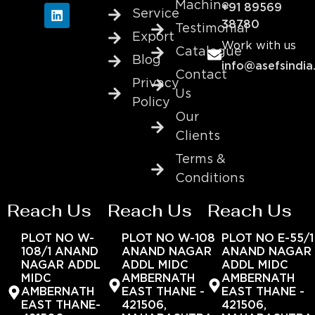
Machine
+91 89569
Service
38780
Testimonial
Export
Work with us
Catalogue
Blog
info@asefsindia
Contact
Privacy
Us
Policy
Our
Clients
Terms &
Conditions
Reach Us
Reach Us
Reach Us
PLOT NO W-
PLOT NO W-108
PLOT NO E-55/1
108/1 ANAND
ANAND NAGAR
ANAND NAGAR
NAGAR ADDL
ADDL MIDC
ADDL MIDC
MIDC
AMBERNATH
AMBERNATH
AMBERNATH
EAST THANE -
EAST THANE -
EAST THANE-
421506,
421506,