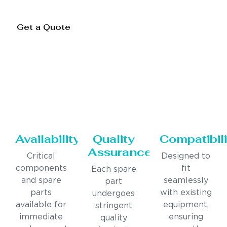
Get a Quote
Availability
Quality
Compatibili
Assurance
Critical
Designed to
components
fit
Each spare
and spare
seamlessly
part
parts
with existing
undergoes
available for
equipment,
stringent
immediate
ensuring
quality