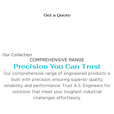
Get a Quote
Our Collection
COMPREHENSIVE RANGE
Precision You Can Trust
Our comprehensive range of engineered products is
built with precision, ensuring superior quality,
reliability, and performance. Trust A.S. Engineers for
solutions that meet your toughest industrial
challenges effortlessly.