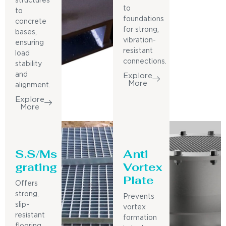
structures
to
to
foundations
concrete
for strong,
bases,
vibration-
ensuring
resistant
load
connections.
stability
and
Explore
More
alignment.
Explore
More
S.S/Ms
Anti
grating
Vortex
Plate
Offers
strong,
Prevents
slip-
vortex
resistant
formation
flooring