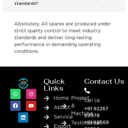
standards?
Absolutely. All spares are produced under
strict quality control to meet industry
standards and deliver long-lasting
performance in demanding operating
conditions.
Quick
Contact Us
Links
Home
Project
Call Us
&
About
+91 92267
Machine
69978
Service
+91 89569
Testimonial
Export