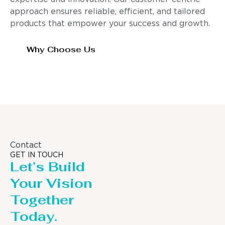
approach ensures reliable, efficient, and tailored
products that empower your success and growth.
Why Choose Us
Contact
GET IN TOUCH
Let’s Build
Your Vision
Together
Today.