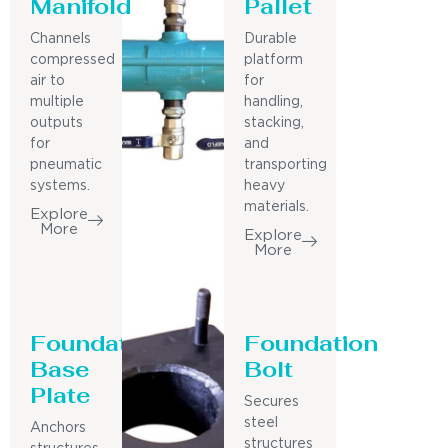
Manifold
Pallet
Channels
Durable
compressed
platform
air to
for
multiple
handling,
outputs
stacking,
for
and
pneumatic
transporting
systems.
heavy
materials.
Explore
More
Explore
More
Foundation
Foundation
Base
Bolt
Plate
Secures
steel
Anchors
structures