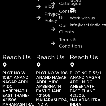
38780
Catalogue
Blog
Contact
Privacy
Us
Work with us
Policy
info@asefsindia.c
Our
Clients
Terms &
Conditions
Reach Us
Reach Us
Reach Us
PLOT NO W-
PLOT NO W-108
PLOT NO E-55/1
108/1 ANAND
ANAND NAGAR
ANAND NAGAR
NAGAR ADDL
ADDL MIDC
ADDL MIDC
MIDC
AMBERNATH
AMBERNATH
AMBERNATH
EAST THANE -
EAST THANE -
EAST THANE-
421506,
421506,
421506,
MAHARASHTRA,
MAHARASHTRA,
MAHARASHTRA,
INDIA
INDIA