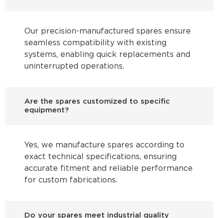
Our precision-manufactured spares ensure
seamless compatibility with existing
systems, enabling quick replacements and
uninterrupted operations.
Are the spares customized to specific
equipment?
Yes, we manufacture spares according to
exact technical specifications, ensuring
accurate fitment and reliable performance
for custom fabrications.
Do your spares meet industrial quality