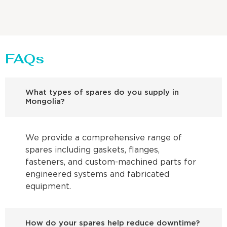
FAQs
What types of spares do you supply in
Mongolia?
We provide a comprehensive range of
spares including gaskets, flanges,
fasteners, and custom-machined parts for
engineered systems and fabricated
equipment.
How do your spares help reduce downtime?