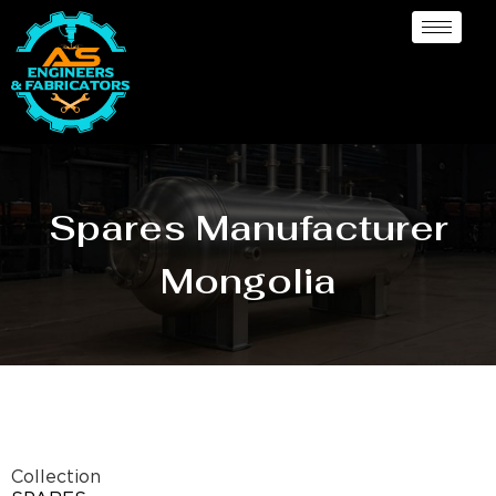
Spares Manufacturer
Mongolia
Collection