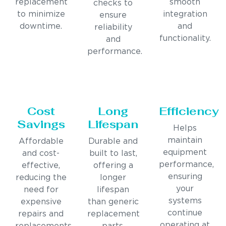
replacement
smooth
checks to
to minimize
integration
ensure
downtime.
and
reliability
functionality.
and
performance.
Cost
Long
Efficiency
Savings
Lifespan
Helps
maintain
Affordable
Durable and
equipment
and cost-
built to last,
performance,
effective,
offering a
ensuring
reducing the
longer
your
need for
lifespan
systems
expensive
than generic
continue
repairs and
replacement
operating at