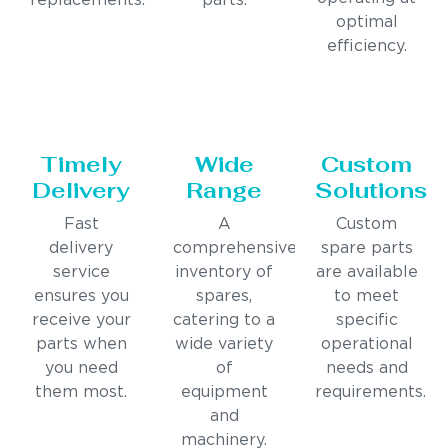
replacements.
parts.
optimal
efficiency.
Timely
Wide
Custom
Delivery
Range
Solutions
Fast
A
Custom
delivery
comprehensive
spare parts
service
inventory of
are available
ensures you
spares,
to meet
receive your
catering to a
specific
parts when
wide variety
operational
you need
of
needs and
them most.
equipment
requirements.
and
machinery.