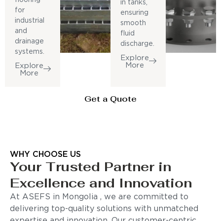
in tanks,
for
ensuring
industrial
smooth
and
fluid
drainage
discharge.
systems.
Explore
More
Explore
More
Get a Quote
WHY CHOOSE US
Your Trusted Partner in
Excellence and Innovation
At ASEFS in Mongolia , we are committed to
delivering top-quality solutions with unmatched
expertise and innovation. Our customer-centric