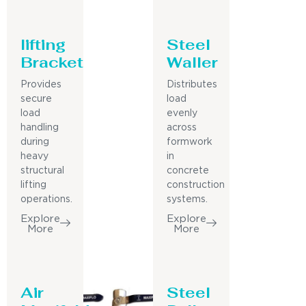
lifting
Steel
Bracket
Waller
Provides
Distributes
secure
load
load
evenly
handling
across
during
formwork
heavy
in
structural
concrete
lifting
construction
operations.
systems.
Explore
Explore
More
More
Air
Steel