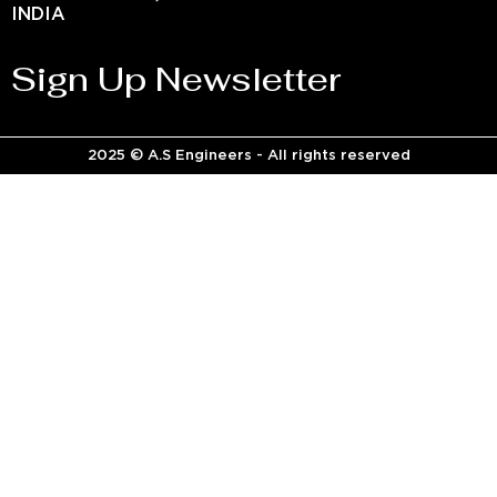
INDIA
Sign Up Newsletter
2025 © A.S Engineers - All rights reserved