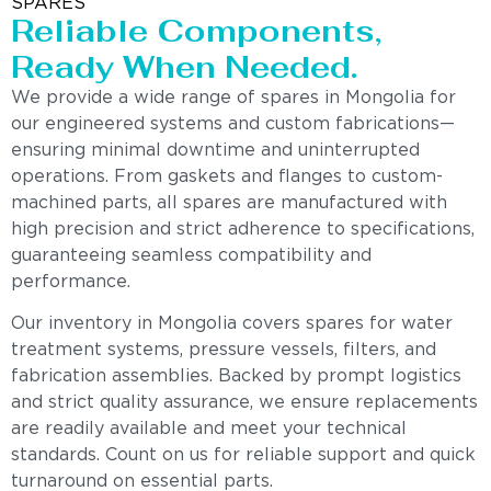
SPARES
Reliable Components,
Ready When Needed.
We provide a wide range of spares in Mongolia for
our engineered systems and custom fabrications—
ensuring minimal downtime and uninterrupted
operations. From gaskets and flanges to custom-
machined parts, all spares are manufactured with
high precision and strict adherence to specifications,
guaranteeing seamless compatibility and
performance.
Our inventory in Mongolia covers spares for water
treatment systems, pressure vessels, filters, and
fabrication assemblies. Backed by prompt logistics
and strict quality assurance, we ensure replacements
are readily available and meet your technical
standards. Count on us for reliable support and quick
turnaround on essential parts.