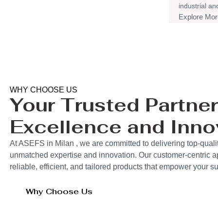
industrial a
Explore Mor
WHY CHOOSE US
Your Trusted Partner
Excellence and Inno
At ASEFS in Milan , we are committed to delivering top-qualit
unmatched expertise and innovation. Our customer-centric 
reliable, efficient, and tailored products that empower your 
Why Choose Us