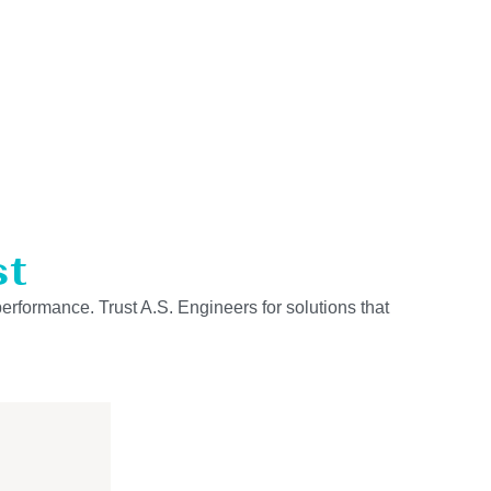
st
performance. Trust A.S. Engineers for solutions that