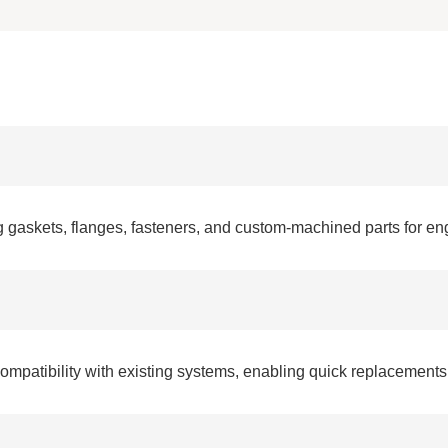
 gaskets, flanges, fasteners, and custom-machined parts for e
patibility with existing systems, enabling quick replacements