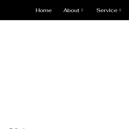
Home
About
Service
Sp