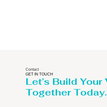
Contact
GET IN TOUCH
Let’s Build Your
Together Today.