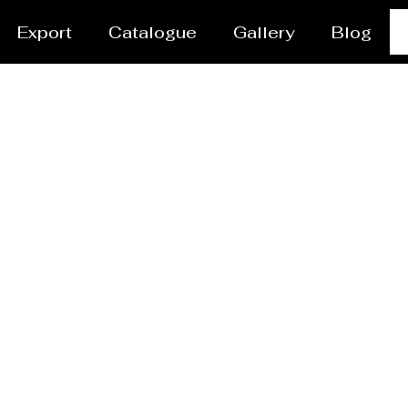
Export
Catalogue
Gallery
Blog
ares Manufacturer Mi