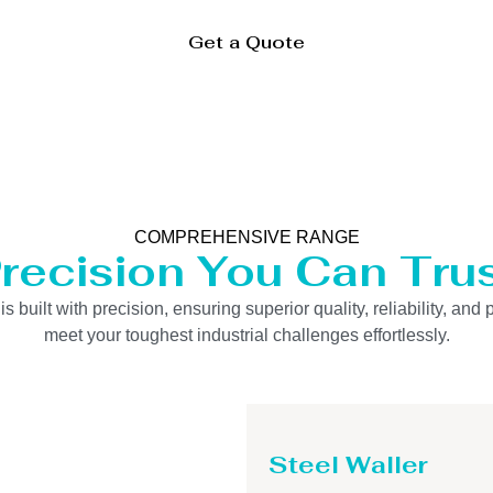
Get a Quote
COMPREHENSIVE RANGE
recision You Can Tru
uilt with precision, ensuring superior quality, reliability, and 
meet your toughest industrial challenges effortlessly.
Steel Waller