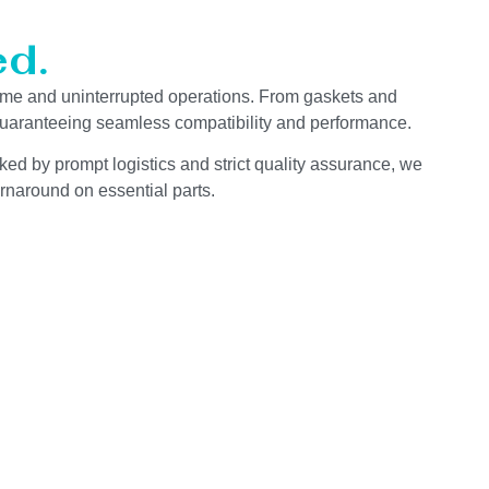
d.
ime and uninterrupted operations. From gaskets and
 guaranteeing seamless compatibility and performance.
ked by prompt logistics and strict quality assurance, we
rnaround on essential parts.