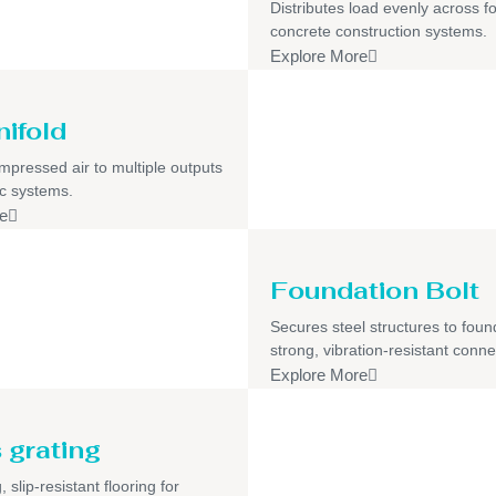
Distributes load evenly across f
concrete construction systems.
Explore More
nifold
pressed air to multiple outputs
c systems.
e
Foundation Bolt
Secures steel structures to foun
strong, vibration-resistant conne
Explore More
 grating
 slip-resistant flooring for