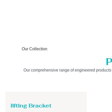
Our Collection
P
Our comprehensive range of engineered products is b
lifting Bracket