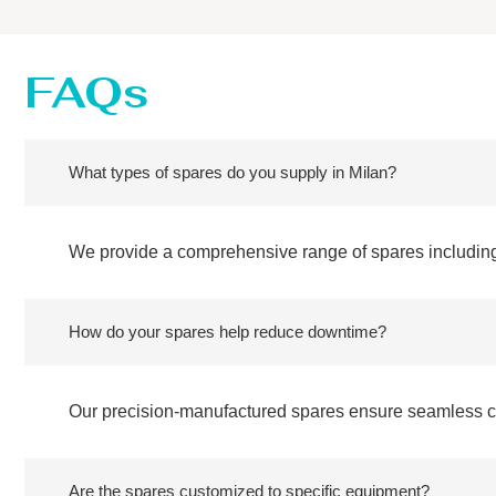
FAQs
What types of spares do you supply in Milan?
We provide a comprehensive range of spares including
How do your spares help reduce downtime?
Our precision-manufactured spares ensure seamless com
Are the spares customized to specific equipment?