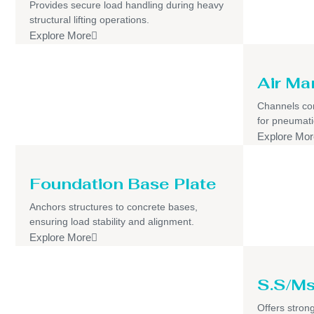
Provides secure load handling during heavy
structural lifting operations.
Explore More
Air Ma
Channels com
for pneumati
Explore Mor
Foundation Base Plate
Anchors structures to concrete bases,
ensuring load stability and alignment.
Explore More
S.S/Ms
Offers strong,