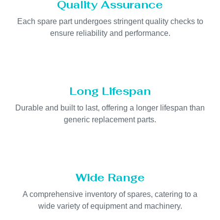
Quality Assurance
Each spare part undergoes stringent quality checks to
ensure reliability and performance.
Long Lifespan
Durable and built to last, offering a longer lifespan than
generic replacement parts.
Wide Range
A comprehensive inventory of spares, catering to a
wide variety of equipment and machinery.