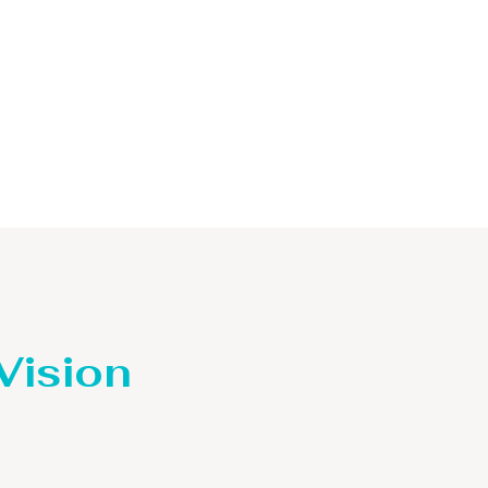
 Vision