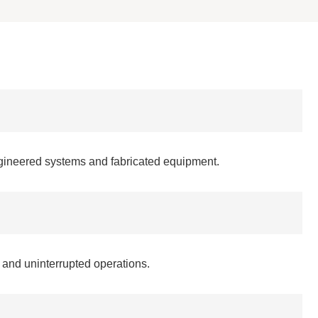
ngineered systems and fabricated equipment.
 and uninterrupted operations.