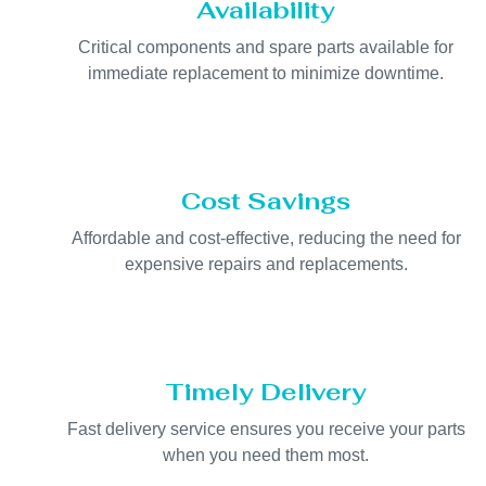
Availability
Critical components and spare parts available for
immediate replacement to minimize downtime.
Cost Savings
Affordable and cost-effective, reducing the need for
expensive repairs and replacements.
Timely Delivery
Fast delivery service ensures you receive your parts
when you need them most.