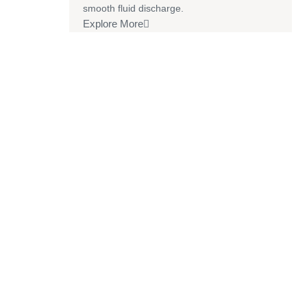
smooth fluid discharge.
Explore More