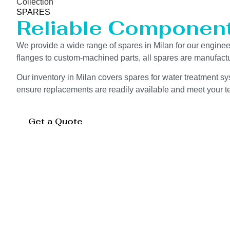
Collection
SPARES
Reliable Componen
We provide a wide range of spares in Milan for our engin
flanges to custom-machined parts, all spares are manufactu
Our inventory in Milan covers spares for water treatment sy
ensure replacements are readily available and meet your te
Get a Quote