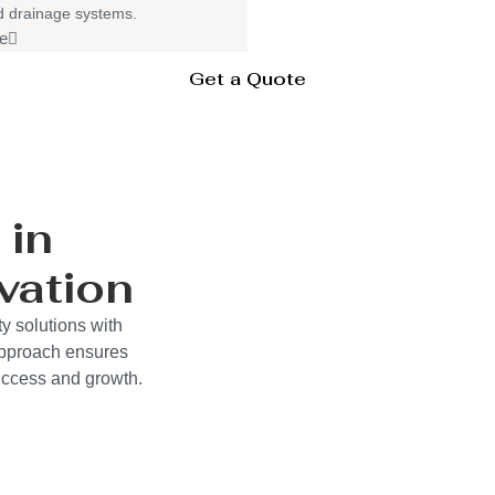
nd drainage systems.
e
Get a Quote
 in
vation
y solutions with
approach ensures
success and growth.