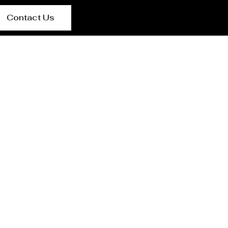
Contact Us
lan