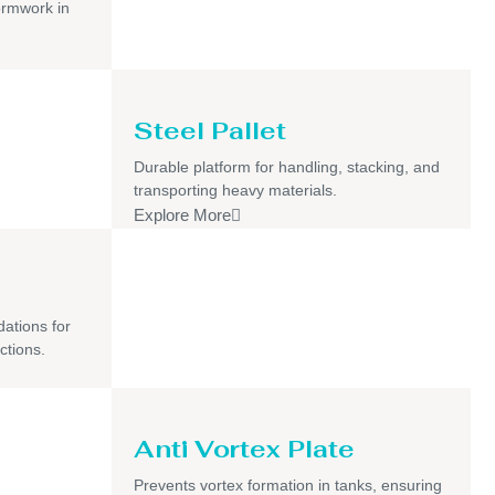
ormwork in
Steel Pallet
Durable platform for handling, stacking, and
transporting heavy materials.
Explore More
dations for
ctions.
Anti Vortex Plate
Prevents vortex formation in tanks, ensuring