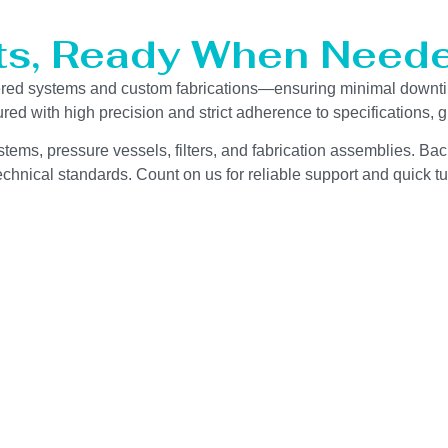
ts, Ready When Neede
eered systems and custom fabrications—ensuring minimal downt
red with high precision and strict adherence to specifications,
stems, pressure vessels, filters, and fabrication assemblies. Bac
chnical standards. Count on us for reliable support and quick tu