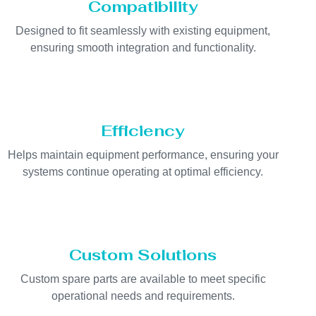
Compatibility
Designed to fit seamlessly with existing equipment,
ensuring smooth integration and functionality.
Efficiency
Helps maintain equipment performance, ensuring your
systems continue operating at optimal efficiency.
Custom Solutions
Custom spare parts are available to meet specific
operational needs and requirements.