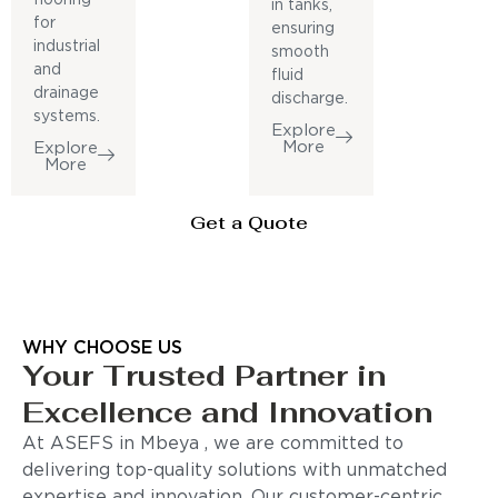
in tanks,
for
ensuring
industrial
smooth
and
fluid
drainage
discharge.
systems.
Explore
More
Explore
More
Get a Quote
WHY CHOOSE US
Your Trusted Partner in
Excellence and Innovation
At ASEFS in Mbeya , we are committed to
delivering top-quality solutions with unmatched
expertise and innovation. Our customer-centric