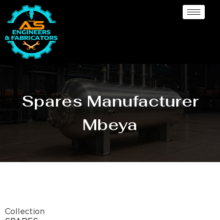
Spares Manufacturer
Mbeya
Collection