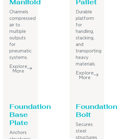
Manifold
Pallet
Channels
Durable
compressed
platform
air to
for
multiple
handling,
outputs
stacking,
for
and
pneumatic
transporting
systems.
heavy
materials.
Explore
More
Explore
More
Foundation
Foundation
Base
Bolt
Plate
Secures
steel
Anchors
structures