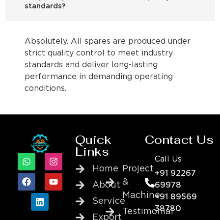
standards?
Absolutely. All spares are produced under
strict quality control to meet industry
standards and deliver long-lasting
performance in demanding operating
conditions.
Quick
Contact Us
Links
Call Us
Home
Project
+91 92267
&
About
69978
Machine
+91 89569
Service
38780
Testimonial
Export