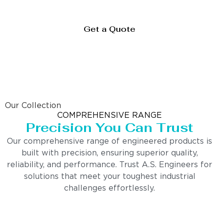
Get a Quote
Our Collection
COMPREHENSIVE RANGE
Precision You Can Trust
Our comprehensive range of engineered products is
built with precision, ensuring superior quality,
reliability, and performance. Trust A.S. Engineers for
solutions that meet your toughest industrial
challenges effortlessly.