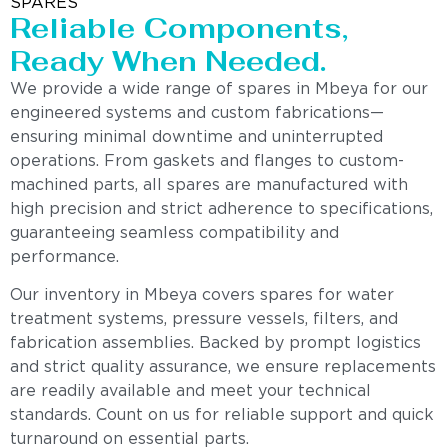
SPARES
Reliable Components,
Ready When Needed.
We provide a wide range of spares in Mbeya for our
engineered systems and custom fabrications—
ensuring minimal downtime and uninterrupted
operations. From gaskets and flanges to custom-
machined parts, all spares are manufactured with
high precision and strict adherence to specifications,
guaranteeing seamless compatibility and
performance.
Our inventory in Mbeya covers spares for water
treatment systems, pressure vessels, filters, and
fabrication assemblies. Backed by prompt logistics
and strict quality assurance, we ensure replacements
are readily available and meet your technical
standards. Count on us for reliable support and quick
turnaround on essential parts.