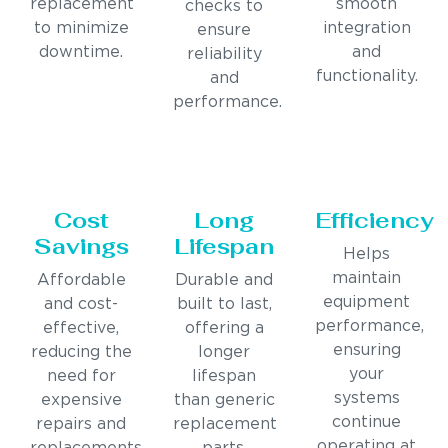
replacement
smooth
checks to
to minimize
integration
ensure
downtime.
and
reliability
functionality.
and
performance.
Cost
Long
Efficiency
Savings
Lifespan
Helps
maintain
Affordable
Durable and
equipment
and cost-
built to last,
performance,
effective,
offering a
ensuring
reducing the
longer
your
need for
lifespan
systems
expensive
than generic
continue
repairs and
replacement
operating at