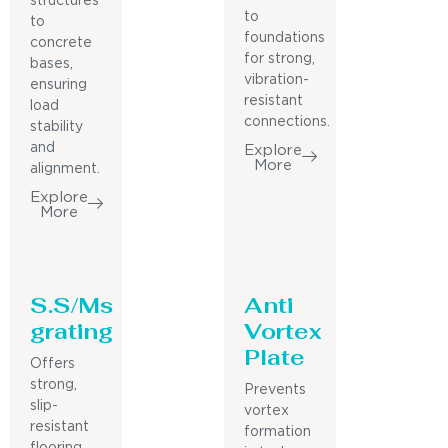
structures
to
to
foundations
concrete
for strong,
bases,
vibration-
ensuring
resistant
load
connections.
stability
and
Explore
More
alignment.
Explore
More
S.S/Ms
Anti
grating
Vortex
Plate
Offers
strong,
Prevents
slip-
vortex
resistant
formation
flooring