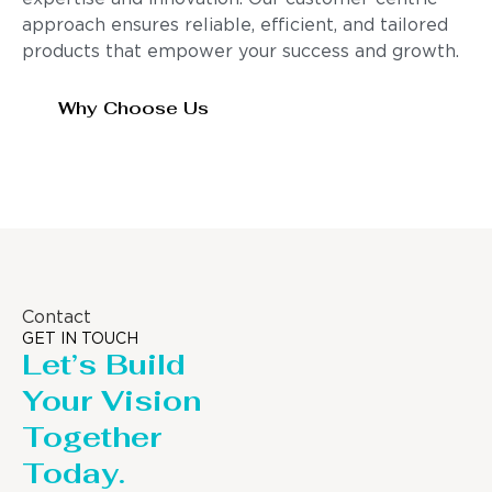
approach ensures reliable, efficient, and tailored
products that empower your success and growth.
Why Choose Us
Contact
GET IN TOUCH
Let’s Build
Your Vision
Together
Today.