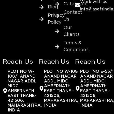
Work with us
Catalogue
Blog
info@asefsindia
Contact
Privacy
Us
Policy
Our
Clients
Terms &
Conditions
Reach Us
Reach Us
Reach Us
PLOT NO W-
PLOT NO W-108
PLOT NO E-55/1
108/1 ANAND
ANAND NAGAR
ANAND NAGAR
NAGAR ADDL
ADDL MIDC
ADDL MIDC
MIDC
AMBERNATH
AMBERNATH
AMBERNATH
EAST THANE -
EAST THANE -
EAST THANE-
421506,
421506,
421506,
MAHARASHTRA,
MAHARASHTRA
MAHARASHTRA,
INDIA
INDIA
INDIA