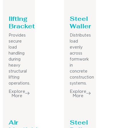
lifting
Steel
Bracket
Waller
Provides
Distributes
secure
load
load
evenly
handling
across
during
formwork
heavy
in
structural
concrete
lifting
construction
operations.
systems.
Explore
Explore
More
More
Air
Steel