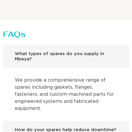
FAQs
What types of spares do you supply in
Mbeya?
We provide a comprehensive range of
spares including gaskets, flanges,
fasteners, and custom-machined parts for
engineered systems and fabricated
equipment.
How do your spares help reduce downtime?