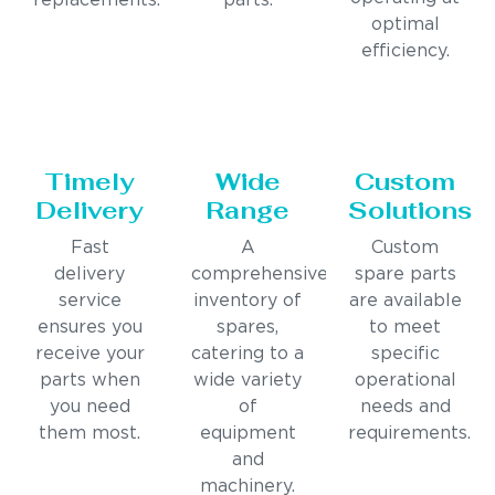
replacements.
parts.
optimal
efficiency.
Timely
Wide
Custom
Delivery
Range
Solutions
Fast
A
Custom
delivery
comprehensive
spare parts
service
inventory of
are available
ensures you
spares,
to meet
receive your
catering to a
specific
parts when
wide variety
operational
you need
of
needs and
them most.
equipment
requirements.
and
machinery.