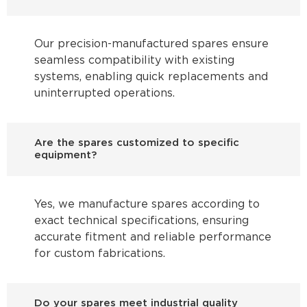
Our precision-manufactured spares ensure
seamless compatibility with existing
systems, enabling quick replacements and
uninterrupted operations.
Are the spares customized to specific
equipment?
Yes, we manufacture spares according to
exact technical specifications, ensuring
accurate fitment and reliable performance
for custom fabrications.
Do your spares meet industrial quality