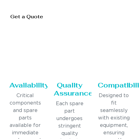
Get a Quote
Availability
Quality
Compatibili
Assurance
Critical
Designed to
components
fit
Each spare
and spare
seamlessly
part
parts
with existing
undergoes
available for
equipment,
stringent
immediate
ensuring
quality