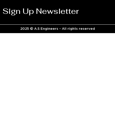
Sign Up Newsletter
2025 © A.S Engineers - All rights reserved