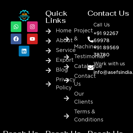
Quick
Contact Us
Links
Call Us
Home
Project
+91 92267
&
About
69978
Machine
+91 89569
Service
38780
Testimonial
Export
Work with us
Catalogue
Blog
info@asefsindia
Contact
Privacy
Us
Policy
Our
Clients
Terms &
Conditions