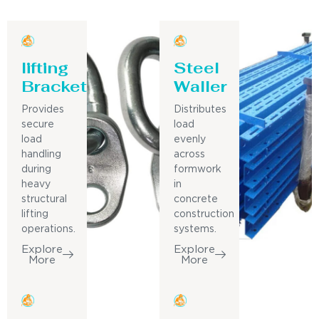
lifting
Steel
Bracket
Waller
Provides
Distributes
secure
load
load
evenly
handling
across
during
formwork
heavy
in
structural
concrete
lifting
construction
operations.
systems.
Explore
Explore
More
More