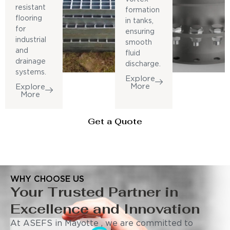
resistant
formation
flooring
in tanks,
for
ensuring
industrial
smooth
and
fluid
drainage
discharge.
systems.
Explore
More
Explore
More
Get a Quote
WHY CHOOSE US
Your Trusted Partner in
Excellence and Innovation
At ASEFS in Mayotte , we are committed to