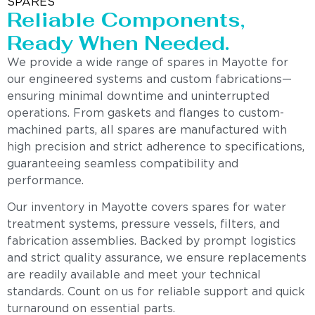
SPARES
Reliable Components,
Ready When Needed.
We provide a wide range of spares in Mayotte for
our engineered systems and custom fabrications—
ensuring minimal downtime and uninterrupted
operations. From gaskets and flanges to custom-
machined parts, all spares are manufactured with
high precision and strict adherence to specifications,
guaranteeing seamless compatibility and
performance.
Our inventory in Mayotte covers spares for water
treatment systems, pressure vessels, filters, and
fabrication assemblies. Backed by prompt logistics
and strict quality assurance, we ensure replacements
are readily available and meet your technical
standards. Count on us for reliable support and quick
turnaround on essential parts.