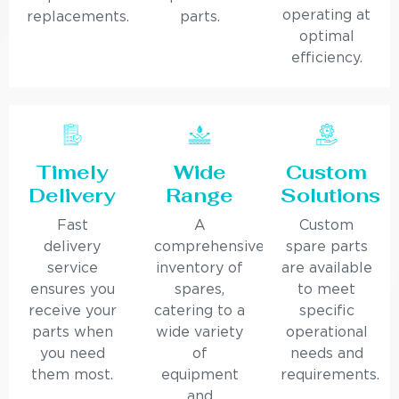
operating at
replacements.
parts.
optimal
efficiency.
Timely
Wide
Custom
Delivery
Range
Solutions
Fast
A
Custom
delivery
comprehensive
spare parts
service
inventory of
are available
ensures you
spares,
to meet
receive your
catering to a
specific
parts when
wide variety
operational
you need
of
needs and
them most.
equipment
requirements.
and