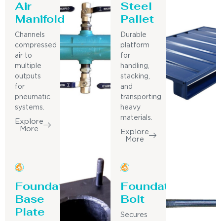
Air
Steel
Manifold
Pallet
Channels
Durable
compressed
platform
air to
for
multiple
handling,
outputs
stacking,
for
and
pneumatic
transporting
systems.
heavy
materials.
Explore
More
Explore
More
Foundation
Foundation
Base
Bolt
Plate
Secures