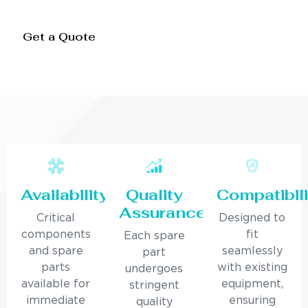
Get a Quote
Availability
Quality
Compatibili
Assurance
Critical
Designed to
components
fit
Each spare
and spare
seamlessly
part
parts
with existing
undergoes
available for
equipment,
stringent
immediate
ensuring
quality