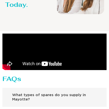
Today.
FAQs
What types of spares do you supply in
Mayotte?