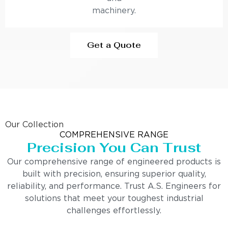
machinery.
Get a Quote
Our Collection
COMPREHENSIVE RANGE
Precision You Can Trust
Our comprehensive range of engineered products is
built with precision, ensuring superior quality,
reliability, and performance. Trust A.S. Engineers for
solutions that meet your toughest industrial
challenges effortlessly.