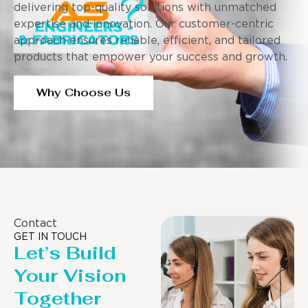
delivering top-quality solutions with unmatched
expertise and innovation. Our customer-centric
approach ensures reliable, efficient, and tailored
products that empower your success and growth.
Why Choose Us
Contact
GET IN TOUCH
Let’s Build
Your Vision
Together