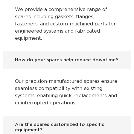
We provide a comprehensive range of
spares including gaskets, flanges,
fasteners, and custom-machined parts for
engineered systems and fabricated
equipment.
How do your spares help reduce downtime?
Our precision-manufactured spares ensure
seamless compatibility with existing
systems, enabling quick replacements and
uninterrupted operations.
Are the spares customized to specific
equipment?