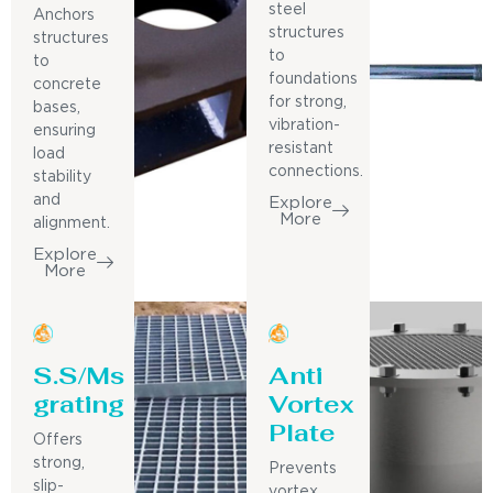
steel
Anchors
structures
structures
to
to
foundations
concrete
for strong,
bases,
vibration-
ensuring
resistant
load
connections.
stability
and
Explore
More
alignment.
Explore
More
S.S/Ms
Anti
grating
Vortex
Plate
Offers
strong,
Prevents
slip-
vortex