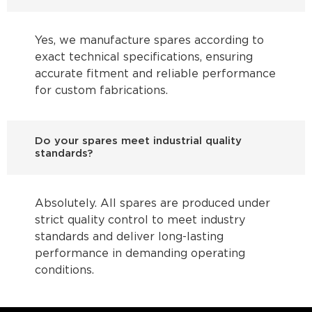
Yes, we manufacture spares according to
exact technical specifications, ensuring
accurate fitment and reliable performance
for custom fabrications.
Do your spares meet industrial quality
standards?
Absolutely. All spares are produced under
strict quality control to meet industry
standards and deliver long-lasting
performance in demanding operating
conditions.