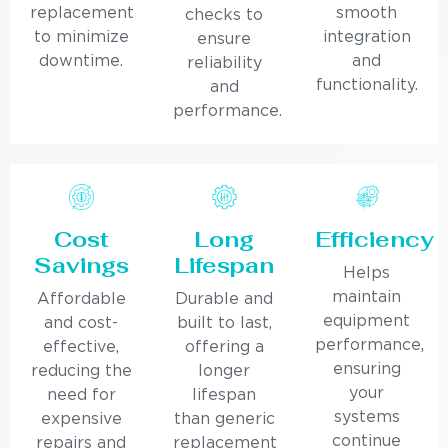
replacement
smooth
checks to
to minimize
integration
ensure
downtime.
and
reliability
functionality.
and
performance.
Cost
Long
Efficiency
Savings
Lifespan
Helps
maintain
Affordable
Durable and
equipment
and cost-
built to last,
performance,
effective,
offering a
ensuring
reducing the
longer
your
need for
lifespan
systems
expensive
than generic
continue
repairs and
replacement