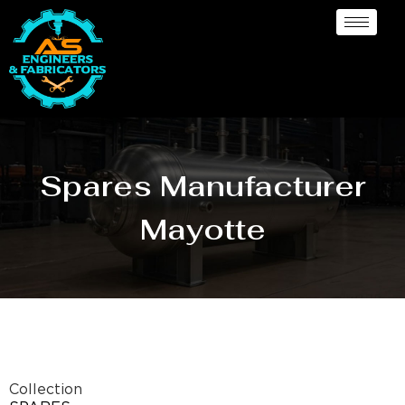
Spares Manufacturer
Mayotte
Collection