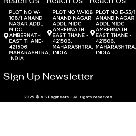
Reach Us
Reach Us
Reach Us
PLOT NO W-
PLOT NO W-108
PLOT NO E-55/1
108/1 ANAND
ANAND NAGAR
ANAND NAGAR
NAGAR ADDL
ADDL MIDC
ADDL MIDC
MIDC
AMBERNATH
AMBERNATH
AMBERNATH
EAST THANE -
EAST THANE -
EAST THANE-
421506,
421506,
421506,
MAHARASHTRA,
MAHARASHTRA
MAHARASHTRA,
INDIA
INDIA
INDIA
Sign Up Newsletter
2025 © A.S Engineers - All rights reserved