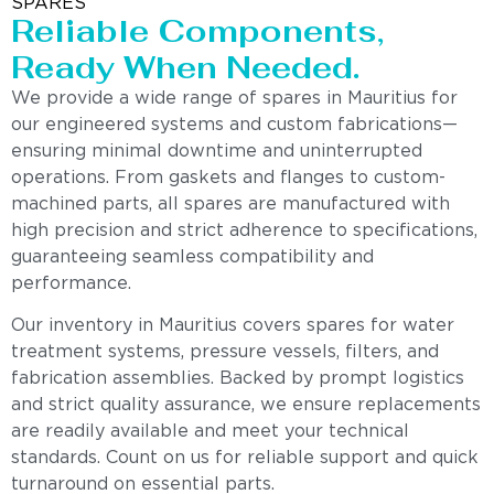
SPARES
Reliable Components,
Ready When Needed.
We provide a wide range of spares in Mauritius for
our engineered systems and custom fabrications—
ensuring minimal downtime and uninterrupted
operations. From gaskets and flanges to custom-
machined parts, all spares are manufactured with
high precision and strict adherence to specifications,
guaranteeing seamless compatibility and
performance.
Our inventory in Mauritius covers spares for water
treatment systems, pressure vessels, filters, and
fabrication assemblies. Backed by prompt logistics
and strict quality assurance, we ensure replacements
are readily available and meet your technical
standards. Count on us for reliable support and quick
turnaround on essential parts.