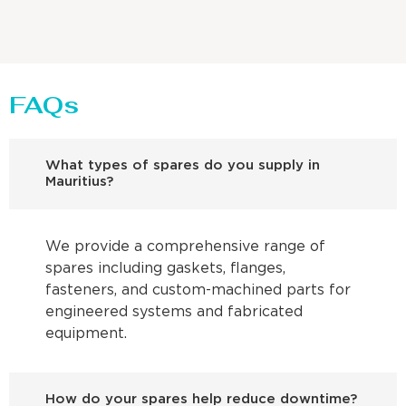
FAQs
What types of spares do you supply in
Mauritius?
We provide a comprehensive range of
spares including gaskets, flanges,
fasteners, and custom-machined parts for
engineered systems and fabricated
equipment.
How do your spares help reduce downtime?