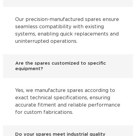
Our precision-manufactured spares ensure
seamless compatibility with existing
systems, enabling quick replacements and
uninterrupted operations.
Are the spares customized to specific
equipment?
Yes, we manufacture spares according to
exact technical specifications, ensuring
accurate fitment and reliable performance
for custom fabrications.
Do your spares meet industrial quality