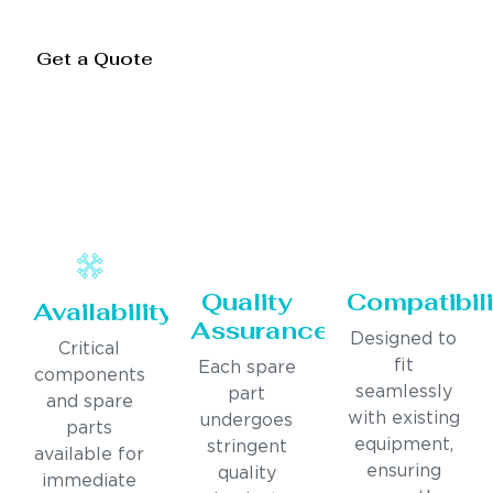
Get a Quote
Quality
Compatibili
Availability
Assurance
Designed to
Critical
fit
Each spare
components
seamlessly
part
and spare
with existing
undergoes
parts
equipment,
stringent
available for
ensuring
quality
immediate