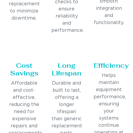
smooth
checks to
replacement
integration
ensure
to minimize
and
reliability
downtime.
functionality.
and
performance.
Cost
Long
Efficiency
Savings
Lifespan
Helps
maintain
Affordable
Durable and
equipment
and cost-
built to last,
performance,
effective,
offering a
ensuring
reducing the
longer
your
need for
lifespan
systems
expensive
than generic
continue
repairs and
replacement
operating at