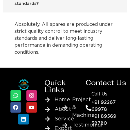
standards?
Absolutely. All spares are produced under
strict quality control to meet industry
standards and deliver long-lasting
performance in demanding operating
conditions.
Quick
Contact Us
Links
Call Us
Home
Project
+91 92267
&
About
69978
Machine
+91 89569
Service
38780
Testimonial
Export