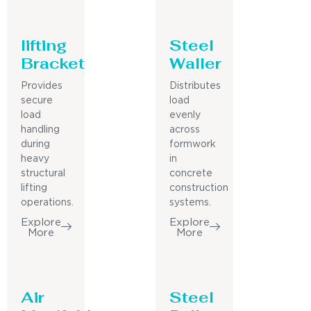
lifting
Steel
Bracket
Waller
Provides
Distributes
secure
load
load
evenly
handling
across
during
formwork
heavy
in
structural
concrete
lifting
construction
operations.
systems.
Explore
Explore
More
More
Air
Steel