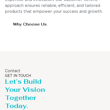
approach ensures reliable, efficient, and tailored
products that empower your success and growth.
Why Choose Us
Contact
GET IN TOUCH
Let’s Build
Your Vision
Together
Today.