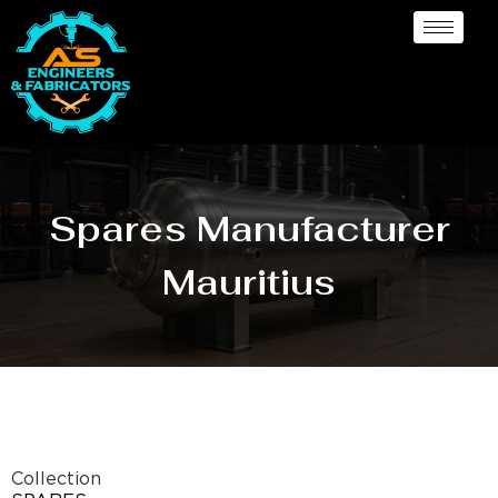
Spares Manufacturer
Mauritius
Collection