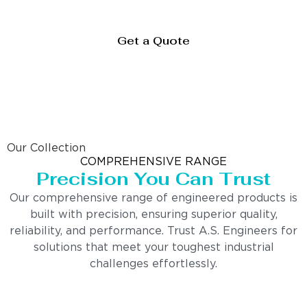
Get a Quote
Our Collection
COMPREHENSIVE RANGE
Precision You Can Trust
Our comprehensive range of engineered products is
built with precision, ensuring superior quality,
reliability, and performance. Trust A.S. Engineers for
solutions that meet your toughest industrial
challenges effortlessly.