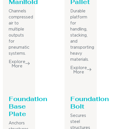
Manifold
Pallet
Channels
Durable
compressed
platform
air to
for
multiple
handling,
outputs
stacking,
for
and
pneumatic
transporting
systems.
heavy
materials.
Explore
More
Explore
More
Foundation
Foundation
Base
Bolt
Plate
Secures
steel
Anchors
structures