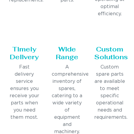
replacements.
parts.
optimal
efficiency.
Timely
Wide
Custom
Delivery
Range
Solutions
Fast
A
Custom
delivery
comprehensive
spare parts
service
inventory of
are available
ensures you
spares,
to meet
receive your
catering to a
specific
parts when
wide variety
operational
you need
of
needs and
them most.
equipment
requirements.
and
machinery.