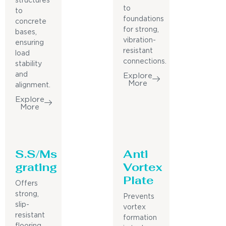
structures
to
to
foundations
concrete
for strong,
bases,
vibration-
ensuring
resistant
load
connections.
stability
and
Explore
More
alignment.
Explore
More
S.S/Ms
Anti
grating
Vortex
Plate
Offers
strong,
Prevents
slip-
vortex
resistant
formation
flooring