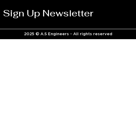
Sign Up Newsletter
2025 © A.S Engineers - All rights reserved