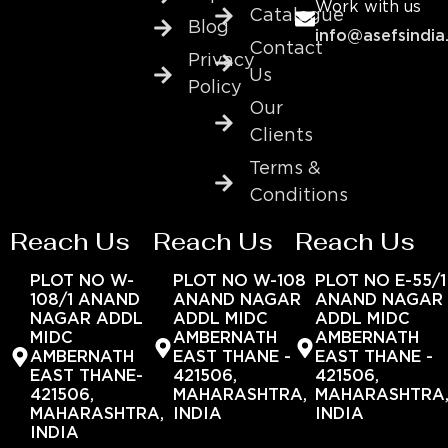
Work with us
Catalogue
Blog
info@asefsindia
Contact
Privacy
Us
Policy
Our
Clients
Terms &
Conditions
Reach Us
Reach Us
Reach Us
PLOT NO W-
PLOT NO W-108
PLOT NO E-55/1
108/1 ANAND
ANAND NAGAR
ANAND NAGAR
NAGAR ADDL
ADDL MIDC
ADDL MIDC
MIDC
AMBERNATH
AMBERNATH
AMBERNATH
EAST THANE -
EAST THANE -
EAST THANE-
421506,
421506,
421506,
MAHARASHTRA,
MAHARASHTRA
MAHARASHTRA,
INDIA
INDIA
INDIA