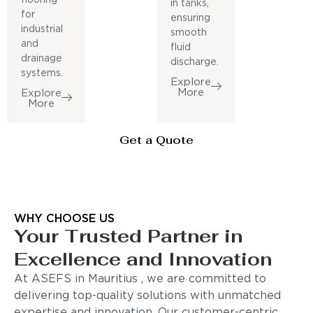
in tanks,
for
ensuring
industrial
smooth
and
fluid
drainage
discharge.
systems.
Explore
More
Explore
More
Get a Quote
WHY CHOOSE US
Your Trusted Partner in
Excellence and Innovation
At ASEFS in Mauritius , we are committed to
delivering top-quality solutions with unmatched
expertise and innovation. Our customer-centric