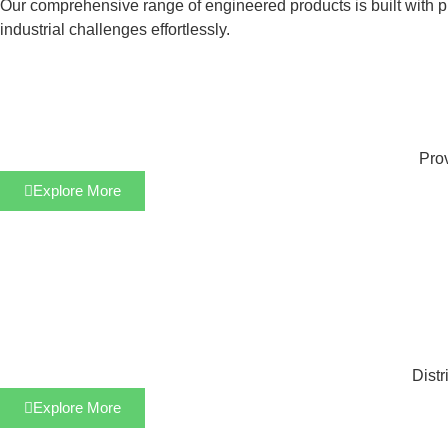
Our comprehensive range of engineered products is built with pre
industrial challenges effortlessly.
Prov
Explore More
Distr
Explore More