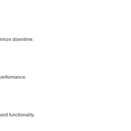
nimize downtime.
 performance.
nd functionality.