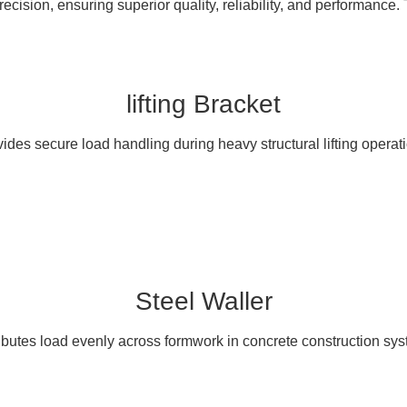
cision, ensuring superior quality, reliability, and performance. 
lifting Bracket
ides secure load handling during heavy structural lifting operat
Steel Waller
ibutes load evenly across formwork in concrete construction sy