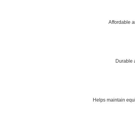
Affordable a
Durable a
Helps maintain equi