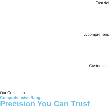
Fast de
A comprehensiv
Custom spar
Our Collection
Comprehensive Range
Precision You Can Trust