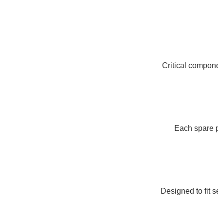
Critical compon
Each spare p
Designed to fit 