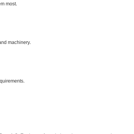
em most.
 and machinery.
equirements.