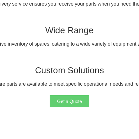
livery service ensures you receive your parts when you need th
Wide Range
e inventory of spares, catering to a wide variety of equipment
Custom Solutions
e parts are available to meet specific operational needs and r
Get a Quote