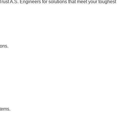
Trust A.S. Engineers for solutions that meet your toughest
ions.
stems.