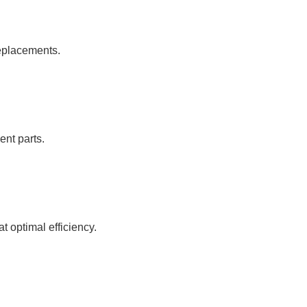
replacements.
ent parts.
 optimal efficiency.