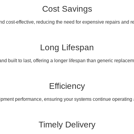
Cost Savings
nd cost-effective, reducing the need for expensive repairs and 
Long Lifespan
nd built to last, offering a longer lifespan than generic replacem
Efficiency
pment performance, ensuring your systems continue operating at
Timely Delivery