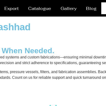
Export
Catalogue
Gallery
Blog
Mashhad
y When Needed.
red systems and custom fabrications—ensuring minimal downtim
recision and strict adherence to specifications, guaranteeing s
ems, pressure vessels, filters, and fabrication assemblies. Back
dards. Count on us for reliable support and quick turnaround on 