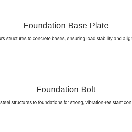
Foundation Base Plate
s structures to concrete bases, ensuring load stability and ali
Foundation Bolt
teel structures to foundations for strong, vibration-resistant co