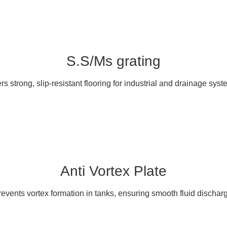
S.S/Ms grating
ers strong, slip-resistant flooring for industrial and drainage syst
Anti Vortex Plate
events vortex formation in tanks, ensuring smooth fluid dischar