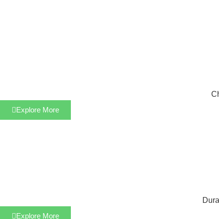
Ch
Explore More
Dura
Explore More