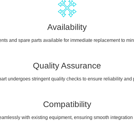
Availability
ents and spare parts available for immediate replacement to mi
Quality Assurance
art undergoes stringent quality checks to ensure reliability and
Compatibility
seamlessly with existing equipment, ensuring smooth integration a