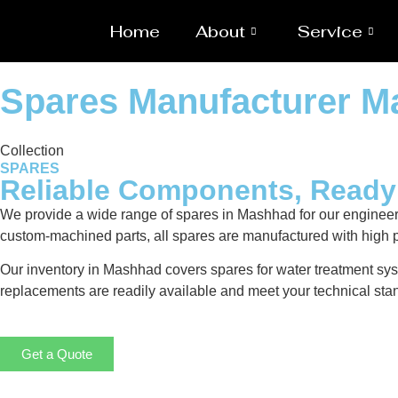
Home
About
Service
Spares Manufacturer 
Collection
SPARES
Reliable Components, Read
We provide a wide range of spares in Mashhad for our enginee
custom-machined parts, all spares are manufactured with high p
Our inventory in Mashhad covers spares for water treatment syst
replacements are readily available and meet your technical stan
Get a Quote