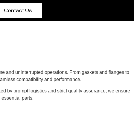
Contact Us
e and uninterrupted operations. From gaskets and flanges to
eamless compatibility and performance.
ed by prompt logistics and strict quality assurance, we ensure
essential parts.