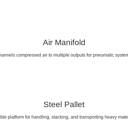
Air Manifold
annels compressed air to multiple outputs for pneumatic syste
Steel Pallet
ble platform for handling, stacking, and transporting heavy mater