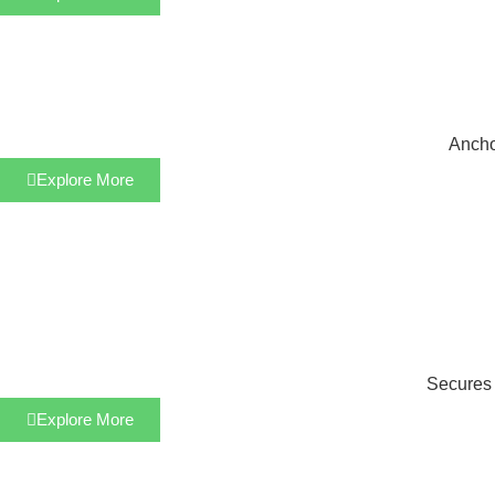
Anchor
Explore More
Secures s
Explore More