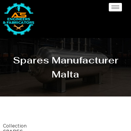
Spares Manufacturer
Malta
Collection