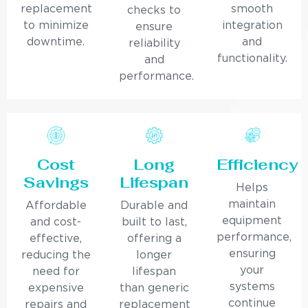
replacement
smooth
checks to
to minimize
integration
ensure
downtime.
and
reliability
functionality.
and
performance.
Cost
Long
Efficiency
Savings
Lifespan
Helps
maintain
Affordable
Durable and
equipment
and cost-
built to last,
performance,
effective,
offering a
ensuring
reducing the
longer
your
need for
lifespan
systems
expensive
than generic
continue
repairs and
replacement