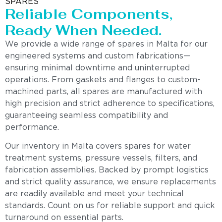
SPARES
Reliable Components,
Ready When Needed.
We provide a wide range of spares in Malta for our
engineered systems and custom fabrications—
ensuring minimal downtime and uninterrupted
operations. From gaskets and flanges to custom-
machined parts, all spares are manufactured with
high precision and strict adherence to specifications,
guaranteeing seamless compatibility and
performance.
Our inventory in Malta covers spares for water
treatment systems, pressure vessels, filters, and
fabrication assemblies. Backed by prompt logistics
and strict quality assurance, we ensure replacements
are readily available and meet your technical
standards. Count on us for reliable support and quick
turnaround on essential parts.