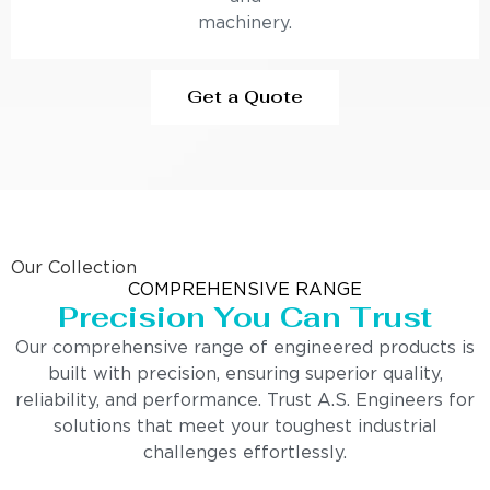
machinery.
Get a Quote
Our Collection
COMPREHENSIVE RANGE
Precision You Can Trust
Our comprehensive range of engineered products is
built with precision, ensuring superior quality,
reliability, and performance. Trust A.S. Engineers for
solutions that meet your toughest industrial
challenges effortlessly.