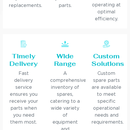
operating at
replacements.
parts.
optimal
efficiency.
Timely
Wide
Custom
Delivery
Range
Solutions
Fast
A
Custom
delivery
comprehensive
spare parts
service
inventory of
are available
ensures you
spares,
to meet
receive your
catering to a
specific
parts when
wide variety
operational
you need
of
needs and
them most.
equipment
requirements.
and