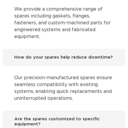
We provide a comprehensive range of
spares including gaskets, flanges,
fasteners, and custom-machined parts for
engineered systems and fabricated
equipment.
How do your spares help reduce downtime?
Our precision-manufactured spares ensure
seamless compatibility with existing
systems, enabling quick replacements and
uninterrupted operations.
Are the spares customized to specific
equipment?