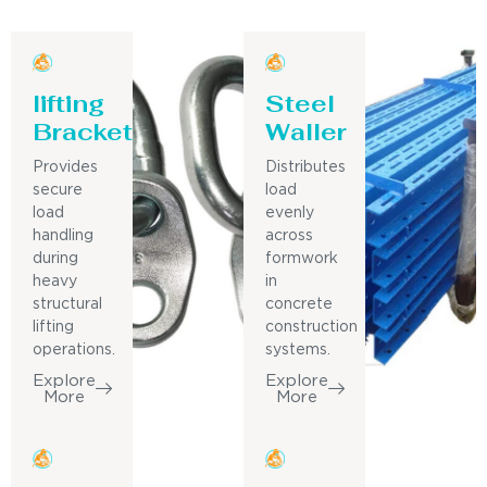
lifting
Steel
Bracket
Waller
Provides
Distributes
secure
load
load
evenly
handling
across
during
formwork
heavy
in
structural
concrete
lifting
construction
operations.
systems.
Explore
Explore
More
More