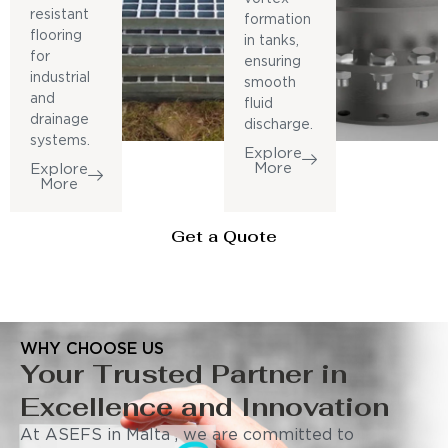
resistant
formation
flooring
in tanks,
for
ensuring
industrial
smooth
and
fluid
drainage
discharge.
systems.
Explore
More
Explore
More
Get a Quote
WHY CHOOSE US
Your Trusted Partner in
Excellence and Innovation
At ASEFS in Malta , we are committed to