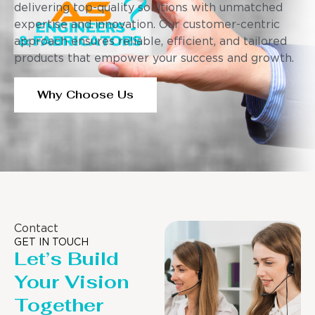
delivering top-quality solutions with unmatched
expertise and innovation. Our customer-centric
approach ensures reliable, efficient, and tailored
products that empower your success and growth.
Why Choose Us
Contact
GET IN TOUCH
Let’s Build
Your Vision
Together