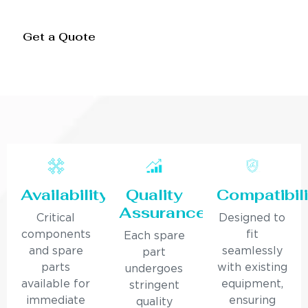
Get a Quote
Availability
Quality
Compatibili
Assurance
Critical
Designed to
components
fit
Each spare
and spare
seamlessly
part
parts
with existing
undergoes
available for
equipment,
stringent
immediate
ensuring
quality