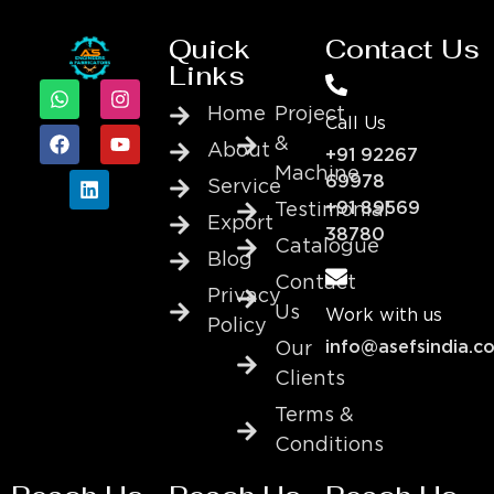
Quick
Contact Us
Links
Home
Project
Call Us
&
About
+91 92267
Machine
69978
Service
+91 89569
Testimonial
Export
38780
Catalogue
Blog
Contact
Privacy
Us
Work with us
Policy
info@asefsindia.c
Our
Clients
Terms &
Conditions