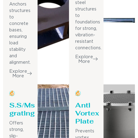
steel
Anchors
structures
structures
to
to
foundations
concrete
for strong,
bases,
vibration-
ensuring
resistant
load
connections.
stability
and
Explore
More
alignment.
Explore
More
S.S/Ms
Anti
grating
Vortex
Plate
Offers
strong,
Prevents
slip-
vortex