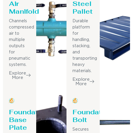
Air
Steel
Manifold
Pallet
Channels
Durable
compressed
platform
air to
for
multiple
handling,
outputs
stacking,
for
and
pneumatic
transporting
systems.
heavy
materials.
Explore
More
Explore
More
Foundation
Foundation
Base
Bolt
Plate
Secures