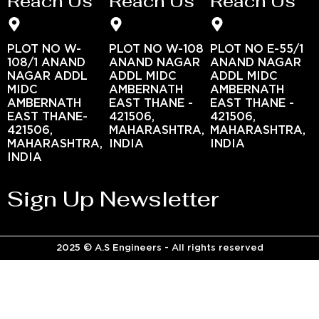
Reach Us
Reach Us
Reach Us
PLOT NO W-
PLOT NO W-108
PLOT NO E-55/1
108/1 ANAND
ANAND NAGAR
ANAND NAGAR
NAGAR ADDL
ADDL MIDC
ADDL MIDC
MIDC
AMBERNATH
AMBERNATH
AMBERNATH
EAST THANE -
EAST THANE -
EAST THANE-
421506,
421506,
421506,
MAHARASHTRA,
MAHARASHTRA,
MAHARASHTRA,
INDIA
INDIA
INDIA
Sign Up Newsletter
2025 © A.S Engineers - All rights reserved