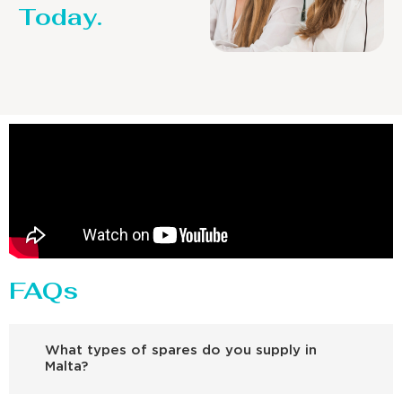
Today.
FAQs
What types of spares do you supply in
Malta?