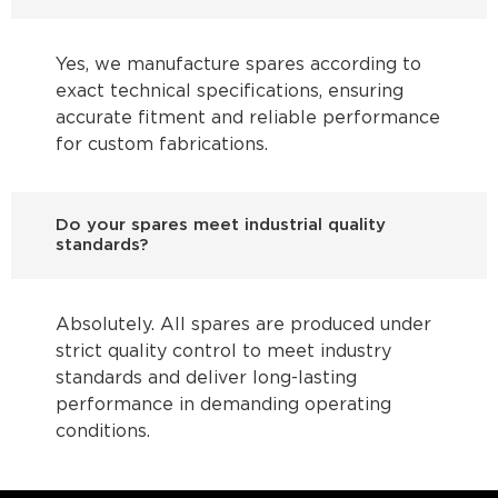
Yes, we manufacture spares according to
exact technical specifications, ensuring
accurate fitment and reliable performance
for custom fabrications.
Do your spares meet industrial quality
standards?
Absolutely. All spares are produced under
strict quality control to meet industry
standards and deliver long-lasting
performance in demanding operating
conditions.