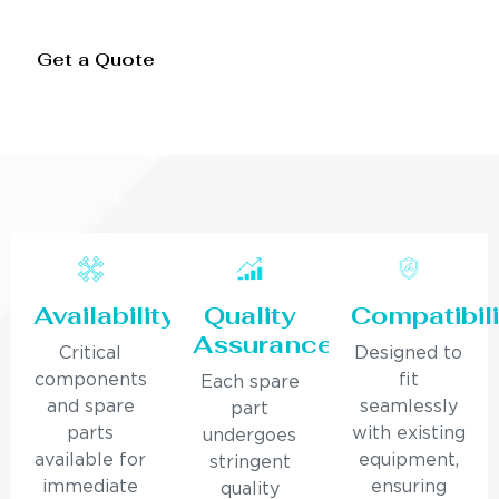
Get a Quote
Availability
Quality
Compatibili
Assurance
Critical
Designed to
components
fit
Each spare
and spare
seamlessly
part
parts
with existing
undergoes
available for
equipment,
stringent
immediate
ensuring
quality