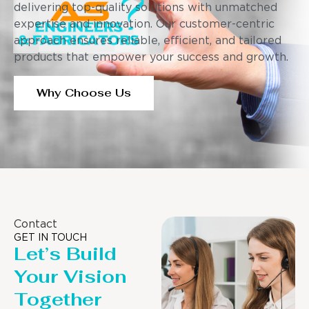
delivering top-quality solutions with unmatched
expertise and innovation. Our customer-centric
approach ensures reliable, efficient, and tailored
products that empower your success and growth.
Why Choose Us
Contact
GET IN TOUCH
Let’s Build
Your Vision
Together