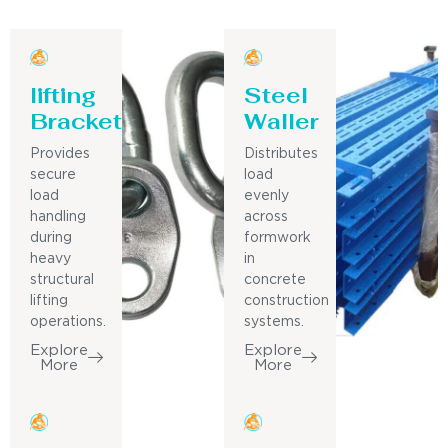
lifting
Steel
Bracket
Waller
Provides
Distributes
secure
load
load
evenly
handling
across
during
formwork
heavy
in
structural
concrete
lifting
construction
operations.
systems.
Explore
Explore
More
More