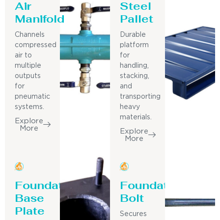
Air
Steel
Manifold
Pallet
Channels
Durable
compressed
platform
air to
for
multiple
handling,
outputs
stacking,
for
and
pneumatic
transporting
systems.
heavy
materials.
Explore
More
Explore
More
Foundation
Foundation
Base
Bolt
Plate
Secures