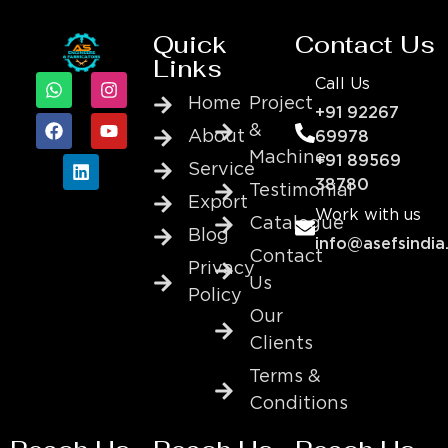
Quick
Contact Us
Links
Call Us
Home
Project
+91 92267
&
About
69978
Machine
+91 89569
Service
38780
Testimonial
Export
Work with us
Catalogue
Blog
info@asefsindia
Contact
Privacy
Us
Policy
Our
Clients
Terms &
Conditions