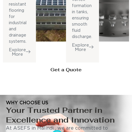
resistant
formation
flooring
in tanks,
for
ensuring
industrial
smooth
and
fluid
drainage
discharge.
systems.
Explore
More
Explore
More
Get a Quote
WHY CHOOSE US
Your Trusted Partner in
Excellence and Innovation
At ASEFS in Malindi , we are committed to