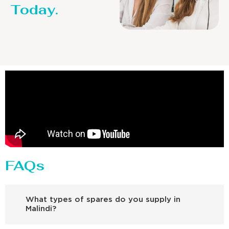
Today.
FAQs
What types of spares do you supply in
Malindi?