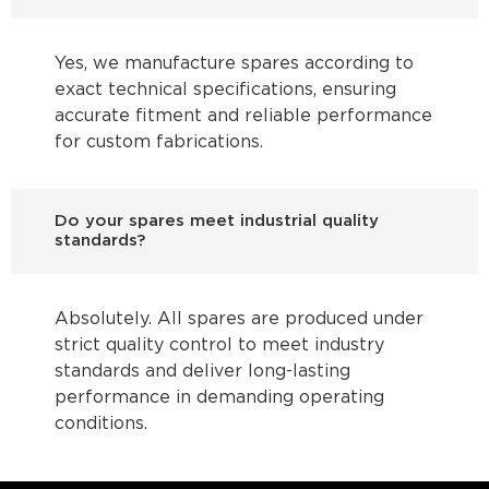
Yes, we manufacture spares according to
exact technical specifications, ensuring
accurate fitment and reliable performance
for custom fabrications.
Do your spares meet industrial quality
standards?
Absolutely. All spares are produced under
strict quality control to meet industry
standards and deliver long-lasting
performance in demanding operating
conditions.