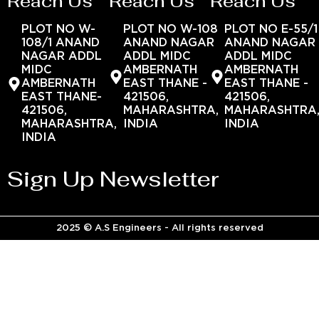
Reach Us
Reach Us
Reach Us
PLOT NO W-
PLOT NO W-108
PLOT NO E-55/1
108/1 ANAND
ANAND NAGAR
ANAND NAGAR
NAGAR ADDL
ADDL MIDC
ADDL MIDC
MIDC
AMBERNATH
AMBERNATH
AMBERNATH
EAST THANE -
EAST THANE -
EAST THANE-
421506,
421506,
421506,
MAHARASHTRA,
MAHARASHTRA
MAHARASHTRA,
INDIA
INDIA
INDIA
Sign Up Newsletter
2025 © A.S Engineers - All rights reserved