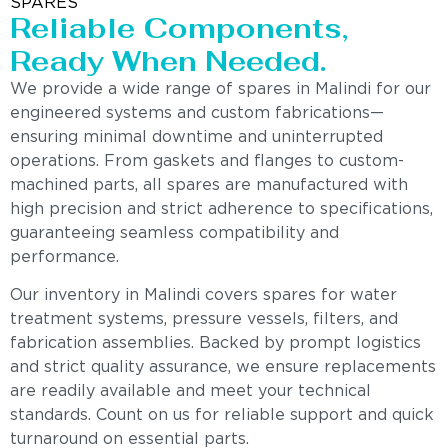
SPARES
Reliable Components,
Ready When Needed.
We provide a wide range of spares in Malindi for our
engineered systems and custom fabrications—
ensuring minimal downtime and uninterrupted
operations. From gaskets and flanges to custom-
machined parts, all spares are manufactured with
high precision and strict adherence to specifications,
guaranteeing seamless compatibility and
performance.
Our inventory in Malindi covers spares for water
treatment systems, pressure vessels, filters, and
fabrication assemblies. Backed by prompt logistics
and strict quality assurance, we ensure replacements
are readily available and meet your technical
standards. Count on us for reliable support and quick
turnaround on essential parts.