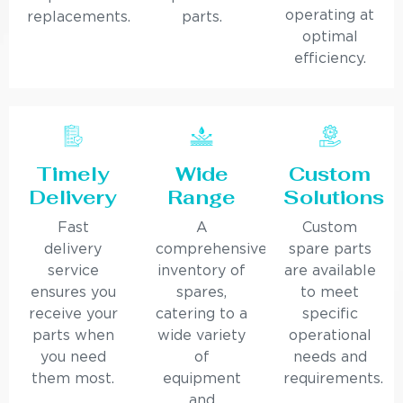
operating at
replacements.
parts.
optimal
efficiency.
Timely
Wide
Custom
Delivery
Range
Solutions
Fast
A
Custom
delivery
comprehensive
spare parts
service
inventory of
are available
ensures you
spares,
to meet
receive your
catering to a
specific
parts when
wide variety
operational
you need
of
needs and
them most.
equipment
requirements.
and