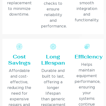
replacement
smooth
checks to
to minimize
integration
ensure
downtime.
and
reliability
functionality.
and
performance.
Cost
Long
Efficiency
Savings
Lifespan
Helps
maintain
Affordable
Durable and
equipment
and cost-
built to last,
performance,
effective,
offering a
ensuring
reducing the
longer
your
need for
lifespan
systems
expensive
than generic
continue
repairs and
replacement