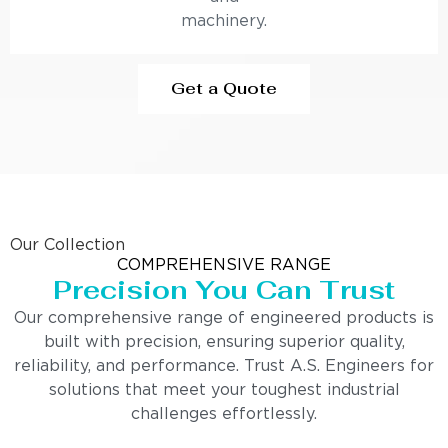
machinery.
Get a Quote
Our Collection
COMPREHENSIVE RANGE
Precision You Can Trust
Our comprehensive range of engineered products is
built with precision, ensuring superior quality,
reliability, and performance. Trust A.S. Engineers for
solutions that meet your toughest industrial
challenges effortlessly.