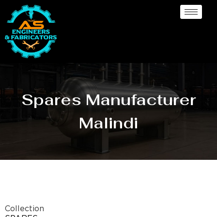
Spares Manufacturer
Malindi
Collection