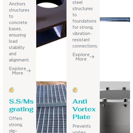
steel
Anchors
structures
structures
to
to
foundations
concrete
for strong,
bases,
vibration-
ensuring
resistant
load
connections.
stability
and
Explore
More
alignment.
Explore
More
S.S/Ms
Anti
grating
Vortex
Plate
Offers
strong,
Prevents
slip-
vortex