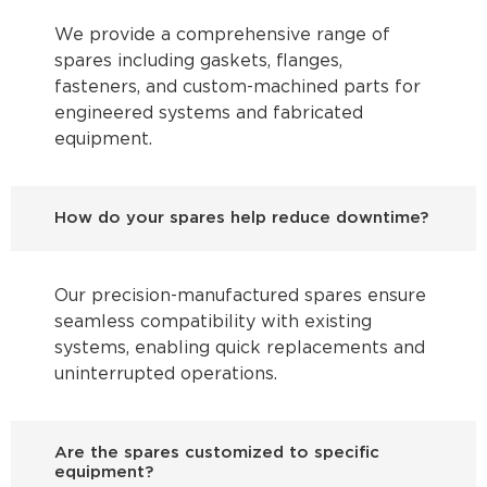
We provide a comprehensive range of
spares including gaskets, flanges,
fasteners, and custom-machined parts for
engineered systems and fabricated
equipment.
How do your spares help reduce downtime?
Our precision-manufactured spares ensure
seamless compatibility with existing
systems, enabling quick replacements and
uninterrupted operations.
Are the spares customized to specific
equipment?