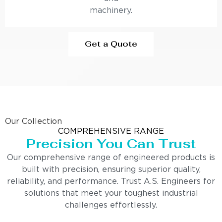
machinery.
Get a Quote
Our Collection
COMPREHENSIVE RANGE
Precision You Can Trust
Our comprehensive range of engineered products is
built with precision, ensuring superior quality,
reliability, and performance. Trust A.S. Engineers for
solutions that meet your toughest industrial
challenges effortlessly.