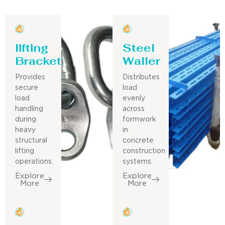
lifting
Steel
Bracket
Waller
Provides
Distributes
secure
load
load
evenly
handling
across
during
formwork
heavy
in
structural
concrete
lifting
construction
operations.
systems.
Explore
Explore
More
More