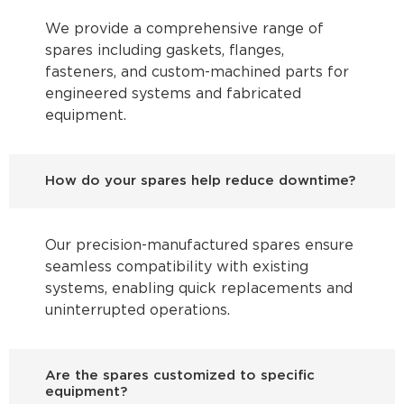
We provide a comprehensive range of
spares including gaskets, flanges,
fasteners, and custom-machined parts for
engineered systems and fabricated
equipment.
How do your spares help reduce downtime?
Our precision-manufactured spares ensure
seamless compatibility with existing
systems, enabling quick replacements and
uninterrupted operations.
Are the spares customized to specific
equipment?