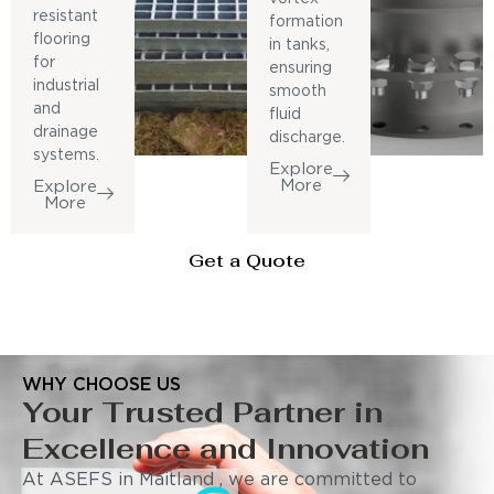
resistant
formation
flooring
in tanks,
for
ensuring
industrial
smooth
and
fluid
drainage
discharge.
systems.
Explore
More
Explore
More
Get a Quote
WHY CHOOSE US
Your Trusted Partner in
Excellence and Innovation
At ASEFS in Maitland , we are committed to