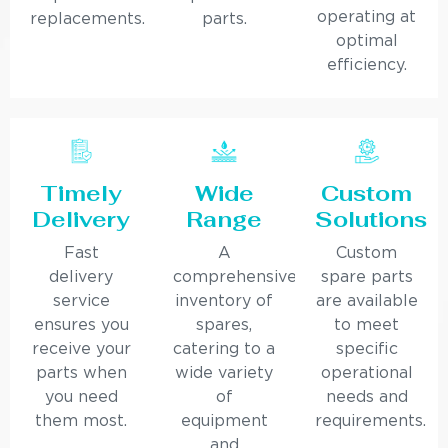
operating at
replacements.
parts.
optimal
efficiency.
Timely
Wide
Custom
Delivery
Range
Solutions
Fast
A
Custom
delivery
comprehensive
spare parts
service
inventory of
are available
ensures you
spares,
to meet
receive your
catering to a
specific
parts when
wide variety
operational
you need
of
needs and
them most.
equipment
requirements.
and