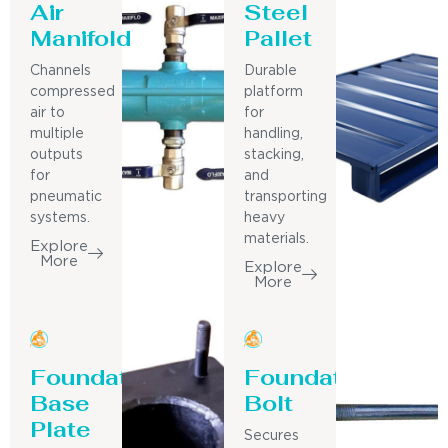
Air
Steel
Manifold
Pallet
Channels
Durable
compressed
platform
air to
for
multiple
handling,
outputs
stacking,
for
and
pneumatic
transporting
systems.
heavy
materials.
Explore
More
Explore
More
Foundation
Foundation
Base
Bolt
Plate
Secures