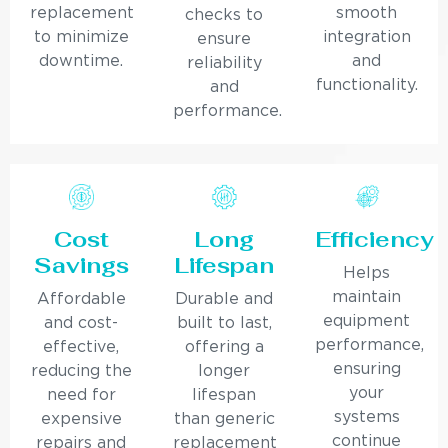
replacement
smooth
checks to
to minimize
integration
ensure
downtime.
and
reliability
functionality.
and
performance.
Cost
Long
Efficiency
Savings
Lifespan
Helps
maintain
Affordable
Durable and
equipment
and cost-
built to last,
performance,
effective,
offering a
ensuring
reducing the
longer
your
need for
lifespan
systems
expensive
than generic
continue
repairs and
replacement