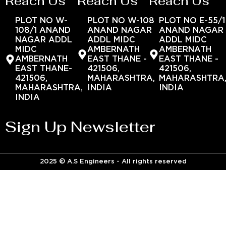
Reach Us
Reach Us
Reach Us
PLOT NO W-
PLOT NO W-108
PLOT NO E-55/1
108/1 ANAND
ANAND NAGAR
ANAND NAGAR
NAGAR ADDL
ADDL MIDC
ADDL MIDC
MIDC
AMBERNATH
AMBERNATH
AMBERNATH
EAST THANE -
EAST THANE -
EAST THANE-
421506,
421506,
421506,
MAHARASHTRA,
MAHARASHTRA
MAHARASHTRA,
INDIA
INDIA
INDIA
Sign Up Newsletter
2025 © A.S Engineers - All rights reserved