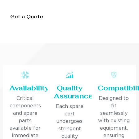
Get a Quote
Availability
Quality
Compatibili
Assurance
Critical
Designed to
components
fit
Each spare
and spare
seamlessly
part
parts
with existing
undergoes
available for
equipment,
stringent
immediate
ensuring
quality