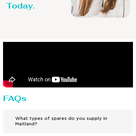
Today.
FAQs
What types of spares do you supply in
Maitland?