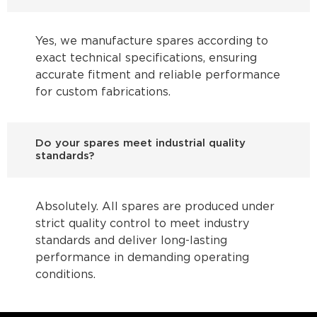
Yes, we manufacture spares according to
exact technical specifications, ensuring
accurate fitment and reliable performance
for custom fabrications.
Do your spares meet industrial quality
standards?
Absolutely. All spares are produced under
strict quality control to meet industry
standards and deliver long-lasting
performance in demanding operating
conditions.