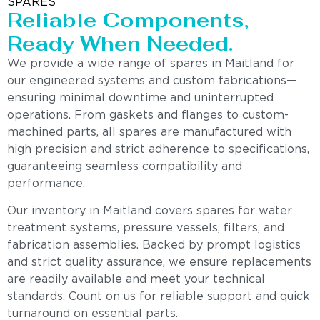
SPARES
Reliable Components,
Ready When Needed.
We provide a wide range of spares in Maitland for
our engineered systems and custom fabrications—
ensuring minimal downtime and uninterrupted
operations. From gaskets and flanges to custom-
machined parts, all spares are manufactured with
high precision and strict adherence to specifications,
guaranteeing seamless compatibility and
performance.
Our inventory in Maitland covers spares for water
treatment systems, pressure vessels, filters, and
fabrication assemblies. Backed by prompt logistics
and strict quality assurance, we ensure replacements
are readily available and meet your technical
standards. Count on us for reliable support and quick
turnaround on essential parts.