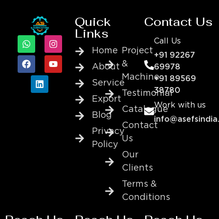
Quick
Contact Us
Links
Call Us
Home
Project
+91 92267
&
About
69978
Machine
+91 89569
Service
38780
Testimonial
Export
Work with us
Catalogue
Blog
info@asefsindia
Contact
Privacy
Us
Policy
Our
Clients
Terms &
Conditions