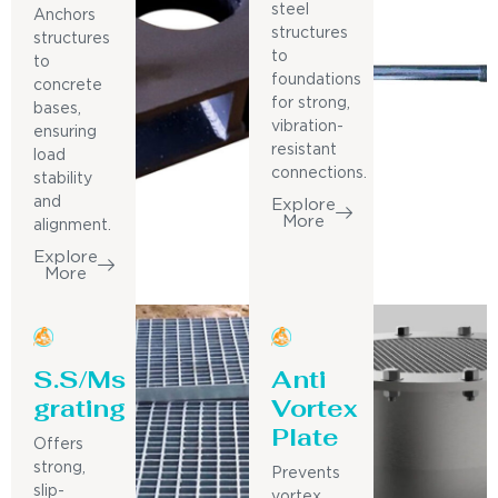
steel
Anchors
structures
structures
to
to
foundations
concrete
for strong,
bases,
vibration-
ensuring
resistant
load
connections.
stability
and
Explore
More
alignment.
Explore
More
S.S/Ms
Anti
grating
Vortex
Plate
Offers
strong,
Prevents
slip-
vortex