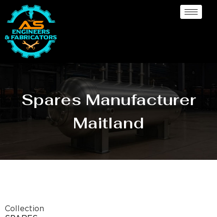
Spares Manufacturer
Maitland
Collection