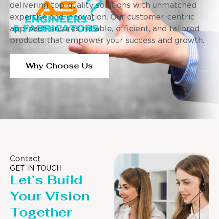
delivering top-quality solutions with unmatched
expertise and innovation. Our customer-centric
approach ensures reliable, efficient, and tailored
products that empower your success and growth.
Why Choose Us
Contact
GET IN TOUCH
Let’s Build
Your Vision
Together