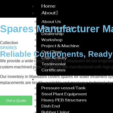
Home
About
About Us
Spares Manufacturer M
Why Choose Us
Dealership
Workshop
Collection
Project & Machine
SPARES
Our Client
Reliable Components, Read
CSR Activity
We provide a wide range of spares in Maebashi for our engine
Testimonial
custom-machined parts, all spares are manufactured with high p
Certificates
Our inventory in Maebashi covers spares for water treatment sys
Service
replacements are readily available and meet your technical stan
Pressure vessel/Tank
Steel Plant Equipment
Heavy PEB Structures
Get a Quote
Dish End
Rubber Lining