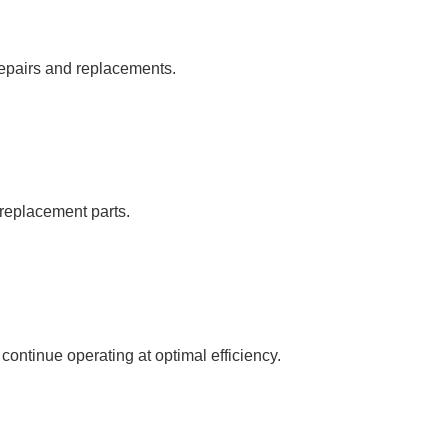
repairs and replacements.
c replacement parts.
ntinue operating at optimal efficiency.