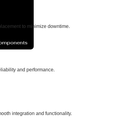
eplacement to minimize downtime.
Components
liability and performance.
oth integration and functionality.