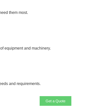
 need them most.
y of equipment and machinery.
needs and requirements.
Get a Quote