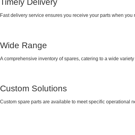
Timely Delivery
Fast delivery service ensures you receive your parts when you
Wide Range
A comprehensive inventory of spares, catering to a wide variet
Custom Solutions
Custom spare parts are available to meet specific operational 