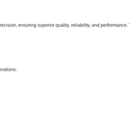
cision, ensuring superior quality, reliability, and performance. 
erations.