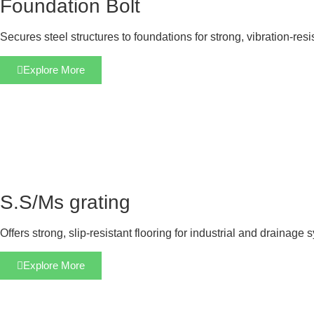
Foundation Bolt
Secures steel structures to foundations for strong, vibration-res
Explore More
S.S/Ms grating
Offers strong, slip-resistant flooring for industrial and drainage 
Explore More