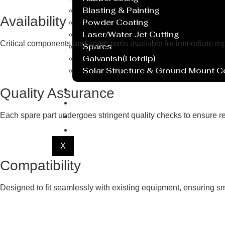
Blasting & Painting
Availability
Powder Coating
Laser/Water Jet Cutting
Critical components and spare parts available for immediate r
Spares
Galvanish(Hotdip)
Solar Structure & Ground Mount 
Export
Quality Assurance
Catalogue
Gallery
Each spare part undergoes stringent quality checks to ensure re
Blog
X
Compatibility
Designed to fit seamlessly with existing equipment, ensuring smo