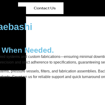
Contact Us
aebashi
y When Needed.
ered systems and custom fabrications—ensuring minimal downtim
recision and strict adherence to specifications, guaranteeing s
tems, pressure vessels, filters, and fabrication assemblies. Bac
dards. Count on us for reliable support and quick turnaround on 