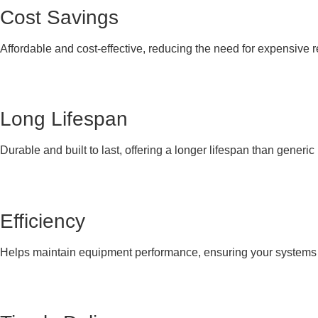
Cost Savings
Affordable and cost-effective, reducing the need for expensive 
Long Lifespan
Durable and built to last, offering a longer lifespan than generi
Efficiency
Helps maintain equipment performance, ensuring your systems co