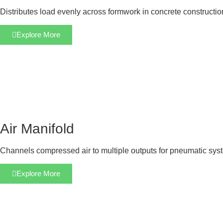
Distributes load evenly across formwork in concrete constructi
Explore More
Air Manifold
Channels compressed air to multiple outputs for pneumatic sys
Explore More