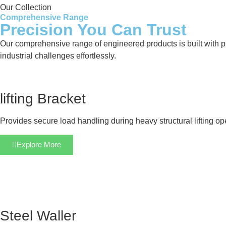
Our Collection
Comprehensive Range
Precision You Can Trust
Our comprehensive range of engineered products is built with pre
industrial challenges effortlessly.
lifting Bracket
Provides secure load handling during heavy structural lifting op
Explore More
Steel Waller