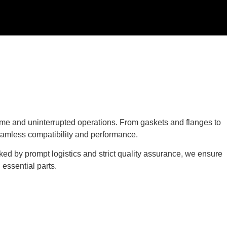
e and uninterrupted operations. From gaskets and flanges to
eamless compatibility and performance.
ked by prompt logistics and strict quality assurance, we ensure
essential parts.