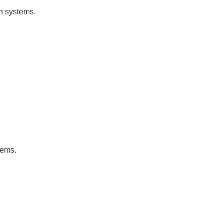
on systems.
tems.