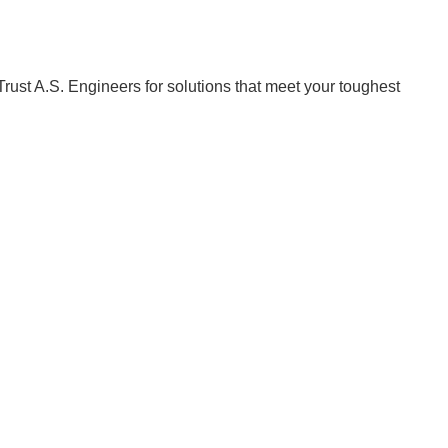
Trust A.S. Engineers for solutions that meet your toughest