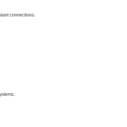
istant connections.
systems.