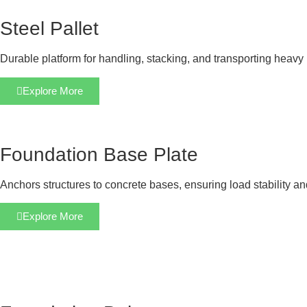
Steel Pallet
Durable platform for handling, stacking, and transporting heavy 
Explore More
Foundation Base Plate
Anchors structures to concrete bases, ensuring load stability a
Explore More