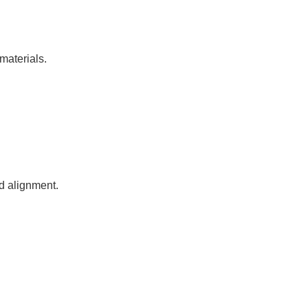
materials.
nd alignment.