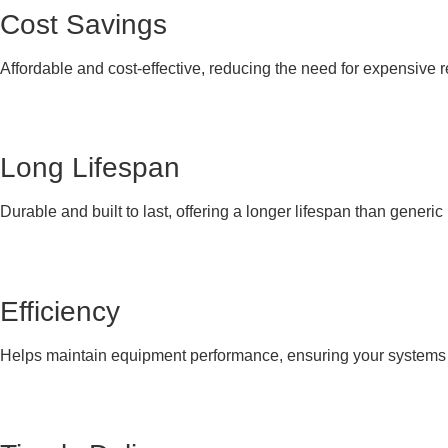
Cost Savings
Affordable and cost-effective, reducing the need for expensive 
Long Lifespan
Durable and built to last, offering a longer lifespan than generi
Efficiency
Helps maintain equipment performance, ensuring your systems co