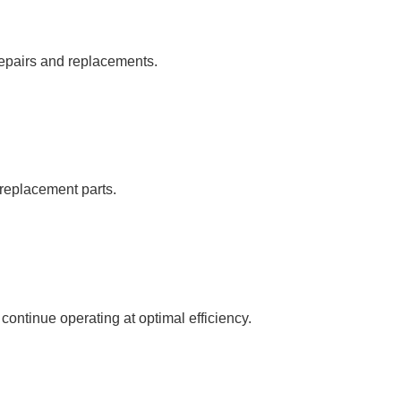
repairs and replacements.
c replacement parts.
ntinue operating at optimal efficiency.