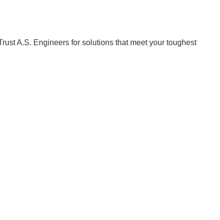
Trust A.S. Engineers for solutions that meet your toughest