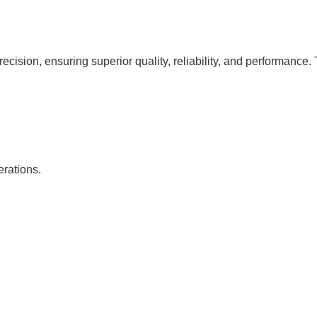
cision, ensuring superior quality, reliability, and performance. 
erations.