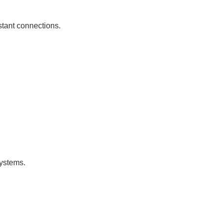
istant connections.
systems.