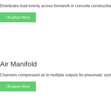
Distributes load evenly across formwork in concrete constructi
Explore More
Air Manifold
Channels compressed air to multiple outputs for pneumatic sys
Explore More