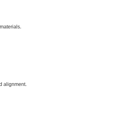
materials.
nd alignment.