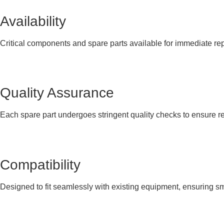
Availability
Critical components and spare parts available for immediate r
Quality Assurance
Each spare part undergoes stringent quality checks to ensure re
Compatibility
Designed to fit seamlessly with existing equipment, ensuring smo