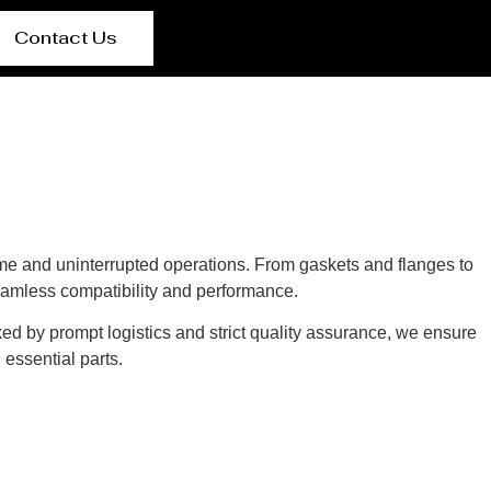
Contact Us
e and uninterrupted operations. From gaskets and flanges to
eamless compatibility and performance.
ked by prompt logistics and strict quality assurance, we ensure
essential parts.