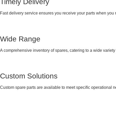
Timely Delivery
Fast delivery service ensures you receive your parts when you
Wide Range
A comprehensive inventory of spares, catering to a wide variet
Custom Solutions
Custom spare parts are available to meet specific operational 