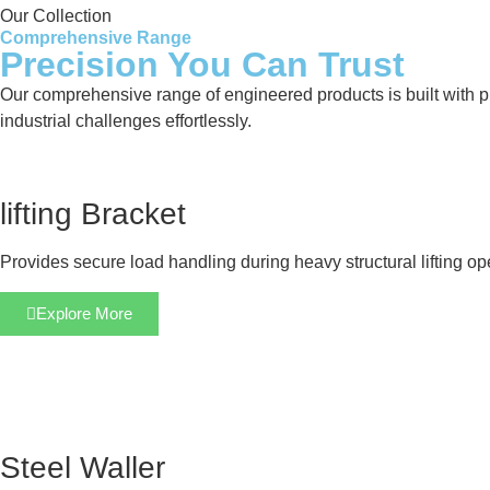
Our Collection
Comprehensive Range
Precision You Can Trust
Our comprehensive range of engineered products is built with pre
industrial challenges effortlessly.
lifting Bracket
Provides secure load handling during heavy structural lifting op
Explore More
Steel Waller