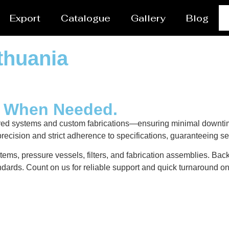
Export
Catalogue
Gallery
Blog
thuania
y When Needed.
ered systems and custom fabrications—ensuring minimal downtim
recision and strict adherence to specifications, guaranteeing s
tems, pressure vessels, filters, and fabrication assemblies. Bac
dards. Count on us for reliable support and quick turnaround on 