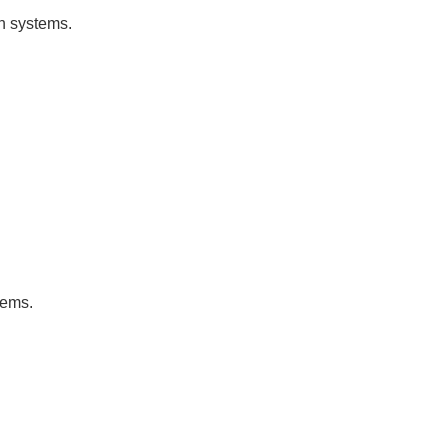
on systems.
tems.