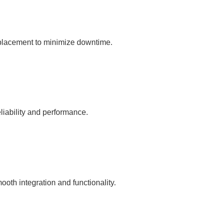
eplacement to minimize downtime.
liability and performance.
oth integration and functionality.