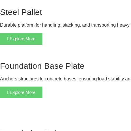
Steel Pallet
Durable platform for handling, stacking, and transporting heavy 
Explore More
Foundation Base Plate
Anchors structures to concrete bases, ensuring load stability a
Explore More