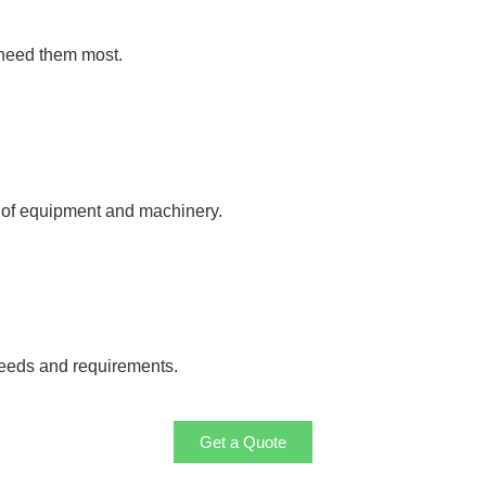
 need them most.
y of equipment and machinery.
needs and requirements.
Get a Quote