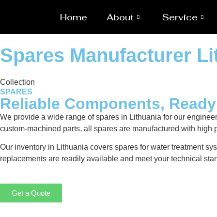
Home
About
Service
Spares Manufacturer Li
Collection
SPARES
Reliable Components, Read
We provide a wide range of spares in Lithuania for our engine
custom-machined parts, all spares are manufactured with high p
Our inventory in Lithuania covers spares for water treatment sys
replacements are readily available and meet your technical stan
Get a Quote