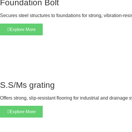
Foundation Bolt
Secures steel structures to foundations for strong, vibration-res
Explore More
S.S/Ms grating
Offers strong, slip-resistant flooring for industrial and drainage 
Explore More