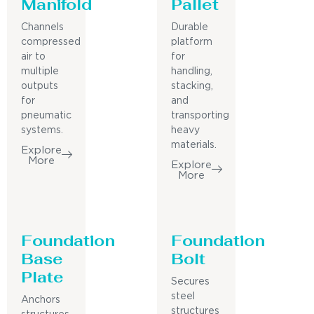
Manifold
Pallet
Channels
Durable
compressed
platform
air to
for
multiple
handling,
outputs
stacking,
for
and
pneumatic
transporting
systems.
heavy
materials.
Explore
More
Explore
More
Foundation
Foundation
Base
Bolt
Plate
Secures
steel
Anchors
structures