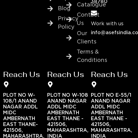
38780
Catalogue
Blog
Contact
Privacy
Us
Work with us
Policy
info@asefsindia.c
Our
Clients
Terms &
Conditions
Reach Us
Reach Us
Reach Us
PLOT NO W-
PLOT NO W-108
PLOT NO E-55/1
108/1 ANAND
ANAND NAGAR
ANAND NAGAR
NAGAR ADDL
ADDL MIDC
ADDL MIDC
MIDC
AMBERNATH
AMBERNATH
AMBERNATH
EAST THANE -
EAST THANE -
EAST THANE-
421506,
421506,
421506,
MAHARASHTRA,
MAHARASHTRA,
MAHARASHTRA,
INDIA
INDIA