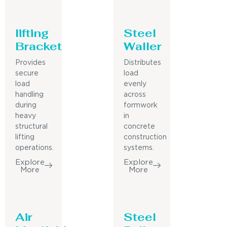
lifting
Steel
Bracket
Waller
Provides
Distributes
secure
load
load
evenly
handling
across
during
formwork
heavy
in
structural
concrete
lifting
construction
operations.
systems.
Explore
Explore
More
More
Air
Steel