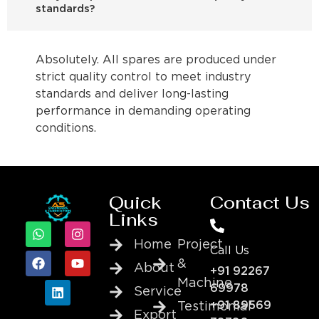
standards?
Absolutely. All spares are produced under
strict quality control to meet industry
standards and deliver long-lasting
performance in demanding operating
conditions.
Quick
Contact Us
Links
Home
Project
Call Us
&
About
+91 92267
Machine
69978
Service
+91 89569
Testimonial
Export