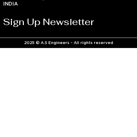
INDIA
Sign Up Newsletter
2025 © A.S Engineers - All rights reserved