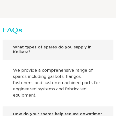
FAQs
What types of spares do you supply in
Kolkata?
We provide a comprehensive range of
spares including gaskets, flanges,
fasteners, and custom-machined parts for
engineered systems and fabricated
equipment.
How do your spares help reduce downtime?