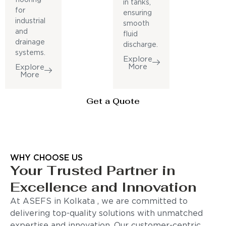
in tanks,
for
ensuring
industrial
smooth
and
fluid
drainage
discharge.
systems.
Explore
More
Explore
More
Get a Quote
WHY CHOOSE US
Your Trusted Partner in
Excellence and Innovation
At ASEFS in Kolkata , we are committed to
delivering top-quality solutions with unmatched
expertise and innovation. Our customer-centric