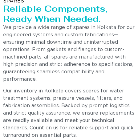
SPARES
Reliable Components,
Ready When Needed.
We provide a wide range of spares in Kolkata for our
engineered systems and custom fabrications—
ensuring minimal downtime and uninterrupted
operations. From gaskets and flanges to custom-
machined parts, all spares are manufactured with
high precision and strict adherence to specifications,
guaranteeing seamless compatibility and
performance.
Our inventory in Kolkata covers spares for water
treatment systems, pressure vessels, filters, and
fabrication assemblies. Backed by prompt logistics
and strict quality assurance, we ensure replacements
are readily available and meet your technical
standards. Count on us for reliable support and quick
turnaround on essential parts.