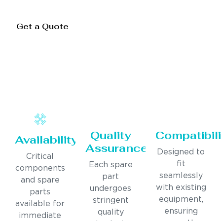
Get a Quote
Quality
Compatibili
Availability
Assurance
Designed to
Critical
fit
Each spare
components
seamlessly
part
and spare
with existing
undergoes
parts
equipment,
stringent
available for
ensuring
quality
immediate