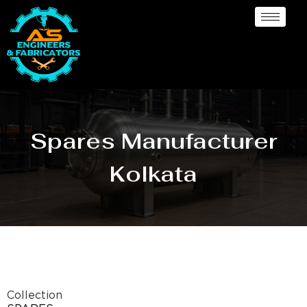
Spares Manufacturer
Kolkata
Collection