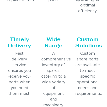
replacements.
parts.
optimal
efficiency.
Timely
Wide
Custom
Delivery
Range
Solutions
Fast
A
Custom
delivery
comprehensive
spare parts
service
inventory of
are available
ensures you
spares,
to meet
receive your
catering to a
specific
parts when
wide variety
operational
you need
of
needs and
them most.
equipment
requirements.
and
machinery.