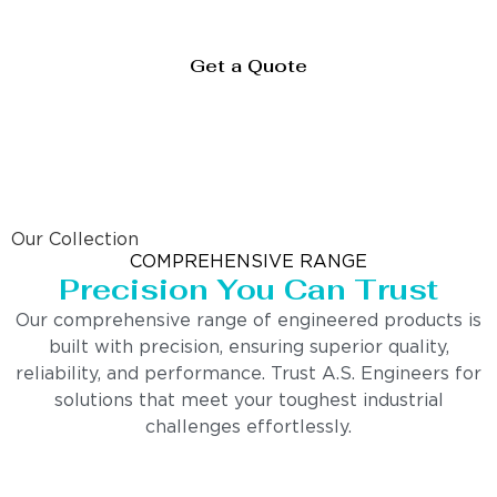
Get a Quote
Our Collection
COMPREHENSIVE RANGE
Precision You Can Trust
Our comprehensive range of engineered products is
built with precision, ensuring superior quality,
reliability, and performance. Trust A.S. Engineers for
solutions that meet your toughest industrial
challenges effortlessly.