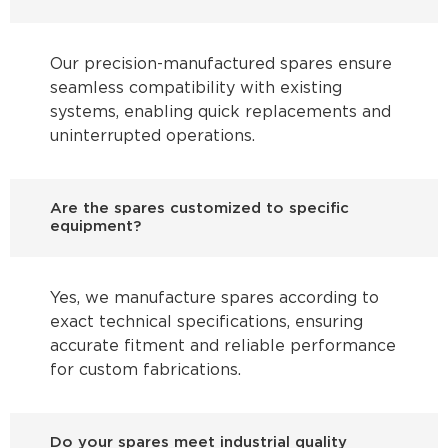
Our precision-manufactured spares ensure
seamless compatibility with existing
systems, enabling quick replacements and
uninterrupted operations.
Are the spares customized to specific
equipment?
Yes, we manufacture spares according to
exact technical specifications, ensuring
accurate fitment and reliable performance
for custom fabrications.
Do your spares meet industrial quality