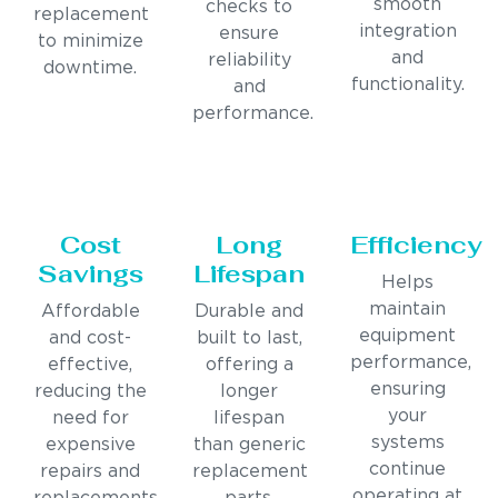
smooth
checks to
replacement
integration
ensure
to minimize
and
reliability
downtime.
functionality.
and
performance.
Cost
Long
Efficiency
Savings
Lifespan
Helps
maintain
Affordable
Durable and
equipment
and cost-
built to last,
performance,
effective,
offering a
ensuring
reducing the
longer
your
need for
lifespan
systems
expensive
than generic
continue
repairs and
replacement
operating at