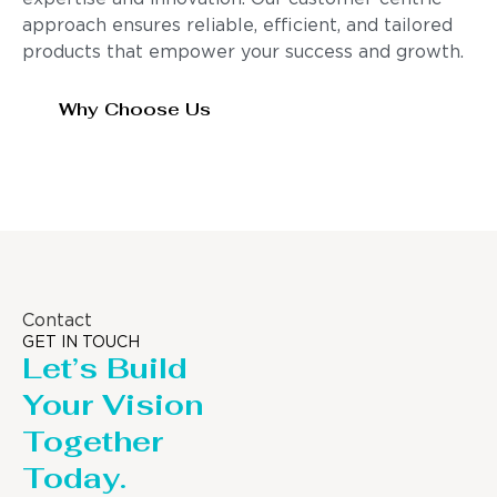
approach ensures reliable, efficient, and tailored
products that empower your success and growth.
Why Choose Us
Contact
GET IN TOUCH
Let’s Build
Your Vision
Together
Today.