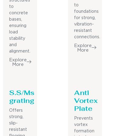
structures
to
to
foundations
concrete
for strong,
bases,
vibration-
ensuring
resistant
load
connections.
stability
and
Explore
More
alignment.
Explore
More
S.S/Ms
Anti
grating
Vortex
Plate
Offers
strong,
Prevents
slip-
vortex
resistant
formation
flooring