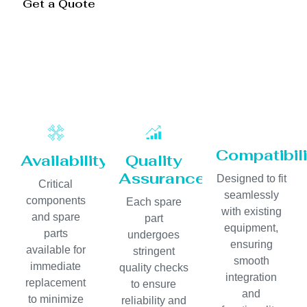
Get a Quote
Compatibili
Availability
Quality
Assurance
Designed to fit
Critical
seamlessly
components
Each spare
with existing
and spare
part
equipment,
parts
undergoes
ensuring
available for
stringent
smooth
immediate
quality checks
integration
replacement
to ensure
and
to minimize
reliability and