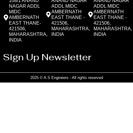
108/1 ANAND
ANAND NAGAR
ANAND NAGAR
NAGAR ADDL
ADDL MIDC
ADDL MIDC
MIDC
AMBERNATH
AMBERNATH
AMBERNATH
EAST THANE -
EAST THANE -
EAST THANE-
421506,
421506,
421506,
MAHARASHTRA,
MAHARASHTRA,
MAHARASHTRA,
INDIA
INDIA
INDIA
Sign Up Newsletter
2025 © A.S Engineers - All rights reserved