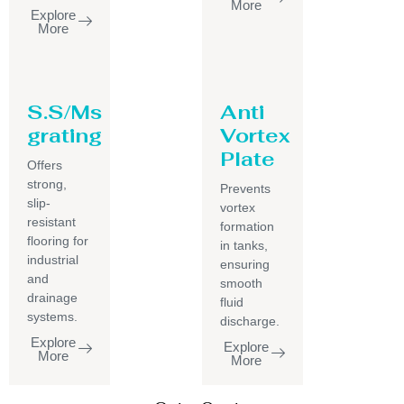
More
Explore
More
S.S/Ms
Anti
grating
Vortex
Plate
Offers
strong,
Prevents
slip-
vortex
resistant
formation
flooring for
in tanks,
industrial
ensuring
and
smooth
drainage
fluid
systems.
discharge.
Explore
Explore
More
More