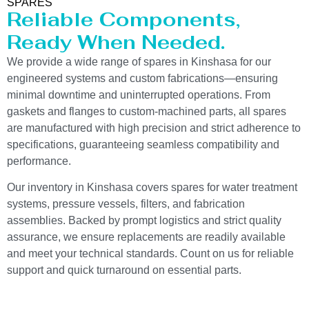
SPARES
Reliable Components,
Ready When Needed.
We provide a wide range of spares in Kinshasa for our
engineered systems and custom fabrications—ensuring
minimal downtime and uninterrupted operations. From
gaskets and flanges to custom-machined parts, all spares
are manufactured with high precision and strict adherence to
specifications, guaranteeing seamless compatibility and
performance.
Our inventory in Kinshasa covers spares for water treatment
systems, pressure vessels, filters, and fabrication
assemblies. Backed by prompt logistics and strict quality
assurance, we ensure replacements are readily available
and meet your technical standards. Count on us for reliable
support and quick turnaround on essential parts.