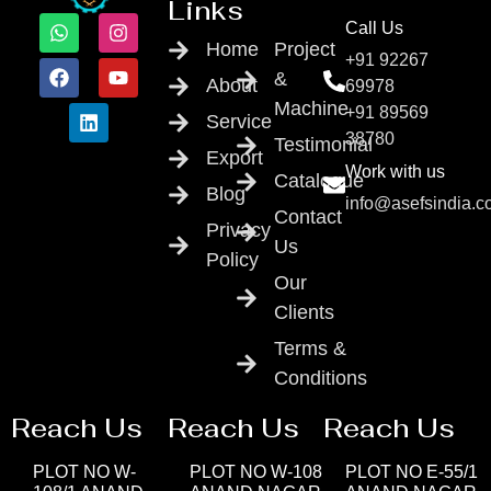
Links
Call Us
Home
Project
+91 92267
&
About
69978
Machine
+91 89569
Service
38780
Testimonial
Export
Work with us
Catalogue
Blog
info@asefsindia.
Contact
Privacy
Us
Policy
Our
Clients
Terms &
Conditions
Reach Us
Reach Us
Reach Us
PLOT NO W-
PLOT NO W-108
PLOT NO E-55/1