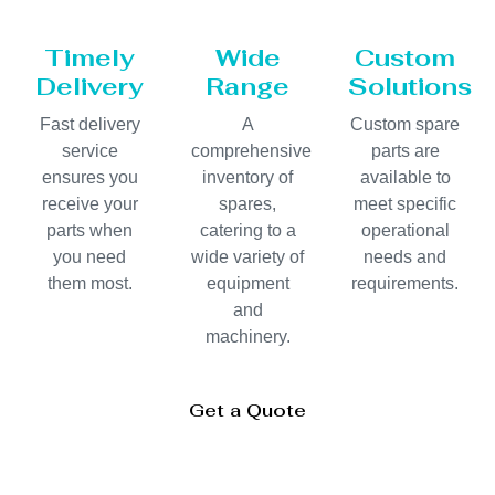
Timely
Wide
Custom
Delivery
Range
Solutions
Fast delivery
A
Custom spare
service
comprehensive
parts are
ensures you
inventory of
available to
receive your
spares,
meet specific
parts when
catering to a
operational
you need
wide variety of
needs and
them most.
equipment
requirements.
and
machinery.
Get a Quote