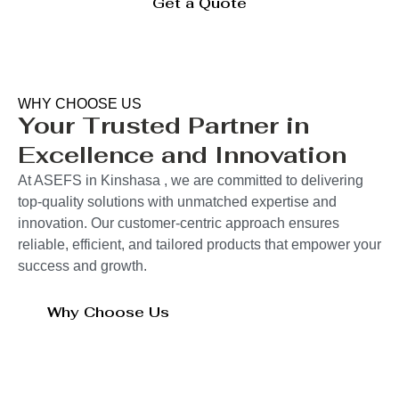
Get a Quote
WHY CHOOSE US
Your Trusted Partner in
Excellence and Innovation
At ASEFS in Kinshasa , we are committed to delivering
top-quality solutions with unmatched expertise and
innovation. Our customer-centric approach ensures
reliable, efficient, and tailored products that empower your
success and growth.
Why Choose Us