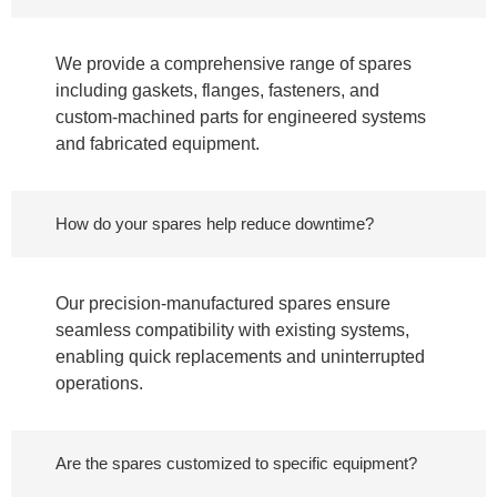
We provide a comprehensive range of spares
including gaskets, flanges, fasteners, and
custom-machined parts for engineered systems
and fabricated equipment.
How do your spares help reduce downtime?
Our precision-manufactured spares ensure
seamless compatibility with existing systems,
enabling quick replacements and uninterrupted
operations.
Are the spares customized to specific equipment?