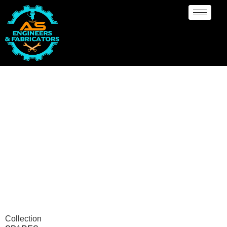
Spares Manufacturer
Kinshasa
Collection