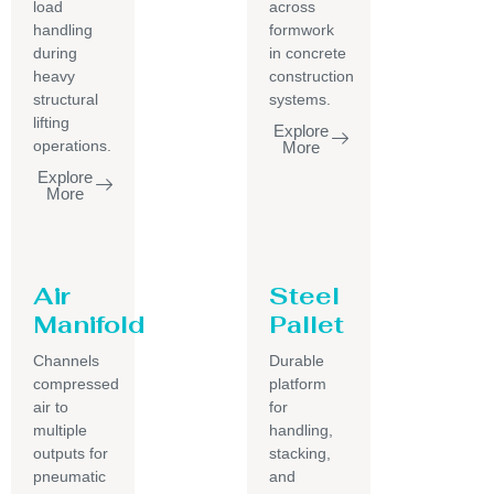
load
across
handling
formwork
during
in concrete
heavy
construction
structural
systems.
lifting
Explore
operations.
More
Explore
More
Air
Steel
Manifold
Pallet
Channels
Durable
compressed
platform
air to
for
multiple
handling,
outputs for
stacking,
pneumatic
and