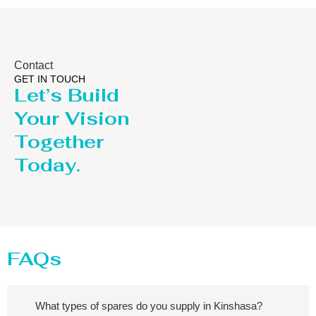
Contact
GET IN TOUCH
Let’s Build
Your Vision
Together
Today.
FAQs
What types of spares do you supply in Kinshasa?