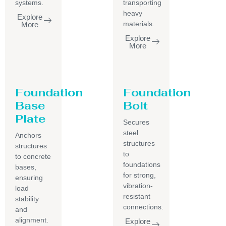
systems.
transporting
heavy
Explore
materials.
More
Explore
More
Foundation
Foundation
Base
Bolt
Plate
Secures
steel
Anchors
structures
structures
to
to concrete
foundations
bases,
for strong,
ensuring
vibration-
load
resistant
stability
connections.
and
alignment.
Explore