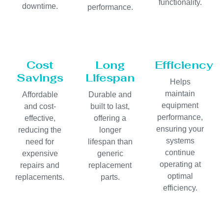
functionality.
downtime.
performance.
Cost
Long
Efficiency
Savings
Lifespan
Helps
maintain
Affordable
Durable and
equipment
and cost-
built to last,
performance,
effective,
offering a
ensuring your
reducing the
longer
systems
need for
lifespan than
continue
expensive
generic
operating at
repairs and
replacement
optimal
replacements.
parts.
efficiency.