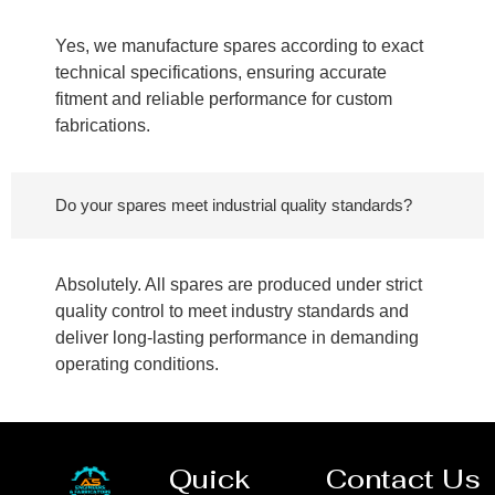
Yes, we manufacture spares according to exact
technical specifications, ensuring accurate
fitment and reliable performance for custom
fabrications.
Do your spares meet industrial quality standards?
Absolutely. All spares are produced under strict
quality control to meet industry standards and
deliver long-lasting performance in demanding
operating conditions.
Quick
Contact Us