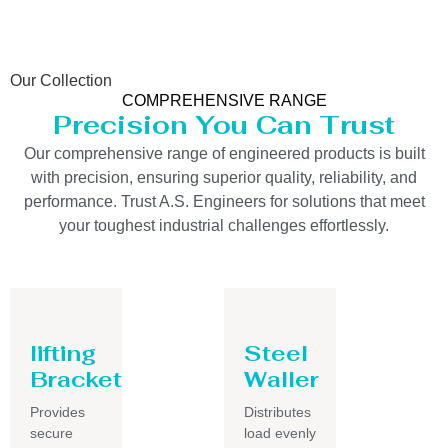
Our Collection
COMPREHENSIVE RANGE
Precision You Can Trust
Our comprehensive range of engineered products is built
with precision, ensuring superior quality, reliability, and
performance. Trust A.S. Engineers for solutions that meet
your toughest industrial challenges effortlessly.
lifting
Steel
Bracket
Waller
Provides
Distributes
secure
load evenly