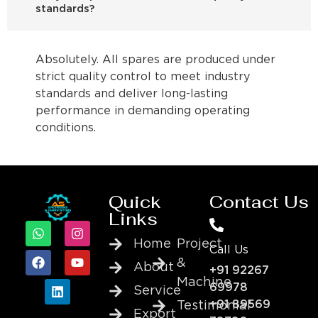
standards?
Absolutely. All spares are produced under
strict quality control to meet industry
standards and deliver long-lasting
performance in demanding operating
conditions.
Quick
Contact Us
Links
Home
Project
Call Us
&
About
+91 92267
Machine
69978
Service
+91 89569
Testimonial
Export