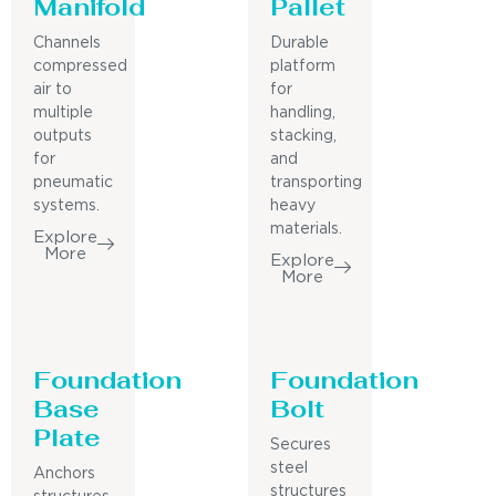
Manifold
Pallet
Channels
Durable
compressed
platform
air to
for
multiple
handling,
outputs
stacking,
for
and
pneumatic
transporting
systems.
heavy
materials.
Explore
More
Explore
More
Foundation
Foundation
Base
Bolt
Plate
Secures
steel
Anchors
structures