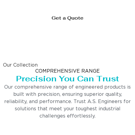
Get a Quote
Our Collection
COMPREHENSIVE RANGE
Precision You Can Trust
Our comprehensive range of engineered products is
built with precision, ensuring superior quality,
reliability, and performance. Trust A.S. Engineers for
solutions that meet your toughest industrial
challenges effortlessly.