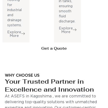
in tanks,
for
ensuring
industrial
smooth
and
fluid
drainage
discharge.
systems.
Explore
More
Explore
More
Get a Quote
WHY CHOOSE US
Your Trusted Partner in
Excellence and Innovation
At ASEFS in Kagoshima , we are committed to
delivering top-quality solutions with unmatched
expertise and innovation. Our customer-centric