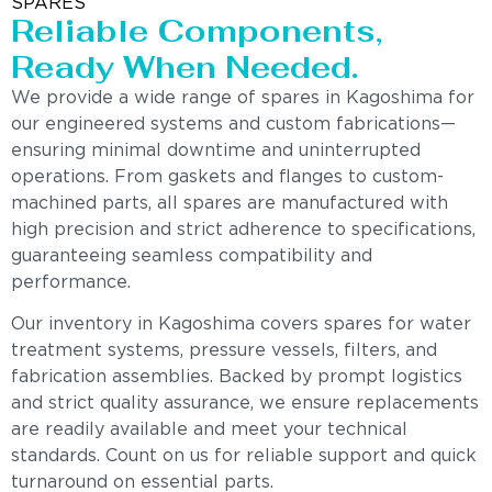
SPARES
Reliable Components,
Ready When Needed.
We provide a wide range of spares in Kagoshima for
our engineered systems and custom fabrications—
ensuring minimal downtime and uninterrupted
operations. From gaskets and flanges to custom-
machined parts, all spares are manufactured with
high precision and strict adherence to specifications,
guaranteeing seamless compatibility and
performance.
Our inventory in Kagoshima covers spares for water
treatment systems, pressure vessels, filters, and
fabrication assemblies. Backed by prompt logistics
and strict quality assurance, we ensure replacements
are readily available and meet your technical
standards. Count on us for reliable support and quick
turnaround on essential parts.