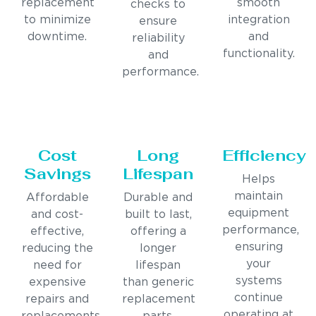
replacement
smooth
checks to
to minimize
integration
ensure
downtime.
and
reliability
functionality.
and
performance.
Cost
Long
Efficiency
Savings
Lifespan
Helps
maintain
Affordable
Durable and
equipment
and cost-
built to last,
performance,
effective,
offering a
ensuring
reducing the
longer
your
need for
lifespan
systems
expensive
than generic
continue
repairs and
replacement
operating at