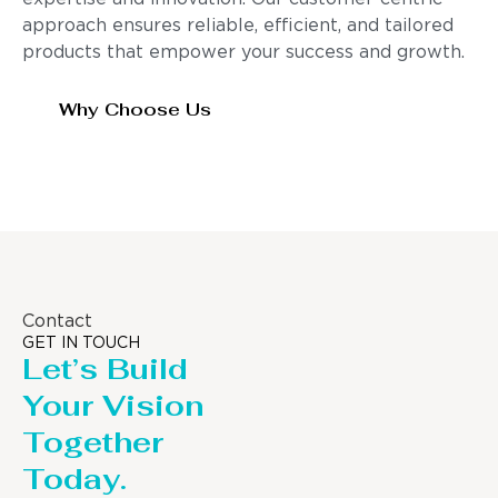
approach ensures reliable, efficient, and tailored
products that empower your success and growth.
Why Choose Us
Contact
GET IN TOUCH
Let’s Build
Your Vision
Together
Today.