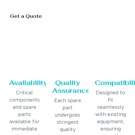
Get a Quote
Availability
Quality
Compatibili
Assurance
Critical
Designed to
components
fit
Each spare
and spare
seamlessly
part
parts
with existing
undergoes
available for
equipment,
stringent
immediate
ensuring
quality