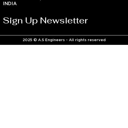
INDIA
Sign Up Newsletter
2025 © A.S Engineers - All rights reserved