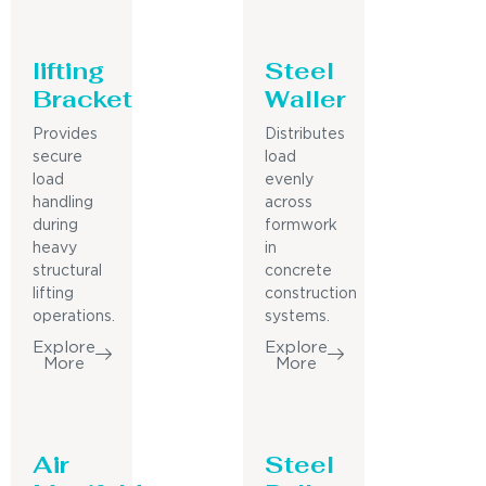
lifting
Steel
Bracket
Waller
Provides
Distributes
secure
load
load
evenly
handling
across
during
formwork
heavy
in
structural
concrete
lifting
construction
operations.
systems.
Explore
Explore
More
More
Air
Steel