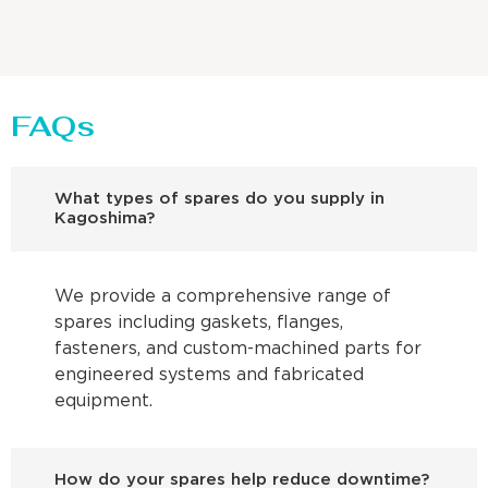
FAQs
What types of spares do you supply in
Kagoshima?
We provide a comprehensive range of
spares including gaskets, flanges,
fasteners, and custom-machined parts for
engineered systems and fabricated
equipment.
How do your spares help reduce downtime?