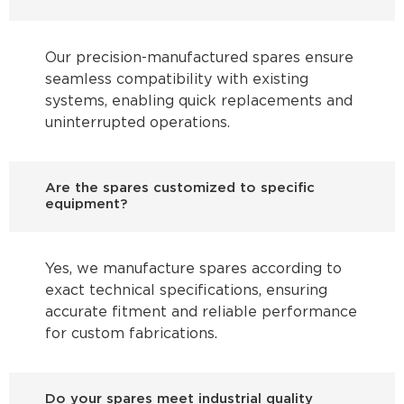
Our precision-manufactured spares ensure
seamless compatibility with existing
systems, enabling quick replacements and
uninterrupted operations.
Are the spares customized to specific
equipment?
Yes, we manufacture spares according to
exact technical specifications, ensuring
accurate fitment and reliable performance
for custom fabrications.
Do your spares meet industrial quality