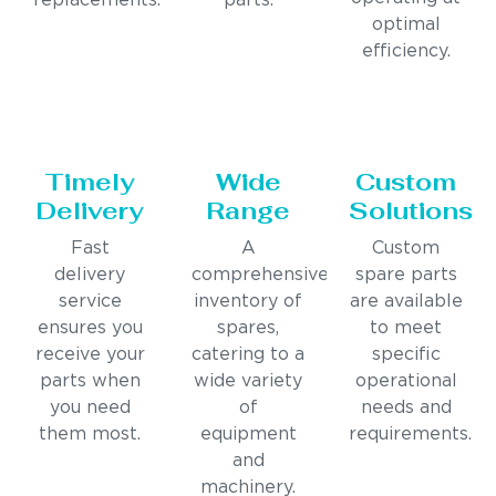
replacements.
parts.
optimal
efficiency.
Timely
Wide
Custom
Delivery
Range
Solutions
Fast
A
Custom
delivery
comprehensive
spare parts
service
inventory of
are available
ensures you
spares,
to meet
receive your
catering to a
specific
parts when
wide variety
operational
you need
of
needs and
them most.
equipment
requirements.
and
machinery.