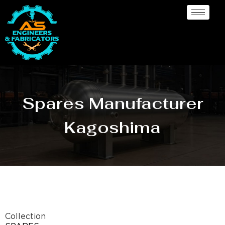
Spares Manufacturer
Kagoshima
Collection