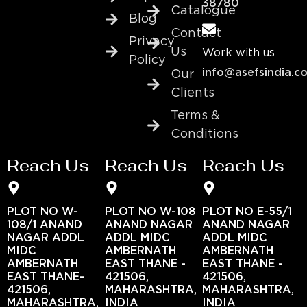
38780
Catalogue
Blog
Contact
Privacy
Us
Work with us
Policy
info@asefsindia.c
Our
Clients
Terms &
Conditions
Reach Us
Reach Us
Reach Us
PLOT NO W-
PLOT NO W-108
PLOT NO E-55/1
108/1 ANAND
ANAND NAGAR
ANAND NAGAR
NAGAR ADDL
ADDL MIDC
ADDL MIDC
MIDC
AMBERNATH
AMBERNATH
AMBERNATH
EAST THANE -
EAST THANE -
EAST THANE-
421506,
421506,
421506,
MAHARASHTRA,
MAHARASHTRA,
MAHARASHTRA,
INDIA
INDIA