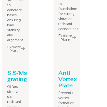
structures
to
to
foundations
concrete
for strong,
bases,
vibration-
ensuring
resistant
load
connections.
stability
and
Explore
More
alignment.
Explore
More
S.S/Ms
Anti
grating
Vortex
Plate
Offers
strong,
Prevents
slip-
vortex
resistant
formation
flooring