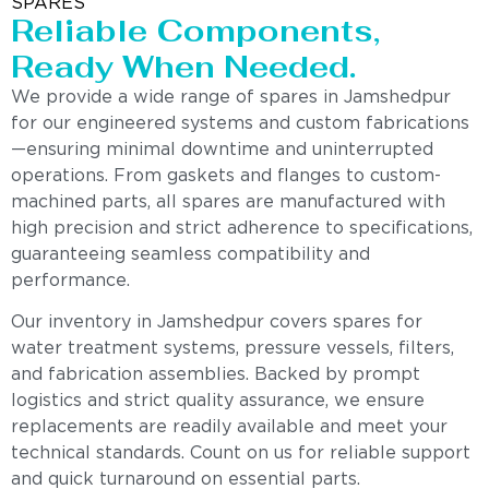
SPARES
Reliable Components,
Ready When Needed.
We provide a wide range of spares in Jamshedpur
for our engineered systems and custom fabrications
—ensuring minimal downtime and uninterrupted
operations. From gaskets and flanges to custom-
machined parts, all spares are manufactured with
high precision and strict adherence to specifications,
guaranteeing seamless compatibility and
performance.
Our inventory in Jamshedpur covers spares for
water treatment systems, pressure vessels, filters,
and fabrication assemblies. Backed by prompt
logistics and strict quality assurance, we ensure
replacements are readily available and meet your
technical standards. Count on us for reliable support
and quick turnaround on essential parts.