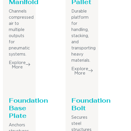
Manifold
Pallet
Channels
Durable
compressed
platform
air to
for
multiple
handling,
outputs
stacking,
for
and
pneumatic
transporting
systems.
heavy
materials.
Explore
More
Explore
More
Foundation
Foundation
Base
Bolt
Plate
Secures
steel
Anchors
structures