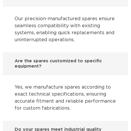
Our precision-manufactured spares ensure
seamless compatibility with existing
systems, enabling quick replacements and
uninterrupted operations.
Are the spares customized to specific
equipment?
Yes, we manufacture spares according to
exact technical specifications, ensuring
accurate fitment and reliable performance
for custom fabrications.
Do your spares meet industrial quality