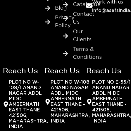
Work with us
Catalogue
Blog
info@asefsindia
Contact
Privacy
Us
Policy
Our
Clients
Terms &
Conditions
Reach Us
Reach Us
Reach Us
PLOT NO W-
PLOT NO W-108
PLOT NO E-55/1
108/1 ANAND
ANAND NAGAR
ANAND NAGAR
NAGAR ADDL
ADDL MIDC
ADDL MIDC
MIDC
AMBERNATH
AMBERNATH
AMBERNATH
EAST THANE -
EAST THANE -
EAST THANE-
421506,
421506,
421506,
MAHARASHTRA,
MAHARASHTRA
MAHARASHTRA,
INDIA
INDIA
INDIA