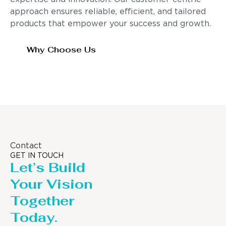
approach ensures reliable, efficient, and tailored
products that empower your success and growth.
Why Choose Us
Contact
GET IN TOUCH
Let’s Build
Your Vision
Together
Today.