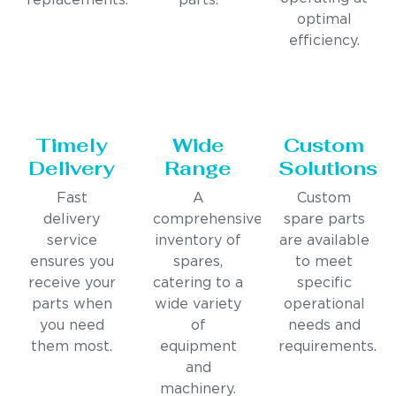
replacements.
parts.
optimal
efficiency.
Timely
Wide
Custom
Delivery
Range
Solutions
Fast
A
Custom
delivery
comprehensive
spare parts
service
inventory of
are available
ensures you
spares,
to meet
receive your
catering to a
specific
parts when
wide variety
operational
you need
of
needs and
them most.
equipment
requirements.
and
machinery.