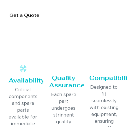
Get a Quote
Quality
Compatibili
Availability
Assurance
Designed to
Critical
fit
Each spare
components
seamlessly
part
and spare
with existing
undergoes
parts
equipment,
stringent
available for
ensuring
quality
immediate