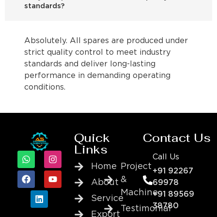
standards?
Absolutely. All spares are produced under
strict quality control to meet industry
standards and deliver long-lasting
performance in demanding operating
conditions.
Quick
Contact Us
Links
Call Us
Home
Project
+91 92267
&
About
69978
Machine
+91 89569
Service
38780
Testimonial
Export