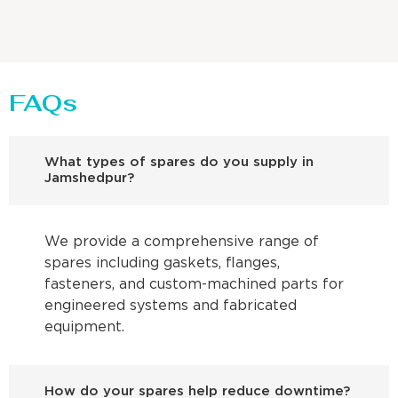
FAQs
What types of spares do you supply in
Jamshedpur?
We provide a comprehensive range of
spares including gaskets, flanges,
fasteners, and custom-machined parts for
engineered systems and fabricated
equipment.
How do your spares help reduce downtime?