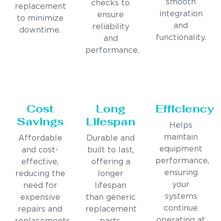
smooth
checks to
replacement
integration
ensure
to minimize
and
reliability
downtime.
functionality.
and
performance.
Cost
Long
Efficiency
Savings
Lifespan
Helps
maintain
Affordable
Durable and
equipment
and cost-
built to last,
performance,
effective,
offering a
ensuring
reducing the
longer
your
need for
lifespan
systems
expensive
than generic
continue
repairs and
replacement
operating at