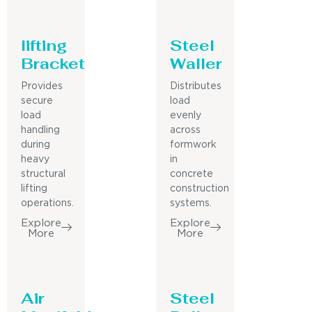
lifting
Steel
Bracket
Waller
Provides
Distributes
secure
load
load
evenly
handling
across
during
formwork
heavy
in
structural
concrete
lifting
construction
operations.
systems.
Explore
Explore
More
More
Air
Steel