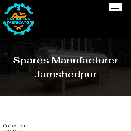
Spares Manufacturer
Jamshedpur
Collection