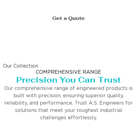
Get a Quote
Our Collection
COMPREHENSIVE RANGE
Precision You Can Trust
Our comprehensive range of engineered products is
built with precision, ensuring superior quality,
reliability, and performance. Trust A.S. Engineers for
solutions that meet your toughest industrial
challenges effortlessly.