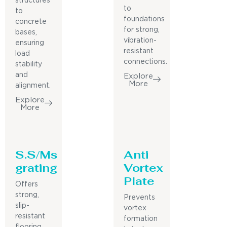
structures
to
to
foundations
concrete
for strong,
bases,
vibration-
ensuring
resistant
load
connections.
stability
and
Explore
More
alignment.
Explore
More
S.S/Ms
Anti
grating
Vortex
Plate
Offers
strong,
Prevents
slip-
vortex
resistant
formation
flooring