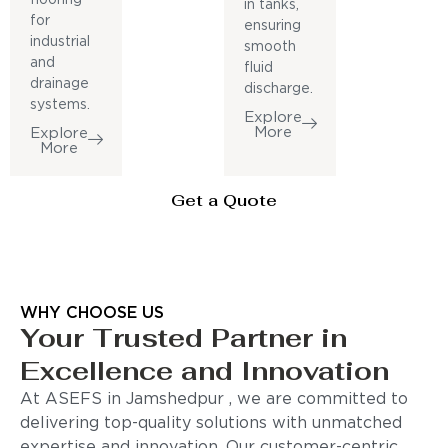
in tanks,
for
ensuring
industrial
smooth
and
fluid
drainage
discharge.
systems.
Explore
More
Explore
More
Get a Quote
WHY CHOOSE US
Your Trusted Partner in
Excellence and Innovation
At ASEFS in Jamshedpur , we are committed to
delivering top-quality solutions with unmatched
expertise and innovation. Our customer-centric