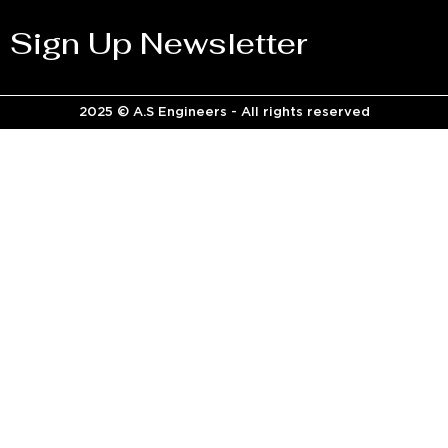
Sign Up Newsletter
2025 © A.S Engineers - All rights reserved