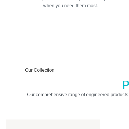
when you need them most.
Our Collection
P
Our comprehensive range of engineered products is b