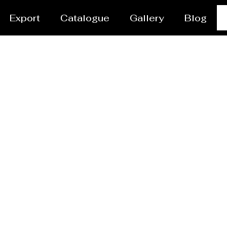
Export
Catalogue
Gallery
Blog
res Manufacturer Jaba