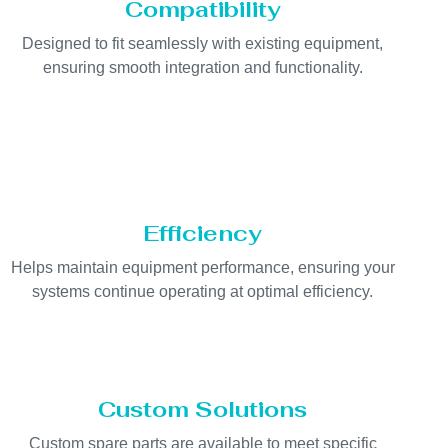
Compatibility
Designed to fit seamlessly with existing equipment,
ensuring smooth integration and functionality.
Efficiency
Helps maintain equipment performance, ensuring your
systems continue operating at optimal efficiency.
Custom Solutions
Custom spare parts are available to meet specific