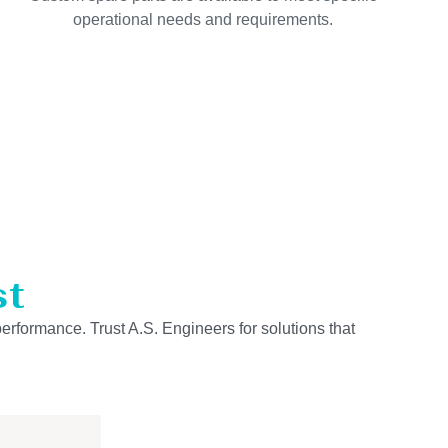
operational needs and requirements.
st
performance. Trust A.S. Engineers for solutions that