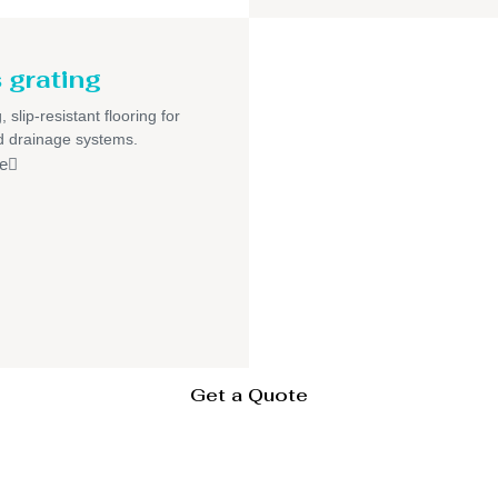
 grating
 slip-resistant flooring for
nd drainage systems.
e
Get a Quote