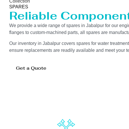
Collection
SPARES
Reliable Componen
We provide a wide range of spares in Jabalpur for our en
flanges to custom-machined parts, all spares are manufactu
Our inventory in Jabalpur covers spares for water treatment
ensure replacements are readily available and meet your te
Get a Quote