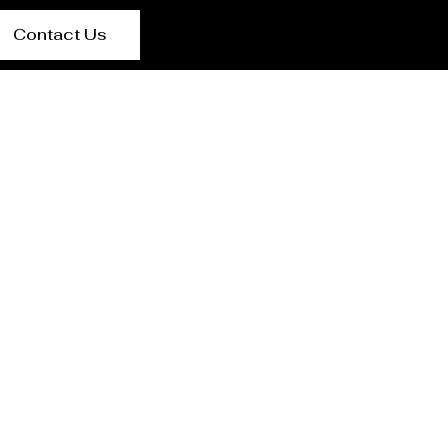
Contact Us
lpur