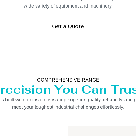
wide variety of equipment and machinery.
Get a Quote
COMPREHENSIVE RANGE
recision You Can Tru
uilt with precision, ensuring superior quality, reliability, and 
meet your toughest industrial challenges effortlessly.