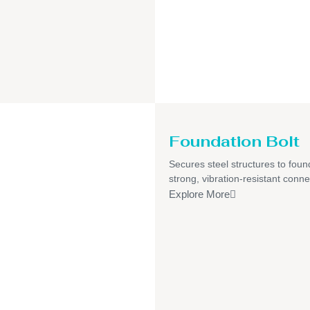
Foundation Bolt
Secures steel structures to foun
strong, vibration-resistant conne
Explore More