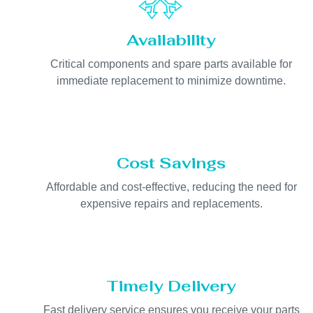
Availability
Critical components and spare parts available for
immediate replacement to minimize downtime.
Cost Savings
Affordable and cost-effective, reducing the need for
expensive repairs and replacements.
Timely Delivery
Fast delivery service ensures you receive your parts