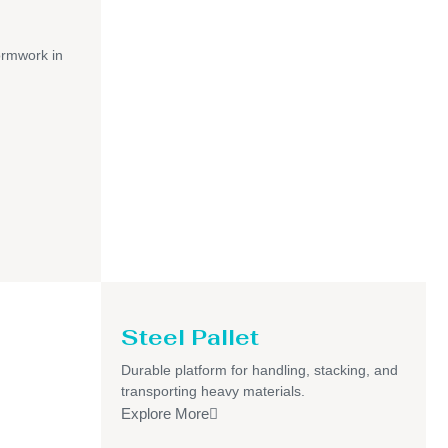
ormwork in
Steel Pallet
Durable platform for handling, stacking, and
transporting heavy materials.
Explore More