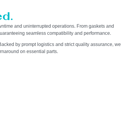
d.
wntime and uninterrupted operations. From gaskets and
 guaranteeing seamless compatibility and performance.
Backed by prompt logistics and strict quality assurance, we
rnaround on essential parts.