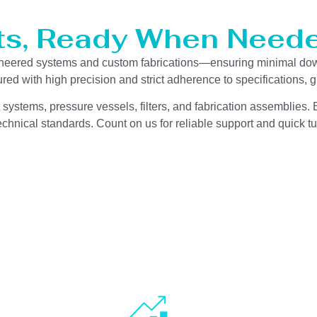
ts, Ready When Neede
gineered systems and custom fabrications—ensuring minimal do
red with high precision and strict adherence to specifications,
 systems, pressure vessels, filters, and fabrication assemblies. 
chnical standards. Count on us for reliable support and quick tu