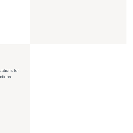
dations for
ctions.