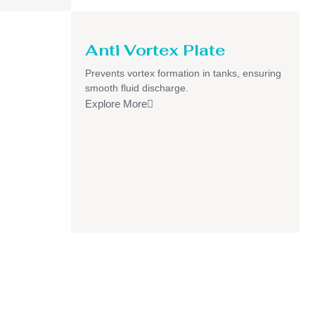
Anti Vortex Plate
Prevents vortex formation in tanks, ensuring
smooth fluid discharge.
Explore More