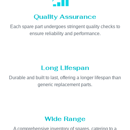
Quality Assurance
Each spare part undergoes stringent quality checks to
ensure reliability and performance.
Long Lifespan
Durable and built to last, offering a longer lifespan than
generic replacement parts.
Wide Range
A comprehensive inventory of spares, catering to a