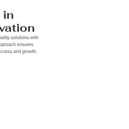
 in
vation
ality solutions with
approach ensures
success and growth.