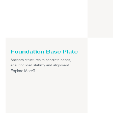
Foundation Base Plate
Anchors structures to concrete bases,
ensuring load stability and alignment.
Explore More