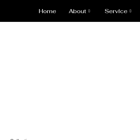
Home
About
Service
Spa