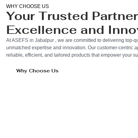
WHY CHOOSE US
Your Trusted Partner
Excellence and Inno
At ASEFS in Jabalpur , we are committed to delivering top-qu
unmatched expertise and innovation. Our customer-centric 
reliable, efficient, and tailored products that empower your 
Why Choose Us