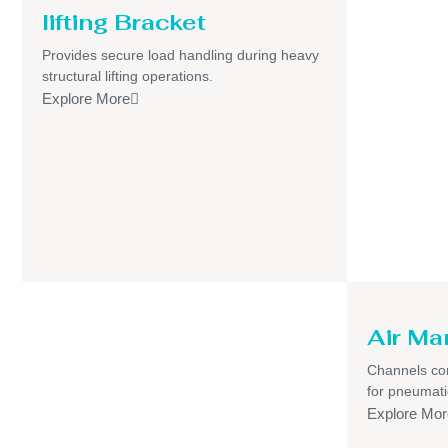
lifting Bracket
Provides secure load handling during heavy
structural lifting operations.
Explore More
Air Ma
Channels com
for pneumati
Explore Mor