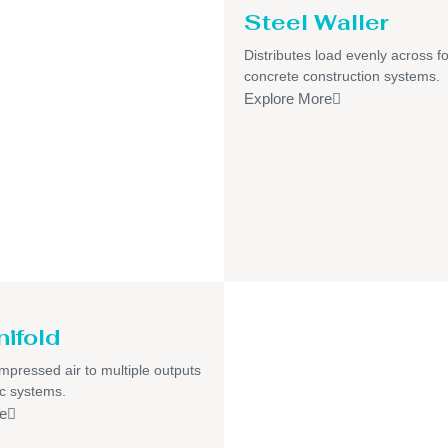
Steel Waller
Distributes load evenly across f
concrete construction systems.
Explore More
nifold
pressed air to multiple outputs
c systems.
e