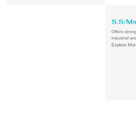
S.S/Ms
Offers strong,
industrial a
Explore Mor