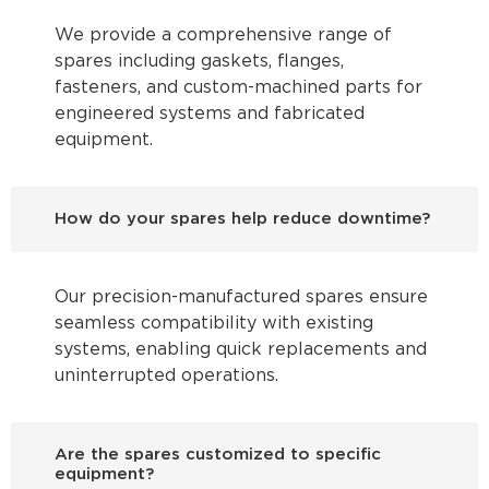
We provide a comprehensive range of
spares including gaskets, flanges,
fasteners, and custom-machined parts for
engineered systems and fabricated
equipment.
How do your spares help reduce downtime?
Our precision-manufactured spares ensure
seamless compatibility with existing
systems, enabling quick replacements and
uninterrupted operations.
Are the spares customized to specific
equipment?