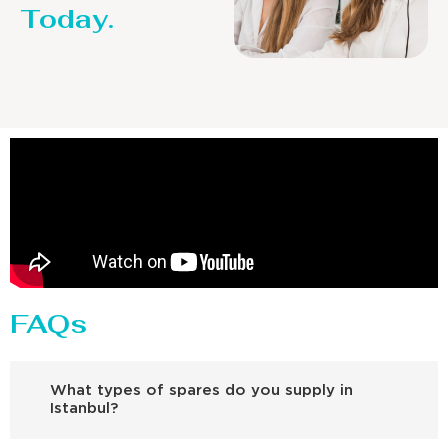
Today.
FAQs
What types of spares do you supply in
Istanbul?