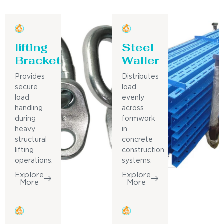
lifting
Steel
Bracket
Waller
Provides
Distributes
secure
load
load
evenly
handling
across
during
formwork
heavy
in
structural
concrete
lifting
construction
operations.
systems.
Explore
Explore
More
More