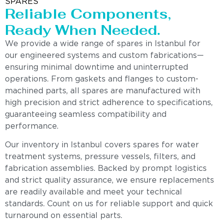
SPARES
Reliable Components,
Ready When Needed.
We provide a wide range of spares in Istanbul for
our engineered systems and custom fabrications—
ensuring minimal downtime and uninterrupted
operations. From gaskets and flanges to custom-
machined parts, all spares are manufactured with
high precision and strict adherence to specifications,
guaranteeing seamless compatibility and
performance.
Our inventory in Istanbul covers spares for water
treatment systems, pressure vessels, filters, and
fabrication assemblies. Backed by prompt logistics
and strict quality assurance, we ensure replacements
are readily available and meet your technical
standards. Count on us for reliable support and quick
turnaround on essential parts.