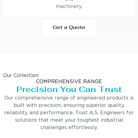
machinery.
Get a Quote
Our Collection
COMPREHENSIVE RANGE
Precision You Can Trust
Our comprehensive range of engineered products is
built with precision, ensuring superior quality,
reliability, and performance. Trust A.S. Engineers for
solutions that meet your toughest industrial
challenges effortlessly.