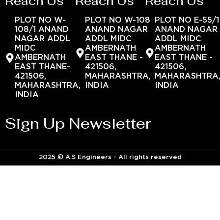
Reach Us
Reach Us
Reach Us
PLOT NO W-
PLOT NO W-108
PLOT NO E-55/1
108/1 ANAND
ANAND NAGAR
ANAND NAGAR
NAGAR ADDL
ADDL MIDC
ADDL MIDC
MIDC
AMBERNATH
AMBERNATH
AMBERNATH
EAST THANE -
EAST THANE -
EAST THANE-
421506,
421506,
421506,
MAHARASHTRA,
MAHARASHTRA
MAHARASHTRA,
INDIA
INDIA
INDIA
Sign Up Newsletter
2025 © A.S Engineers - All rights reserved