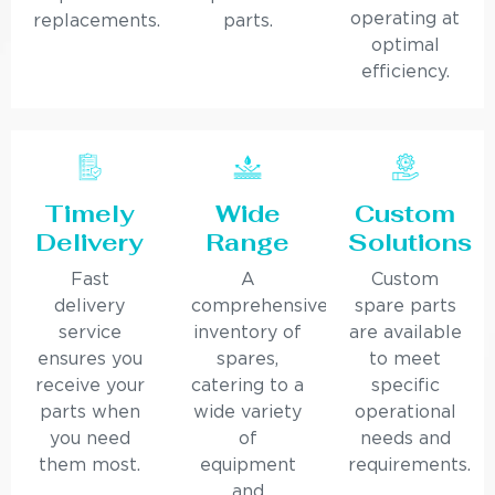
operating at
replacements.
parts.
optimal
efficiency.
Timely
Wide
Custom
Delivery
Range
Solutions
Fast
A
Custom
delivery
comprehensive
spare parts
service
inventory of
are available
ensures you
spares,
to meet
receive your
catering to a
specific
parts when
wide variety
operational
you need
of
needs and
them most.
equipment
requirements.
and