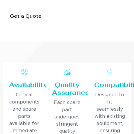
Get a Quote
Availability
Quality
Compatibili
Assurance
Critical
Designed to
components
fit
Each spare
and spare
seamlessly
part
parts
with existing
undergoes
available for
equipment,
stringent
immediate
ensuring
quality