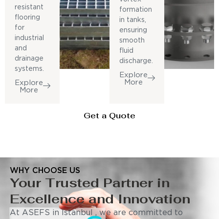
resistant
formation
flooring
in tanks,
for
ensuring
industrial
smooth
and
fluid
drainage
discharge.
systems.
Explore
More
Explore
More
Get a Quote
WHY CHOOSE US
Your Trusted Partner in
Excellence and Innovation
At ASEFS in Istanbul , we are committed to