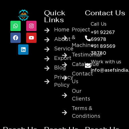
Quick
Contact Us
Links
Call Us
Home
Project
+91 92267
&
About
69978
Machine
+91 89569
Service
38780
Testimonial
Export
Work with us
Catalogue
Blog
info@asefsindia
Contact
Privacy
Us
Policy
Our
Clients
Terms &
Conditions