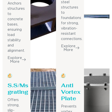
steel
Anchors
structures
structures
to
to
foundations
concrete
for strong,
bases,
vibration-
ensuring
resistant
load
connections.
stability
and
Explore
More
alignment.
Explore
More
S.S/Ms
Anti
grating
Vortex
Plate
Offers
strong,
Prevents
slip-
vortex