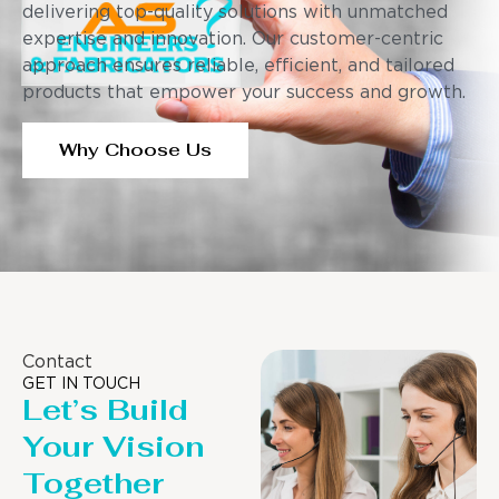
delivering top-quality solutions with unmatched
expertise and innovation. Our customer-centric
approach ensures reliable, efficient, and tailored
products that empower your success and growth.
Why Choose Us
Contact
GET IN TOUCH
Let’s Build
Your Vision
Together