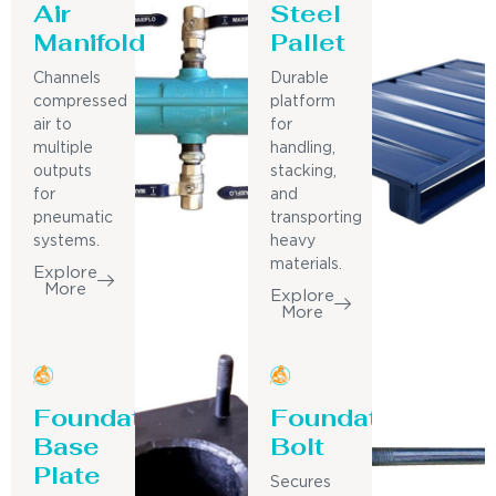
Air
Steel
Manifold
Pallet
Channels
Durable
compressed
platform
air to
for
multiple
handling,
outputs
stacking,
for
and
pneumatic
transporting
systems.
heavy
materials.
Explore
More
Explore
More
Foundation
Foundation
Base
Bolt
Plate
Secures