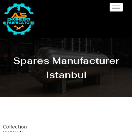
Spares Manufacturer
Istanbul
Collection