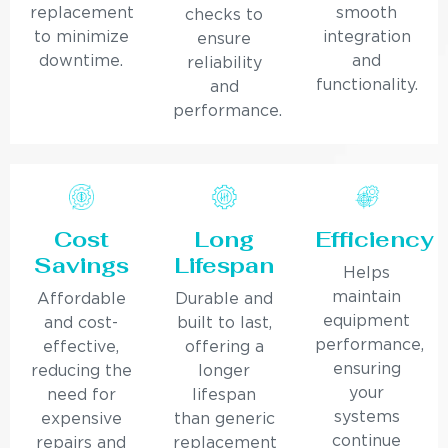
replacement
smooth
checks to
to minimize
integration
ensure
downtime.
and
reliability
functionality.
and
performance.
Cost
Long
Efficiency
Savings
Lifespan
Helps
maintain
Affordable
Durable and
equipment
and cost-
built to last,
performance,
effective,
offering a
ensuring
reducing the
longer
your
need for
lifespan
systems
expensive
than generic
continue
repairs and
replacement