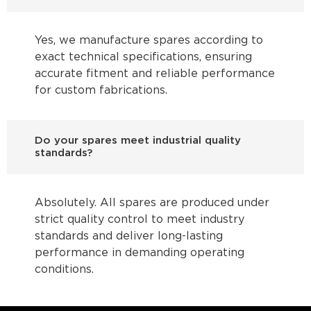
Yes, we manufacture spares according to
exact technical specifications, ensuring
accurate fitment and reliable performance
for custom fabrications.
Do your spares meet industrial quality
standards?
Absolutely. All spares are produced under
strict quality control to meet industry
standards and deliver long-lasting
performance in demanding operating
conditions.