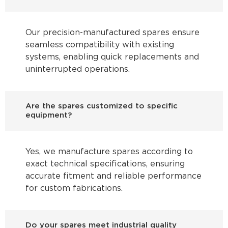
Our precision-manufactured spares ensure
seamless compatibility with existing
systems, enabling quick replacements and
uninterrupted operations.
Are the spares customized to specific
equipment?
Yes, we manufacture spares according to
exact technical specifications, ensuring
accurate fitment and reliable performance
for custom fabrications.
Do your spares meet industrial quality