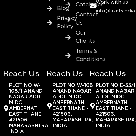
Work with us
Catalogue
Blog
info@asefsindia
Contact
Privacy
Us
Policy
Our
Clients
Terms &
Conditions
Reach Us
Reach Us
Reach Us
PLOT NO W-
PLOT NO W-108
PLOT NO E-55/1
108/1 ANAND
ANAND NAGAR
ANAND NAGAR
NAGAR ADDL
ADDL MIDC
ADDL MIDC
MIDC
AMBERNATH
AMBERNATH
AMBERNATH
EAST THANE -
EAST THANE -
EAST THANE-
421506,
421506,
421506,
MAHARASHTRA,
MAHARASHTRA
MAHARASHTRA,
INDIA
INDIA
INDIA