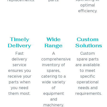
replacements.
parts.
optimal
efficiency.
Timely
Wide
Custom
Delivery
Range
Solutions
Fast
A
Custom
delivery
comprehensive
spare parts
service
inventory of
are available
ensures you
spares,
to meet
receive your
catering to a
specific
parts when
wide variety
operational
you need
of
needs and
them most.
equipment
requirements.
and
machinery.