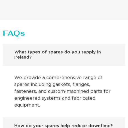
FAQs
What types of spares do you supply in
Ireland?
We provide a comprehensive range of
spares including gaskets, flanges,
fasteners, and custom-machined parts for
engineered systems and fabricated
equipment.
How do your spares help reduce downtime?