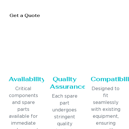
Get a Quote
Availability
Quality
Compatibili
Assurance
Critical
Designed to
components
fit
Each spare
and spare
seamlessly
part
parts
with existing
undergoes
available for
equipment,
stringent
immediate
ensuring
quality