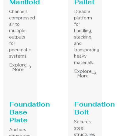
Manifold
Pallet
Channels
Durable
compressed
platform
air to
for
multiple
handling,
outputs
stacking,
for
and
pneumatic
transporting
systems.
heavy
materials.
Explore
More
Explore
More
Foundation
Foundation
Base
Bolt
Plate
Secures
steel
Anchors
structures