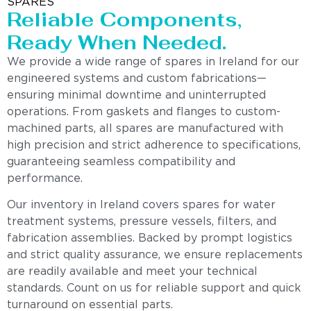
SPARES
Reliable Components,
Ready When Needed.
We provide a wide range of spares in Ireland for our
engineered systems and custom fabrications—
ensuring minimal downtime and uninterrupted
operations. From gaskets and flanges to custom-
machined parts, all spares are manufactured with
high precision and strict adherence to specifications,
guaranteeing seamless compatibility and
performance.
Our inventory in Ireland covers spares for water
treatment systems, pressure vessels, filters, and
fabrication assemblies. Backed by prompt logistics
and strict quality assurance, we ensure replacements
are readily available and meet your technical
standards. Count on us for reliable support and quick
turnaround on essential parts.