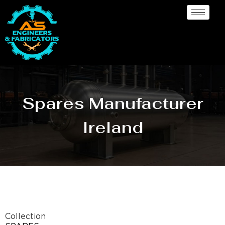
Spares Manufacturer
Ireland
Collection