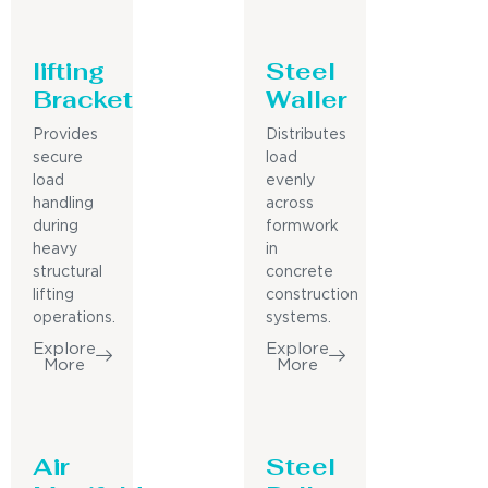
lifting
Steel
Bracket
Waller
Provides
Distributes
secure
load
load
evenly
handling
across
during
formwork
heavy
in
structural
concrete
lifting
construction
operations.
systems.
Explore
Explore
More
More
Air
Steel