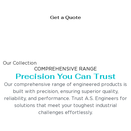
Get a Quote
Our Collection
COMPREHENSIVE RANGE
Precision You Can Trust
Our comprehensive range of engineered products is
built with precision, ensuring superior quality,
reliability, and performance. Trust A.S. Engineers for
solutions that meet your toughest industrial
challenges effortlessly.