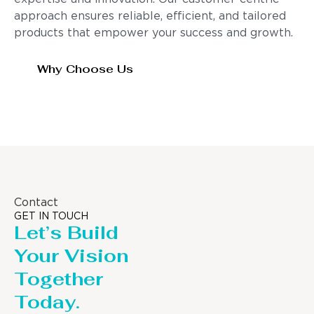
approach ensures reliable, efficient, and tailored
products that empower your success and growth.
Why Choose Us
Contact
GET IN TOUCH
Let’s Build
Your Vision
Together
Today.