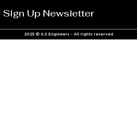
Sign Up Newsletter
2025 © A.S Engineers - All rights reserved