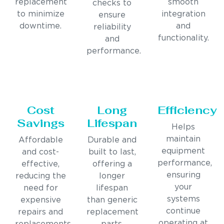
replacement
smooth
checks to
to minimize
integration
ensure
downtime.
and
reliability
functionality.
and
performance.
Cost
Long
Efficiency
Savings
Lifespan
Helps
maintain
Affordable
Durable and
equipment
and cost-
built to last,
performance,
effective,
offering a
ensuring
reducing the
longer
your
need for
lifespan
systems
expensive
than generic
continue
repairs and
replacement
operating at