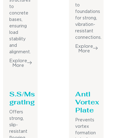
structures
to
to
foundations
concrete
for strong,
bases,
vibration-
ensuring
resistant
load
connections.
stability
and
Explore
More
alignment.
Explore
More
S.S/Ms
Anti
grating
Vortex
Plate
Offers
strong,
Prevents
slip-
vortex
resistant
formation
flooring