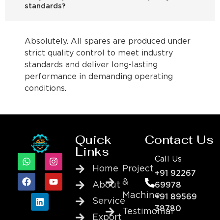
standards?
Absolutely. All spares are produced under
strict quality control to meet industry
standards and deliver long-lasting
performance in demanding operating
conditions.
Quick
Contact Us
Links
Call Us
Home
Project
+91 92267
&
About
69978
Machine
+91 89569
Service
38780
Testimonial
Export