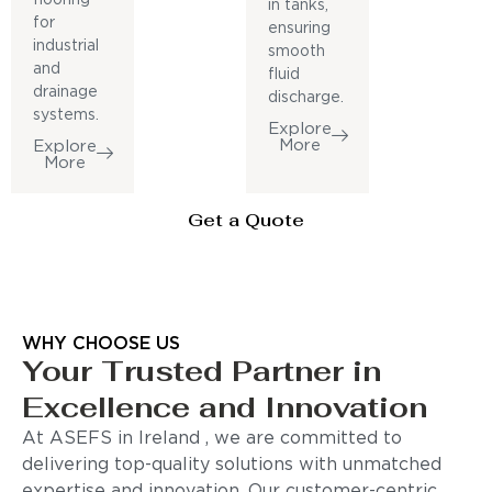
in tanks,
for
ensuring
industrial
smooth
and
fluid
drainage
discharge.
systems.
Explore
More
Explore
More
Get a Quote
WHY CHOOSE US
Your Trusted Partner in
Excellence and Innovation
At ASEFS in Ireland , we are committed to
delivering top-quality solutions with unmatched
expertise and innovation. Our customer-centric