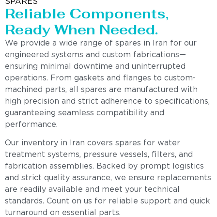
SPARES
Reliable Components,
Ready When Needed.
We provide a wide range of spares in Iran for our
engineered systems and custom fabrications—
ensuring minimal downtime and uninterrupted
operations. From gaskets and flanges to custom-
machined parts, all spares are manufactured with
high precision and strict adherence to specifications,
guaranteeing seamless compatibility and
performance.
Our inventory in Iran covers spares for water
treatment systems, pressure vessels, filters, and
fabrication assemblies. Backed by prompt logistics
and strict quality assurance, we ensure replacements
are readily available and meet your technical
standards. Count on us for reliable support and quick
turnaround on essential parts.