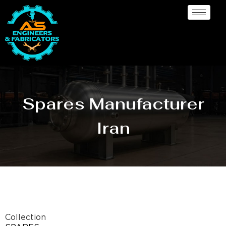
Spares Manufacturer
Iran
Collection