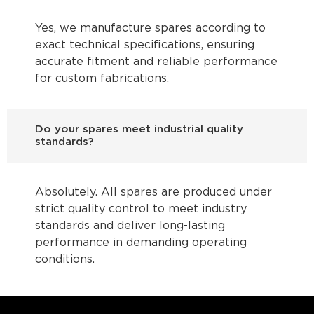
Yes, we manufacture spares according to
exact technical specifications, ensuring
accurate fitment and reliable performance
for custom fabrications.
Do your spares meet industrial quality
standards?
Absolutely. All spares are produced under
strict quality control to meet industry
standards and deliver long-lasting
performance in demanding operating
conditions.