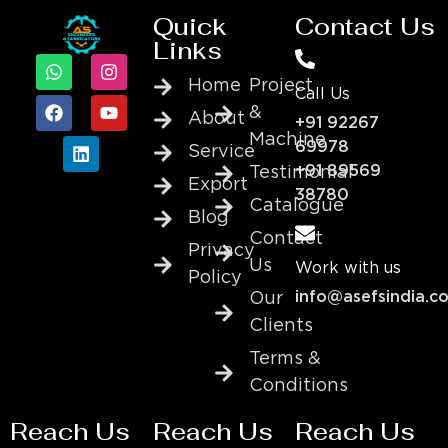
Quick
Contact Us
Links
Home
Project
Call Us
&
About
+91 92267
Machine
69978
Service
+91 89569
Testimonial
Export
38780
Catalogue
Blog
Contact
Privacy
Us
Work with us
Policy
info@asefsindia.c
Our
Clients
Terms &
Conditions
Reach Us
Reach Us
Reach Us