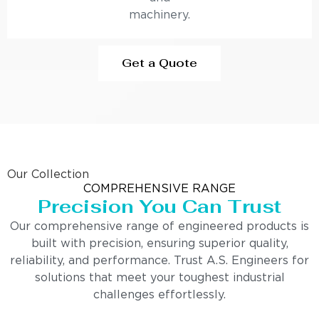
machinery.
Get a Quote
Our Collection
COMPREHENSIVE RANGE
Precision You Can Trust
Our comprehensive range of engineered products is
built with precision, ensuring superior quality,
reliability, and performance. Trust A.S. Engineers for
solutions that meet your toughest industrial
challenges effortlessly.