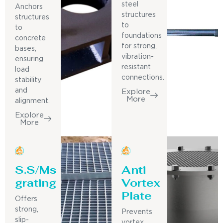
steel
Anchors
structures
structures
to
to
foundations
concrete
for strong,
bases,
vibration-
ensuring
resistant
load
connections.
stability
and
Explore
More
alignment.
Explore
More
S.S/Ms
Anti
grating
Vortex
Plate
Offers
strong,
Prevents
slip-
vortex