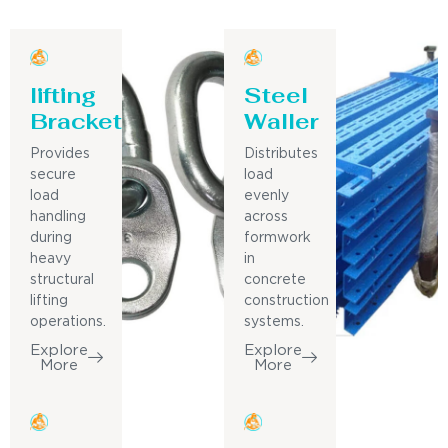
lifting
Steel
Bracket
Waller
Provides
Distributes
secure
load
load
evenly
handling
across
during
formwork
heavy
in
structural
concrete
lifting
construction
operations.
systems.
Explore
Explore
More
More