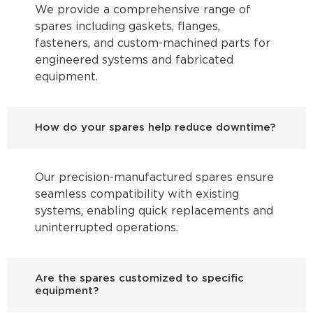
We provide a comprehensive range of
spares including gaskets, flanges,
fasteners, and custom-machined parts for
engineered systems and fabricated
equipment.
How do your spares help reduce downtime?
Our precision-manufactured spares ensure
seamless compatibility with existing
systems, enabling quick replacements and
uninterrupted operations.
Are the spares customized to specific
equipment?