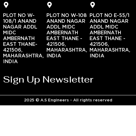
PLOT NO W-
PLOT NO W-108
PLOT NO E-55/1
108/1 ANAND
ANAND NAGAR
ANAND NAGAR
NAGAR ADDL
ADDL MIDC
ADDL MIDC
MIDC
AMBERNATH
AMBERNATH
AMBERNATH
EAST THANE -
EAST THANE -
EAST THANE-
421506,
421506,
421506,
MAHARASHTRA,
MAHARASHTRA,
MAHARASHTRA,
INDIA
INDIA
INDIA
Sign Up Newsletter
2025 © A.S Engineers - All rights reserved