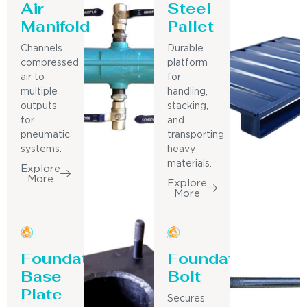
Air
Steel
Manifold
Pallet
Channels
Durable
compressed
platform
air to
for
multiple
handling,
outputs
stacking,
for
and
pneumatic
transporting
systems.
heavy
materials.
Explore
More
Explore
More
Foundation
Foundation
Base
Bolt
Plate
Secures