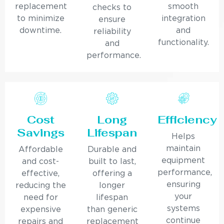
replacement
smooth
checks to
to minimize
integration
ensure
downtime.
and
reliability
functionality.
and
performance.
Cost
Long
Efficiency
Savings
Lifespan
Helps
maintain
Affordable
Durable and
equipment
and cost-
built to last,
performance,
effective,
offering a
ensuring
reducing the
longer
your
need for
lifespan
systems
expensive
than generic
continue
repairs and
replacement