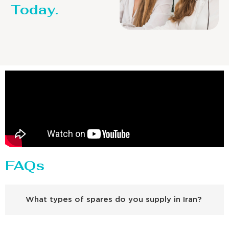
Today.
FAQs
What types of spares do you supply in Iran?