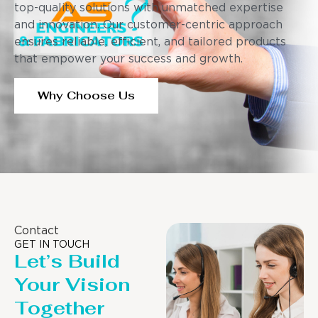
top-quality solutions with unmatched expertise
and innovation. Our customer-centric approach
ensures reliable, efficient, and tailored products
that empower your success and growth.
Why Choose Us
Contact
GET IN TOUCH
Let’s Build
Your Vision
Together