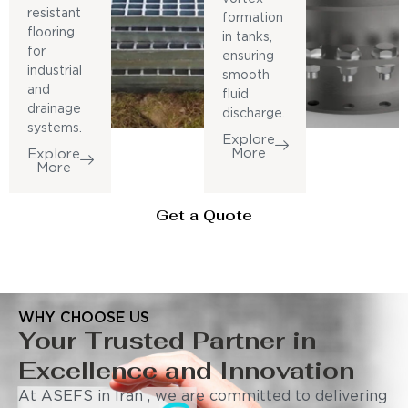
resistant
formation
flooring
in tanks,
for
ensuring
industrial
smooth
and
fluid
drainage
discharge.
systems.
Explore
More
Explore
More
Get a Quote
WHY CHOOSE US
Your Trusted Partner in
Excellence and Innovation
At ASEFS in Iran , we are committed to delivering