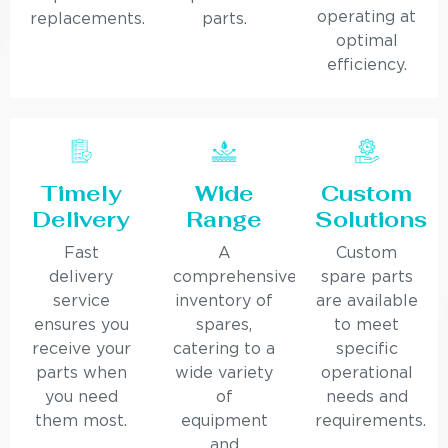
operating at
replacements.
parts.
optimal
efficiency.
Timely
Wide
Custom
Delivery
Range
Solutions
Fast
A
Custom
delivery
comprehensive
spare parts
service
inventory of
are available
ensures you
spares,
to meet
receive your
catering to a
specific
parts when
wide variety
operational
you need
of
needs and
them most.
equipment
requirements.
and