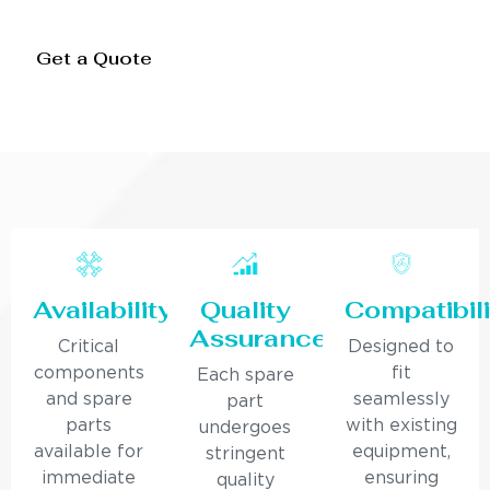
Get a Quote
Availability
Quality
Compatibili
Assurance
Critical
Designed to
components
fit
Each spare
and spare
seamlessly
part
parts
with existing
undergoes
available for
equipment,
stringent
immediate
ensuring
quality