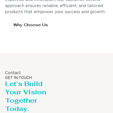
approach ensures reliable, efficient, and tailored
products that empower your success and growth.
Why Choose Us
Contact
GET IN TOUCH
Let’s Build
Your Vision
Together
Today.