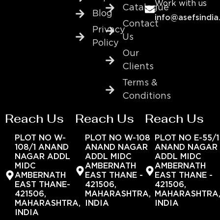
Work with us
Catalogue
Blog
info@asefsindia
Contact
Privacy
Us
Policy
Our
Clients
Terms &
Conditions
Reach Us
Reach Us
Reach Us
PLOT NO W-
PLOT NO W-108
PLOT NO E-55/1
108/1 ANAND
ANAND NAGAR
ANAND NAGAR
NAGAR ADDL
ADDL MIDC
ADDL MIDC
MIDC
AMBERNATH
AMBERNATH
AMBERNATH
EAST THANE -
EAST THANE -
EAST THANE-
421506,
421506,
421506,
MAHARASHTRA,
MAHARASHTRA
MAHARASHTRA,
INDIA
INDIA
INDIA