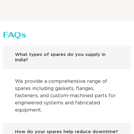
FAQs
What types of spares do you supply in
India?
We provide a comprehensive range of
spares including gaskets, flanges,
fasteners, and custom-machined parts for
engineered systems and fabricated
equipment.
How do your spares help reduce downtime?