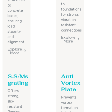
structures
to
to
foundations
concrete
for strong,
bases,
vibration-
ensuring
resistant
load
connections.
stability
and
Explore
More
alignment.
Explore
More
S.S/Ms
Anti
grating
Vortex
Plate
Offers
strong,
Prevents
slip-
vortex
resistant
formation
flooring