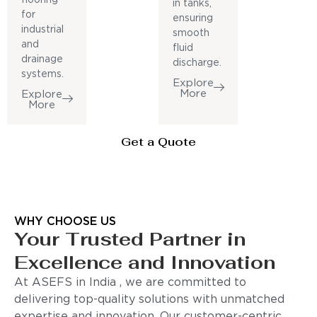
in tanks,
for
ensuring
industrial
smooth
and
fluid
drainage
discharge.
systems.
Explore
More
Explore
More
Get a Quote
WHY CHOOSE US
Your Trusted Partner in
Excellence and Innovation
At ASEFS in India , we are committed to
delivering top-quality solutions with unmatched
expertise and innovation. Our customer-centric