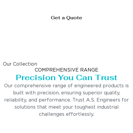
Get a Quote
Our Collection
COMPREHENSIVE RANGE
Precision You Can Trust
Our comprehensive range of engineered products is
built with precision, ensuring superior quality,
reliability, and performance. Trust A.S. Engineers for
solutions that meet your toughest industrial
challenges effortlessly.