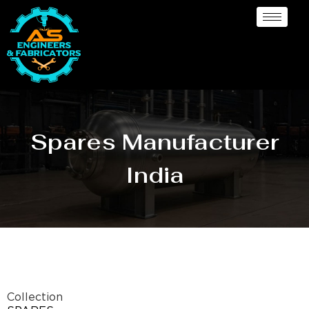
Spares Manufacturer
India
Collection