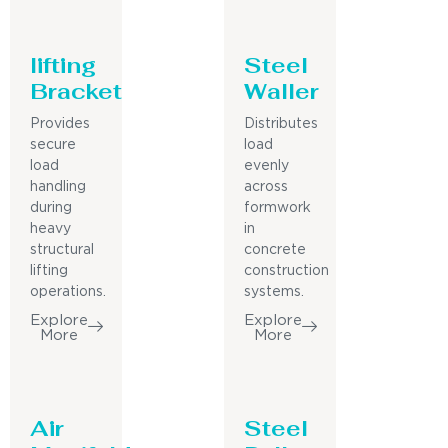
lifting
Steel
Bracket
Waller
Provides
Distributes
secure
load
load
evenly
handling
across
during
formwork
heavy
in
structural
concrete
lifting
construction
operations.
systems.
Explore
Explore
More
More
Air
Steel