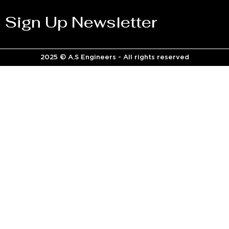
Sign Up Newsletter
2025 © A.S Engineers - All rights reserved