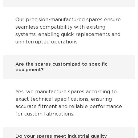
Our precision-manufactured spares ensure
seamless compatibility with existing
systems, enabling quick replacements and
uninterrupted operations.
Are the spares customized to specific
equipment?
Yes, we manufacture spares according to
exact technical specifications, ensuring
accurate fitment and reliable performance
for custom fabrications.
Do your spares meet industrial quality