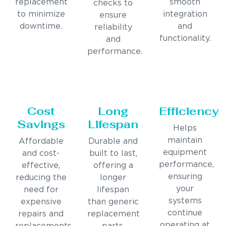
replacement
smooth
checks to
to minimize
integration
ensure
downtime.
and
reliability
functionality.
and
performance.
Cost
Long
Efficiency
Savings
Lifespan
Helps
maintain
Affordable
Durable and
equipment
and cost-
built to last,
performance,
effective,
offering a
ensuring
reducing the
longer
your
need for
lifespan
systems
expensive
than generic
continue
repairs and
replacement
operating at