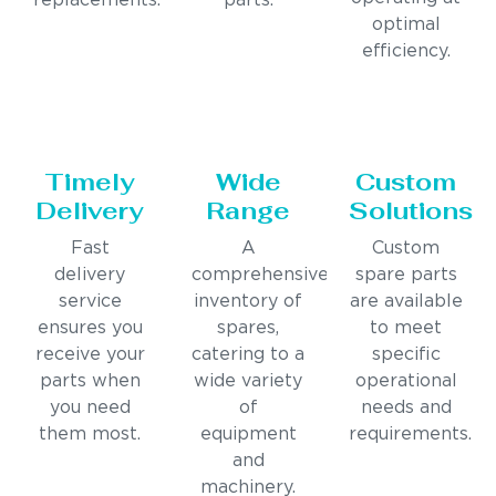
replacements.
parts.
optimal
efficiency.
Timely
Wide
Custom
Delivery
Range
Solutions
Fast
A
Custom
delivery
comprehensive
spare parts
service
inventory of
are available
ensures you
spares,
to meet
receive your
catering to a
specific
parts when
wide variety
operational
you need
of
needs and
them most.
equipment
requirements.
and
machinery.