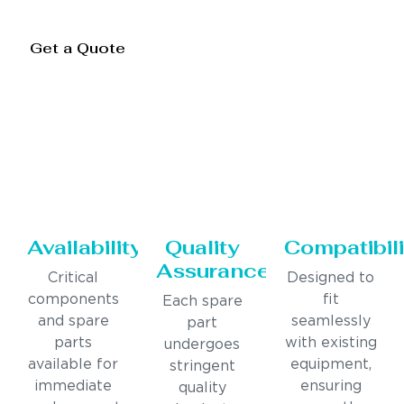
Get a Quote
Availability
Quality
Compatibili
Assurance
Critical
Designed to
components
fit
Each spare
and spare
seamlessly
part
parts
with existing
undergoes
available for
equipment,
stringent
immediate
ensuring
quality