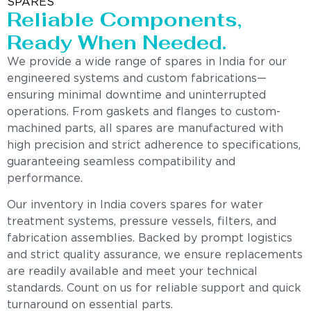
SPARES
Reliable Components,
Ready When Needed.
We provide a wide range of spares in India for our
engineered systems and custom fabrications—
ensuring minimal downtime and uninterrupted
operations. From gaskets and flanges to custom-
machined parts, all spares are manufactured with
high precision and strict adherence to specifications,
guaranteeing seamless compatibility and
performance.
Our inventory in India covers spares for water
treatment systems, pressure vessels, filters, and
fabrication assemblies. Backed by prompt logistics
and strict quality assurance, we ensure replacements
are readily available and meet your technical
standards. Count on us for reliable support and quick
turnaround on essential parts.