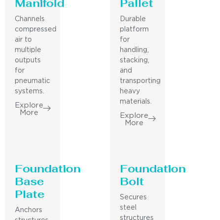
Manifold
Pallet
Channels
Durable
compressed
platform
air to
for
multiple
handling,
outputs
stacking,
for
and
pneumatic
transporting
systems.
heavy
materials.
Explore
More
Explore
More
Foundation
Foundation
Base
Bolt
Plate
Secures
steel
Anchors
structures