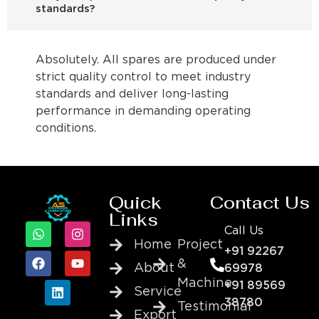
standards?
Absolutely. All spares are produced under
strict quality control to meet industry
standards and deliver long-lasting
performance in demanding operating
conditions.
Quick
Contact Us
Links
Call Us
Home
Project
+91 92267
&
About
69978
Machine
+91 89569
Service
38780
Testimonial
Export